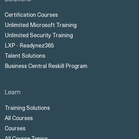
Certification Courses
Unlimited Microsoft Training
Unlimited Security Training
LXP - Readynez365
Talent Solutions
Business Central Reskill Program
Learn
Training Solutions
All Courses
Courses
All Course Topics