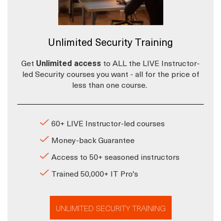
Unlimited Security Training
Get
Unlimited access
to ALL the LIVE Instructor-
led Security courses you want - all for the price of
less than one course.
60+ LIVE Instructor-led courses
Money-back Guarantee
Access to 50+ seasoned instructors
Trained 50,000+ IT Pro's
UNLIMITED SECURITY TRAINING