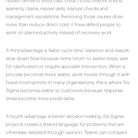
hidden demand: extra calls, credit notes, rework tickets,
warranty claims, repeat visits, manual checks and
management escalations. Removing those causes does
more than reduce direct cost; it frees skilled people to
work on planned activity instead of recovery work.
A third advantage is faster cycle time. Variation and rework
slow down flow because items return to earlier steps, wait
for clarification or require specialist intervention. When a
process becomes more stable, work moves through it with
fewer interruptions. In many organisations, this is where Six
Sigma becomes visible to customers because response
times become more predictable.
A fourth advantage is better decision-making. Six Sigma
projects create a shared language for problems that are
otherwise debated through opinion. Teams can compare