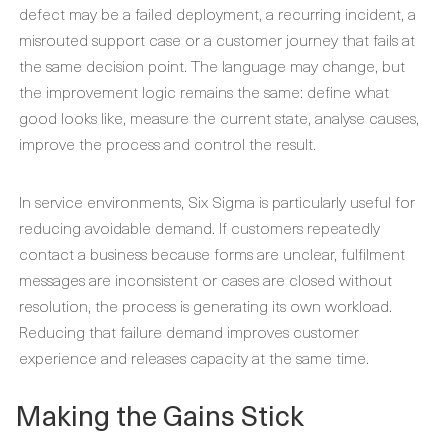
defect may be a failed deployment, a recurring incident, a
misrouted support case or a customer journey that fails at
the same decision point. The language may change, but
the improvement logic remains the same: define what
good looks like, measure the current state, analyse causes,
improve the process and control the result.
In service environments, Six Sigma is particularly useful for
reducing avoidable demand. If customers repeatedly
contact a business because forms are unclear, fulfilment
messages are inconsistent or cases are closed without
resolution, the process is generating its own workload.
Reducing that failure demand improves customer
experience and releases capacity at the same time.
Making the Gains Stick