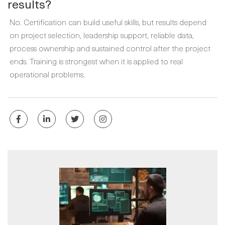
results?
No. Certification can build useful skills, but results depend
on project selection, leadership support, reliable data,
process ownership and sustained control after the project
ends. Training is strongest when it is applied to real
operational problems.