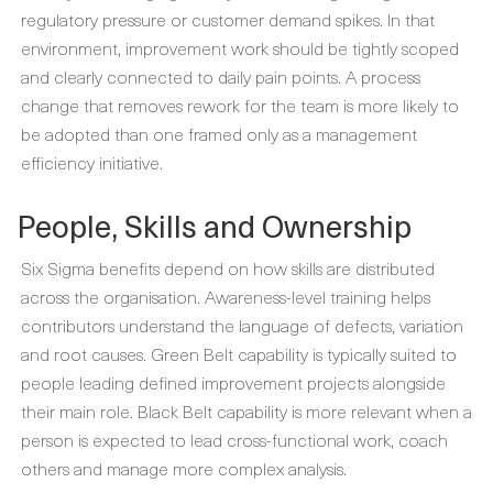
regulatory pressure or customer demand spikes. In that
environment, improvement work should be tightly scoped
and clearly connected to daily pain points. A process
change that removes rework for the team is more likely to
be adopted than one framed only as a management
efficiency initiative.
People, Skills and Ownership
Six Sigma benefits depend on how skills are distributed
across the organisation. Awareness-level training helps
contributors understand the language of defects, variation
and root causes. Green Belt capability is typically suited to
people leading defined improvement projects alongside
their main role. Black Belt capability is more relevant when a
person is expected to lead cross-functional work, coach
others and manage more complex analysis.