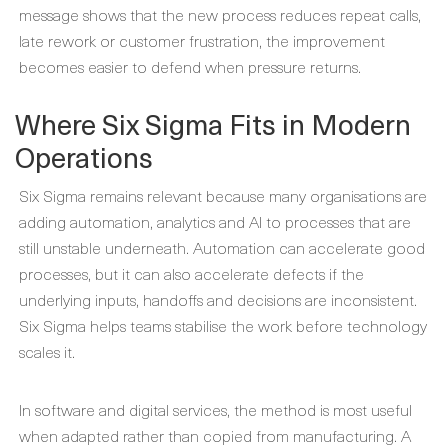
message shows that the new process reduces repeat calls,
late rework or customer frustration, the improvement
becomes easier to defend when pressure returns.
Where Six Sigma Fits in Modern
Operations
Six Sigma remains relevant because many organisations are
adding automation, analytics and AI to processes that are
still unstable underneath. Automation can accelerate good
processes, but it can also accelerate defects if the
underlying inputs, handoffs and decisions are inconsistent.
Six Sigma helps teams stabilise the work before technology
scales it.
In software and digital services, the method is most useful
when adapted rather than copied from manufacturing. A