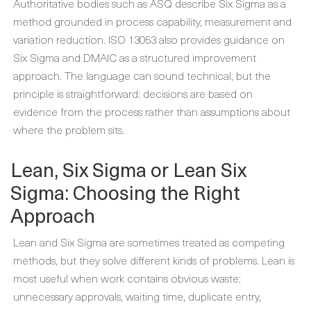
Authoritative bodies such as ASQ describe Six Sigma as a
method grounded in process capability, measurement and
variation reduction. ISO 13053 also provides guidance on
Six Sigma and DMAIC as a structured improvement
approach. The language can sound technical, but the
principle is straightforward: decisions are based on
evidence from the process rather than assumptions about
where the problem sits.
Lean, Six Sigma or Lean Six
Sigma: Choosing the Right
Approach
Lean and Six Sigma are sometimes treated as competing
methods, but they solve different kinds of problems. Lean is
most useful when work contains obvious waste:
unnecessary approvals, waiting time, duplicate entry,