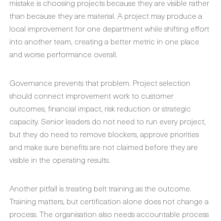
mistake is choosing projects because they are visible rather
than because they are material. A project may produce a
local improvement for one department while shifting effort
into another team, creating a better metric in one place
and worse performance overall.
Governance prevents that problem. Project selection
should connect improvement work to customer
outcomes, financial impact, risk reduction or strategic
capacity. Senior leaders do not need to run every project,
but they do need to remove blockers, approve priorities
and make sure benefits are not claimed before they are
visible in the operating results.
Another pitfall is treating belt training as the outcome.
Training matters, but certification alone does not change a
process. The organisation also needs accountable process