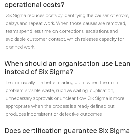
operational costs?
Six Sigma reduces costs by identifying the causes of errors,
delays and repeat work. When those causes are removed,
teams spend less time on corrections, escalations and
avoidable customer contact, which releases capacity for
planned work.
When should an organisation use Lean
instead of Six Sigma?
Lean is usually the better starting point when the main
problem is visible waste, such as waiting, duplication,
unnecessary approvals or unclear flow. Six Sigma is more
appropriate when the process is already defined but
produces inconsistent or defective outcomes.
Does certification guarantee Six Sigma