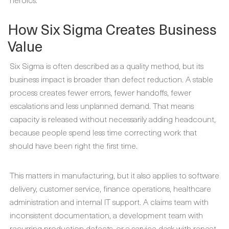
How Six Sigma Creates Business
Value
Six Sigma is often described as a quality method, but its
business impact is broader than defect reduction. A stable
process creates fewer errors, fewer handoffs, fewer
escalations and less unplanned demand. That means
capacity is released without necessarily adding headcount,
because people spend less time correcting work that
should have been right the first time.
This matters in manufacturing, but it also applies to software
delivery, customer service, finance operations, healthcare
administration and internal IT support. A claims team with
inconsistent documentation, a development team with
recurring production defects, or a service desk with repeat