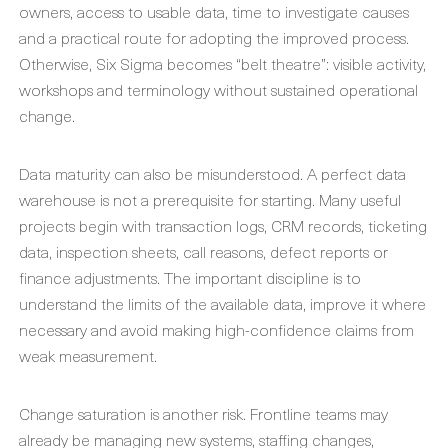
owners, access to usable data, time to investigate causes
and a practical route for adopting the improved process.
Otherwise, Six Sigma becomes “belt theatre”: visible activity,
workshops and terminology without sustained operational
change.
Data maturity can also be misunderstood. A perfect data
warehouse is not a prerequisite for starting. Many useful
projects begin with transaction logs, CRM records, ticketing
data, inspection sheets, call reasons, defect reports or
finance adjustments. The important discipline is to
understand the limits of the available data, improve it where
necessary and avoid making high-confidence claims from
weak measurement.
Change saturation is another risk. Frontline teams may
already be managing new systems, staffing changes,