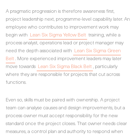
A pragmatic progression is therefore awareness first,
project leadership next, programme-level capability later. An
employee who contributes to improvement work may
begin with
Lean Six Sigma Yellow Belt
training, while a
process analyst, operations lead or project manager may
need the depth associated with
Lean Six Sigma Green
Belt
. More experienced improvement leaders may later
move towards
Lean Six Sigma Black Belt
, particularly
where they are responsible for projects that cut across
functions.
Even so, skills must be paired with ownership. A project
team can analyse causes and design improvements, but a
process owner must accept responsibility for the new
standard once the project closes. That owner needs clear
measures, a control plan and authority to respond when