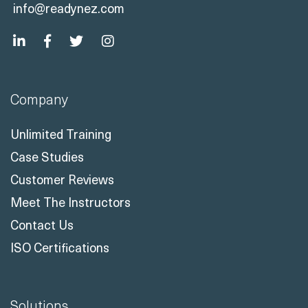
info@readynez.com
Company
Unlimited Training
Case Studies
Customer Reviews
Meet The Instructors
Contact Us
ISO Certifications
Solutions