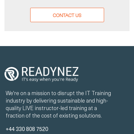
CONTACT US
We're on a mission to disrupt the IT Training
industry by delivering sustainable and high-
quality LIVE instructor-led training at a
fraction of the cost of existing solutions.
+44 330 808 7520