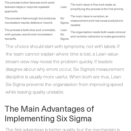
The process is slow because work waits
The main issue is flow and waste, so
between steps or requires repeated
Lean
simplifying the process is the first priority.
approvals.
The main issue is variation, so
The process is fast enough but produces
Six
measurement and root-cause analysis are
inconsistent results, defects or rework.
Sigma
needed.
The process is both slow and unreliable,
Lean
The organisation needs both waste removal
with queues, rework and inconsistent
Six
and variation reduction to make gains stick.
handoffs.
Sigma
The choice should start with symptoms, not with labels. If
the team cannot explain where time is lost, a Lean value-
stream view may reveal the problem quickly. If leaders
disagree about why errors occur, Six Sigma’s measurement
discipline is usually more useful. When both are true, Lean
Six Sigma prevents the organisation from improving speed
while leaving quality unstable.
The Main Advantages of
Implementing Six Sigma
The first advantage is better quality, but the mechanism is