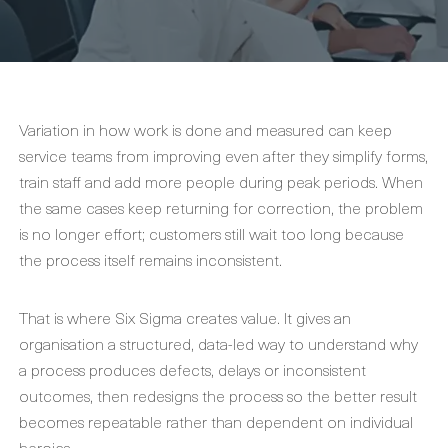
Variation in how work is done and measured can keep
service teams from improving even after they simplify forms,
train staff and add more people during peak periods. When
the same cases keep returning for correction, the problem
is no longer effort; customers still wait too long because
the process itself remains inconsistent.
That is where Six Sigma creates value. It gives an
organisation a structured, data-led way to understand why
a process produces defects, delays or inconsistent
outcomes, then redesigns the process so the better result
becomes repeatable rather than dependent on individual
heroics.