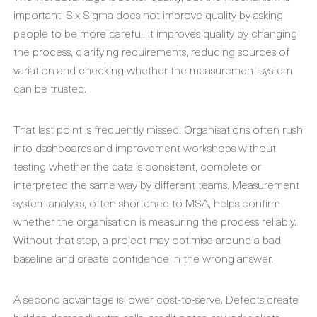
important. Six Sigma does not improve quality by asking
people to be more careful. It improves quality by changing
the process, clarifying requirements, reducing sources of
variation and checking whether the measurement system
can be trusted.
That last point is frequently missed. Organisations often rush
into dashboards and improvement workshops without
testing whether the data is consistent, complete or
interpreted the same way by different teams. Measurement
system analysis, often shortened to MSA, helps confirm
whether the organisation is measuring the process reliably.
Without that step, a project may optimise around a bad
baseline and create confidence in the wrong answer.
A second advantage is lower cost-to-serve. Defects create