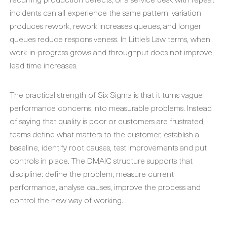
incidents can all experience the same pattern: variation
produces rework, rework increases queues, and longer
queues reduce responsiveness. In Little’s Law terms, when
work-in-progress grows and throughput does not improve,
lead time increases.
The practical strength of Six Sigma is that it turns vague
performance concerns into measurable problems. Instead
of saying that quality is poor or customers are frustrated,
teams define what matters to the customer, establish a
baseline, identify root causes, test improvements and put
controls in place. The DMAIC structure supports that
discipline: define the problem, measure current
performance, analyse causes, improve the process and
control the new way of working.