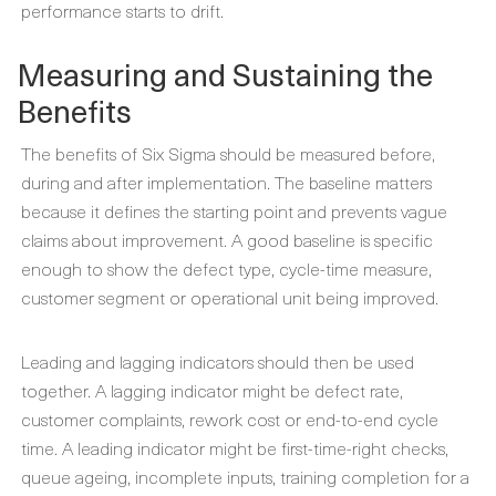
performance starts to drift.
Measuring and Sustaining the
Benefits
The benefits of Six Sigma should be measured before,
during and after implementation. The baseline matters
because it defines the starting point and prevents vague
claims about improvement. A good baseline is specific
enough to show the defect type, cycle-time measure,
customer segment or operational unit being improved.
Leading and lagging indicators should then be used
together. A lagging indicator might be defect rate,
customer complaints, rework cost or end-to-end cycle
time. A leading indicator might be first-time-right checks,
queue ageing, incomplete inputs, training completion for a