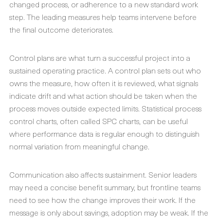
changed process, or adherence to a new standard work
step. The leading measures help teams intervene before
the final outcome deteriorates.
Control plans are what turn a successful project into a
sustained operating practice. A control plan sets out who
owns the measure, how often it is reviewed, what signals
indicate drift and what action should be taken when the
process moves outside expected limits. Statistical process
control charts, often called SPC charts, can be useful
where performance data is regular enough to distinguish
normal variation from meaningful change.
Communication also affects sustainment. Senior leaders
may need a concise benefit summary, but frontline teams
need to see how the change improves their work. If the
message is only about savings, adoption may be weak. If the