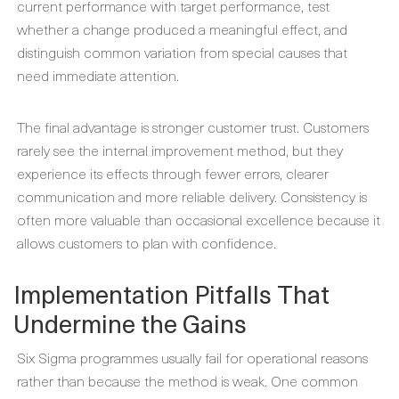
current performance with target performance, test
whether a change produced a meaningful effect, and
distinguish common variation from special causes that
need immediate attention.
The final advantage is stronger customer trust. Customers
rarely see the internal improvement method, but they
experience its effects through fewer errors, clearer
communication and more reliable delivery. Consistency is
often more valuable than occasional excellence because it
allows customers to plan with confidence.
Implementation Pitfalls That
Undermine the Gains
Six Sigma programmes usually fail for operational reasons
rather than because the method is weak. One common