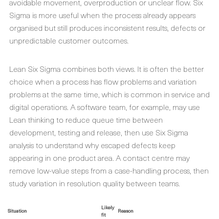
avoidable movement, overproduction or unclear flow. Six
Sigma is more useful when the process already appears
organised but still produces inconsistent results, defects or
unpredictable customer outcomes.
Lean Six Sigma combines both views. It is often the better
choice when a process has flow problems and variation
problems at the same time, which is common in service and
digital operations. A software team, for example, may use
Lean thinking to reduce queue time between
development, testing and release, then use Six Sigma
analysis to understand why escaped defects keep
appearing in one product area. A contact centre may
remove low-value steps from a case-handling process, then
study variation in resolution quality between teams.
Likely
Situation
Reason
fit