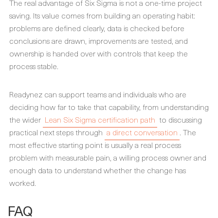
The real advantage of Six Sigma is not a one-time project
saving. Its value comes from building an operating habit:
problems are defined clearly, data is checked before
conclusions are drawn, improvements are tested, and
ownership is handed over with controls that keep the
process stable.
Readynez can support teams and individuals who are
deciding how far to take that capability, from understanding
the wider
Lean Six Sigma certification path
to discussing
practical next steps through
a direct conversation
. The
most effective starting point is usually a real process
problem with measurable pain, a willing process owner and
enough data to understand whether the change has
worked.
FAQ