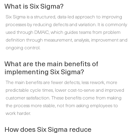
What is Six Sigma?
Six Sigma is a structured, data-led approach to improving
processes by reducing defects and variation. It is commonly
used through DMAIC, which guides teams from problem
definition through measurement, analysis, improvement and
ongoing control.
What are the main benefits of
implementing Six Sigma?
The main benefits are fewer defects, less rework, more
predictable cycle times, lower cost-to-serve and improved
customer satisfaction. These benefits come from making
the process more stable, not from asking employees to
work harder.
How does Six Sigma reduce