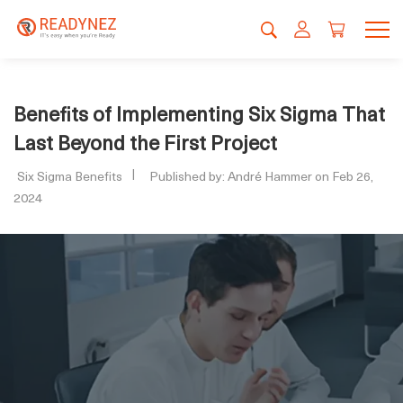
Benefits of Implementing Six Sigma That
Last Beyond the First Project
Six Sigma Benefits
Published by: André Hammer on Feb 26,
2024