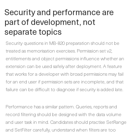
Security and performance are
part of development, not
separate topics
Security questions in MB-820 preparation should not be
treated as memorisation exercises. Permission set v2,
entitlements and object permissions influence whether an
extension can be used safely after deployment. A feature
that works for a developer with broad permissions may fail
for an end user if permission sets are incomplete, and that
failure can be difficult to diagnose if security is added late.
Performance has a similar pattern. Queries, reports and
record filtering should be designed with the data volume
and user task in mind. Candidates should practise SetRange
and SetFilter carefully, understand when filters are too