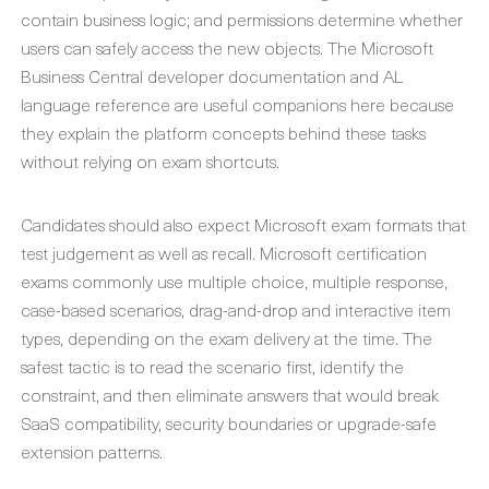
contain business logic; and permissions determine whether
users can safely access the new objects. The Microsoft
Business Central developer documentation and AL
language reference are useful companions here because
they explain the platform concepts behind these tasks
without relying on exam shortcuts.
Candidates should also expect Microsoft exam formats that
test judgement as well as recall. Microsoft certification
exams commonly use multiple choice, multiple response,
case-based scenarios, drag-and-drop and interactive item
types, depending on the exam delivery at the time. The
safest tactic is to read the scenario first, identify the
constraint, and then eliminate answers that would break
SaaS compatibility, security boundaries or upgrade-safe
extension patterns.