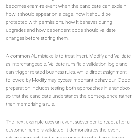
becomes exam-relevant when the candidate can explain
how it should appear on a page, how it should be
protected with permissions, how it behaves during
upgrades and how dependent code should validate
changes before storing them.
A common AL mistake is to treat Insert, Modify and Validate
as interchangeable. Validate runs field validation logic and
can trigger related business rules, while direct assignment
followed by Modify may bypass important behaviour. Good
preparation includes testing both approaches in a sandbox
so that the candidate understands the consequence rather
than memorising a rule.
The next example uses an event subscriber to react after a
customer name is validated. It demonstrates the event-
driven approach that is more upgrade-safe than altering