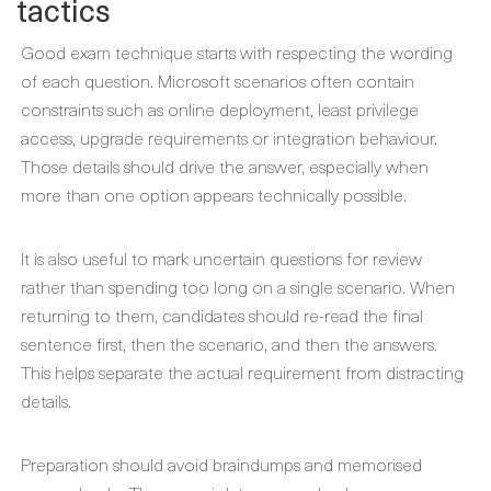
tactics
Good exam technique starts with respecting the wording
of each question. Microsoft scenarios often contain
constraints such as online deployment, least privilege
access, upgrade requirements or integration behaviour.
Those details should drive the answer, especially when
more than one option appears technically possible.
It is also useful to mark uncertain questions for review
rather than spending too long on a single scenario. When
returning to them, candidates should re-read the final
sentence first, then the scenario, and then the answers.
This helps separate the actual requirement from distracting
details.
Preparation should avoid braindumps and memorised