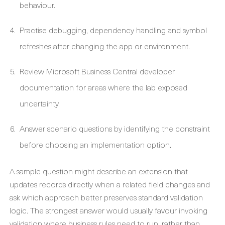
behaviour.
Practise debugging, dependency handling and symbol
refreshes after changing the app or environment.
Review Microsoft Business Central developer
documentation for areas where the lab exposed
uncertainty.
Answer scenario questions by identifying the constraint
before choosing an implementation option.
A sample question might describe an extension that
updates records directly when a related field changes and
ask which approach better preserves standard validation
logic. The strongest answer would usually favour invoking
validation where business rules need to run, rather than