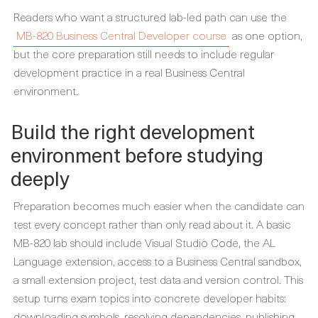
Readers who want a structured lab-led path can use the
MB-820 Business Central Developer course
as one option,
but the core preparation still needs to include regular
development practice in a real Business Central
environment.
Build the right development
environment before studying
deeply
Preparation becomes much easier when the candidate can
test every concept rather than only read about it. A basic
MB-820 lab should include Visual Studio Code, the AL
Language extension, access to a Business Central sandbox,
a small extension project, test data and version control. This
setup turns exam topics into concrete developer habits:
downloading symbols, resolving dependencies, publishing