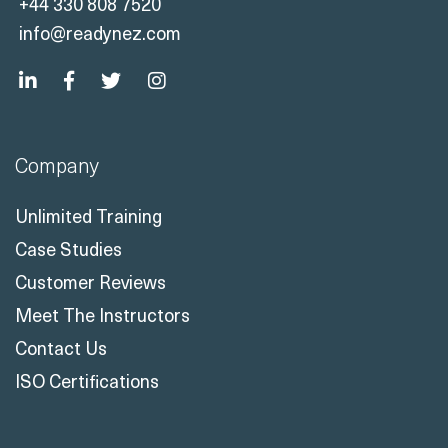
+44 330 808 7520
info@readynez.com
Company
Unlimited Training
Case Studies
Customer Reviews
Meet The Instructors
Contact Us
ISO Certifications