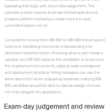
bypassing that logic with direct field assignment. The
rationale is what matters: Business Central apps should
preserve platform behaviour unless there is a clear,
controlled reason not to.
Consultants moving from MB-800 to MB-820 should spend
extra time translating functional understanding into
developer implementation. Knowing what a user needs is
valuable, but MB-820 expects the candidate to know how
the requirement becomes AL objects, tests, permissions
and deployment artefacts. Hiring managers can use the
same distinction when evaluating readiness: a strong MB-
820 candidate should be able to discuss design choices,
not only navigate the application.
Exam-day judgement and review