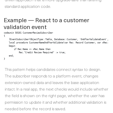
standard application code.
Example — React to a customer
validation event
codeunit 50101 CustomerReviewSubscriber

{

    [EventSubscriber(ObjectType::Table, Database::Customer, 'OnAfterValidateEvent', 'Na
    local procedure CustomerNameOnAfterValidate(var Rec: Record Customer; var xRec: Rec
    begin

        if Rec.Name <> xRec.Name then

            Rec."Credit Review Required" := true;

    end;

}
This pattern helps candidates connect syntax to design.
The subscriber responds to a platform event, changes
extension-owned data and leaves the base application
intact. In a real app, the next checks would include whether
the field is shown on the right page, whether the user has
permission to update it and whether additional validation is
needed before the record is saved.