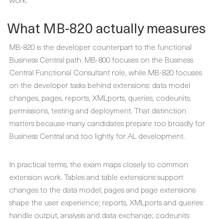
What MB-820 actually measures
MB-820 is the developer counterpart to the functional
Business Central path. MB-800 focuses on the Business
Central Functional Consultant role, while MB-820 focuses
on the developer tasks behind extensions: data model
changes, pages, reports, XMLports, queries, codeunits,
permissions, testing and deployment. That distinction
matters because many candidates prepare too broadly for
Business Central and too lightly for AL development.
In practical terms, the exam maps closely to common
extension work. Tables and table extensions support
changes to the data model; pages and page extensions
shape the user experience; reports, XMLports and queries
handle output, analysis and data exchange; codeunits