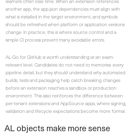
learners often lose time. When an extension references
another app, the app.json dependencies must align with
what is installed in the target environment, and symbols
should be refreshed when platform or application versions
change. In practice, this is where source control and a
simple CI process prevent many avoidable errors.
AL-Go for GitHub is worth understanding at an exam-
relevant level. Candidates do not need to memorise every
pipeline detail, but they should understand why automated
builds, tests and packaging help catch breaking changes
before an extension reaches a sandbox or production
environment. This also reinforces the difference between
per-tenant extensions and AppSource apps, where signing,
validation and lifecycle expectations become more formal.
AL objects make more sense