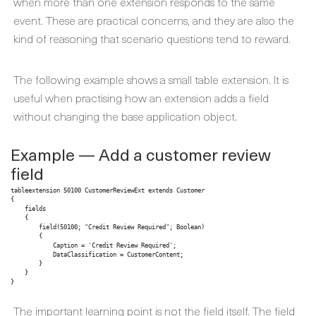
when more than one extension responds to the same
event. These are practical concerns, and they are also the
kind of reasoning that scenario questions tend to reward.
The following example shows a small table extension. It is
useful when practising how an extension adds a field
without changing the base application object.
Example — Add a customer review
field
tableextension 50100 CustomerReviewExt extends Customer

{

    fields

    {

        field(50100; "Credit Review Required"; Boolean)

        {

            Caption = 'Credit Review Required';

            DataClassification = CustomerContent;

        }

    }

}
The important learning point is not the field itself. The field