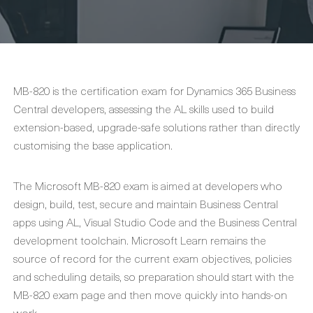
MB-820 is the certification exam for Dynamics 365 Business
Central developers, assessing the AL skills used to build
extension-based, upgrade-safe solutions rather than directly
customising the base application.
The Microsoft MB-820 exam is aimed at developers who
design, build, test, secure and maintain Business Central
apps using AL, Visual Studio Code and the Business Central
development toolchain. Microsoft Learn remains the
source of record for the current exam objectives, policies
and scheduling details, so preparation should start with the
MB-820 exam page and then move quickly into hands-on
work.