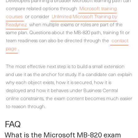
Developers planning a broader Microsoft learning path can
compare related options through
Microsoft training
courses
or consider
Unlimited Microsoft Training by
Readynez
when multiple exams or roles are part of the
same plan. Questions about the MB-820 path, training fit or
team readiness can also be directed through the
contact
page
.
The most effective next step is to build a small extension
and use it as the anchor for study. If a candidate can explain
why each object exists, how it is secured, how it is
deployed and how it behaves under Business Central
online constraints, the exam content becomes much easier
to reason through.
FAQ
What is the Microsoft MB-820 exam