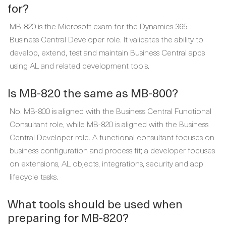
for?
MB-820 is the Microsoft exam for the Dynamics 365
Business Central Developer role. It validates the ability to
develop, extend, test and maintain Business Central apps
using AL and related development tools.
Is MB-820 the same as MB-800?
No. MB-800 is aligned with the Business Central Functional
Consultant role, while MB-820 is aligned with the Business
Central Developer role. A functional consultant focuses on
business configuration and process fit; a developer focuses
on extensions, AL objects, integrations, security and app
lifecycle tasks.
What tools should be used when
preparing for MB-820?