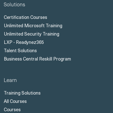
Solutions
Certification Courses
Unlimited Microsoft Training
Unlimited Security Training
LXP - Readynez365
Talent Solutions
Business Central Reskill Program
Learn
Training Solutions
All Courses
Courses