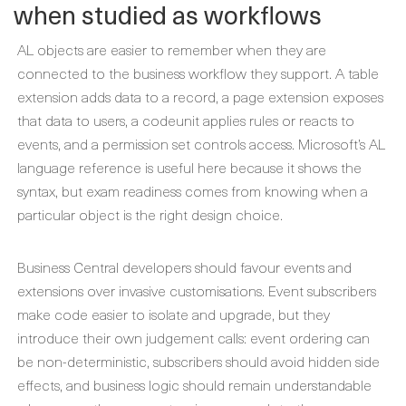
when studied as workflows
AL objects are easier to remember when they are
connected to the business workflow they support. A table
extension adds data to a record, a page extension exposes
that data to users, a codeunit applies rules or reacts to
events, and a permission set controls access. Microsoft’s AL
language reference is useful here because it shows the
syntax, but exam readiness comes from knowing when a
particular object is the right design choice.
Business Central developers should favour events and
extensions over invasive customisations. Event subscribers
make code easier to isolate and upgrade, but they
introduce their own judgement calls: event ordering can
be non-deterministic, subscribers should avoid hidden side
effects, and business logic should remain understandable