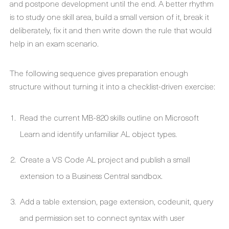
and postpone development until the end. A better rhythm
is to study one skill area, build a small version of it, break it
deliberately, fix it and then write down the rule that would
help in an exam scenario.
The following sequence gives preparation enough
structure without turning it into a checklist-driven exercise:
Read the current MB-820 skills outline on Microsoft
Learn and identify unfamiliar AL object types.
Create a VS Code AL project and publish a small
extension to a Business Central sandbox.
Add a table extension, page extension, codeunit, query
and permission set to connect syntax with user