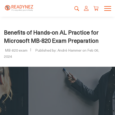
Benefits of Hands-on AL Practice for
Microsoft MB-820 Exam Preparation
MB-820 exam
Published by: André Hammer on Feb 06,
2024