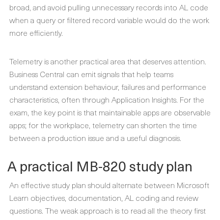
broad, and avoid pulling unnecessary records into AL code
when a query or filtered record variable would do the work
more efficiently.
Telemetry is another practical area that deserves attention.
Business Central can emit signals that help teams
understand extension behaviour, failures and performance
characteristics, often through Application Insights. For the
exam, the key point is that maintainable apps are observable
apps; for the workplace, telemetry can shorten the time
between a production issue and a useful diagnosis.
A practical MB-820 study plan
An effective study plan should alternate between Microsoft
Learn objectives, documentation, AL coding and review
questions. The weak approach is to read all the theory first