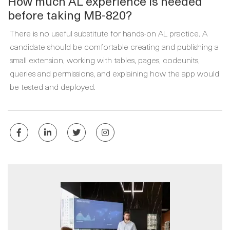
How much AL experience is needed
before taking MB-820?
There is no useful substitute for hands-on AL practice. A
candidate should be comfortable creating and publishing a
small extension, working with tables, pages, codeunits,
queries and permissions, and explaining how the app would
be tested and deployed.