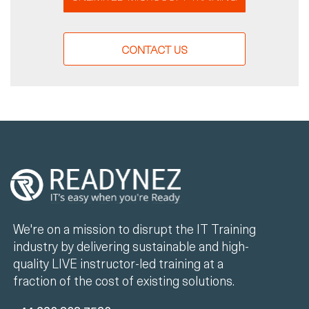
CONTACT US
We're on a mission to disrupt the IT Training
industry by delivering sustainable and high-
quality LIVE instructor-led training at a
fraction of the cost of existing solutions.