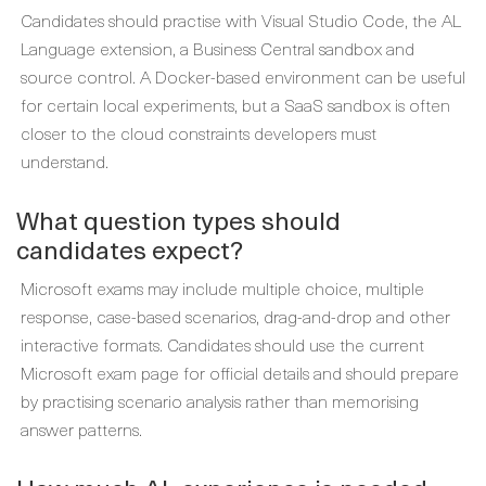
Candidates should practise with Visual Studio Code, the AL
Language extension, a Business Central sandbox and
source control. A Docker-based environment can be useful
for certain local experiments, but a SaaS sandbox is often
closer to the cloud constraints developers must
understand.
What question types should
candidates expect?
Microsoft exams may include multiple choice, multiple
response, case-based scenarios, drag-and-drop and other
interactive formats. Candidates should use the current
Microsoft exam page for official details and should prepare
by practising scenario analysis rather than memorising
answer patterns.