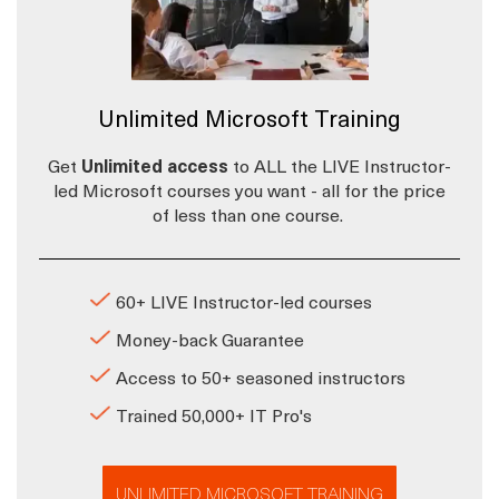
Unlimited Microsoft Training
Get
Unlimited access
to ALL the LIVE Instructor-
led Microsoft courses you want - all for the price
of less than one course.
60+ LIVE Instructor-led courses
Money-back Guarantee
Access to 50+ seasoned instructors
Trained 50,000+ IT Pro's
UNLIMITED MICROSOFT TRAINING