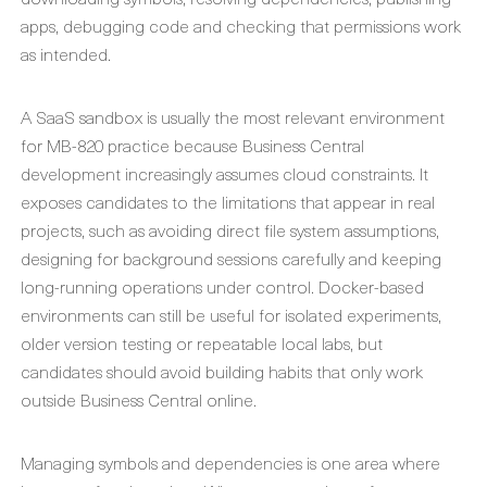
apps, debugging code and checking that permissions work
as intended.
A SaaS sandbox is usually the most relevant environment
for MB-820 practice because Business Central
development increasingly assumes cloud constraints. It
exposes candidates to the limitations that appear in real
projects, such as avoiding direct file system assumptions,
designing for background sessions carefully and keeping
long-running operations under control. Docker-based
environments can still be useful for isolated experiments,
older version testing or repeatable local labs, but
candidates should avoid building habits that only work
outside Business Central online.
Managing symbols and dependencies is one area where