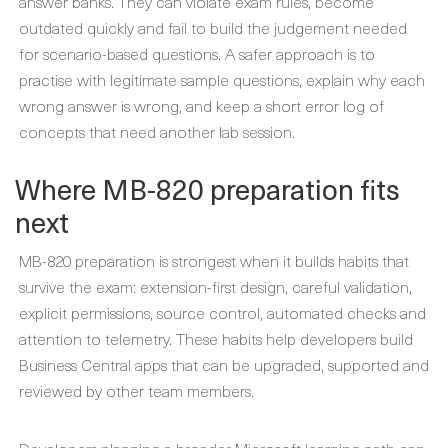
answer banks. They can violate exam rules, become
outdated quickly and fail to build the judgement needed
for scenario-based questions. A safer approach is to
practise with legitimate sample questions, explain why each
wrong answer is wrong, and keep a short error log of
concepts that need another lab session.
Where MB-820 preparation fits
next
MB-820 preparation is strongest when it builds habits that
survive the exam: extension-first design, careful validation,
explicit permissions, source control, automated checks and
attention to telemetry. These habits help developers build
Business Central apps that can be upgraded, supported and
reviewed by other team members.