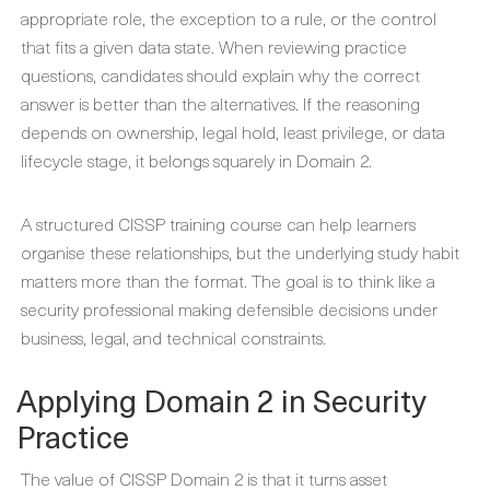
appropriate role, the exception to a rule, or the control
that fits a given data state. When reviewing practice
questions, candidates should explain why the correct
answer is better than the alternatives. If the reasoning
depends on ownership, legal hold, least privilege, or data
lifecycle stage, it belongs squarely in Domain 2.
A structured CISSP training course can help learners
organise these relationships, but the underlying study habit
matters more than the format. The goal is to think like a
security professional making defensible decisions under
business, legal, and technical constraints.
Applying Domain 2 in Security
Practice
The value of CISSP Domain 2 is that it turns asset