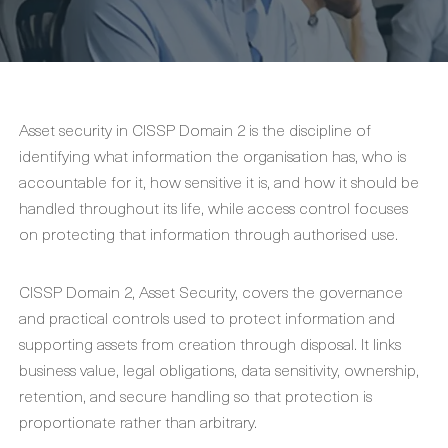
Asset security in CISSP Domain 2 is the discipline of
identifying what information the organisation has, who is
accountable for it, how sensitive it is, and how it should be
handled throughout its life, while access control focuses
on protecting that information through authorised use.
CISSP Domain 2, Asset Security, covers the governance
and practical controls used to protect information and
supporting assets from creation through disposal. It links
business value, legal obligations, data sensitivity, ownership,
retention, and secure handling so that protection is
proportionate rather than arbitrary.