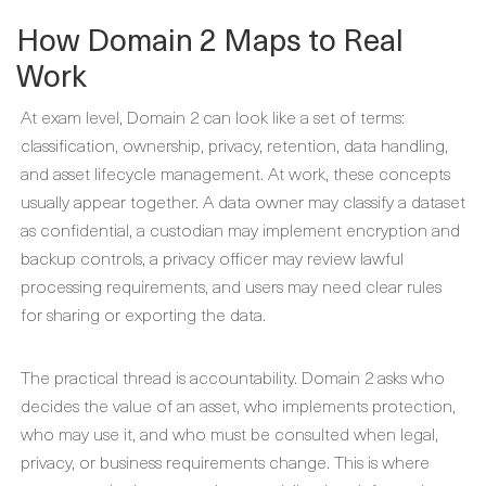
How Domain 2 Maps to Real
Work
At exam level, Domain 2 can look like a set of terms:
classification, ownership, privacy, retention, data handling,
and asset lifecycle management. At work, these concepts
usually appear together. A data owner may classify a dataset
as confidential, a custodian may implement encryption and
backup controls, a privacy officer may review lawful
processing requirements, and users may need clear rules
for sharing or exporting the data.
The practical thread is accountability. Domain 2 asks who
decides the value of an asset, who implements protection,
who may use it, and who must be consulted when legal,
privacy, or business requirements change. This is where