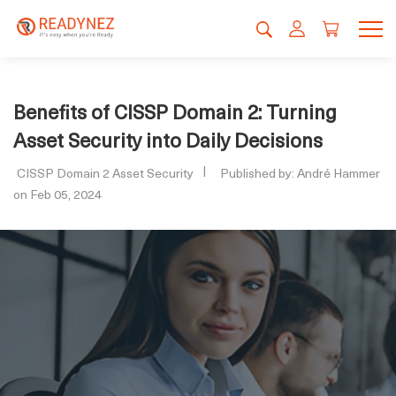
Benefits of CISSP Domain 2: Turning
Asset Security into Daily Decisions
CISSP Domain 2 Asset Security
Published by: André Hammer
on Feb 05, 2024