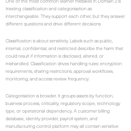
One of the most common learner mistakes in Domain 2 is
treating classification and categorisation as
interchangeable. They support each other, but they answer
different questions and drive different decisions.
Classification is about sensitivity. Labels such as public,
internal, confidential, and restricted describe the harm that
could result if information is disclosed, altered, or
mishandled. Classification drives handling rules: encryption
requirements, sharing restrictions, approval workflows,
monitoring, and access review frequency.
Categorisation is broader. It groups assets by function,
business process, criticality, regulatory scope, technology
type, or operational dependency. A customer billing
database, identity provider, payroll system, and
manufacturing control platform may all contain sensitive