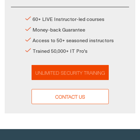
60+ LIVE Instructor-led courses
Money-back Guarantee
Access to 50+ seasoned instructors
Trained 50,000+ IT Pro's
UNLIMITED SECURITY TRAINING
CONTACT US