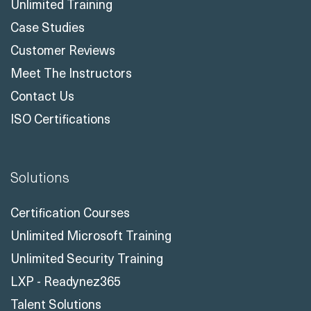
Unlimited Training
Case Studies
Customer Reviews
Meet The Instructors
Contact Us
ISO Certifications
Solutions
Certification Courses
Unlimited Microsoft Training
Unlimited Security Training
LXP - Readynez365
Talent Solutions