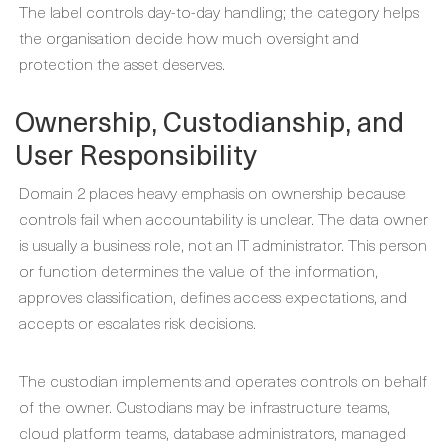
The label controls day-to-day handling; the category helps
the organisation decide how much oversight and
protection the asset deserves.
Ownership, Custodianship, and
User Responsibility
Domain 2 places heavy emphasis on ownership because
controls fail when accountability is unclear. The data owner
is usually a business role, not an IT administrator. This person
or function determines the value of the information,
approves classification, defines access expectations, and
accepts or escalates risk decisions.
The custodian implements and operates controls on behalf
of the owner. Custodians may be infrastructure teams,
cloud platform teams, database administrators, managed