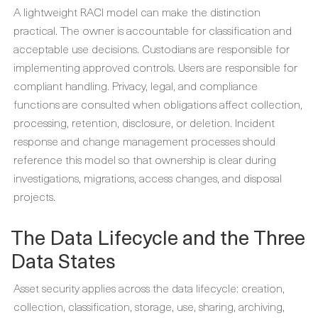
A lightweight RACI model can make the distinction
practical. The owner is accountable for classification and
acceptable use decisions. Custodians are responsible for
implementing approved controls. Users are responsible for
compliant handling. Privacy, legal, and compliance
functions are consulted when obligations affect collection,
processing, retention, disclosure, or deletion. Incident
response and change management processes should
reference this model so that ownership is clear during
investigations, migrations, access changes, and disposal
projects.
The Data Lifecycle and the Three
Data States
Asset security applies across the data lifecycle: creation,
collection, classification, storage, use, sharing, archiving,