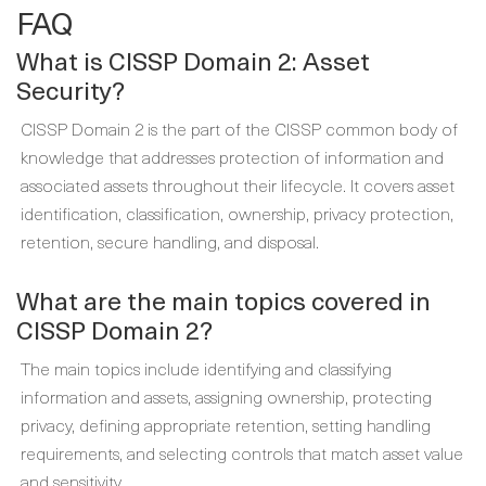
FAQ
What is CISSP Domain 2: Asset
Security?
CISSP Domain 2 is the part of the CISSP common body of
knowledge that addresses protection of information and
associated assets throughout their lifecycle. It covers asset
identification, classification, ownership, privacy protection,
retention, secure handling, and disposal.
What are the main topics covered in
CISSP Domain 2?
The main topics include identifying and classifying
information and assets, assigning ownership, protecting
privacy, defining appropriate retention, setting handling
requirements, and selecting controls that match asset value
and sensitivity.