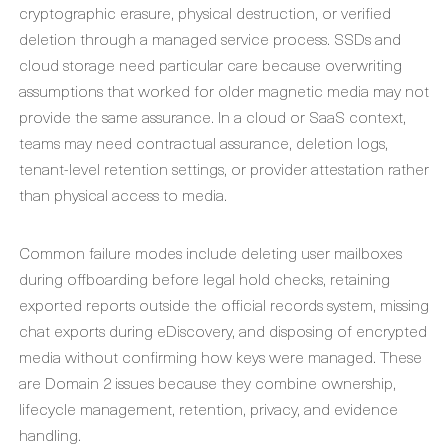
cryptographic erasure, physical destruction, or verified
deletion through a managed service process. SSDs and
cloud storage need particular care because overwriting
assumptions that worked for older magnetic media may not
provide the same assurance. In a cloud or SaaS context,
teams may need contractual assurance, deletion logs,
tenant-level retention settings, or provider attestation rather
than physical access to media.
Common failure modes include deleting user mailboxes
during offboarding before legal hold checks, retaining
exported reports outside the official records system, missing
chat exports during eDiscovery, and disposing of encrypted
media without confirming how keys were managed. These
are Domain 2 issues because they combine ownership,
lifecycle management, retention, privacy, and evidence
handling.