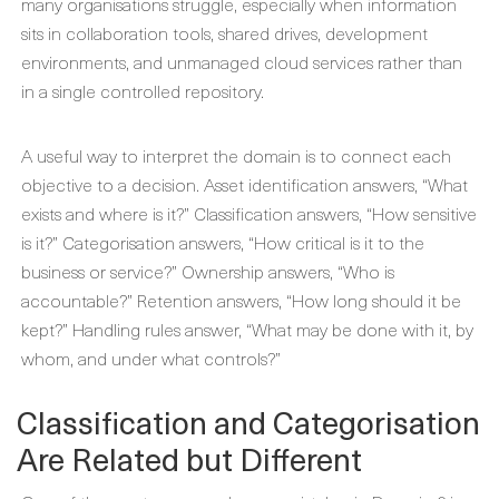
many organisations struggle, especially when information
sits in collaboration tools, shared drives, development
environments, and unmanaged cloud services rather than
in a single controlled repository.
A useful way to interpret the domain is to connect each
objective to a decision. Asset identification answers, “What
exists and where is it?” Classification answers, “How sensitive
is it?” Categorisation answers, “How critical is it to the
business or service?” Ownership answers, “Who is
accountable?” Retention answers, “How long should it be
kept?” Handling rules answer, “What may be done with it, by
whom, and under what controls?”
Classification and Categorisation
Are Related but Different