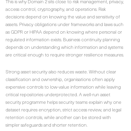
This is why Domain 2 sits close to risk management, privacy,
access control, cryptography, and operations. Risk
decisions depend on knowing the value and sensitivity of
assets. Privacy obligations under frameworks and laws such
as GDPR or HIPAA depend on knowing where personal or
regulated information exists. Business continuity planning
depends on understanding which information and systems
are critical enough to require stronger resilience measures.
Strong asset security also reduces waste. Without clear
classification and ownership, organisations often apply
expensive controls to low-value information while leaving
critical repositories underprotected. A well-run asset
security programme helps security teams explain why one
dataset requires encryption, strict access review, and legal
retention controls, while another can be stored with
simpler safeguards and shorter retention.