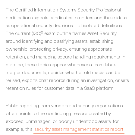
The Certified Information Systems Security Professional
certification expects candidates to understand these ideas
as operational security decisions, not isolated definitions.
The current (ISC)² exam outline frames Asset Security
around identifying and classifying assets, establishing
ownership, protecting privacy, ensuring appropriate
retention, and managing secure handling requirements. In
practice, those topics appear whenever a team labels
merger documents, decides whether old media can be
reused, exports chat records during an investigation, or sets
retention rules for customer data in a SaaS platform.
Public reporting from vendors and security organisations
often points to the continuing pressure created by
exposed, unmanaged, or poorly understood assets; for
example, this
security asset management statistics report