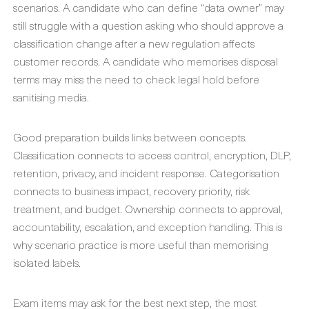
scenarios. A candidate who can define “data owner” may
still struggle with a question asking who should approve a
classification change after a new regulation affects
customer records. A candidate who memorises disposal
terms may miss the need to check legal hold before
sanitising media.
Good preparation builds links between concepts.
Classification connects to access control, encryption, DLP,
retention, privacy, and incident response. Categorisation
connects to business impact, recovery priority, risk
treatment, and budget. Ownership connects to approval,
accountability, escalation, and exception handling. This is
why scenario practice is more useful than memorising
isolated labels.
Exam items may ask for the best next step, the most