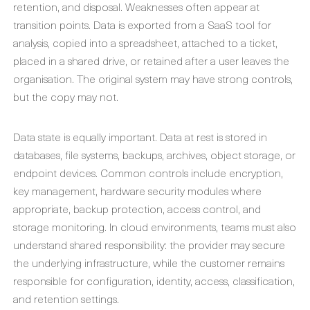
retention, and disposal. Weaknesses often appear at
transition points. Data is exported from a SaaS tool for
analysis, copied into a spreadsheet, attached to a ticket,
placed in a shared drive, or retained after a user leaves the
organisation. The original system may have strong controls,
but the copy may not.
Data state is equally important. Data at rest is stored in
databases, file systems, backups, archives, object storage, or
endpoint devices. Common controls include encryption,
key management, hardware security modules where
appropriate, backup protection, access control, and
storage monitoring. In cloud environments, teams must also
understand shared responsibility: the provider may secure
the underlying infrastructure, while the customer remains
responsible for configuration, identity, access, classification,
and retention settings.