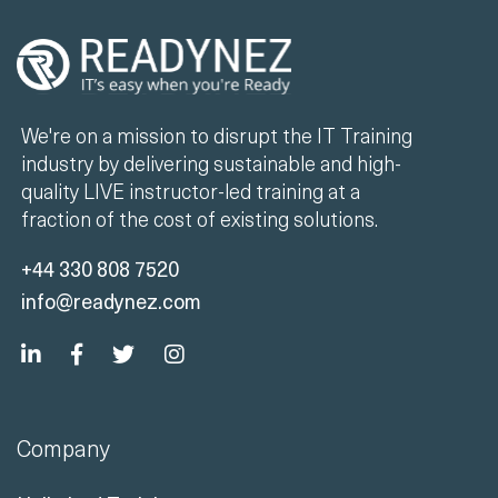
We're on a mission to disrupt the IT Training
industry by delivering sustainable and high-
quality LIVE instructor-led training at a
fraction of the cost of existing solutions.
+44 330 808 7520
info@readynez.com
Company