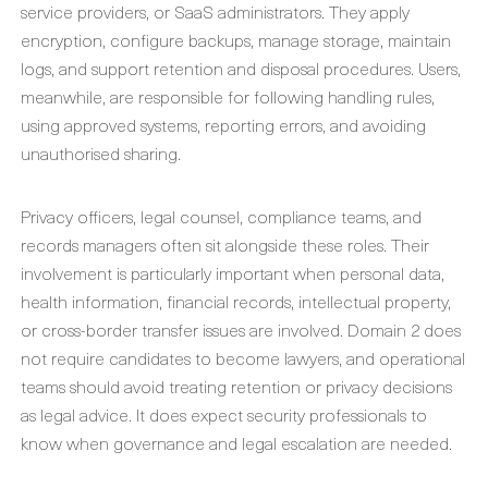
service providers, or SaaS administrators. They apply
encryption, configure backups, manage storage, maintain
logs, and support retention and disposal procedures. Users,
meanwhile, are responsible for following handling rules,
using approved systems, reporting errors, and avoiding
unauthorised sharing.
Privacy officers, legal counsel, compliance teams, and
records managers often sit alongside these roles. Their
involvement is particularly important when personal data,
health information, financial records, intellectual property,
or cross-border transfer issues are involved. Domain 2 does
not require candidates to become lawyers, and operational
teams should avoid treating retention or privacy decisions
as legal advice. It does expect security professionals to
know when governance and legal escalation are needed.