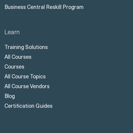
Business Central Reskill Program
Learn
Training Solutions
All Courses
Courses
All Course Topics
All Course Vendors
Blog
Certification Guides