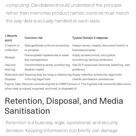
computing. Candidates should understand the principle
rather than memorise product names: controls must match
the way data is actually handled at each state.
Lifecycle
Common risk
Typical Domain 2 response
point
Creation or
Data gathered without ownership
Assign owner, classify, document lawful or
collection
or purpose
business purpose
Overexposed repositories or weak
Apply access control, encryption,
Storage
key management
monitoring, backup protection
Use and
Uncontrolled exports, oversharing,
Use DLP, approved channels, labelling, user
sharing
shadow copies
guidance
Retention and
Keeping data too long or destroying
Apply retention schedules, legal hold
disposal
it during legal hold
checks, sanitisation procedures
Figure: Data lifecycle controls aligned to CISSP Domain 2. The highest-risk moments often occur
when data is copied, exported, archived, or disposed of.
Retention, Disposal, and Media
Sanitisation
Retention is a business, legal, operational, and security
decision. Keeping information too briefly can damage