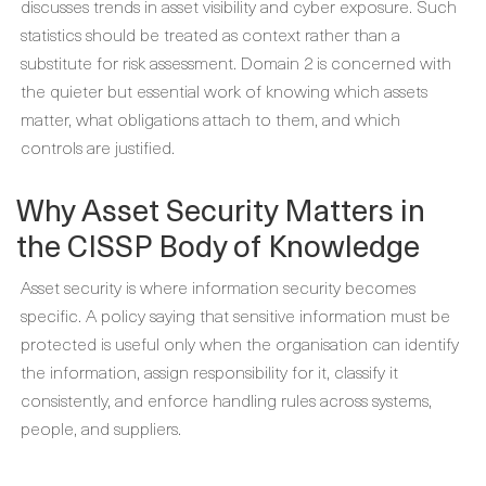
discusses trends in asset visibility and cyber exposure. Such
statistics should be treated as context rather than a
substitute for risk assessment. Domain 2 is concerned with
the quieter but essential work of knowing which assets
matter, what obligations attach to them, and which
controls are justified.
Why Asset Security Matters in
the CISSP Body of Knowledge
Asset security is where information security becomes
specific. A policy saying that sensitive information must be
protected is useful only when the organisation can identify
the information, assign responsibility for it, classify it
consistently, and enforce handling rules across systems,
people, and suppliers.