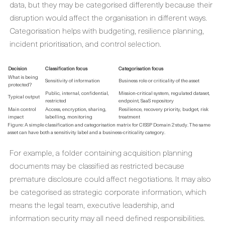
data, but they may be categorised differently because their
disruption would affect the organisation in different ways.
Categorisation helps with budgeting, resilience planning,
incident prioritisation, and control selection.
Decision
Classification focus
Categorisation focus
What is being
Sensitivity of information
Business role or criticality of the asset
protected?
Public, internal, confidential,
Mission-critical system, regulated dataset,
Typical output
restricted
endpoint, SaaS repository
Main control
Access, encryption, sharing,
Resilience, recovery priority, budget, risk
impact
labelling, monitoring
treatment
Figure: A simple classification and categorisation matrix for CISSP Domain 2 study. The same
asset can have both a sensitivity label and a business-criticality category.
For example, a folder containing acquisition planning
documents may be classified as restricted because
premature disclosure could affect negotiations. It may also
be categorised as strategic corporate information, which
means the legal team, executive leadership, and
information security may all need defined responsibilities.