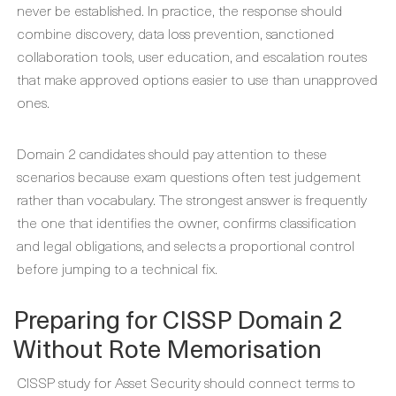
never be established. In practice, the response should
combine discovery, data loss prevention, sanctioned
collaboration tools, user education, and escalation routes
that make approved options easier to use than unapproved
ones.
Domain 2 candidates should pay attention to these
scenarios because exam questions often test judgement
rather than vocabulary. The strongest answer is frequently
the one that identifies the owner, confirms classification
and legal obligations, and selects a proportional control
before jumping to a technical fix.
Preparing for CISSP Domain 2
Without Rote Memorisation
CISSP study for Asset Security should connect terms to