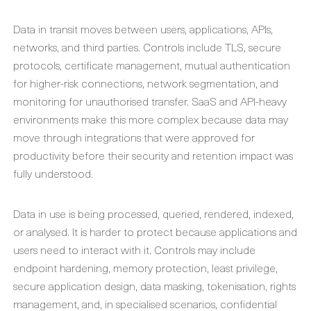
Data in transit moves between users, applications, APIs,
networks, and third parties. Controls include TLS, secure
protocols, certificate management, mutual authentication
for higher-risk connections, network segmentation, and
monitoring for unauthorised transfer. SaaS and API-heavy
environments make this more complex because data may
move through integrations that were approved for
productivity before their security and retention impact was
fully understood.
Data in use is being processed, queried, rendered, indexed,
or analysed. It is harder to protect because applications and
users need to interact with it. Controls may include
endpoint hardening, memory protection, least privilege,
secure application design, data masking, tokenisation, rights
management, and, in specialised scenarios, confidential