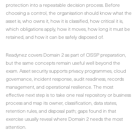
protection into a repeatable decision process. Before
choosing a control, the organisation should know what the
asset is, who owns it, how it is classified, how critical it is,
which obligations apply, how it moves, how long it must be
retained, and how it can be safely disposed of.
Readynez covers Domain 2 as part of CISSP preparation,
but the same concepts remain useful well beyond the
exam. Asset security supports privacy programmes, cloud
governance, incident response, audit readiness, records
management, and operational resilience. The most
effective next step is to take one real repository or business
process and map its owner, classification, data states,
retention rules, and disposal path; gaps found in that
exercise usually reveal where Domain 2 needs the most
attention.