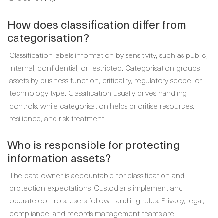
How does classification differ from
categorisation?
Classification labels information by sensitivity, such as public,
internal, confidential, or restricted. Categorisation groups
assets by business function, criticality, regulatory scope, or
technology type. Classification usually drives handling
controls, while categorisation helps prioritise resources,
resilience, and risk treatment.
Who is responsible for protecting
information assets?
The data owner is accountable for classification and
protection expectations. Custodians implement and
operate controls. Users follow handling rules. Privacy, legal,
compliance, and records management teams are