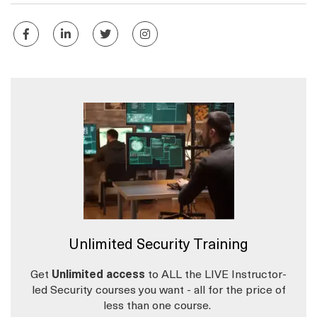
Unlimited Security Training
Get
Unlimited access
to ALL the LIVE Instructor-
led Security courses you want - all for the price of
less than one course.