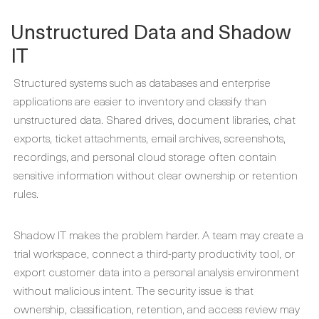
Unstructured Data and Shadow
IT
Structured systems such as databases and enterprise
applications are easier to inventory and classify than
unstructured data. Shared drives, document libraries, chat
exports, ticket attachments, email archives, screenshots,
recordings, and personal cloud storage often contain
sensitive information without clear ownership or retention
rules.
Shadow IT makes the problem harder. A team may create a
trial workspace, connect a third-party productivity tool, or
export customer data into a personal analysis environment
without malicious intent. The security issue is that
ownership, classification, retention, and access review may