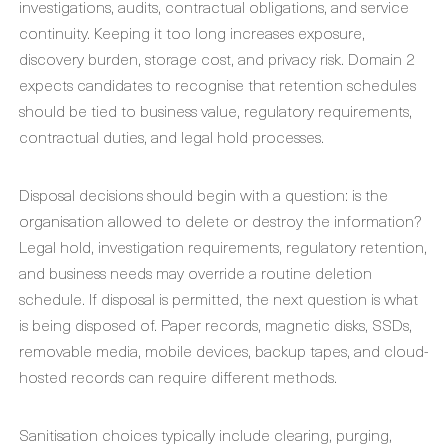
investigations, audits, contractual obligations, and service
continuity. Keeping it too long increases exposure,
discovery burden, storage cost, and privacy risk. Domain 2
expects candidates to recognise that retention schedules
should be tied to business value, regulatory requirements,
contractual duties, and legal hold processes.
Disposal decisions should begin with a question: is the
organisation allowed to delete or destroy the information?
Legal hold, investigation requirements, regulatory retention,
and business needs may override a routine deletion
schedule. If disposal is permitted, the next question is what
is being disposed of. Paper records, magnetic disks, SSDs,
removable media, mobile devices, backup tapes, and cloud-
hosted records can require different methods.
Sanitisation choices typically include clearing, purging,