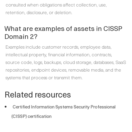
consulted when obligations affect collection, use,
retention, disclosure, or deletion.
What are examples of assets in CISSP
Domain 2?
Examples include customer records, employee data,
intellectual property, financial information, contracts,
source code, logs, backups, cloud storage, databases, SaaS
repositories, endpoint devices, removable media, and the
systems that process or transmit them.
Related resources
Certified Information Systems Security Professional
(CISSP) certification