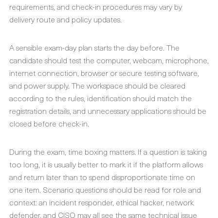
requirements, and check-in procedures may vary by
delivery route and policy updates.
A sensible exam-day plan starts the day before. The
candidate should test the computer, webcam, microphone,
internet connection, browser or secure testing software,
and power supply. The workspace should be cleared
according to the rules, identification should match the
registration details, and unnecessary applications should be
closed before check-in.
During the exam, time boxing matters. If a question is taking
too long, it is usually better to mark it if the platform allows
and return later than to spend disproportionate time on
one item. Scenario questions should be read for role and
context: an incident responder, ethical hacker, network
defender, and CISO may all see the same technical issue