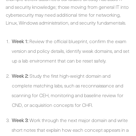
and security knowledge; those moving from general IT into
cybersecurity may need additional time for networking,
Linux, Windows administration, and security fundamentals.
Week 1:
Review the official blueprint, confirm the exam
version and policy details, identify weak domains, and set
up a lab environment that can be reset safely.
Week 2:
Study the first high-weight domain and
complete matching labs, such as reconnaissance and
scanning for CEH, monitoring and baseline review for
CND, or acquisition concepts for CHFI.
Week 3:
Work through the next major domain and write
short notes that explain how each concept appears in a