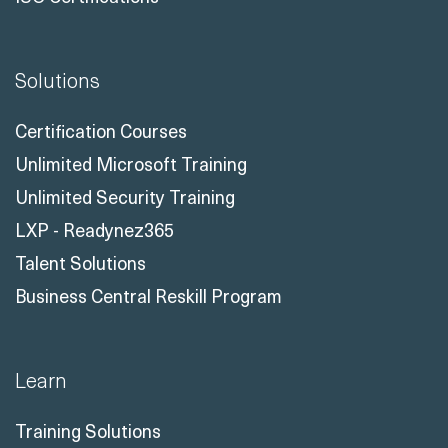
Solutions
Certification Courses
Unlimited Microsoft Training
Unlimited Security Training
LXP - Readynez365
Talent Solutions
Business Central Reskill Program
Learn
Training Solutions