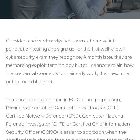
Consider a network analyst who wants to move into
penetration testing and signs up for the first well-known
cybersecurity exam they recognise. A month later, they are
memorising exploit terminology but still cannot explain how
the credential connects to their daily work, their next role,
or the exam blueprint.
That mismatch is common in EC-Council preparation.
Passing exams such as Certified Ethical Hacker (CEH),
Certified Network Defender (CND), Computer Hacking
Forensic Investigator (CHFI), or Certified Chief Information
Security Officer (CCISO) is easier to approach when the
certification is chosen for a role outcome first, then studied