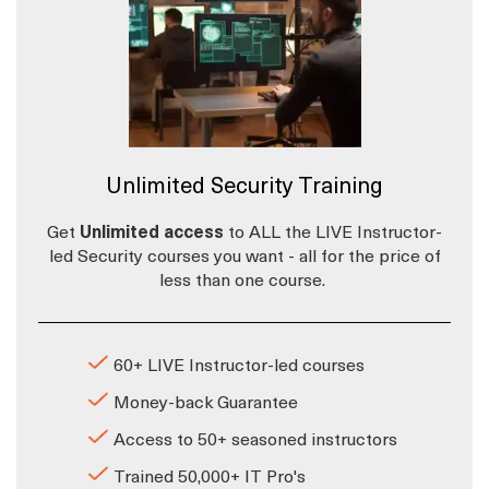
Unlimited Security Training
Get
Unlimited access
to ALL the LIVE Instructor-
led Security courses you want - all for the price of
less than one course.
60+ LIVE Instructor-led courses
Money-back Guarantee
Access to 50+ seasoned instructors
Trained 50,000+ IT Pro's