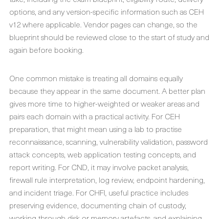
options, and any version-specific information such as CEH
v12 where applicable. Vendor pages can change, so the
blueprint should be reviewed close to the start of study and
again before booking.
One common mistake is treating all domains equally
because they appear in the same document. A better plan
gives more time to higher-weighted or weaker areas and
pairs each domain with a practical activity. For CEH
preparation, that might mean using a lab to practise
reconnaissance, scanning, vulnerability validation, password
attack concepts, web application testing concepts, and
report writing. For CND, it may involve packet analysis,
firewall rule interpretation, log review, endpoint hardening,
and incident triage. For CHFI, useful practice includes
preserving evidence, documenting chain of custody,
working through disk or memory artefacts, and explaining