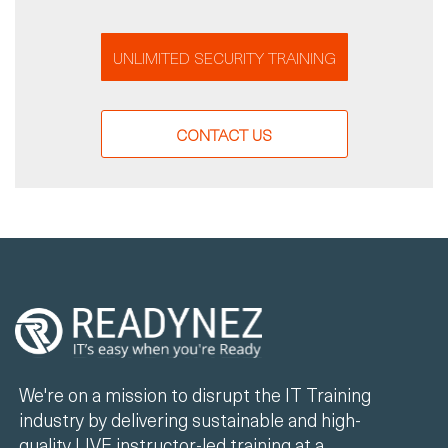
UNLIMITED SECURITY TRAINING
CONTACT US
We're on a mission to disrupt the IT Training
industry by delivering sustainable and high-
quality LIVE instructor-led training at a