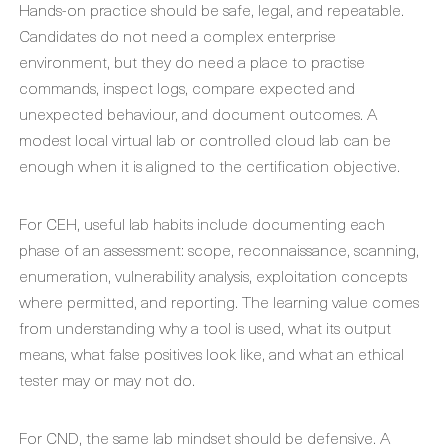
Hands-on practice should be safe, legal, and repeatable.
Candidates do not need a complex enterprise
environment, but they do need a place to practise
commands, inspect logs, compare expected and
unexpected behaviour, and document outcomes. A
modest local virtual lab or controlled cloud lab can be
enough when it is aligned to the certification objective.
For CEH, useful lab habits include documenting each
phase of an assessment: scope, reconnaissance, scanning,
enumeration, vulnerability analysis, exploitation concepts
where permitted, and reporting. The learning value comes
from understanding why a tool is used, what its output
means, what false positives look like, and what an ethical
tester may or may not do.
For CND, the same lab mindset should be defensive. A