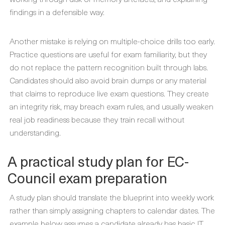
findings in a defensible way.
Another mistake is relying on multiple-choice drills too early.
Practice questions are useful for exam familiarity, but they
do not replace the pattern recognition built through labs.
Candidates should also avoid brain dumps or any material
that claims to reproduce live exam questions. They create
an integrity risk, may breach exam rules, and usually weaken
real job readiness because they train recall without
understanding.
A practical study plan for EC-
Council exam preparation
A study plan should translate the blueprint into weekly work
rather than simply assigning chapters to calendar dates. The
example below assumes a candidate already has basic IT