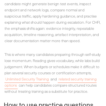
candidate might generate benign test events, inspect
endpoint and network logs, compare normal and
suspicious traffic, apply hardening guidance, and practise
explaining what should happen during escalation. For CHFI,
the emphasis shifts again: evidence integrity, repeatable
acquisition, timeline reasoning, artefact interpretation, and
clear documentation matter more than speed.
This is where many candidates preparing through self-study
lose momentum. Reading gives vocabulary, while labs build
judgement. When budgets or schedules make it difficult to
plan several security courses or certification attempts,
Unlimited Security Training
and
related security training
options
can help candidates compare structured routes
without treating training as a substitute for practice.
How to use practice questions