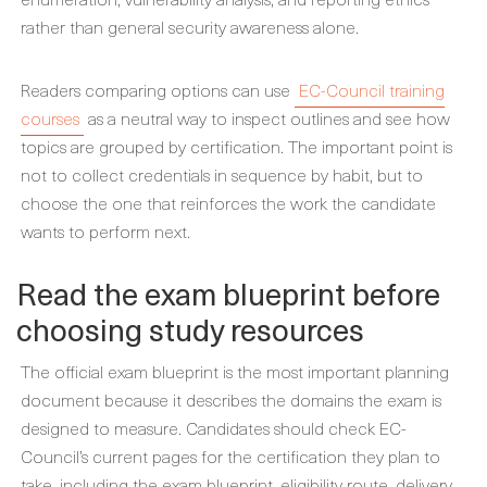
rather than general security awareness alone.
Readers comparing options can use
EC-Council training
courses
as a neutral way to inspect outlines and see how
topics are grouped by certification. The important point is
not to collect credentials in sequence by habit, but to
choose the one that reinforces the work the candidate
wants to perform next.
Read the exam blueprint before
choosing study resources
The official exam blueprint is the most important planning
document because it describes the domains the exam is
designed to measure. Candidates should check EC-
Council’s current pages for the certification they plan to
take, including the exam blueprint, eligibility route, delivery