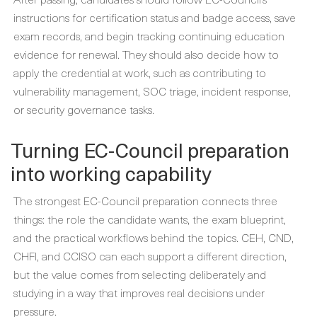
instructions for certification status and badge access, save
exam records, and begin tracking continuing education
evidence for renewal. They should also decide how to
apply the credential at work, such as contributing to
vulnerability management, SOC triage, incident response,
or security governance tasks.
Turning EC-Council preparation
into working capability
The strongest EC-Council preparation connects three
things: the role the candidate wants, the exam blueprint,
and the practical workflows behind the topics. CEH, CND,
CHFI, and CCISO can each support a different direction,
but the value comes from selecting deliberately and
studying in a way that improves real decisions under
pressure.