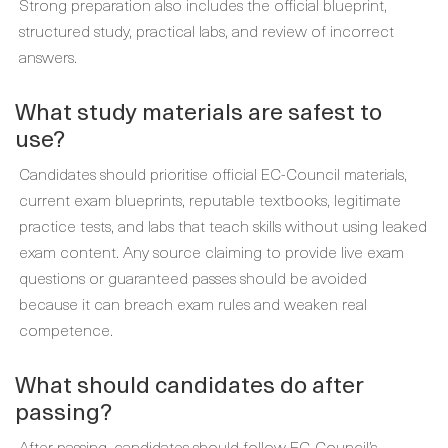
Strong preparation also includes the official blueprint,
structured study, practical labs, and review of incorrect
answers.
What study materials are safest to
use?
Candidates should prioritise official EC-Council materials,
current exam blueprints, reputable textbooks, legitimate
practice tests, and labs that teach skills without using leaked
exam content. Any source claiming to provide live exam
questions or guaranteed passes should be avoided
because it can breach exam rules and weaken real
competence.
What should candidates do after
passing?
After passing, candidates should follow EC-Council’s