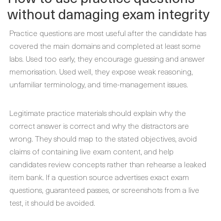
without damaging exam integrity
Practice questions are most useful after the candidate has
covered the main domains and completed at least some
labs. Used too early, they encourage guessing and answer
memorisation. Used well, they expose weak reasoning,
unfamiliar terminology, and time-management issues.
Legitimate practice materials should explain why the
correct answer is correct and why the distractors are
wrong. They should map to the stated objectives, avoid
claims of containing live exam content, and help
candidates review concepts rather than rehearse a leaked
item bank. If a question source advertises exact exam
questions, guaranteed passes, or screenshots from a live
test, it should be avoided.