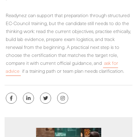
Readynez can support that preparation through structured
EC-Council training, but the candidate still needs to do the
thinking work: read the current objectives, practise ethically,
build lab evidence, prepare exam logistics, and track
renewal from the beginning. A practical next step is to
choose the certification that matches the target role,
compare it with current official guidance, and
ask for
advice
if a training path or team plan needs clarification.