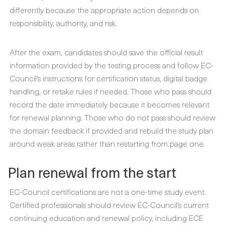
differently because the appropriate action depends on
responsibility, authority, and risk.
After the exam, candidates should save the official result
information provided by the testing process and follow EC-
Council’s instructions for certification status, digital badge
handling, or retake rules if needed. Those who pass should
record the date immediately because it becomes relevant
for renewal planning. Those who do not pass should review
the domain feedback if provided and rebuild the study plan
around weak areas rather than restarting from page one.
Plan renewal from the start
EC-Council certifications are not a one-time study event.
Certified professionals should review EC-Council’s current
continuing education and renewal policy, including ECE