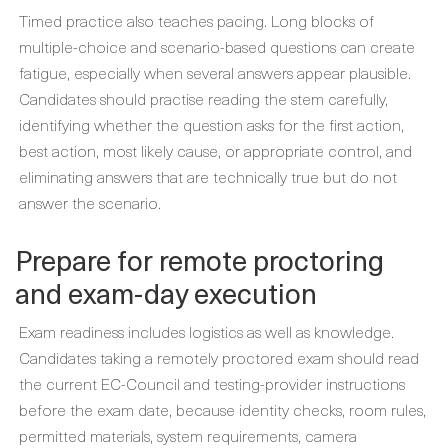
Timed practice also teaches pacing. Long blocks of
multiple-choice and scenario-based questions can create
fatigue, especially when several answers appear plausible.
Candidates should practise reading the stem carefully,
identifying whether the question asks for the first action,
best action, most likely cause, or appropriate control, and
eliminating answers that are technically true but do not
answer the scenario.
Prepare for remote proctoring
and exam-day execution
Exam readiness includes logistics as well as knowledge.
Candidates taking a remotely proctored exam should read
the current EC-Council and testing-provider instructions
before the exam date, because identity checks, room rules,
permitted materials, system requirements, camera