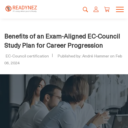
Benefits of an Exam-Aligned EC-Council
Study Plan for Career Progression
EC-Council certification
Published by: André Hammer on Feb
06, 2024