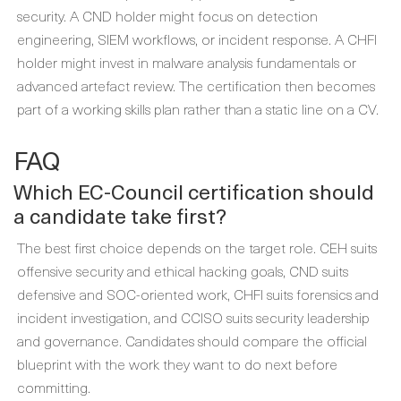
security. A CND holder might focus on detection
engineering, SIEM workflows, or incident response. A CHFI
holder might invest in malware analysis fundamentals or
advanced artefact review. The certification then becomes
part of a working skills plan rather than a static line on a CV.
FAQ
Which EC-Council certification should
a candidate take first?
The best first choice depends on the target role. CEH suits
offensive security and ethical hacking goals, CND suits
defensive and SOC-oriented work, CHFI suits forensics and
incident investigation, and CCISO suits security leadership
and governance. Candidates should compare the official
blueprint with the work they want to do next before
committing.