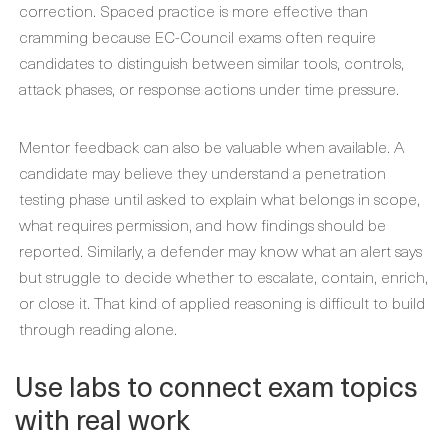
correction. Spaced practice is more effective than
cramming because EC-Council exams often require
candidates to distinguish between similar tools, controls,
attack phases, or response actions under time pressure.
Mentor feedback can also be valuable when available. A
candidate may believe they understand a penetration
testing phase until asked to explain what belongs in scope,
what requires permission, and how findings should be
reported. Similarly, a defender may know what an alert says
but struggle to decide whether to escalate, contain, enrich,
or close it. That kind of applied reasoning is difficult to build
through reading alone.
Use labs to connect exam topics
with real work