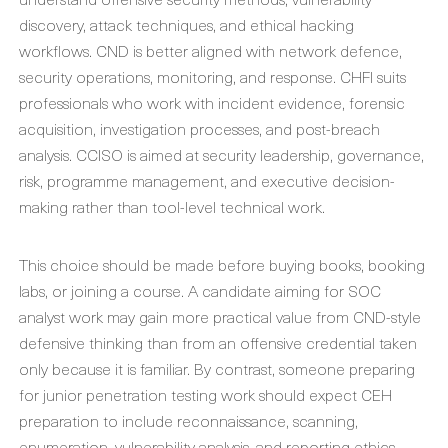
discovery, attack techniques, and ethical hacking
workflows. CND is better aligned with network defence,
security operations, monitoring, and response. CHFI suits
professionals who work with incident evidence, forensic
acquisition, investigation processes, and post-breach
analysis. CCISO is aimed at security leadership, governance,
risk, programme management, and executive decision-
making rather than tool-level technical work.
This choice should be made before buying books, booking
labs, or joining a course. A candidate aiming for SOC
analyst work may gain more practical value from CND-style
defensive thinking than from an offensive credential taken
only because it is familiar. By contrast, someone preparing
for junior penetration testing work should expect CEH
preparation to include reconnaissance, scanning,
enumeration, vulnerability analysis, and reporting ethics