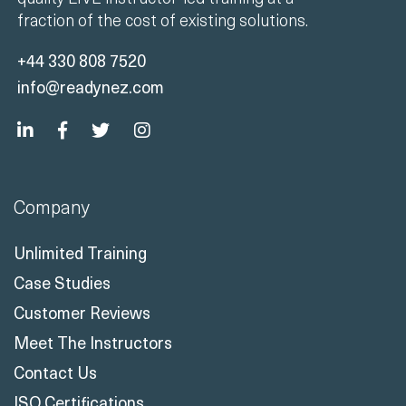
fraction of the cost of existing solutions.
+44 330 808 7520
info@readynez.com
Company
Unlimited Training
Case Studies
Customer Reviews
Meet The Instructors
Contact Us
ISO Certifications