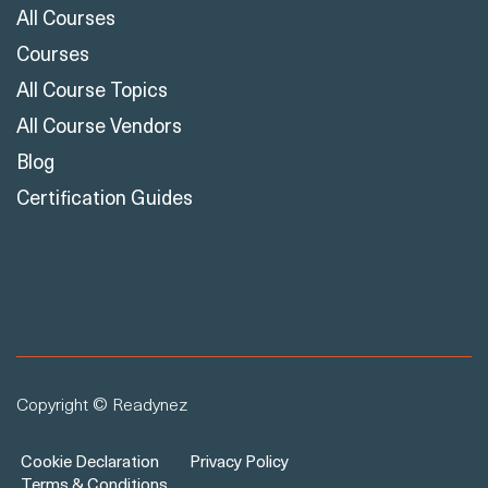
All Courses
Courses
All Course Topics
All Course Vendors
Blog
Certification Guides
Copyright © Readynez
Cookie Declaration
Privacy Policy
Terms & Conditions