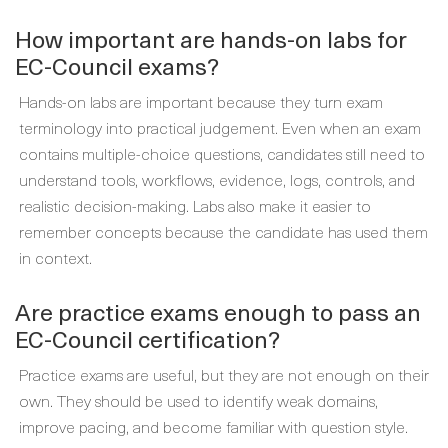
How important are hands-on labs for
EC-Council exams?
Hands-on labs are important because they turn exam
terminology into practical judgement. Even when an exam
contains multiple-choice questions, candidates still need to
understand tools, workflows, evidence, logs, controls, and
realistic decision-making. Labs also make it easier to
remember concepts because the candidate has used them
in context.
Are practice exams enough to pass an
EC-Council certification?
Practice exams are useful, but they are not enough on their
own. They should be used to identify weak domains,
improve pacing, and become familiar with question style.