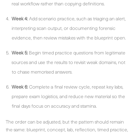
real workflow rather than copying definitions.
Week 4:
Add scenario practice, such as triaging an alert,
interpreting scan output, or documenting forensic
evidence, then review mistakes with the blueprint open.
Week 5:
Begin timed practice questions from legitimate
sources and use the results to revisit weak domains, not
to chase memorised answers.
Week 6:
Complete a final review cycle, repeat key labs,
prepare exam logistics, and reduce new material so the
final days focus on accuracy and stamina.
The order can be adjusted, but the pattern should remain
the same: blueprint, concept, lab, reflection, timed practice,