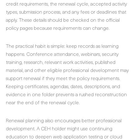
credit requirements, the renewal cycle, accepted activity
types, submission process, and any fees or deadlines that
apply. These details should be checked on the official
policy pages because requirements can change.
The practical habit is simple: keep records as learning
happens. Conference attendance, webinars, security
training, research, relevant work activities, published
material, and other eligible professional development may
support renewal if they meet the policy requirements.
Keeping certificates, agendas, dates, descriptions, and
evidence in one folder prevents a rushed reconstruction
near the end of the renewal cycle.
Renewal planning also encourages better professional
development. A CEH holder might use continuing
education to deepen web application testing or cloud