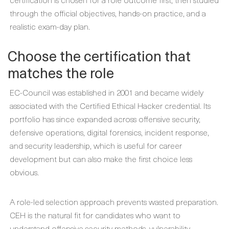
through the official objectives, hands-on practice, and a
realistic exam-day plan.
Choose the certification that
matches the role
EC-Council was established in 2001 and became widely
associated with the Certified Ethical Hacker credential. Its
portfolio has since expanded across offensive security,
defensive operations, digital forensics, incident response,
and security leadership, which is useful for career
development but can also make the first choice less
obvious.
A role-led selection approach prevents wasted preparation.
CEH is the natural fit for candidates who want to
understand offensive security methods, vulnerability