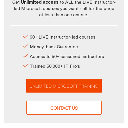
Get
Unlimited access
to ALL the LIVE Instructor-
led Microsoft courses you want - all for the price
of less than one course.
60+ LIVE Instructor-led courses
Money-back Guarantee
Access to 50+ seasoned instructors
Trained 50,000+ IT Pro's
UNLIMITED MICROSOFT TRAINING
CONTACT US