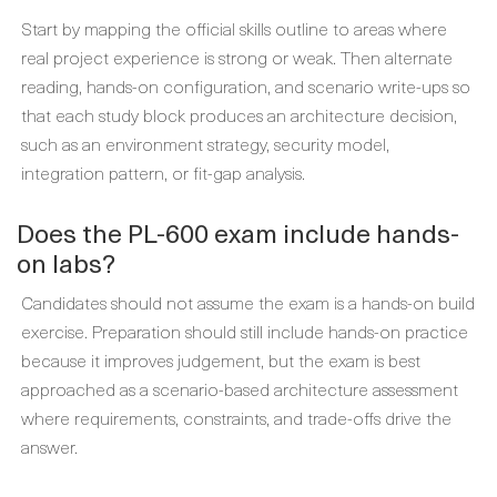
Start by mapping the official skills outline to areas where
real project experience is strong or weak. Then alternate
reading, hands-on configuration, and scenario write-ups so
that each study block produces an architecture decision,
such as an environment strategy, security model,
integration pattern, or fit-gap analysis.
Does the PL-600 exam include hands-
on labs?
Candidates should not assume the exam is a hands-on build
exercise. Preparation should still include hands-on practice
because it improves judgement, but the exam is best
approached as a scenario-based architecture assessment
where requirements, constraints, and trade-offs drive the
answer.