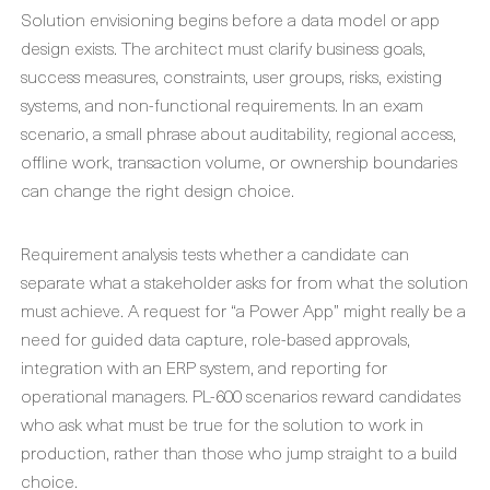
Solution envisioning begins before a data model or app
design exists. The architect must clarify business goals,
success measures, constraints, user groups, risks, existing
systems, and non-functional requirements. In an exam
scenario, a small phrase about auditability, regional access,
offline work, transaction volume, or ownership boundaries
can change the right design choice.
Requirement analysis tests whether a candidate can
separate what a stakeholder asks for from what the solution
must achieve. A request for “a Power App” might really be a
need for guided data capture, role-based approvals,
integration with an ERP system, and reporting for
operational managers. PL-600 scenarios reward candidates
who ask what must be true for the solution to work in
production, rather than those who jump straight to a build
choice.