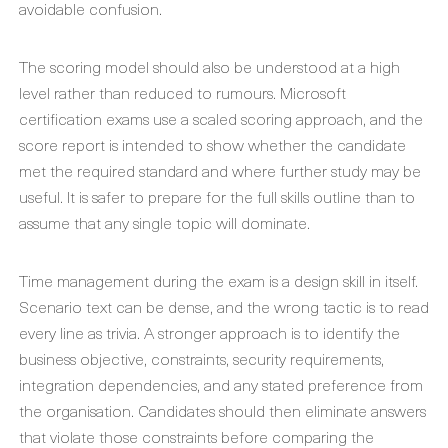
avoidable confusion.
The scoring model should also be understood at a high
level rather than reduced to rumours. Microsoft
certification exams use a scaled scoring approach, and the
score report is intended to show whether the candidate
met the required standard and where further study may be
useful. It is safer to prepare for the full skills outline than to
assume that any single topic will dominate.
Time management during the exam is a design skill in itself.
Scenario text can be dense, and the wrong tactic is to read
every line as trivia. A stronger approach is to identify the
business objective, constraints, security requirements,
integration dependencies, and any stated preference from
the organisation. Candidates should then eliminate answers
that violate those constraints before comparing the