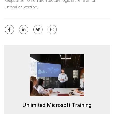
keeps attention on architecture logic rather than on
unfamiliar wording.
Unlimited Microsoft Training