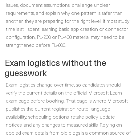
issues, document assumptions, challenge unclear
requirements, and explain why one pattern is safer than
another, they are preparing for the right level. If most study
time is still spent learning basic app creation or connector
configuration, PL-200 or PL-400 material may need to be
strengthened before PL-600.
Exam logistics without the
guesswork
Exam logistics change over time, so candidates should
verify the current details on the official Microsoft Learn
exam page before booking. That page is where Microsoft
publishes the current registration route, language
availability, scheduling options, retake policy, update
notices, and any changes to measured skills. Relying on
copied exam details from old blogs is a common source of