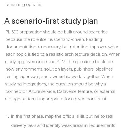
remaining options.
A scenario-first study plan
PL-600 preparation should be built around scenarios
because the role itself is scenario-driven. Reading
documentation is necessary, but retention improves when
each topic is tied to a realistic architecture decision. When
studying governance and ALM, the question should be
how environments, solution layers, publishers, pipelines,
testing, approvals, and ownership work together. When
studying integrations, the question should be why a
connector, Azure service, Dataverse feature, or external
storage pattern is appropriate for a given constraint.
In the first phase, map the official skills outline to real
delivery tasks and identify weak areas in requirements