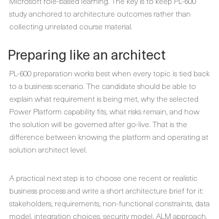
Microsoft role-based learning. The key is to keep PL-600
study anchored to architecture outcomes rather than
collecting unrelated course material.
Preparing like an architect
PL-600 preparation works best when every topic is tied back
to a business scenario. The candidate should be able to
explain what requirement is being met, why the selected
Power Platform capability fits, what risks remain, and how
the solution will be governed after go-live. That is the
difference between knowing the platform and operating at
solution architect level.
A practical next step is to choose one recent or realistic
business process and write a short architecture brief for it:
stakeholders, requirements, non-functional constraints, data
model, integration choices, security model, ALM approach,