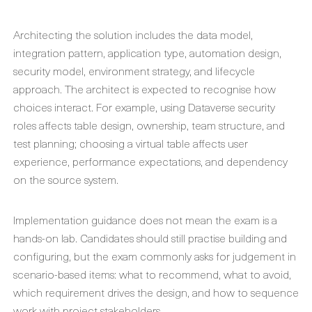
Architecting the solution includes the data model,
integration pattern, application type, automation design,
security model, environment strategy, and lifecycle
approach. The architect is expected to recognise how
choices interact. For example, using Dataverse security
roles affects table design, ownership, team structure, and
test planning; choosing a virtual table affects user
experience, performance expectations, and dependency
on the source system.
Implementation guidance does not mean the exam is a
hands-on lab. Candidates should still practise building and
configuring, but the exam commonly asks for judgement in
scenario-based items: what to recommend, what to avoid,
which requirement drives the design, and how to sequence
work with project stakeholders.