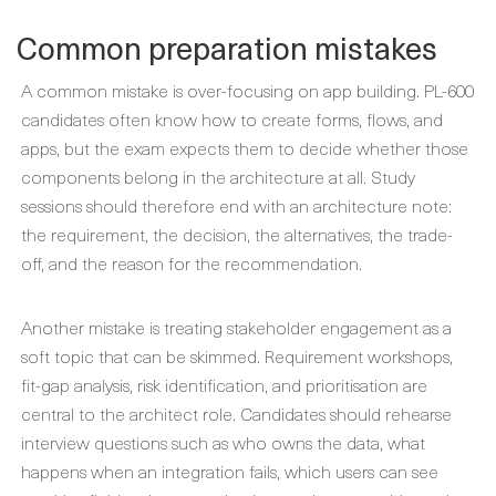
Common preparation mistakes
A common mistake is over-focusing on app building. PL-600
candidates often know how to create forms, flows, and
apps, but the exam expects them to decide whether those
components belong in the architecture at all. Study
sessions should therefore end with an architecture note:
the requirement, the decision, the alternatives, the trade-
off, and the reason for the recommendation.
Another mistake is treating stakeholder engagement as a
soft topic that can be skimmed. Requirement workshops,
fit-gap analysis, risk identification, and prioritisation are
central to the architect role. Candidates should rehearse
interview questions such as who owns the data, what
happens when an integration fails, which users can see