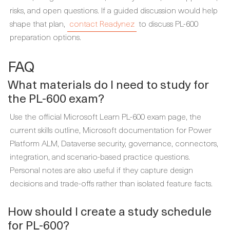
risks, and open questions. If a guided discussion would help
shape that plan,
contact Readynez
to discuss PL-600
preparation options.
FAQ
What materials do I need to study for
the PL-600 exam?
Use the official Microsoft Learn PL-600 exam page, the
current skills outline, Microsoft documentation for Power
Platform ALM, Dataverse security, governance, connectors,
integration, and scenario-based practice questions.
Personal notes are also useful if they capture design
decisions and trade-offs rather than isolated feature facts.
How should I create a study schedule
for PL-600?