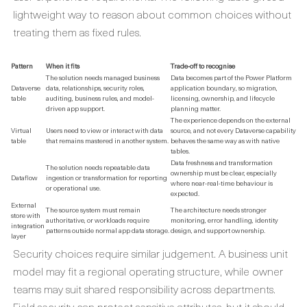
lightweight way to reason about common choices without
treating them as fixed rules.
Pattern
When it fits
Trade-off to recognise
The solution needs managed business
Data becomes part of the Power Platform
Dataverse
data, relationships, security roles,
application boundary, so migration,
table
auditing, business rules, and model-
licensing, ownership, and lifecycle
driven app support.
planning matter.
The experience depends on the external
Virtual
Users need to view or interact with data
source, and not every Dataverse capability
table
that remains mastered in another system.
behaves the same way as with native
tables.
Data freshness and transformation
The solution needs repeatable data
ownership must be clear, especially
Dataflow
ingestion or transformation for reporting
where near-real-time behaviour is
or operational use.
expected.
External
The source system must remain
The architecture needs stronger
store with
authoritative, or workloads require
monitoring, error handling, identity
integration
patterns outside normal app data storage.
design, and support ownership.
layer
Security choices require similar judgement. A business unit
model may fit a regional operating structure, while owner
teams may suit shared responsibility across departments.
Field security can protect sensitive attributes, but it should