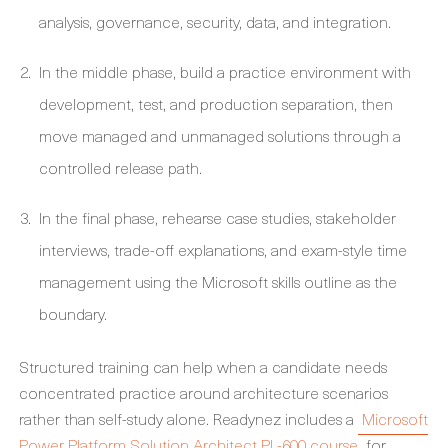
analysis, governance, security, data, and integration.
In the middle phase, build a practice environment with
development, test, and production separation, then
move managed and unmanaged solutions through a
controlled release path.
In the final phase, rehearse case studies, stakeholder
interviews, trade-off explanations, and exam-style time
management using the Microsoft skills outline as the
boundary.
Structured training can help when a candidate needs
concentrated practice around architecture scenarios
rather than self-study alone. Readynez includes a
Microsoft
Power Platform Solution Architect PL-600 course
for