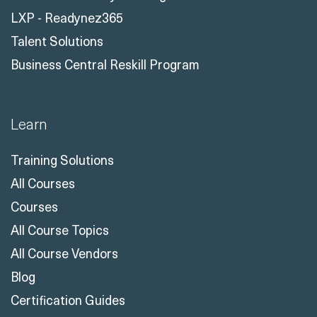
LXP - Readynez365
Talent Solutions
Business Central Reskill Program
Learn
Training Solutions
All Courses
Courses
All Course Topics
All Course Vendors
Blog
Certification Guides