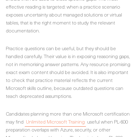
effective reading is targeted: when a practice scenario
exposes uncertainty about managed solutions or virtual
tables, that is the right moment to study the relevant
documentation.
Practice questions can be useful, but they should be
handled carefully. Their value is in exposing reasoning gaps,
not in memorising answer patterns. Any resource promising
exact exam content should be avoided. It is also important
to check that practice material reflects the current
Microsoft skills outline, because outdated questions can
teach deprecated assumptions.
Candidates planning more than one Microsoft certification
may find
Unlimited Microsoft Training
useful when PL-600
preparation overlaps with Azure, security, or other