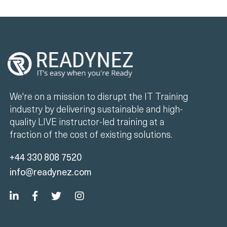
We're on a mission to disrupt the IT Training
industry by delivering sustainable and high-
quality LIVE instructor-led training at a
fraction of the cost of existing solutions.
+44 330 808 7520
info@readynez.com