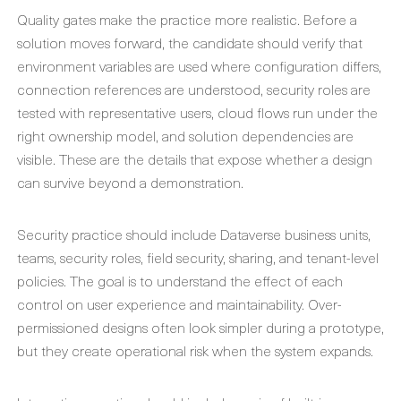
Quality gates make the practice more realistic. Before a
solution moves forward, the candidate should verify that
environment variables are used where configuration differs,
connection references are understood, security roles are
tested with representative users, cloud flows run under the
right ownership model, and solution dependencies are
visible. These are the details that expose whether a design
can survive beyond a demonstration.
Security practice should include Dataverse business units,
teams, security roles, field security, sharing, and tenant-level
policies. The goal is to understand the effect of each
control on user experience and maintainability. Over-
permissioned designs often look simpler during a prototype,
but they create operational risk when the system expands.