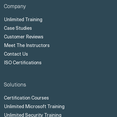
Company
Unlimited Training
Case Studies
Customer Reviews
Meet The Instructors
Contact Us
ISO Certifications
Solutions
Certification Courses
Unlimited Microsoft Training
Unlimited Security Training