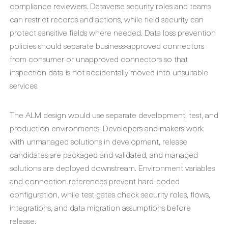
compliance reviewers. Dataverse security roles and teams
can restrict records and actions, while field security can
protect sensitive fields where needed. Data loss prevention
policies should separate business-approved connectors
from consumer or unapproved connectors so that
inspection data is not accidentally moved into unsuitable
services.
The ALM design would use separate development, test, and
production environments. Developers and makers work
with unmanaged solutions in development, release
candidates are packaged and validated, and managed
solutions are deployed downstream. Environment variables
and connection references prevent hard-coded
configuration, while test gates check security roles, flows,
integrations, and data migration assumptions before
release.