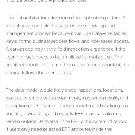
The first architecture decision is the application pattern. A
model-driven app fits the back-office scheduling and
management process because it can use Dataverse tables,
views, forms, business process flows, and role-based access.
A canvas app may fit the field inspection experience if the
user interface needs to be simplified for mobile use. The
architect should not frame this as a preference contest; the
choice follows the user journey.
The data model would likely place inspections, locations,
assets, customers, work assignments, inspection results, and
exceptions in Dataverse if those records need relationships,
auditing, ownership, and security. ERP financial data may
remain outside Dataverse if the ERP is the system of record.
If users only need selected ERP attributes inside the