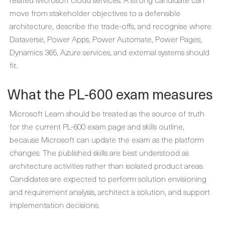
move from stakeholder objectives to a defensible
architecture, describe the trade-offs, and recognise where
Dataverse, Power Apps, Power Automate, Power Pages,
Dynamics 365, Azure services, and external systems should
fit.
What the PL-600 exam measures
Microsoft Learn should be treated as the source of truth
for the current PL-600 exam page and skills outline,
because Microsoft can update the exam as the platform
changes. The published skills are best understood as
architecture activities rather than isolated product areas.
Candidates are expected to perform solution envisioning
and requirement analysis, architect a solution, and support
implementation decisions.