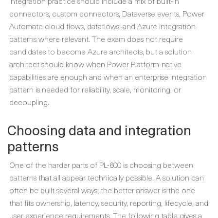
Integration practice should include a mix of built-in
connectors, custom connectors, Dataverse events, Power
Automate cloud flows, dataflows, and Azure integration
patterns where relevant. The exam does not require
candidates to become Azure architects, but a solution
architect should know when Power Platform-native
capabilities are enough and when an enterprise integration
pattern is needed for reliability, scale, monitoring, or
decoupling.
Choosing data and integration
patterns
One of the harder parts of PL-600 is choosing between
patterns that all appear technically possible. A solution can
often be built several ways; the better answer is the one
that fits ownership, latency, security, reporting, lifecycle, and
user experience requirements. The following table gives a