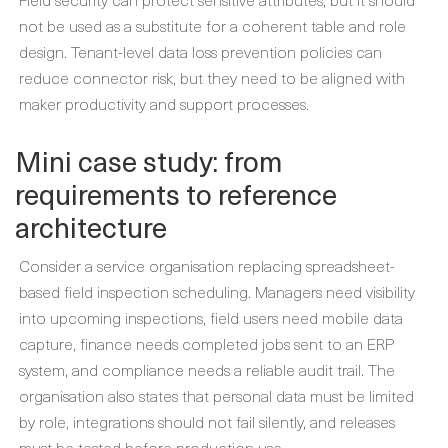
not be used as a substitute for a coherent table and role
design. Tenant-level data loss prevention policies can
reduce connector risk, but they need to be aligned with
maker productivity and support processes.
Mini case study: from
requirements to reference
architecture
Consider a service organisation replacing spreadsheet-
based field inspection scheduling. Managers need visibility
into upcoming inspections, field users need mobile data
capture, finance needs completed jobs sent to an ERP
system, and compliance needs a reliable audit trail. The
organisation also states that personal data must be limited
by role, integrations should not fail silently, and releases
must be tested before production use.