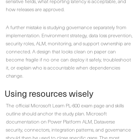
sensitive fields, what reporting latency is acceptable, and
how releases are approved.
A further mistake is studying governance separately from
implementation. Environment strategy, data loss prevention,
security roles, ALM, monitoring, and support ownership are
connected. A design that looks clean on paper can
become fragile if no one can deploy it safely, troubleshoot
it, or explain who is accountable when dependencies
change.
Using resources wisely
The official Microsoft Learn PL-600 exam page and skills
outline should anchor the study plan. Microsoft
documentation on Power Platform ALM, Dataverse
security, connectors, integration patterns, and governance
should then be used to close specific gaps. The most