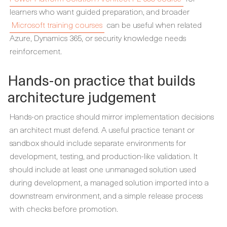
learners who want guided preparation, and broader
Microsoft training courses
can be useful when related
Azure, Dynamics 365, or security knowledge needs
reinforcement.
Hands-on practice that builds
architecture judgement
Hands-on practice should mirror implementation decisions
an architect must defend. A useful practice tenant or
sandbox should include separate environments for
development, testing, and production-like validation. It
should include at least one unmanaged solution used
during development, a managed solution imported into a
downstream environment, and a simple release process
with checks before promotion.