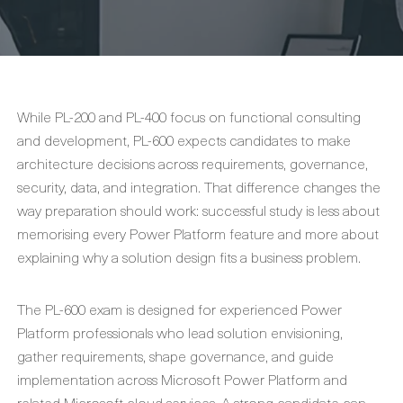
While PL-200 and PL-400 focus on functional consulting
and development, PL-600 expects candidates to make
architecture decisions across requirements, governance,
security, data, and integration. That difference changes the
way preparation should work: successful study is less about
memorising every Power Platform feature and more about
explaining why a solution design fits a business problem.
The PL-600 exam is designed for experienced Power
Platform professionals who lead solution envisioning,
gather requirements, shape governance, and guide
implementation across Microsoft Power Platform and
related Microsoft cloud services. A strong candidate can