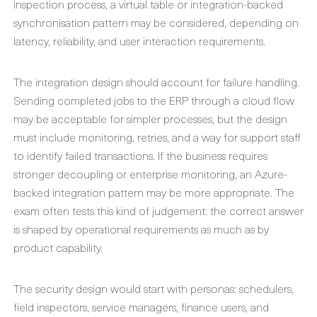
inspection process, a virtual table or integration-backed
synchronisation pattern may be considered, depending on
latency, reliability, and user interaction requirements.
The integration design should account for failure handling.
Sending completed jobs to the ERP through a cloud flow
may be acceptable for simpler processes, but the design
must include monitoring, retries, and a way for support staff
to identify failed transactions. If the business requires
stronger decoupling or enterprise monitoring, an Azure-
backed integration pattern may be more appropriate. The
exam often tests this kind of judgement: the correct answer
is shaped by operational requirements as much as by
product capability.
The security design would start with personas: schedulers,
field inspectors, service managers, finance users, and