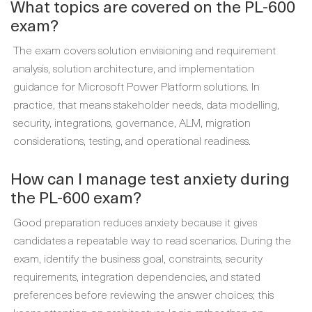
What topics are covered on the PL-600
exam?
The exam covers solution envisioning and requirement
analysis, solution architecture, and implementation
guidance for Microsoft Power Platform solutions. In
practice, that means stakeholder needs, data modelling,
security, integrations, governance, ALM, migration
considerations, testing, and operational readiness.
How can I manage test anxiety during
the PL-600 exam?
Good preparation reduces anxiety because it gives
candidates a repeatable way to read scenarios. During the
exam, identify the business goal, constraints, security
requirements, integration dependencies, and stated
preferences before reviewing the answer choices; this