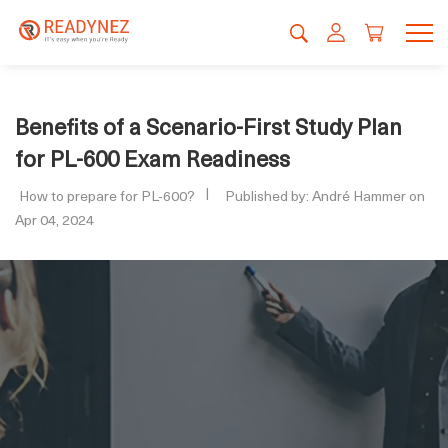
Benefits of a Scenario-First Study Plan
for PL-600 Exam Readiness
How to prepare for PL-600?
Published by: André Hammer on
Apr 04, 2024