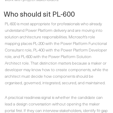
Who should sit PL-600
PL-600 is most appropriate for professionals who already
understand Power Platform delivery and are moving into
solution architecture responsibilities. Microsoft’s role
mapping places PL-200 with the Power Platform Functional
Consultant role, PL-400 with the Power Platform Developer
role, and PL-600 with the Power Platform Solution
Architect role. That distinction matters because a maker or
developer may know how to create components, while the
architect must decide how components should be
organised, governed, integrated, secured, and maintained.
A practical readiness signal is whether the candidate can
lead a design conversation without opening the maker
portal first. If they can interview stakeholders, identify fit-gap