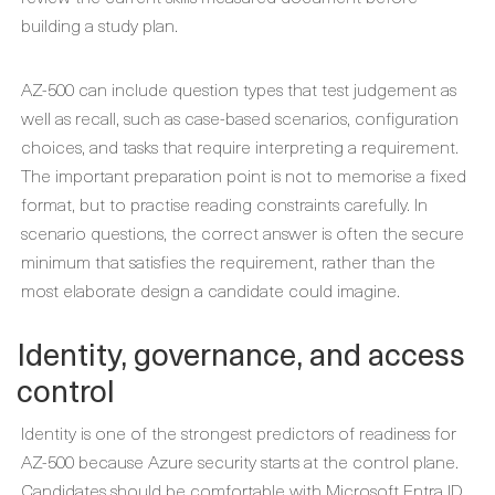
building a study plan.
AZ-500 can include question types that test judgement as
well as recall, such as case-based scenarios, configuration
choices, and tasks that require interpreting a requirement.
The important preparation point is not to memorise a fixed
format, but to practise reading constraints carefully. In
scenario questions, the correct answer is often the secure
minimum that satisfies the requirement, rather than the
most elaborate design a candidate could imagine.
Identity, governance, and access
control
Identity is one of the strongest predictors of readiness for
AZ-500 because Azure security starts at the control plane.
Candidates should be comfortable with Microsoft Entra ID,