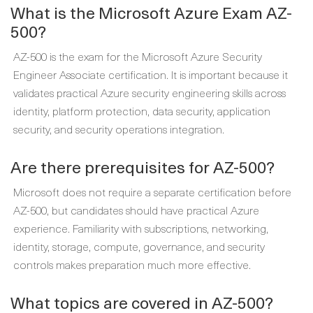
What is the Microsoft Azure Exam AZ-
500?
AZ-500 is the exam for the Microsoft Azure Security
Engineer Associate certification. It is important because it
validates practical Azure security engineering skills across
identity, platform protection, data security, application
security, and security operations integration.
Are there prerequisites for AZ-500?
Microsoft does not require a separate certification before
AZ-500, but candidates should have practical Azure
experience. Familiarity with subscriptions, networking,
identity, storage, compute, governance, and security
controls makes preparation much more effective.
What topics are covered in AZ-500?