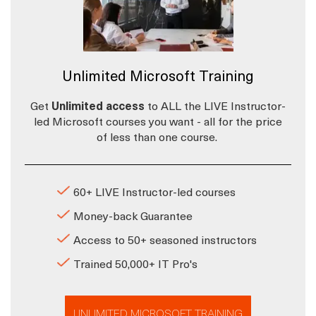
Unlimited Microsoft Training
Get
Unlimited access
to ALL the LIVE Instructor-
led Microsoft courses you want - all for the price
of less than one course.
60+ LIVE Instructor-led courses
Money-back Guarantee
Access to 50+ seasoned instructors
Trained 50,000+ IT Pro's
UNLIMITED MICROSOFT TRAINING