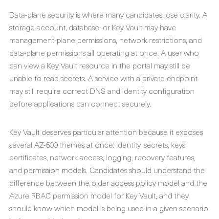
Data-plane security is where many candidates lose clarity. A
storage account, database, or Key Vault may have
management-plane permissions, network restrictions, and
data-plane permissions all operating at once. A user who
can view a Key Vault resource in the portal may still be
unable to read secrets. A service with a private endpoint
may still require correct DNS and identity configuration
before applications can connect securely.
Key Vault deserves particular attention because it exposes
several AZ-500 themes at once: identity, secrets, keys,
certificates, network access, logging, recovery features,
and permission models. Candidates should understand the
difference between the older access policy model and the
Azure RBAC permission model for Key Vault, and they
should know which model is being used in a given scenario