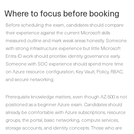
Where to focus before booking
Before scheduling the exam, candidates should compare
their experience against the current Microsoft skills
measured outline and mark weak areas honestly. Someone
with strong infrastructure experience but little Microsoft
Entra ID work should prioritise identity governance early.
Someone with SOC experience should spend more time
on Azure resource configuration, Key Vault, Policy, RBAC,
and secure networking.
Prerequisite knowledge matters, even though AZ-500 is not
positioned as a beginner Azure exam. Candidates should
already be comfortable with Azure subscriptions, resource
groups, the portal, basic networking, compute services,
storage accounts, and identity concepts. Those who are