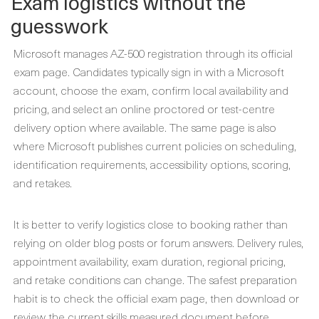
Exam logistics without the
guesswork
Microsoft manages AZ-500 registration through its official
exam page. Candidates typically sign in with a Microsoft
account, choose the exam, confirm local availability and
pricing, and select an online proctored or test-centre
delivery option where available. The same page is also
where Microsoft publishes current policies on scheduling,
identification requirements, accessibility options, scoring,
and retakes.
It is better to verify logistics close to booking rather than
relying on older blog posts or forum answers. Delivery rules,
appointment availability, exam duration, regional pricing,
and retake conditions can change. The safest preparation
habit is to check the official exam page, then download or
review the current skills measured document before