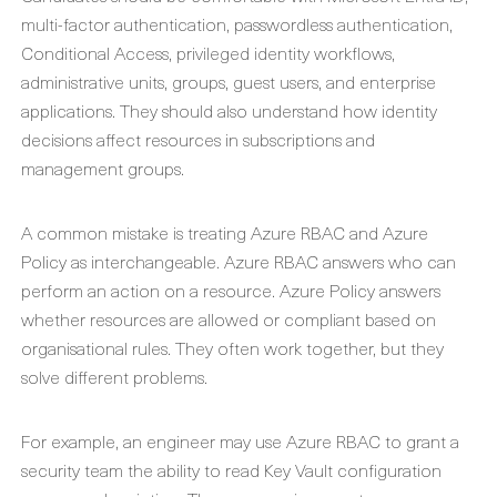
multi-factor authentication, passwordless authentication,
Conditional Access, privileged identity workflows,
administrative units, groups, guest users, and enterprise
applications. They should also understand how identity
decisions affect resources in subscriptions and
management groups.
A common mistake is treating Azure RBAC and Azure
Policy as interchangeable. Azure RBAC answers who can
perform an action on a resource. Azure Policy answers
whether resources are allowed or compliant based on
organisational rules. They often work together, but they
solve different problems.
For example, an engineer may use Azure RBAC to grant a
security team the ability to read Key Vault configuration