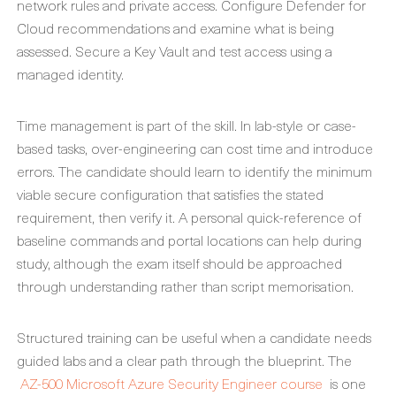
network rules and private access. Configure Defender for
Cloud recommendations and examine what is being
assessed. Secure a Key Vault and test access using a
managed identity.
Time management is part of the skill. In lab-style or case-
based tasks, over-engineering can cost time and introduce
errors. The candidate should learn to identify the minimum
viable secure configuration that satisfies the stated
requirement, then verify it. A personal quick-reference of
baseline commands and portal locations can help during
study, although the exam itself should be approached
through understanding rather than script memorisation.
Structured training can be useful when a candidate needs
guided labs and a clear path through the blueprint. The
AZ-500 Microsoft Azure Security Engineer course
is one