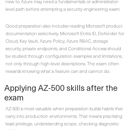
new to Azure may need a fundamentals or administrator-
level path before attempting a security engineering exam.
Good preparation also includes reading Microsoft product
documentation selectively. Microsoft Entra ID, Defender for
Cloud, Key Vault, Azure Policy, Azure RBAC, storage
security, private endpoints, and Conditional Access should
be studied through configuration examples and limitations,
not only through high-level descriptions. The exam often
rewards knowing what a feature can and cannot do.
Applying AZ-500 skills after the
exam
AZ-500 is most valuable when preparation builds habits that
carry into production environments. That means practising
least privilege, understanding scope, checking diagnostic