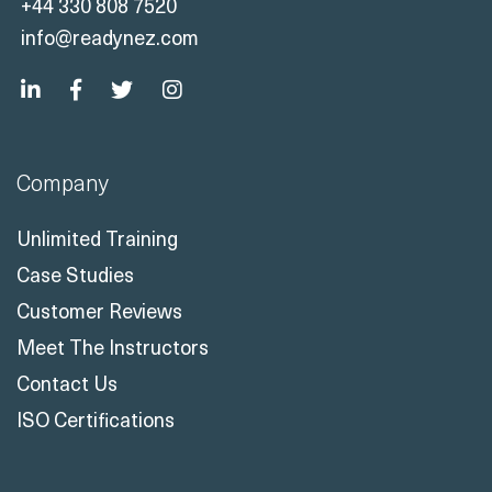
+44 330 808 7520
info@readynez.com
Company
Unlimited Training
Case Studies
Customer Reviews
Meet The Instructors
Contact Us
ISO Certifications