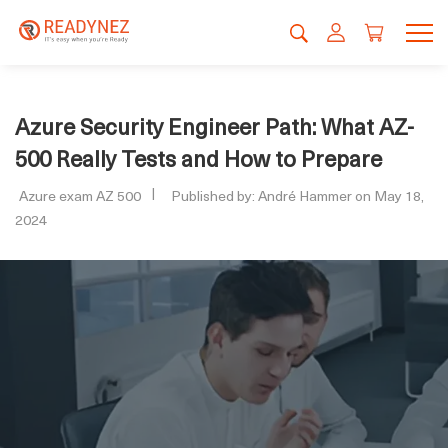
Azure Security Engineer Path: What AZ-
500 Really Tests and How to Prepare
Azure exam AZ 500
Published by: André Hammer on May 18,
2024