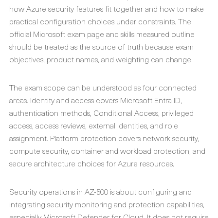
how Azure security features fit together and how to make
practical configuration choices under constraints. The
official Microsoft exam page and skills measured outline
should be treated as the source of truth because exam
objectives, product names, and weighting can change.
The exam scope can be understood as four connected
areas. Identity and access covers Microsoft Entra ID,
authentication methods, Conditional Access, privileged
access, access reviews, external identities, and role
assignment. Platform protection covers network security,
compute security, container and workload protection, and
secure architecture choices for Azure resources.
Security operations in AZ-500 is about configuring and
integrating security monitoring and protection capabilities,
especially Microsoft Defender for Cloud. It does not require