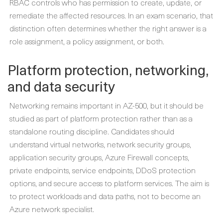
RBAC controls who has permission to create, update, or
remediate the affected resources. In an exam scenario, that
distinction often determines whether the right answer is a
role assignment, a policy assignment, or both.
Platform protection, networking,
and data security
Networking remains important in AZ-500, but it should be
studied as part of platform protection rather than as a
standalone routing discipline. Candidates should
understand virtual networks, network security groups,
application security groups, Azure Firewall concepts,
private endpoints, service endpoints, DDoS protection
options, and secure access to platform services. The aim is
to protect workloads and data paths, not to become an
Azure network specialist.