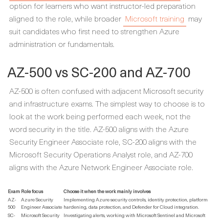
option for learners who want instructor-led preparation
aligned to the role, while broader
Microsoft training
may
suit candidates who first need to strengthen Azure
administration or fundamentals.
AZ-500 vs SC-200 and AZ-700
AZ-500 is often confused with adjacent Microsoft security
and infrastructure exams. The simplest way to choose is to
look at the work being performed each week, not the
word security in the title. AZ-500 aligns with the Azure
Security Engineer Associate role, SC-200 aligns with the
Microsoft Security Operations Analyst role, and AZ-700
aligns with the Azure Network Engineer Associate role.
Exam
Role focus
Choose it when the work mainly involves
AZ-
Azure Security
Implementing Azure security controls, identity protection, platform
500
Engineer Associate
hardening, data protection, and Defender for Cloud integration.
SC-
Microsoft Security
Investigating alerts, working with Microsoft Sentinel and Microsoft