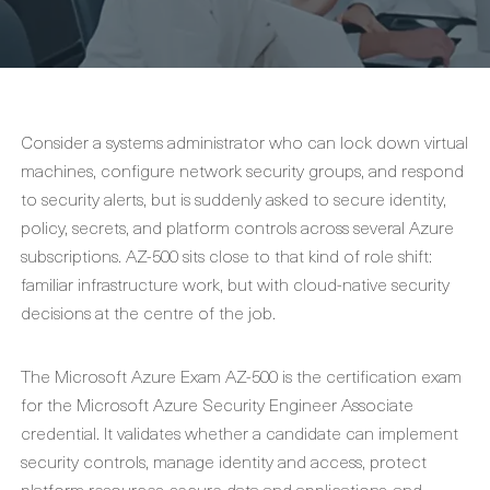
Consider a systems administrator who can lock down virtual
machines, configure network security groups, and respond
to security alerts, but is suddenly asked to secure identity,
policy, secrets, and platform controls across several Azure
subscriptions. AZ-500 sits close to that kind of role shift:
familiar infrastructure work, but with cloud-native security
decisions at the centre of the job.
The Microsoft Azure Exam AZ-500 is the certification exam
for the Microsoft Azure Security Engineer Associate
credential. It validates whether a candidate can implement
security controls, manage identity and access, protect
platform resources, secure data and applications, and