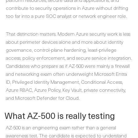
contribute to security operations in Azure without drifting
too far into a pure SOC analyst or network engineer role.
That distinction matters. Modern Azure security work is less
about perimeter devices alone and more about identity
governance, control-plane hardening, least-privilege
access, policy enforcement, and secure service integration.
Candidates who prepare as if AZ-500 were mainly a firewall
and networking exam often underweight Microsoft Entra
ID, Privileged Identity Management, Conditional Access,
Azure RBAC, Azure Policy, Key Vault, private connectivity,
and Microsoft Defender for Cloud.
What AZ-500 is really testing
AZ-500 is an engineering exam rather than a general
awareness test. The candidate is expected to understand