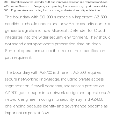
200
Operations Analyst
Defender XDR, and improving detection and response workflows.
AZ-
Azure Network
Designing and operating Azure networking, hybrid connectivity,
700
Engineer Associate
routing, load balancing, and network security architecture.
The boundary with SC-200 is especially important. AZ-500
candidates should understand how Azure security controls
generate signals and how Microsoft Defender for Cloud
integrates into the wider security environment. They should
not spend disproportionate preparation time on deep
Sentinel operations unless their role or next certification
path requires it.
The boundary with AZ-700 is different. AZ-500 requires
secure networking knowledge, including private access,
segmentation, firewall concepts, and service protection.
AZ-700 goes deeper into network design and operations. A
network engineer moving into security may find AZ-500
challenging because identity and governance become as
important as packet flow.