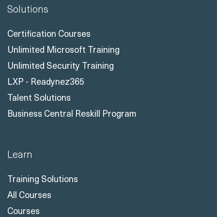
Solutions
Certification Courses
Unlimited Microsoft Training
Unlimited Security Training
LXP - Readynez365
Talent Solutions
Business Central Reskill Program
Learn
Training Solutions
All Courses
Courses