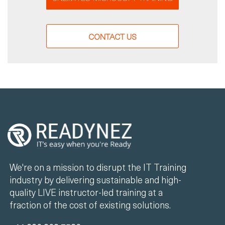
CONTACT US
We're on a mission to disrupt the IT Training
industry by delivering sustainable and high-
quality LIVE instructor-led training at a
fraction of the cost of existing solutions.