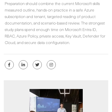
Preparation should combine the current Microsoft skills
measured outline, hands-on practice in a safe Azure
subscription and tenant, targeted reading of product
documentation, and scenario-based review. The strongest
study plans spend enough time on Microsoft Entra ID,
RBAC, Azure Policy, private access, Key Vault, Defender for
Cloud, and secure data configuration.