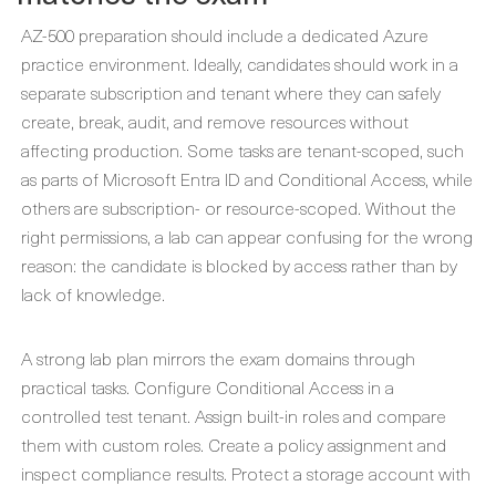
AZ-500 preparation should include a dedicated Azure
practice environment. Ideally, candidates should work in a
separate subscription and tenant where they can safely
create, break, audit, and remove resources without
affecting production. Some tasks are tenant-scoped, such
as parts of Microsoft Entra ID and Conditional Access, while
others are subscription- or resource-scoped. Without the
right permissions, a lab can appear confusing for the wrong
reason: the candidate is blocked by access rather than by
lack of knowledge.
A strong lab plan mirrors the exam domains through
practical tasks. Configure Conditional Access in a
controlled test tenant. Assign built-in roles and compare
them with custom roles. Create a policy assignment and
inspect compliance results. Protect a storage account with