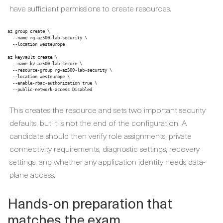
have sufficient permissions to create resources.
az group create \

  --name rg-az500-lab-security \

  --location westeurope

az keyvault create \

  --name kv-az500-lab-secure \

  --resource-group rg-az500-lab-security \

  --location westeurope \

  --enable-rbac-authorization true \

  --public-network-access Disabled
This creates the resource and sets two important security
defaults, but it is not the end of the configuration. A
candidate should then verify role assignments, private
connectivity requirements, diagnostic settings, recovery
settings, and whether any application identity needs data-
plane access.
Hands-on preparation that
matches the exam