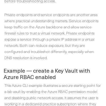
before troubleshooting access.
Private endpoints and service endpoints are another area
where practical understanding matters. Service endpoints
keep traffic on the Azure backbone and allow service
firewall rules to trust a virtual network. Private endpoints
expose a service through a private IP address in a virtual
network. Both can reduce exposure, but they are
configured and troubleshot differently, especially when
DNS resolution is involved.
Example — create a Key Vault with
Azure RBAC enabled
This Azure CLI example illustrates a secure starting point for
a lab vault by enabling the Azure RBAC permission model
and disabling public network access. It assumes the user is
working in a dedicated practice subscription where they