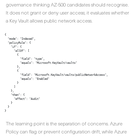
governance thinking AZ-500 candidates should recognise.
It does not grant or deny user access; it evaluates whether
a Key Vault allows public network access.
{

  "mode": "Indexed",

  "policyRule": {

    "if": {

      "allOf": [

        {

          "field": "type",

          "equals": "Microsoft.KeyVault/vaults"

        },

        {

          "field": "Microsoft.KeyVault/vaults/publicNetworkAccess",

          "equals": "Enabled"

        }

      ]

    },

    "then": {

      "effect": "Audit"

    }

  }

}
The learning point is the separation of concerns. Azure
Policy can flag or prevent configuration drift, while Azure