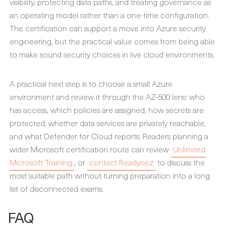
visibility, protecting data paths, and treating governance as
an operating model rather than a one-time configuration.
The certification can support a move into Azure security
engineering, but the practical value comes from being able
to make sound security choices in live cloud environments.
A practical next step is to choose a small Azure
environment and review it through the AZ-500 lens: who
has access, which policies are assigned, how secrets are
protected, whether data services are privately reachable,
and what Defender for Cloud reports. Readers planning a
wider Microsoft certification route can review
Unlimited
Microsoft Training
, or
contact Readynez
to discuss the
most suitable path without turning preparation into a long
list of disconnected exams.
FAQ