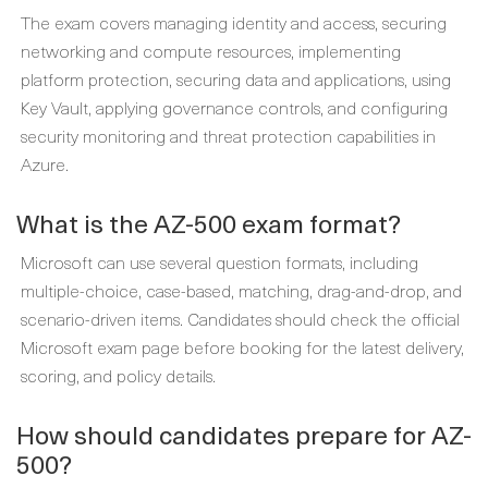
The exam covers managing identity and access, securing
networking and compute resources, implementing
platform protection, securing data and applications, using
Key Vault, applying governance controls, and configuring
security monitoring and threat protection capabilities in
Azure.
What is the AZ-500 exam format?
Microsoft can use several question formats, including
multiple-choice, case-based, matching, drag-and-drop, and
scenario-driven items. Candidates should check the official
Microsoft exam page before booking for the latest delivery,
scoring, and policy details.
How should candidates prepare for AZ-
500?