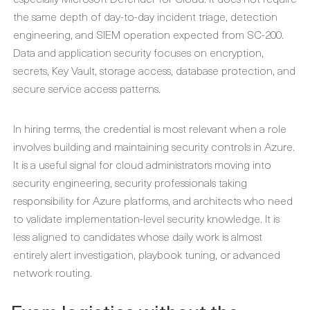
the same depth of day-to-day incident triage, detection
engineering, and SIEM operation expected from SC-200.
Data and application security focuses on encryption,
secrets, Key Vault, storage access, database protection, and
secure service access patterns.
In hiring terms, the credential is most relevant when a role
involves building and maintaining security controls in Azure.
It is a useful signal for cloud administrators moving into
security engineering, security professionals taking
responsibility for Azure platforms, and architects who need
to validate implementation-level security knowledge. It is
less aligned to candidates whose daily work is almost
entirely alert investigation, playbook tuning, or advanced
network routing.