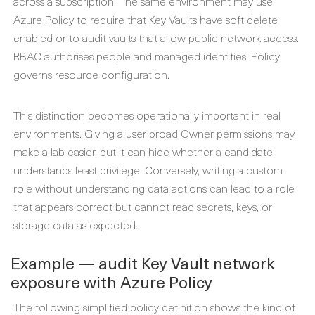
across a subscription. The same environment may use
Azure Policy to require that Key Vaults have soft delete
enabled or to audit vaults that allow public network access.
RBAC authorises people and managed identities; Policy
governs resource configuration.
This distinction becomes operationally important in real
environments. Giving a user broad Owner permissions may
make a lab easier, but it can hide whether a candidate
understands least privilege. Conversely, writing a custom
role without understanding data actions can lead to a role
that appears correct but cannot read secrets, keys, or
storage data as expected.
Example — audit Key Vault network
exposure with Azure Policy
The following simplified policy definition shows the kind of