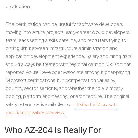
production.
The certification can be useful for software developers
moving into Azure projects, early-career cloud developers,
team leads setting a skills baseline, and recruiters trying to
distinguish between infrastructure administration and
application development experience. Salary and hiring data
should always be treated with regional caution; Skillsoft has
reported Azure Developer Associate among higher-paying
Microsoft certifications, but compensation varies by
country, sector, seniority, and whether the role is mostly
coding, platform engineering, or architecture. The original
salary reference is available from
Skillsoft’s Microsoft
certification salary overview
.
Who AZ-204 Is Really For