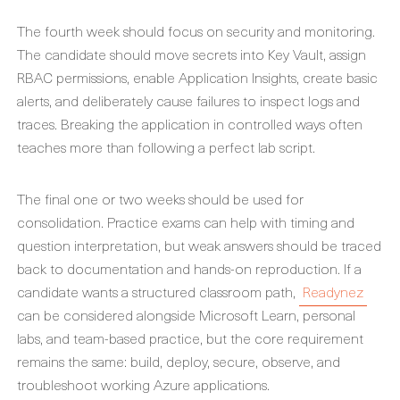
The fourth week should focus on security and monitoring.
The candidate should move secrets into Key Vault, assign
RBAC permissions, enable Application Insights, create basic
alerts, and deliberately cause failures to inspect logs and
traces. Breaking the application in controlled ways often
teaches more than following a perfect lab script.
The final one or two weeks should be used for
consolidation. Practice exams can help with timing and
question interpretation, but weak answers should be traced
back to documentation and hands-on reproduction. If a
candidate wants a structured classroom path,
Readynez
can be considered alongside Microsoft Learn, personal
labs, and team-based practice, but the core requirement
remains the same: build, deploy, secure, observe, and
troubleshoot working Azure applications.