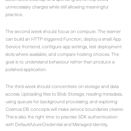
unnecessary charges while still allowing meaningful
practice.
The second week should focus on compute. The learner
can build an HTTP-triggered Function, deploy a small App
Service frontend, configure app settings, test deployment
slots where available, and compare hosting choices. The
goal is to understand behaviour rather than produce a
polished application.
The third week should concentrate on storage and data
access. Uploading files to Blob Storage, reading metadata,
using queues for background processing, and exploring
Cosmos DB concepts will make service boundaries clearer.
This is also the right time to practise SDK authentication
with DefaultAzureCredential and Managed Identity.