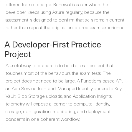
offered free of charge. Renewal is easier when the
developer keeps using Azure regularly, because the
assessment is designed to confirm that skills remain current
rather than repeat the original proctored exam experience.
A Developer-First Practice
Project
A useful way to prepare is to build a small project that
touches most of the behaviours the exam tests. The
project does not need to be large. A Functions-based API,
an App Service frontend, Managed Identity access to Key
Vault, Blob Storage uploads, and Application Insights
telemetry will expose a learner to compute, identity,
storage, configuration, monitoring, and deployment
concerns in one coherent workflow.