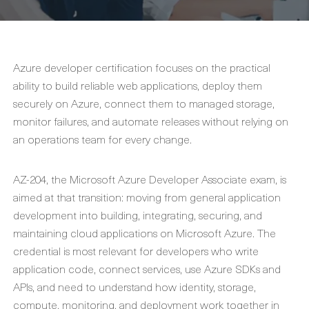
Azure developer certification focuses on the practical
ability to build reliable web applications, deploy them
securely on Azure, connect them to managed storage,
monitor failures, and automate releases without relying on
an operations team for every change.
AZ-204, the Microsoft Azure Developer Associate exam, is
aimed at that transition: moving from general application
development into building, integrating, securing, and
maintaining cloud applications on Microsoft Azure. The
credential is most relevant for developers who write
application code, connect services, use Azure SDKs and
APIs, and need to understand how identity, storage,
compute, monitoring, and deployment work together in