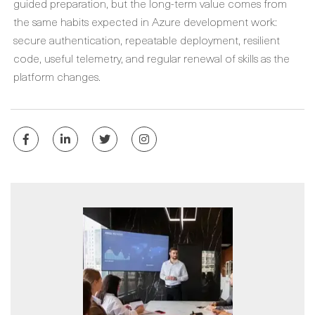
guided preparation, but the long-term value comes from
the same habits expected in Azure development work:
secure authentication, repeatable deployment, resilient
code, useful telemetry, and regular renewal of skills as the
platform changes.