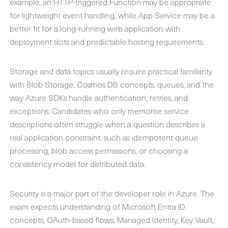
example, an HTTP-triggered Function may be appropriate
for lightweight event handling, while App Service may be a
better fit for a long-running web application with
deployment slots and predictable hosting requirements.
Storage and data topics usually require practical familiarity
with Blob Storage, Cosmos DB concepts, queues, and the
way Azure SDKs handle authentication, retries, and
exceptions. Candidates who only memorise service
descriptions often struggle when a question describes a
real application constraint, such as idempotent queue
processing, blob access permissions, or choosing a
consistency model for distributed data.
Security is a major part of the developer role in Azure. The
exam expects understanding of Microsoft Entra ID
concepts, OAuth-based flows, Managed Identity, Key Vault,