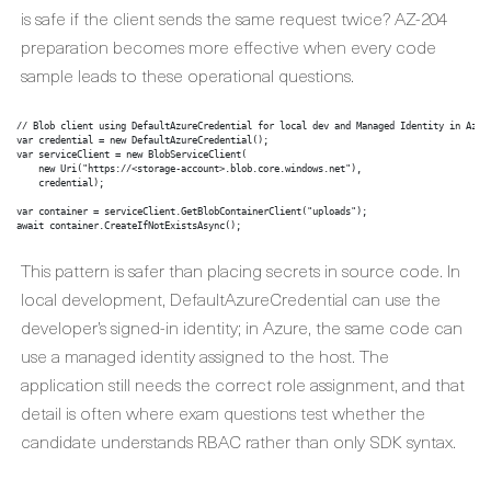
is safe if the client sends the same request twice? AZ-204
preparation becomes more effective when every code
sample leads to these operational questions.
// Blob client using DefaultAzureCredential for local dev and Managed Identity in Azure
var credential = new DefaultAzureCredential();

var serviceClient = new BlobServiceClient(

    new Uri("https://<storage-account>.blob.core.windows.net"),

    credential);

var container = serviceClient.GetBlobContainerClient("uploads");

This pattern is safer than placing secrets in source code. In
local development, DefaultAzureCredential can use the
developer’s signed-in identity; in Azure, the same code can
use a managed identity assigned to the host. The
application still needs the correct role assignment, and that
detail is often where exam questions test whether the
candidate understands RBAC rather than only SDK syntax.