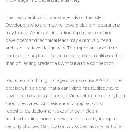
The next certification step depends on the role.
Developers who are moving toward platform operations
may look at Azure administration topics, while senior
developers and technical leads may eventually need
architecture-level design skills. The important point is to
choose the next path based on daily responsibilities rather
than collecting credentials without a role connection.
Recruiters and hiring managers can also use AZ-204 more
precisely. It is a signal that a candidate has studied Azure
developer services and passed Microsoft’s assessment, but it
should be paired with evidence of applied work:
repositories, deployment experience, incident
troubleshooting, code reviews, and the ability to explain
security choices. Certification works best as one part of a