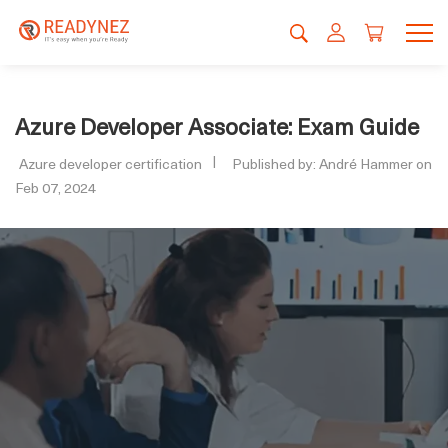
Azure Developer Associate: Exam Guide
Azure developer certification
Published by: André Hammer on
Feb 07, 2024