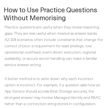
How to Use Practice Questions
Without Memorising
Practice questions are useful when they reveal reasoning
gaps. They are less useful when treated as answer banks.
AZ-204 scenarios often include constraints that change the
correct choice: a requirement for least privilege, low
operational overhead, event-driven execution, regional
availability, or secure secret handling can make a familiar
service answer wrong.
A better method is to write down why each incorrect
option is incorrect. For example, if a question asks how an
App Service should access Blob Storage securely, the
strongest answer may involve Managed Identity and RBAC
rather than a connection string stored in configuration.