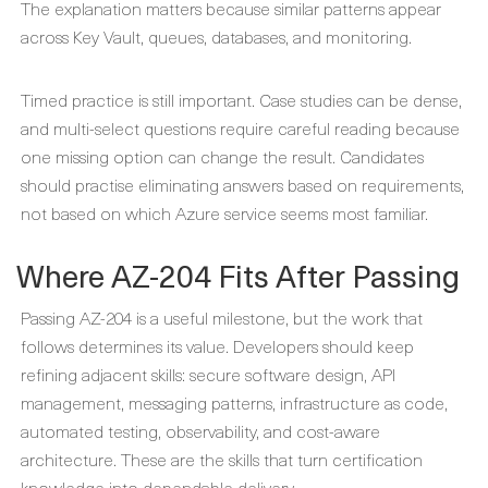
The explanation matters because similar patterns appear
across Key Vault, queues, databases, and monitoring.
Timed practice is still important. Case studies can be dense,
and multi-select questions require careful reading because
one missing option can change the result. Candidates
should practise eliminating answers based on requirements,
not based on which Azure service seems most familiar.
Where AZ-204 Fits After Passing
Passing AZ-204 is a useful milestone, but the work that
follows determines its value. Developers should keep
refining adjacent skills: secure software design, API
management, messaging patterns, infrastructure as code,
automated testing, observability, and cost-aware
architecture. These are the skills that turn certification
knowledge into dependable delivery.