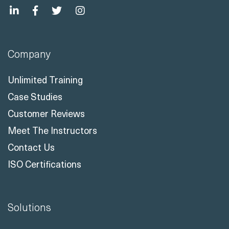
Company
Unlimited Training
Case Studies
Customer Reviews
Meet The Instructors
Contact Us
ISO Certifications
Solutions