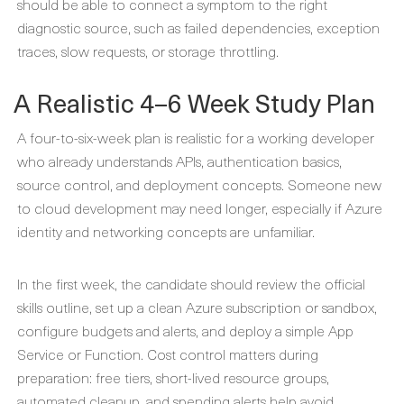
should be able to connect a symptom to the right
diagnostic source, such as failed dependencies, exception
traces, slow requests, or storage throttling.
A Realistic 4–6 Week Study Plan
A four-to-six-week plan is realistic for a working developer
who already understands APIs, authentication basics,
source control, and deployment concepts. Someone new
to cloud development may need longer, especially if Azure
identity and networking concepts are unfamiliar.
In the first week, the candidate should review the official
skills outline, set up a clean Azure subscription or sandbox,
configure budgets and alerts, and deploy a simple App
Service or Function. Cost control matters during
preparation: free tiers, short-lived resource groups,
automated cleanup, and spending alerts help avoid