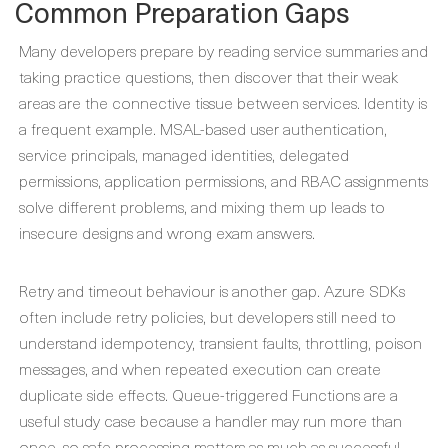
Common Preparation Gaps
Many developers prepare by reading service summaries and
taking practice questions, then discover that their weak
areas are the connective tissue between services. Identity is
a frequent example. MSAL-based user authentication,
service principals, managed identities, delegated
permissions, application permissions, and RBAC assignments
solve different problems, and mixing them up leads to
insecure designs and wrong exam answers.
Retry and timeout behaviour is another gap. Azure SDKs
often include retry policies, but developers still need to
understand idempotency, transient faults, throttling, poison
messages, and when repeated execution can create
duplicate side effects. Queue-triggered Functions are a
useful study case because a handler may run more than
once, so safe processing matters as much as successful