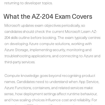
returning to developer topics.
What the AZ-204 Exam Covers
Microsoft updates exam objectives periodically, so
candidates should check the current Microsoft Learn AZ-
204 skills outline before booking. The exam typically centres
on developing Azure compute solutions, working with
Azure Storage, implementing security, monitoring and
troubleshooting applications, and connecting to Azure and
third-party services.
Compute knowledge goes beyond recognising product
names. Candidates need to understand when App Service,
Azure Functions, containers, and related services make
sense, how deployment settings affect runtime behaviour,
and how scaling choices influence cost and reliability. For