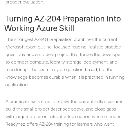
broader evaluation.
Turning AZ-204 Preparation Into
Working Azure Skill
The strongest AZ-204 preparation combines the current
Microsoft exam outline, focused reading, realistic practice
questions, and a modest project that forces the developer
to connect compute, identity, storage, deployment, and
monitoring. The exam may be question-based, but the
knowledge becomes durable when it is practised in running
applications.
A practical next step is to review the current skills measured,
build the small project described above, and close gaps
with targeted labs or instructor-led support where needed.
Readynez offers AZ-204 training for learners who want