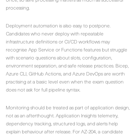
processing.
Deployment automation is also easy to postpone.
Candidates who never deploy with repeatable
infrastructure definitions or CI/CD workflows may
recognise App Service or Functions features but struggle
with scenario questions about slots, configuration,
environment separation, and safe release practices. Bicep,
Azure CLI, GitHub Actions, and Azure DevOps are worth
practising at a basic level even when the exam question
does not ask for full pipeline syntax.
Monitoring should be treated as part of application design,
not as an afterthought. Application Insights telemetry,
dependency tracking, structured logs, and alerts help
explain behaviour after release. For AZ-204, a candidate