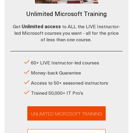
Unlimited Microsoft Training
Get
Unlimited access
to ALL the LIVE Instructor-
led Microsoft courses you want - all for the price
of less than one course.
60+ LIVE Instructor-led courses
Money-back Guarantee
Access to 50+ seasoned instructors
Trained 50,000+ IT Pro's
UNLIMITED MICROSOFT TRAINING