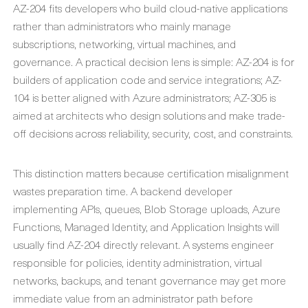
AZ-204 fits developers who build cloud-native applications
rather than administrators who mainly manage
subscriptions, networking, virtual machines, and
governance. A practical decision lens is simple: AZ-204 is for
builders of application code and service integrations; AZ-
104 is better aligned with Azure administrators; AZ-305 is
aimed at architects who design solutions and make trade-
off decisions across reliability, security, cost, and constraints.
This distinction matters because certification misalignment
wastes preparation time. A backend developer
implementing APIs, queues, Blob Storage uploads, Azure
Functions, Managed Identity, and Application Insights will
usually find AZ-204 directly relevant. A systems engineer
responsible for policies, identity administration, virtual
networks, backups, and tenant governance may get more
immediate value from an administrator path before