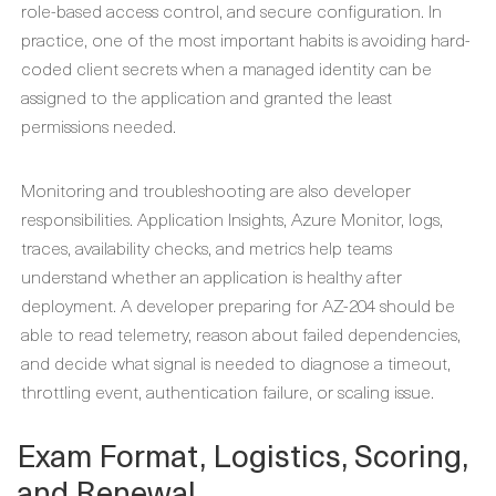
role-based access control, and secure configuration. In
practice, one of the most important habits is avoiding hard-
coded client secrets when a managed identity can be
assigned to the application and granted the least
permissions needed.
Monitoring and troubleshooting are also developer
responsibilities. Application Insights, Azure Monitor, logs,
traces, availability checks, and metrics help teams
understand whether an application is healthy after
deployment. A developer preparing for AZ-204 should be
able to read telemetry, reason about failed dependencies,
and decide what signal is needed to diagnose a timeout,
throttling event, authentication failure, or scaling issue.
Exam Format, Logistics, Scoring,
and Renewal