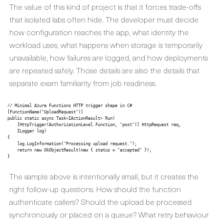
The value of this kind of project is that it forces trade-offs
that isolated labs often hide. The developer must decide
how configuration reaches the app, what identity the
workload uses, what happens when storage is temporarily
unavailable, how failures are logged, and how deployments
are repeated safely. Those details are also the details that
separate exam familiarity from job readiness.
// Minimal Azure Functions HTTP trigger shape in C#

[FunctionName("UploadRequest")]

public static async Task<IActionResult> Run(

    [HttpTrigger(AuthorizationLevel.Function, "post")] HttpRequest req,

    ILogger log)

{

    log.LogInformation("Processing upload request.");

    return new OkObjectResult(new { status = "accepted" });

The sample above is intentionally small, but it creates the
right follow-up questions. How should the function
authenticate callers? Should the upload be processed
synchronously or placed on a queue? What retry behaviour