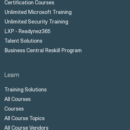
Certification Courses
Unlimited Microsoft Training
Unlimited Security Training
LXP - Readynez365
Talent Solutions
Business Central Reskill Program
Learn
Training Solutions
All Courses
Courses
All Course Topics
All Course Vendors