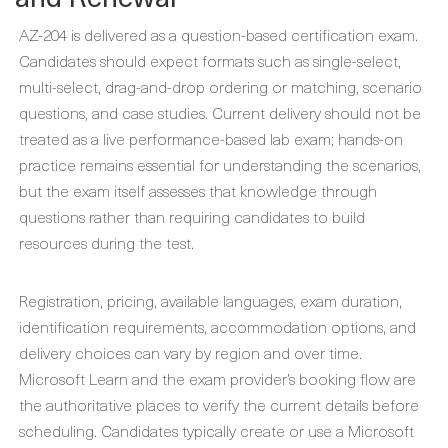
AZ-204 is delivered as a question-based certification exam.
Candidates should expect formats such as single-select,
multi-select, drag-and-drop ordering or matching, scenario
questions, and case studies. Current delivery should not be
treated as a live performance-based lab exam; hands-on
practice remains essential for understanding the scenarios,
but the exam itself assesses that knowledge through
questions rather than requiring candidates to build
resources during the test.
Registration, pricing, available languages, exam duration,
identification requirements, accommodation options, and
delivery choices can vary by region and over time.
Microsoft Learn and the exam provider’s booking flow are
the authoritative places to verify the current details before
scheduling. Candidates typically create or use a Microsoft