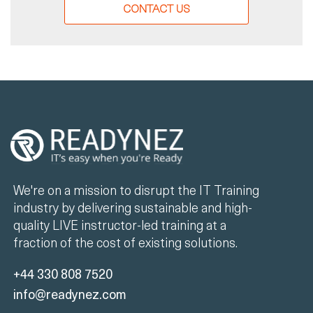
CONTACT US
We're on a mission to disrupt the IT Training
industry by delivering sustainable and high-
quality LIVE instructor-led training at a
fraction of the cost of existing solutions.
+44 330 808 7520
info@readynez.com