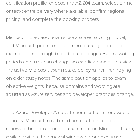
certification profile, choose the AZ-204 exam, select online
or test-centre delivery where available, confirm regional
pricing, and complete the booking process.
Microsoft role-based exams use a scaled scoring model,
and Microsoft publishes the current passing score and
exam policies through its certification pages. Retake waiting
periods and rules can change, so candidates should review
the active Microsoft exam retake policy rather than relying
on older study notes. The same caution applies to exam
objective weights, because domains and wording are
adjusted as Azure services and developer practices change.
The Azure Developer Associate certification is renewable
annually. Microsoft role-based certifications can be
renewed through an online assessment on Microsoft Learn,
available within the renewal window before expiry and