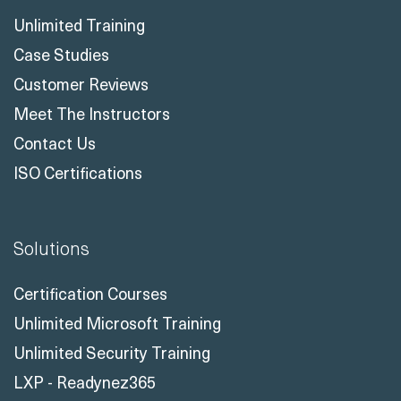
Unlimited Training
Case Studies
Customer Reviews
Meet The Instructors
Contact Us
ISO Certifications
Solutions
Certification Courses
Unlimited Microsoft Training
Unlimited Security Training
LXP - Readynez365