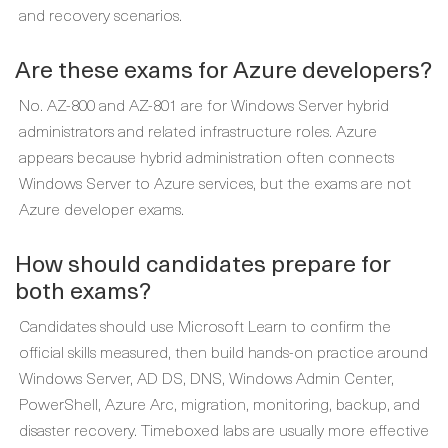
and recovery scenarios.
Are these exams for Azure developers?
No. AZ-800 and AZ-801 are for Windows Server hybrid
administrators and related infrastructure roles. Azure
appears because hybrid administration often connects
Windows Server to Azure services, but the exams are not
Azure developer exams.
How should candidates prepare for
both exams?
Candidates should use Microsoft Learn to confirm the
official skills measured, then build hands-on practice around
Windows Server, AD DS, DNS, Windows Admin Center,
PowerShell, Azure Arc, migration, monitoring, backup, and
disaster recovery. Timeboxed labs are usually more effective