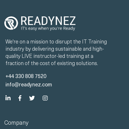
We're on a mission to disrupt the IT Training
industry by delivering sustainable and high-
quality LIVE instructor-led training at a
fraction of the cost of existing solutions.
+44 330 808 7520
info@readynez.com
Company