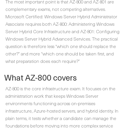
The most important point is that AZ-800 and AZ-801 are
complementary exams, not competing alternatives.
Microsoft Certified: Windows Server Hybrid Administrator
Associate requires both AZ-800: Administering Windows
Server Hybrid Core Infrastructure and AZ-801: Configuring
Windows Server Hybrid Advanced Services. The practical
question is therefore less “which one should replace the
other?” and more “which one should be taken first, and
what preparation does each require?”
What AZ-800 covers
AZ-800 is the core infrastructure exam. It focuses on the
administration work that keeps Windows Server
environments functioning across on-premises
infrastructure, Azure-hosted servers, and hybrid identity. In
plain terms, it tests whether a candidate can manage the
foundations before moving into more complex service