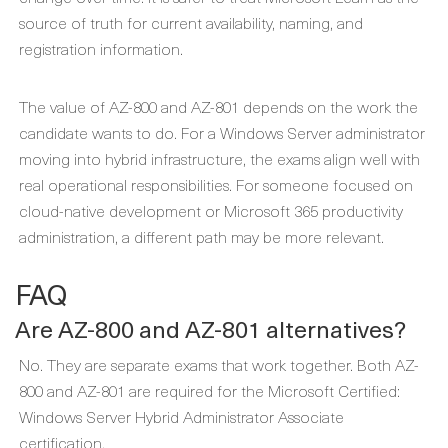
source of truth for current availability, naming, and
registration information.
The value of AZ-800 and AZ-801 depends on the work the
candidate wants to do. For a Windows Server administrator
moving into hybrid infrastructure, the exams align well with
real operational responsibilities. For someone focused on
cloud-native development or Microsoft 365 productivity
administration, a different path may be more relevant.
FAQ
Are AZ-800 and AZ-801 alternatives?
No. They are separate exams that work together. Both AZ-
800 and AZ-801 are required for the Microsoft Certified:
Windows Server Hybrid Administrator Associate
certification.