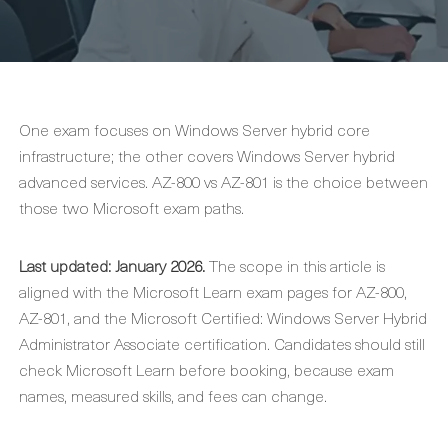
One exam focuses on Windows Server hybrid core
infrastructure; the other covers Windows Server hybrid
advanced services. AZ-800 vs AZ-801 is the choice between
those two Microsoft exam paths.
Last updated: January 2026.
The scope in this article is
aligned with the Microsoft Learn exam pages for AZ-800,
AZ-801, and the Microsoft Certified: Windows Server Hybrid
Administrator Associate certification. Candidates should still
check Microsoft Learn before booking, because exam
names, measured skills, and fees can change.