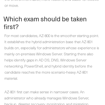
or move.
Which exam should be taken
first?
For most candidates, AZ-800 is the smoother starting point.
It establishes the hybrid administration base that AZ-801
builds on, especially for administrators whose experience is
mainly on-premises Windows Server. Starting there also
helps identify gaps in AD DS, DNS, Windows Server
networking, PowerShell, and hybrid identity before the
candidate reaches the more scenario-heavy AZ-801
material.
AZ-801 first can make sense in narrower cases. An
administrator who already manages Windows Server,
backup, disaster recovery, monitoring, and migration