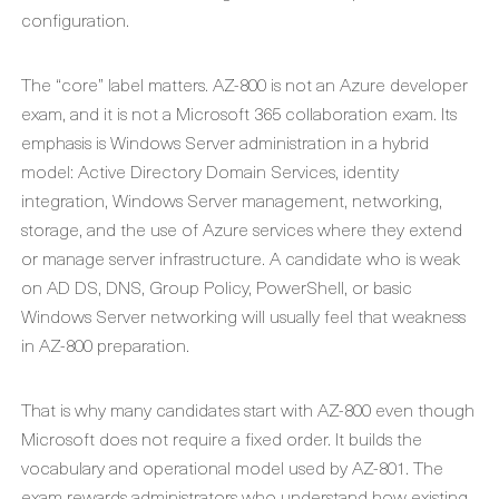
configuration.
The “core” label matters. AZ-800 is not an Azure developer
exam, and it is not a Microsoft 365 collaboration exam. Its
emphasis is Windows Server administration in a hybrid
model: Active Directory Domain Services, identity
integration, Windows Server management, networking,
storage, and the use of Azure services where they extend
or manage server infrastructure. A candidate who is weak
on AD DS, DNS, Group Policy, PowerShell, or basic
Windows Server networking will usually feel that weakness
in AZ-800 preparation.
That is why many candidates start with AZ-800 even though
Microsoft does not require a fixed order. It builds the
vocabulary and operational model used by AZ-801. The
exam rewards administrators who understand how existing