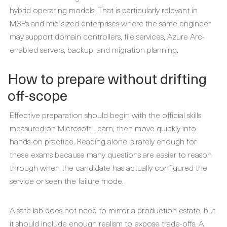
hybrid operating models. That is particularly relevant in
MSPs and mid-sized enterprises where the same engineer
may support domain controllers, file services, Azure Arc-
enabled servers, backup, and migration planning.
How to prepare without drifting
off-scope
Effective preparation should begin with the official skills
measured on Microsoft Learn, then move quickly into
hands-on practice. Reading alone is rarely enough for
these exams because many questions are easier to reason
through when the candidate has actually configured the
service or seen the failure mode.
A safe lab does not need to mirror a production estate, but
it should include enough realism to expose trade-offs. A