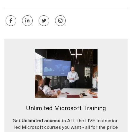
Unlimited Microsoft Training
Get
Unlimited access
to ALL the LIVE Instructor-
led Microsoft courses you want - all for the price