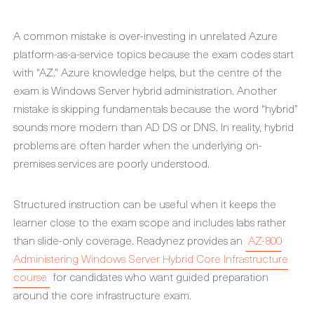
A common mistake is over-investing in unrelated Azure
platform-as-a-service topics because the exam codes start
with “AZ.” Azure knowledge helps, but the centre of the
exam is Windows Server hybrid administration. Another
mistake is skipping fundamentals because the word “hybrid”
sounds more modern than AD DS or DNS. In reality, hybrid
problems are often harder when the underlying on-
premises services are poorly understood.
Structured instruction can be useful when it keeps the
learner close to the exam scope and includes labs rather
than slide-only coverage. Readynez provides an
AZ-800
Administering Windows Server Hybrid Core Infrastructure
course
for candidates who want guided preparation
around the core infrastructure exam.