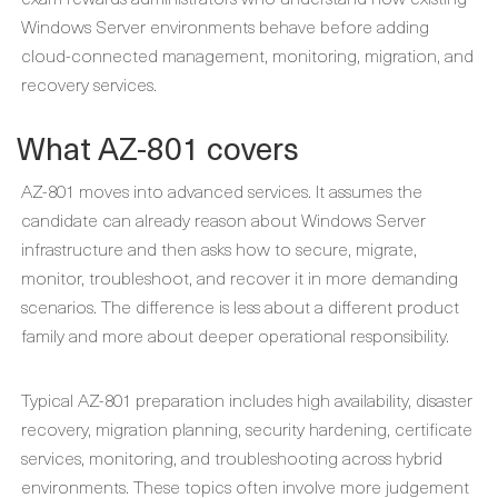
Windows Server environments behave before adding
cloud-connected management, monitoring, migration, and
recovery services.
What AZ-801 covers
AZ-801 moves into advanced services. It assumes the
candidate can already reason about Windows Server
infrastructure and then asks how to secure, migrate,
monitor, troubleshoot, and recover it in more demanding
scenarios. The difference is less about a different product
family and more about deeper operational responsibility.
Typical AZ-801 preparation includes high availability, disaster
recovery, migration planning, security hardening, certificate
services, monitoring, and troubleshooting across hybrid
environments. These topics often involve more judgement