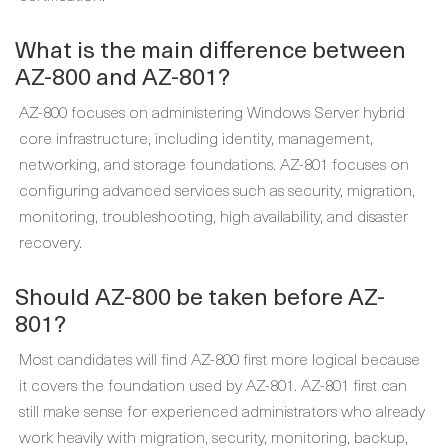
What is the main difference between
AZ-800 and AZ-801?
AZ-800 focuses on administering Windows Server hybrid
core infrastructure, including identity, management,
networking, and storage foundations. AZ-801 focuses on
configuring advanced services such as security, migration,
monitoring, troubleshooting, high availability, and disaster
recovery.
Should AZ-800 be taken before AZ-
801?
Most candidates will find AZ-800 first more logical because
it covers the foundation used by AZ-801. AZ-801 first can
still make sense for experienced administrators who already
work heavily with migration, security, monitoring, backup,