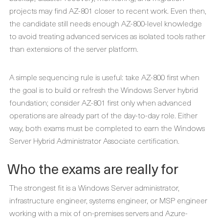
projects may find AZ-801 closer to recent work. Even then,
the candidate still needs enough AZ-800-level knowledge
to avoid treating advanced services as isolated tools rather
than extensions of the server platform.
A simple sequencing rule is useful: take AZ-800 first when
the goal is to build or refresh the Windows Server hybrid
foundation; consider AZ-801 first only when advanced
operations are already part of the day-to-day role. Either
way, both exams must be completed to earn the Windows
Server Hybrid Administrator Associate certification.
Who the exams are really for
The strongest fit is a Windows Server administrator,
infrastructure engineer, systems engineer, or MSP engineer
working with a mix of on-premises servers and Azure-