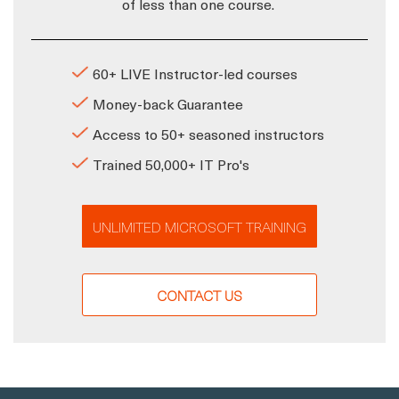
of less than one course.
60+ LIVE Instructor-led courses
Money-back Guarantee
Access to 50+ seasoned instructors
Trained 50,000+ IT Pro's
UNLIMITED MICROSOFT TRAINING
CONTACT US