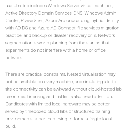
useful setup includes Windows Server virtual machines,
Active Directory Domain Services, DNS, Windows Admin
Center, PowerShell, Azure Arc onboarding, hybrid identity
with AD DS and Azure AD Connect, file services migration
practice, and backup or disaster recovery drills. Network
segmentation is worth planning from the start so that
experiments do not interfere with a home or office
network.
There are practical constraints. Nested virtualisation may
not be available on every machine, and simulating site-to-
site connectivity can be awkward without cloud-hosted lab
resources. Licensing and trial limits also need attention.
Candidates with limited local hardware may be better
served by timeboxed cloud labs or structured training
environments rather than trying to force a fragile local
build.