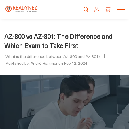
AZ-800 vs AZ-801: The Difference and
Which Exam to Take First
What is the difference between AZ-800 and AZ 801?
Published by: André Hammer on Feb 12, 2024