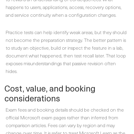
happens to users, applications, access, recovery options,
and service continuity when a configuration changes.
Practice tests can help identify weak areas, but they should
not become the preparation strategy. The better pattern is
to study an objective, build or inspect the feature in a lab,
document what happened, then test recall later. That loop
exposes misunderstandings that passive revision often
hides.
Cost, value, and booking
considerations
Exam fees and booking details should be checked on the
official Microsoft exam pages rather than inferred from
comparison articles. Fees can vary by region and may
change over time. It is safer to treat Microsoft Learn as the