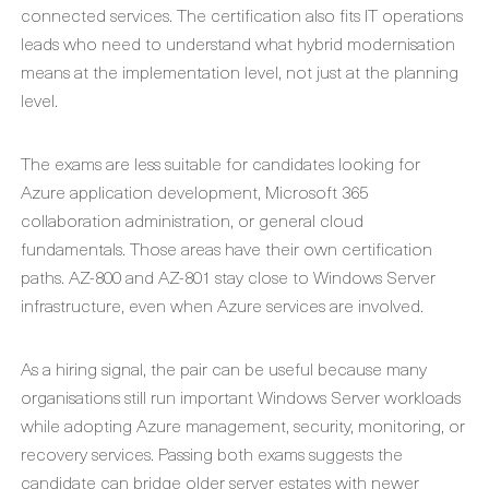
connected services. The certification also fits IT operations
leads who need to understand what hybrid modernisation
means at the implementation level, not just at the planning
level.
The exams are less suitable for candidates looking for
Azure application development, Microsoft 365
collaboration administration, or general cloud
fundamentals. Those areas have their own certification
paths. AZ-800 and AZ-801 stay close to Windows Server
infrastructure, even when Azure services are involved.
As a hiring signal, the pair can be useful because many
organisations still run important Windows Server workloads
while adopting Azure management, security, monitoring, or
recovery services. Passing both exams suggests the
candidate can bridge older server estates with newer