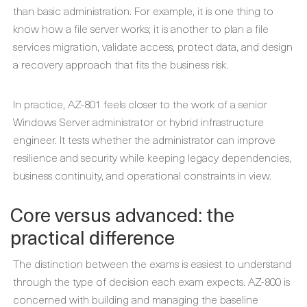
than basic administration. For example, it is one thing to
know how a file server works; it is another to plan a file
services migration, validate access, protect data, and design
a recovery approach that fits the business risk.
In practice, AZ-801 feels closer to the work of a senior
Windows Server administrator or hybrid infrastructure
engineer. It tests whether the administrator can improve
resilience and security while keeping legacy dependencies,
business continuity, and operational constraints in view.
Core versus advanced: the
practical difference
The distinction between the exams is easiest to understand
through the type of decision each exam expects. AZ-800 is
concerned with building and managing the baseline