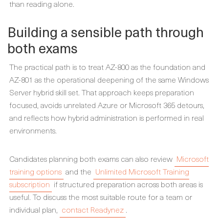
than reading alone.
Building a sensible path through
both exams
The practical path is to treat AZ-800 as the foundation and
AZ-801 as the operational deepening of the same Windows
Server hybrid skill set. That approach keeps preparation
focused, avoids unrelated Azure or Microsoft 365 detours,
and reflects how hybrid administration is performed in real
environments.
Candidates planning both exams can also review
Microsoft
training options
and the
Unlimited Microsoft Training
subscription
if structured preparation across both areas is
useful. To discuss the most suitable route for a team or
individual plan,
contact Readynez
.