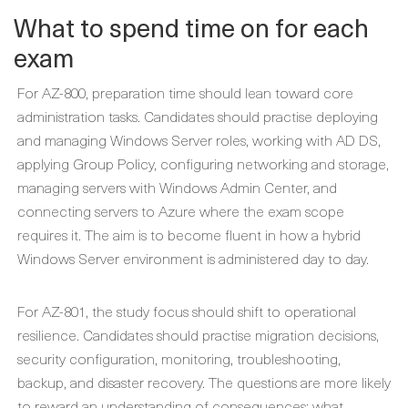
What to spend time on for each
exam
For AZ-800, preparation time should lean toward core
administration tasks. Candidates should practise deploying
and managing Windows Server roles, working with AD DS,
applying Group Policy, configuring networking and storage,
managing servers with Windows Admin Center, and
connecting servers to Azure where the exam scope
requires it. The aim is to become fluent in how a hybrid
Windows Server environment is administered day to day.
For AZ-801, the study focus should shift to operational
resilience. Candidates should practise migration decisions,
security configuration, monitoring, troubleshooting,
backup, and disaster recovery. The questions are more likely
to reward an understanding of consequences: what