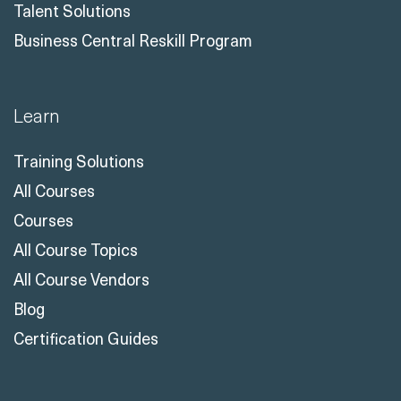
Talent Solutions
Business Central Reskill Program
Learn
Training Solutions
All Courses
Courses
All Course Topics
All Course Vendors
Blog
Certification Guides