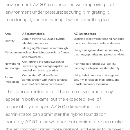
environment. AZ-801 is concerned with improving that
environment under pressure: securing it, migrating it,
monitoring it, and recovering it when something fails.
Area
AZ-800 emphasis
AZ-801 emphasis
Administering AD DS and hybrid
Securing identity services and handling
Identity
identity foundations.
more complex service dependencies.
Managing Windows Server through
Using management and monitoring to
Management
tools such as Windows Admin Center
diagnose, optimise, and protect services.
and PowerShell.
Configuring the Windows Server
Networking
Planning migrations, availability,
networking and storage capabilities
and storage
recovery, and operational continuity.
needed for hybrid operation.
Connecting Windows Server
Using hybrid services to strengthen
Azure
administration with Azure services
security, migration, monitoring, and
integration
such as Azure Arc where relevant.
disaster recovery scenarios.
This overlap is intentional. The same environment may
appear in both exams, but the expected level of
responsibility changes. AZ-800 asks whether the
administrator can administer the hybrid foundation
correctly. AZ-801 asks whether that administrator can make
the environment safer, more resilient, and easier to recover