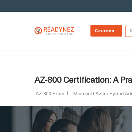
Courses
AZ-800 Certification: A P
AZ-800 Exam
Microsoft Azure Hybrid Adm