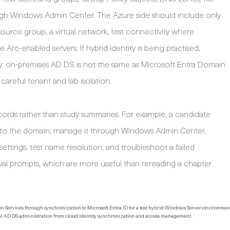
ough Windows Admin Center. The Azure side should include only
source group, a virtual network, test connectivity where
Arc-enabled servers. If hybrid identity is being practised,
y: on-premises AD DS is not the same as Microsoft Entra Domain
careful tenant and lab isolation.
ecords rather than study summaries. For example, a candidate
r to the domain, manage it through Windows Admin Center,
settings, test name resolution, and troubleshoot a failed
al prompts, which are more useful than rereading a chapter
local AD DS administration from cloud identity synchronization and access management.