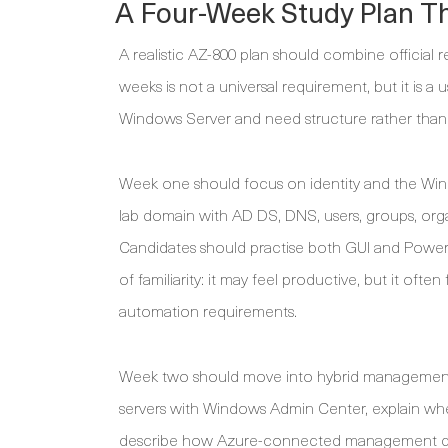
A Four-Week Study Plan T
A realistic AZ-800 plan should combine official
weeks is not a universal requirement, but it is a
Windows Server and need structure rather than 
Week one should focus on identity and the Win
lab domain with AD DS, DNS, users, groups, orga
Candidates should practise both GUI and PowerSh
of familiarity: it may feel productive, but it of
automation requirements.
Week two should move into hybrid management
servers with Windows Admin Center, explain wher
describe how Azure-connected management differ