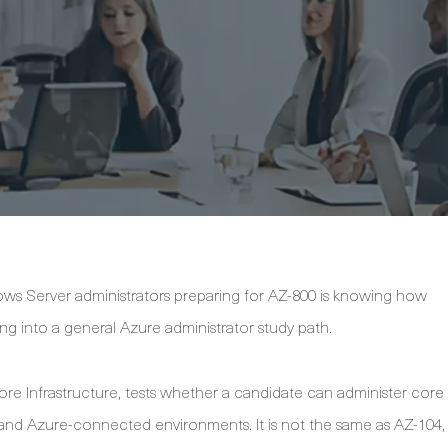
s Server administrators preparing for AZ-800 is knowing how
g into a general Azure administrator study path.
re Infrastructure, tests whether a candidate can administer core
nd Azure-connected environments. It is not the same as AZ-104,