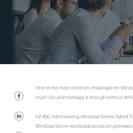
One of the most common challenges for Window
much cloud knowledge is enough without driftin
AZ-800, Administering Windows Server Hybrid Co
Windows Server workloads across on-premises a