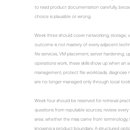
to read product documentation carefully, beca
choice is plausible or wrong.
Week three should cover networking, storage, vir
outcome is not mastery of every adjacent techno
file services, VM placement, server hardening, 
operations work, these skills show up when an a
management, protect file workloads, diagnose nam
are no longer managed only through local tools
Week four should be reserved for retrieval prac
questions from reputable sources, review ever
area: whether the miss came from terminology, l
knowing a product boundary. A structured opti