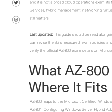
and it is not a broad cloud operations exam; it
Services, hybrid management, networking, virtual
still matters.
Last updated:
This guide should be read alongs
can revise the skills measured, exam policies, an
verify the official AZ-800 exam details on Micros
What AZ-800
Where It Fits
AZ-800 maps to the Microsoft Certified: Window
AZ-801, Configuring Windows Server Hybrid Adva