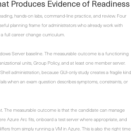
hat Produces Evidence of Readiness
 reading, hands-on labs, command-line practice, and review. Four
 useful planning frame for administrators who already work with
a full career change curriculum.
dows Server baseline. The measurable outcome is a functioning
nizational units, Group Policy, and at least one member server.
ell administration, because GUI-only study creates a fragile kin
ten fails when an exam question describes symptoms, constraints, or
. The measurable outcome is that the candidate can manage
e Azure Arc fits, onboard a test server where appropriate, and
s from simply running a VM in Azure. This is also the right time