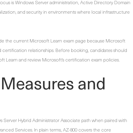
s focus is Windows Server administration, Active Directory Domain
ization, and security in environments where local infrastructure
ide the current Microsoft Learn exam page because Microsoft
d certification relationships. Before booking, candidates should
oft Learn and review Microsoft’s certification exam policies.
 Measures and
s Server Hybrid Administrator Associate path when paired with
nced Services. In plain terms, AZ-800 covers the core