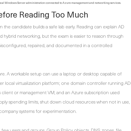
 local Windows Server administration connected to Azure management and networking services.
Before Reading Too Much
the candidate builds a safe lab early. Reading can explain AD
 hybrid networking, but the exam is easier to reason through
sconfigured, repaired, and documented in a controlled
are. A workable setup can use a laptop or desktop capable of
 local virtualization platform; one domain controller running AD
client or management VM; and an Azure subscription used
 apply spending limits, shut down cloud resources when not in use,
r company systems for experimentation.
a few users and groups, Group Policy objects, DNS zones, file