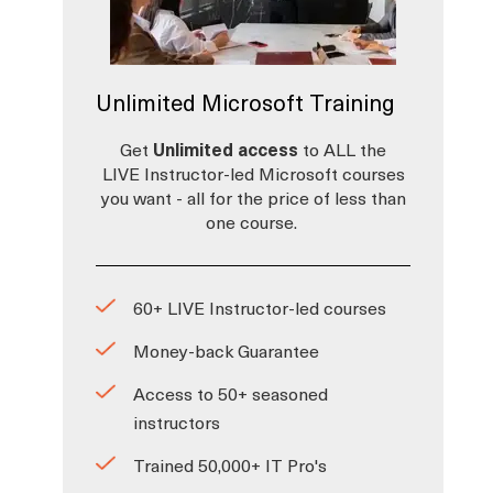
Unlimited Microsoft Training
Get
Unlimited access
to ALL the
LIVE Instructor-led Microsoft courses
you want - all for the price of less than
one course.
60+ LIVE Instructor-led courses
Money-back Guarantee
Access to 50+ seasoned
instructors
Trained 50,000+ IT Pro's