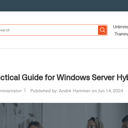
Unlimit
Trainin
ractical Guide for Windows Server H
inistrator
Published by: André Hammer on Jun 14, 2024