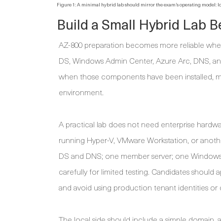
Figure 1: A minimal hybrid lab should mirror the exam’s operating model:
Build a Small Hybrid Lab 
AZ-800 preparation becomes more reliable when 
DS, Windows Admin Center, Azure Arc, DNS, and
when those components have been installed, mi
environment.
A practical lab does not need enterprise hardw
running Hyper-V, VMware Workstation, or another
DS and DNS; one member server; one Windows 
carefully for limited testing. Candidates should
and avoid using production tenant identities o
The local side should include a simple domain, 