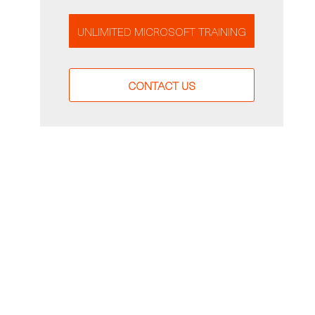
UNLIMITED MICROSOFT TRAINING
CONTACT US
g