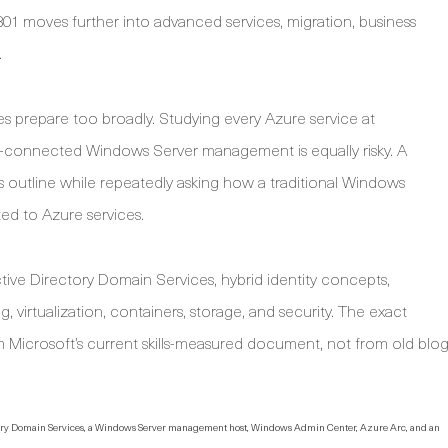
801 moves further into advanced services, migration, business
.
s prepare too broadly. Studying every Azure service at
ure-connected Windows Server management is equally risky. A
ills outline while repeatedly asking how a traditional Windows
ed to Azure services.
ve Directory Domain Services, hybrid identity concepts,
irtualization, containers, storage, and security. The exact
Microsoft’s current skills-measured document, not from old blo