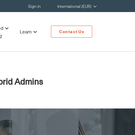
Sign in
International (EUR)
ed
Learn
Contact Us
g
ybrid Admins