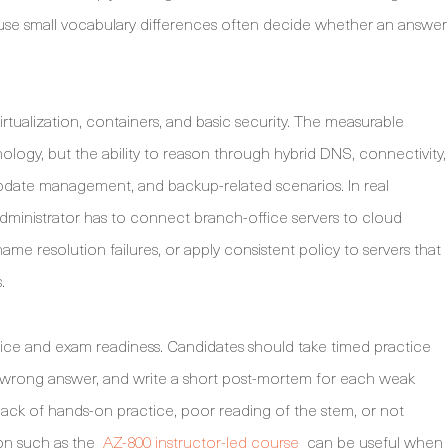
use small vocabulary differences often decide whether an answer
tualization, containers, and basic security. The measurable
logy, but the ability to reason through hybrid DNS, connectivity,
update management, and backup-related scenarios. In real
dministrator has to connect branch-office servers to cloud
e resolution failures, or apply consistent policy to servers that
.
tice and exam readiness. Candidates should take timed practice
y wrong answer, and write a short post-mortem for each weak
ack of hands-on practice, poor reading of the stem, or not
on such as the
AZ-800 instructor-led course
can be useful when