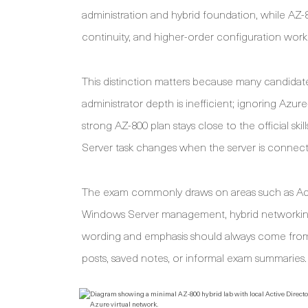
administration and hybrid foundation, while AZ-
continuity, and higher-order configuration work
This distinction matters because many candidate
administrator depth is inefficient; ignoring Az
strong AZ-800 plan stays close to the official sk
Server task changes when the server is connect
The exam commonly draws on areas such as Acti
Windows Server management, hybrid networking, v
wording and emphasis should always come from 
posts, saved notes, or informal exam summaries.