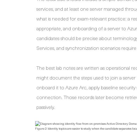
services, and at least one server managed thr
what is needed for exam-relevant practice: a re
appropriate, and onboarding of a server to Azure 
candidates should be precise about terminolog
Services, and synchronization scenarios require 
The best lab notes are written as operational r
might document the steps used to join a serve
onboard it to Azure Arc, apply baseline security 
connection. Those records later become retriev
passively.
Figure 2: Identity topics are easier to study when the candidate separates 