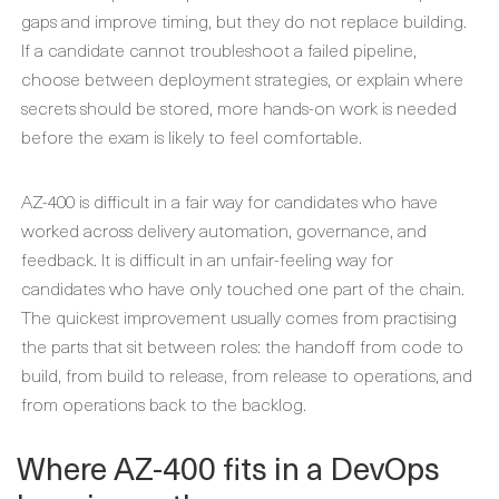
gaps and improve timing, but they do not replace building.
If a candidate cannot troubleshoot a failed pipeline,
choose between deployment strategies, or explain where
secrets should be stored, more hands-on work is needed
before the exam is likely to feel comfortable.
AZ-400 is difficult in a fair way for candidates who have
worked across delivery automation, governance, and
feedback. It is difficult in an unfair-feeling way for
candidates who have only touched one part of the chain.
The quickest improvement usually comes from practising
the parts that sit between roles: the handoff from code to
build, from build to release, from release to operations, and
from operations back to the backlog.
Where AZ-400 fits in a DevOps