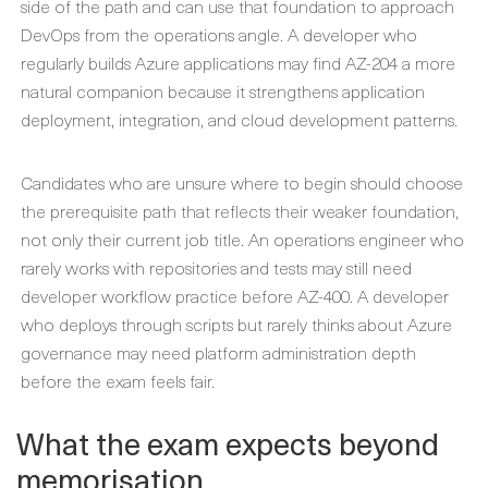
side of the path and can use that foundation to approach
DevOps from the operations angle. A developer who
regularly builds Azure applications may find AZ-204 a more
natural companion because it strengthens application
deployment, integration, and cloud development patterns.
Candidates who are unsure where to begin should choose
the prerequisite path that reflects their weaker foundation,
not only their current job title. An operations engineer who
rarely works with repositories and tests may still need
developer workflow practice before AZ-400. A developer
who deploys through scripts but rarely thinks about Azure
governance may need platform administration depth
before the exam feels fair.
What the exam expects beyond
memorisation