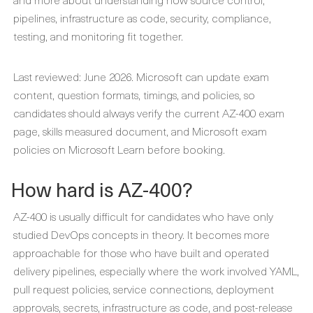
pipelines, infrastructure as code, security, compliance,
testing, and monitoring fit together.
Last reviewed: June 2026. Microsoft can update exam
content, question formats, timings, and policies, so
candidates should always verify the current AZ-400 exam
page, skills measured document, and Microsoft exam
policies on Microsoft Learn before booking.
How hard is AZ-400?
AZ-400 is usually difficult for candidates who have only
studied DevOps concepts in theory. It becomes more
approachable for those who have built and operated
delivery pipelines, especially where the work involved YAML,
pull request policies, service connections, deployment
approvals, secrets, infrastructure as code, and post-release