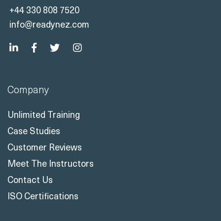
+44 330 808 7520
info@readynez.com
Company
Unlimited Training
Case Studies
Customer Reviews
Meet The Instructors
Contact Us
ISO Certifications