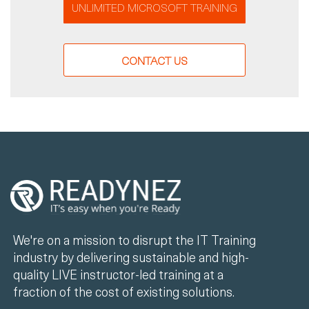
UNLIMITED MICROSOFT TRAINING
CONTACT US
We're on a mission to disrupt the IT Training
industry by delivering sustainable and high-
quality LIVE instructor-led training at a
fraction of the cost of existing solutions.