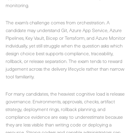
monitoring.
The exam’s challenge comes from orchestration. A
candidate may understand Git, Azure App Service, Azure
Pipelines, Key Vault, Bicep or Terraform, and Azure Monitor
individually, yet still struggle when the question asks which
design choice best supports compliance, traceability,
rollback, or release separation. The exam tends to reward
judgement across the delivery lifecycle rather than narrow
tool familiarity.
For many candidates, the heaviest cognitive load is release
governance. Environments, approvals, checks, artifact
strategy, deployment rings, rollback planning, and
compliance evidence are easy to underestimate because
they are less visible than writing code or deploying a
resource. Strong coders and capable administrators can