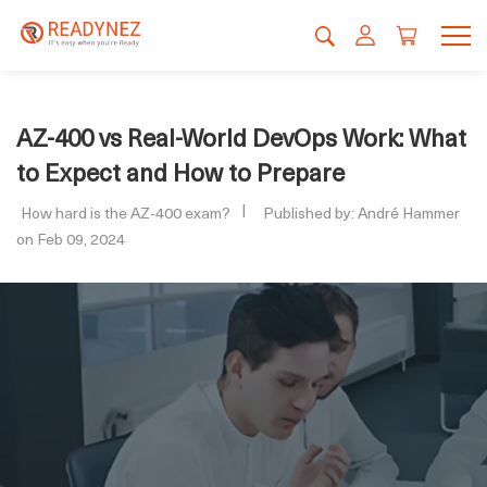
AZ-400 vs Real-World DevOps Work: What
to Expect and How to Prepare
How hard is the AZ-400 exam?
Published by: André Hammer
on Feb 09, 2024