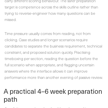
carry different scoring behaviour. The safer preparation
target is competence across the skills outline rather than
trying to reverse-engineer how many questions can be
missed.
Time pressure usually comes from reading, not from
clicking. Case studies and longer scenarios require
candidates to separate the business requirement, technical
constraint, and proposed solution quickly. Practising
timeboxing per section, reading the question before the
full scenario when appropriate, and flagging uncertain
answers where the interface allows it can improve
performance more than another evening of passive review.
A practical 4–6 week preparation
path