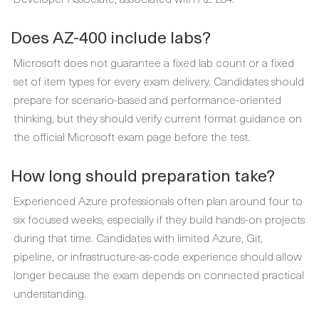
Does AZ-400 include labs?
Microsoft does not guarantee a fixed lab count or a fixed
set of item types for every exam delivery. Candidates should
prepare for scenario-based and performance-oriented
thinking, but they should verify current format guidance on
the official Microsoft exam page before the test.
How long should preparation take?
Experienced Azure professionals often plan around four to
six focused weeks, especially if they build hands-on projects
during that time. Candidates with limited Azure, Git,
pipeline, or infrastructure-as-code experience should allow
longer because the exam depends on connected practical
understanding.