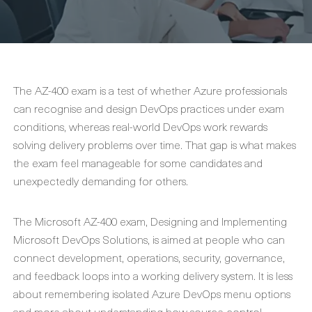
The AZ-400 exam is a test of whether Azure professionals
can recognise and design DevOps practices under exam
conditions, whereas real-world DevOps work rewards
solving delivery problems over time. That gap is what makes
the exam feel manageable for some candidates and
unexpectedly demanding for others.
The Microsoft AZ-400 exam, Designing and Implementing
Microsoft DevOps Solutions, is aimed at people who can
connect development, operations, security, governance,
and feedback loops into a working delivery system. It is less
about remembering isolated Azure DevOps menu options
and more about understanding how source control,