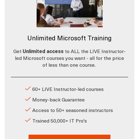
Unlimited Microsoft Training
Get
Unlimited access
to ALL the LIVE Instructor-
led Microsoft courses you want - all for the price
of less than one course.
60+ LIVE Instructor-led courses
Money-back Guarantee
Access to 50+ seasoned instructors
Trained 50,000+ IT Pro's