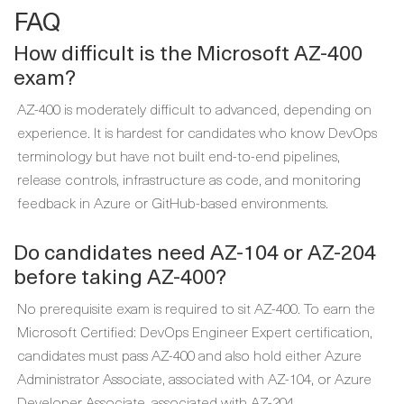
FAQ
How difficult is the Microsoft AZ-400
exam?
AZ-400 is moderately difficult to advanced, depending on
experience. It is hardest for candidates who know DevOps
terminology but have not built end-to-end pipelines,
release controls, infrastructure as code, and monitoring
feedback in Azure or GitHub-based environments.
Do candidates need AZ-104 or AZ-204
before taking AZ-400?
No prerequisite exam is required to sit AZ-400. To earn the
Microsoft Certified: DevOps Engineer Expert certification,
candidates must pass AZ-400 and also hold either Azure
Administrator Associate, associated with AZ-104, or Azure
Developer Associate, associated with AZ-204.