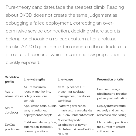
Pure-theory candidates face the steepest climb. Reading
about CI/CD does not create the same judgement as
debugging a failed deployment, correcting an over-
permissive service connection, deciding where secrets
belong, or choosing a rollback pattern after a release
breaks. AZ-400 questions often compress those trade-offs
into a short scenario, which means shallow preparation is
quickly exposed.
Candidate
Likely strengths
Likely gaps
Preparation priority
profile
Azure resources,
YAML pipelines, Git
Build multi-stage
Azure
identity, monitoring,
branching, package
pipelines and practise
administrator
policy, operational
management, developer
pull request validation
controls
workflows
Application code, builds,
Platform governance,
Deploy infrastructure
Azure
tests, repositories,
infrastructure as code, Key
securely and connect
developer
deployment concepts
Vault, environment controls
releases to monitoring
Microsoft-specific
End-to-end delivery flow,
Map existing practice to
DevOps
terminology or newer
automation, feedback,
the current Microsoft
practitioner
GitHub and Azure DevOps
release operations
skills outline
features