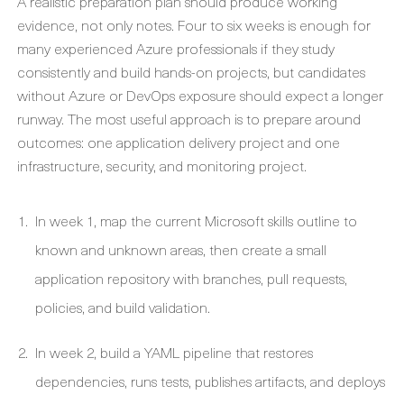
A realistic preparation plan should produce working
evidence, not only notes. Four to six weeks is enough for
many experienced Azure professionals if they study
consistently and build hands-on projects, but candidates
without Azure or DevOps exposure should expect a longer
runway. The most useful approach is to prepare around
outcomes: one application delivery project and one
infrastructure, security, and monitoring project.
In week 1, map the current Microsoft skills outline to
known and unknown areas, then create a small
application repository with branches, pull requests,
policies, and build validation.
In week 2, build a YAML pipeline that restores
dependencies, runs tests, publishes artifacts, and deploys