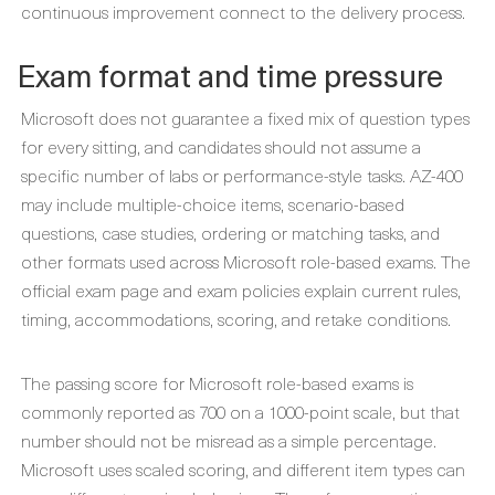
continuous improvement connect to the delivery process.
Exam format and time pressure
Microsoft does not guarantee a fixed mix of question types
for every sitting, and candidates should not assume a
specific number of labs or performance-style tasks. AZ-400
may include multiple-choice items, scenario-based
questions, case studies, ordering or matching tasks, and
other formats used across Microsoft role-based exams. The
official exam page and exam policies explain current rules,
timing, accommodations, scoring, and retake conditions.
The passing score for Microsoft role-based exams is
commonly reported as 700 on a 1000-point scale, but that
number should not be misread as a simple percentage.
Microsoft uses scaled scoring, and different item types can