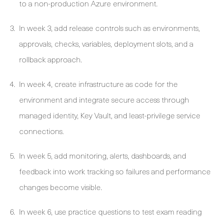
to a non-production Azure environment.
In week 3, add release controls such as environments,
approvals, checks, variables, deployment slots, and a
rollback approach.
In week 4, create infrastructure as code for the
environment and integrate secure access through
managed identity, Key Vault, and least-privilege service
connections.
In week 5, add monitoring, alerts, dashboards, and
feedback into work tracking so failures and performance
changes become visible.
In week 6, use practice questions to test exam reading