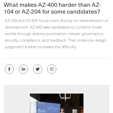
What makes AZ-400 harder than AZ-
104 or AZ-204 for some candidates?
AZ-104 and AZ-204 focus more directly on administration or
development. AZ-400 asks candidates to combine those
worlds through delivery automation, release governance,
security, compliance, and feedback. That cross-role design
judgement is what increases the difficulty.