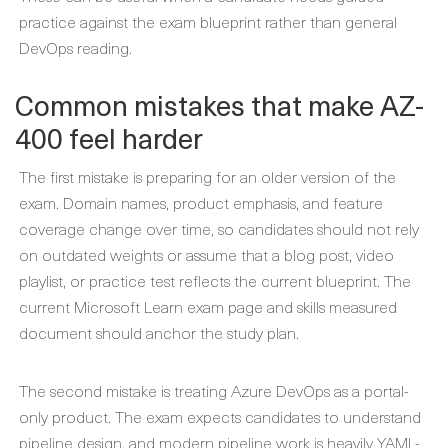
practice against the exam blueprint rather than general
DevOps reading.
Common mistakes that make AZ-
400 feel harder
The first mistake is preparing for an older version of the
exam. Domain names, product emphasis, and feature
coverage change over time, so candidates should not rely
on outdated weights or assume that a blog post, video
playlist, or practice test reflects the current blueprint. The
current Microsoft Learn exam page and skills measured
document should anchor the study plan.
The second mistake is treating Azure DevOps as a portal-
only product. The exam expects candidates to understand
pipeline design, and modern pipeline work is heavily YAML-