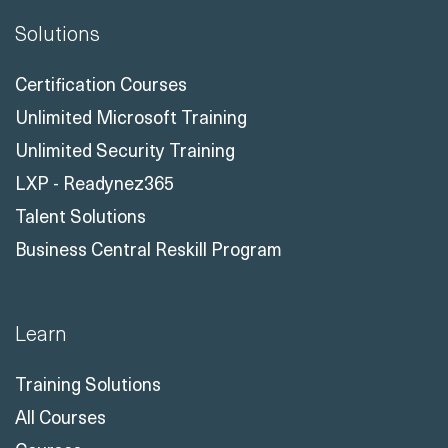
Solutions
Certification Courses
Unlimited Microsoft Training
Unlimited Security Training
LXP - Readynez365
Talent Solutions
Business Central Reskill Program
Learn
Training Solutions
All Courses