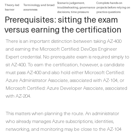
Scenario judgement,
Complete hands-on
Theory-led
Terminology and broad
troubleshooting, governance
projects before relying on
learner
awareness
decisions, time pressure
practice questions
Prerequisites: sitting the exam
versus earning the certification
There is an important distinction between taking AZ-400
and earning the Microsoft Certified: DevOps Engineer
Expert credential. No prerequisite exam is required simply to
sit AZ-400. To earn the certification, however, a candidate
must pass AZ-400 and also hold either Microsoft Certified:
Azure Administrator Associate, associated with AZ-104, or
Microsoft Certified: Azure Developer Associate, associated
with AZ-204.
This matters when planning the route. An administrator
who already manages Azure subscriptions, identities,
networking, and monitoring may be close to the AZ-104