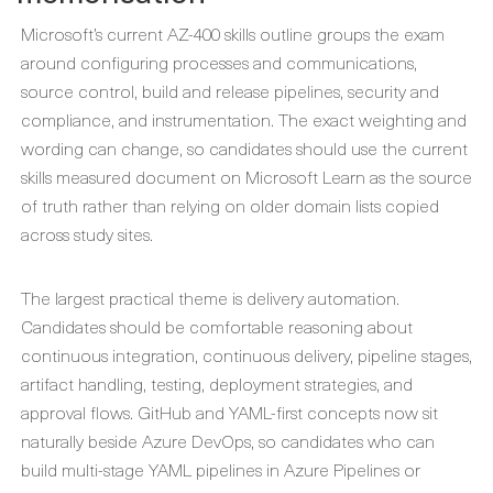
Microsoft’s current AZ-400 skills outline groups the exam
around configuring processes and communications,
source control, build and release pipelines, security and
compliance, and instrumentation. The exact weighting and
wording can change, so candidates should use the current
skills measured document on Microsoft Learn as the source
of truth rather than relying on older domain lists copied
across study sites.
The largest practical theme is delivery automation.
Candidates should be comfortable reasoning about
continuous integration, continuous delivery, pipeline stages,
artifact handling, testing, deployment strategies, and
approval flows. GitHub and YAML-first concepts now sit
naturally beside Azure DevOps, so candidates who can
build multi-stage YAML pipelines in Azure Pipelines or