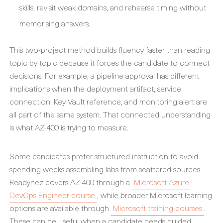
skills, revisit weak domains, and rehearse timing without
memorising answers.
This two-project method builds fluency faster than reading
topic by topic because it forces the candidate to connect
decisions. For example, a pipeline approval has different
implications when the deployment artifact, service
connection, Key Vault reference, and monitoring alert are
all part of the same system. That connected understanding
is what AZ-400 is trying to measure.
Some candidates prefer structured instruction to avoid
spending weeks assembling labs from scattered sources.
Readynez covers AZ-400 through a
Microsoft Azure
DevOps Engineer course
, while broader Microsoft learning
options are available through
Microsoft training courses
.
These can be useful when a candidate needs guided