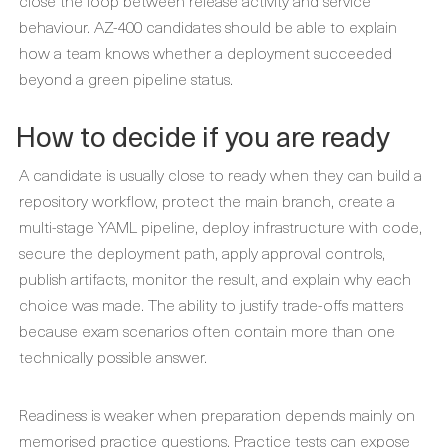
close the loop between release activity and service
behaviour. AZ-400 candidates should be able to explain
how a team knows whether a deployment succeeded
beyond a green pipeline status.
How to decide if you are ready
A candidate is usually close to ready when they can build a
repository workflow, protect the main branch, create a
multi-stage YAML pipeline, deploy infrastructure with code,
secure the deployment path, apply approval controls,
publish artifacts, monitor the result, and explain why each
choice was made. The ability to justify trade-offs matters
because exam scenarios often contain more than one
technically possible answer.
Readiness is weaker when preparation depends mainly on
memorised practice questions. Practice tests can expose