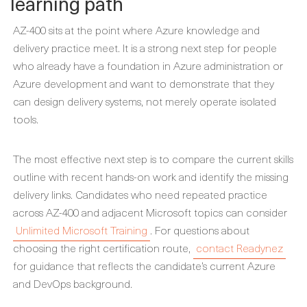
learning path
AZ-400 sits at the point where Azure knowledge and
delivery practice meet. It is a strong next step for people
who already have a foundation in Azure administration or
Azure development and want to demonstrate that they
can design delivery systems, not merely operate isolated
tools.
The most effective next step is to compare the current skills
outline with recent hands-on work and identify the missing
delivery links. Candidates who need repeated practice
across AZ-400 and adjacent Microsoft topics can consider
Unlimited Microsoft Training
. For questions about
choosing the right certification route,
contact Readynez
for guidance that reflects the candidate’s current Azure
and DevOps background.