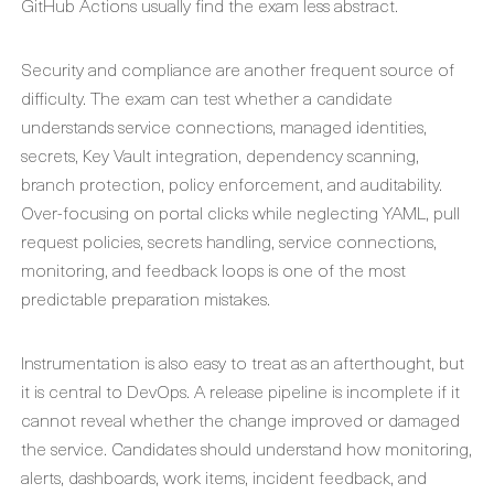
GitHub Actions usually find the exam less abstract.
Security and compliance are another frequent source of
difficulty. The exam can test whether a candidate
understands service connections, managed identities,
secrets, Key Vault integration, dependency scanning,
branch protection, policy enforcement, and auditability.
Over-focusing on portal clicks while neglecting YAML, pull
request policies, secrets handling, service connections,
monitoring, and feedback loops is one of the most
predictable preparation mistakes.
Instrumentation is also easy to treat as an afterthought, but
it is central to DevOps. A release pipeline is incomplete if it
cannot reveal whether the change improved or damaged
the service. Candidates should understand how monitoring,
alerts, dashboards, work items, incident feedback, and