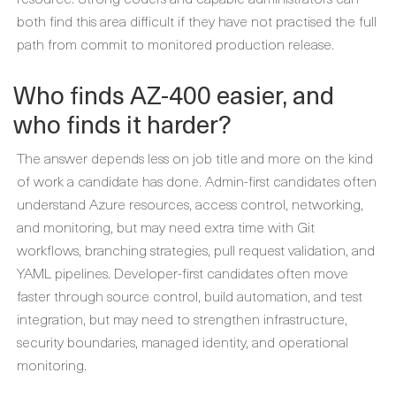
both find this area difficult if they have not practised the full
path from commit to monitored production release.
Who finds AZ-400 easier, and
who finds it harder?
The answer depends less on job title and more on the kind
of work a candidate has done. Admin-first candidates often
understand Azure resources, access control, networking,
and monitoring, but may need extra time with Git
workflows, branching strategies, pull request validation, and
YAML pipelines. Developer-first candidates often move
faster through source control, build automation, and test
integration, but may need to strengthen infrastructure,
security boundaries, managed identity, and operational
monitoring.