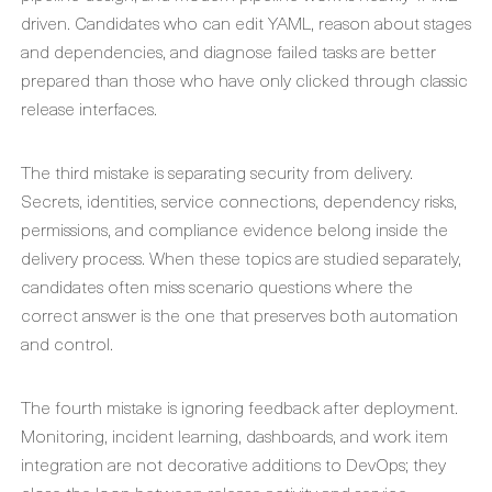
driven. Candidates who can edit YAML, reason about stages
and dependencies, and diagnose failed tasks are better
prepared than those who have only clicked through classic
release interfaces.
The third mistake is separating security from delivery.
Secrets, identities, service connections, dependency risks,
permissions, and compliance evidence belong inside the
delivery process. When these topics are studied separately,
candidates often miss scenario questions where the
correct answer is the one that preserves both automation
and control.
The fourth mistake is ignoring feedback after deployment.
Monitoring, incident learning, dashboards, and work item
integration are not decorative additions to DevOps; they