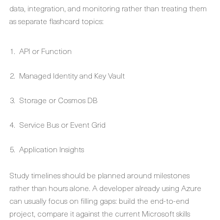
data, integration, and monitoring rather than treating them
as separate flashcard topics:
API or Function
Managed Identity and Key Vault
Storage or Cosmos DB
Service Bus or Event Grid
Application Insights
Study timelines should be planned around milestones
rather than hours alone. A developer already using Azure
can usually focus on filling gaps: build the end-to-end
project, compare it against the current Microsoft skills