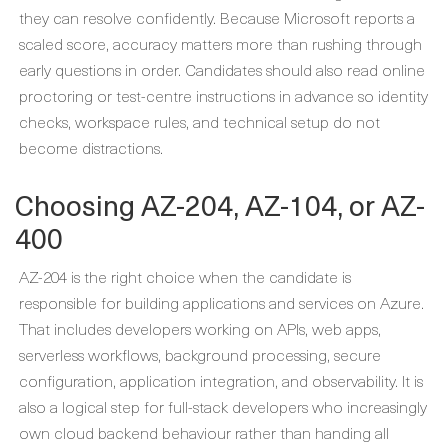
they can resolve confidently. Because Microsoft reports a
scaled score, accuracy matters more than rushing through
early questions in order. Candidates should also read online
proctoring or test-centre instructions in advance so identity
checks, workspace rules, and technical setup do not
become distractions.
Choosing AZ-204, AZ-104, or AZ-
400
AZ-204 is the right choice when the candidate is
responsible for building applications and services on Azure.
That includes developers working on APIs, web apps,
serverless workflows, background processing, secure
configuration, application integration, and observability. It is
also a logical step for full-stack developers who increasingly
own cloud backend behaviour rather than handing all