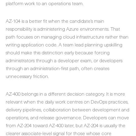
platform work to an operations team.
AZ-104 is a better fit when the candidate’s main
responsibility is administering Azure environments. That
path focuses on managing cloud infrastructure rather than
writing application code. A team lead planning upskilling
should make this distinction early because forcing
administrators through a developer exam, or developers
through an administration-first path, often creates
unnecessary friction.
AZ-400 belongs in a different decision category. It is more
relevant when the daily work centres on DevOps practices,
delivery pipelines, collaboration between development and
operations, and release governance. Developers can move
from AZ-204 toward AZ-400 later, but AZ-204 is usually the
clearer associate-level signal for those whose core