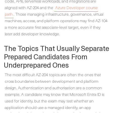
code, APIs, serverless workloads, and integrations are
aligned with AZ-204 and the
Azure Developer course
path
. Those managing infrastructure, governance, virtual
machines, access, and platform operations may find AZ-104
a more accurate first associate-level target, even if they
later add developer knowledge.
The Topics That Usually Separate
Prepared Candidates From
Underprepared Ones
The most difficult AZ-204 topics are often the ones that
cross boundaries between development and platform
design. Authentication and authorisation are a common
example. A candidate may know that Microsoft Entra ID is
used for identity, but the exam may test whether an
application should use a managed identity, an app