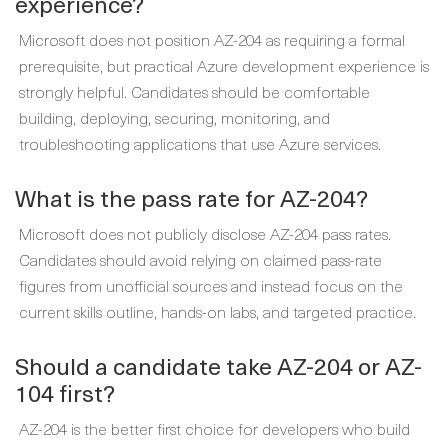
experience?
Microsoft does not position AZ-204 as requiring a formal
prerequisite, but practical Azure development experience is
strongly helpful. Candidates should be comfortable
building, deploying, securing, monitoring, and
troubleshooting applications that use Azure services.
What is the pass rate for AZ-204?
Microsoft does not publicly disclose AZ-204 pass rates.
Candidates should avoid relying on claimed pass-rate
figures from unofficial sources and instead focus on the
current skills outline, hands-on labs, and targeted practice.
Should a candidate take AZ-204 or AZ-
104 first?
AZ-204 is the better first choice for developers who build