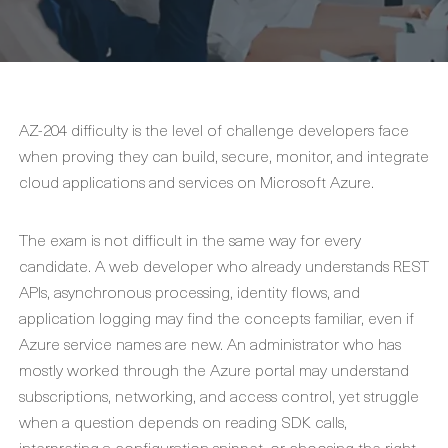
AZ-204 difficulty is the level of challenge developers face
when proving they can build, secure, monitor, and integrate
cloud applications and services on Microsoft Azure.
The exam is not difficult in the same way for every
candidate. A web developer who already understands REST
APIs, asynchronous processing, identity flows, and
application logging may find the concepts familiar, even if
Azure service names are new. An administrator who has
mostly worked through the Azure portal may understand
subscriptions, networking, and access control, yet struggle
when a question depends on reading SDK calls,
interpreting a configuration snippet, or choosing the right