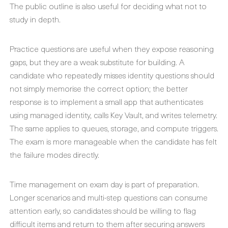
The public outline is also useful for deciding what not to
study in depth.
Practice questions are useful when they expose reasoning
gaps, but they are a weak substitute for building. A
candidate who repeatedly misses identity questions should
not simply memorise the correct option; the better
response is to implement a small app that authenticates
using managed identity, calls Key Vault, and writes telemetry.
The same applies to queues, storage, and compute triggers.
The exam is more manageable when the candidate has felt
the failure modes directly.
Time management on exam day is part of preparation.
Longer scenarios and multi-step questions can consume
attention early, so candidates should be willing to flag
difficult items and return to them after securing answers