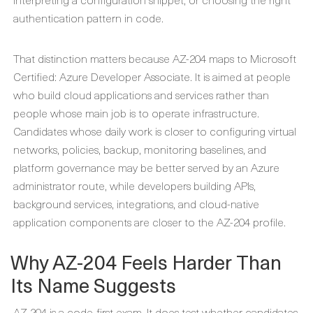
authentication pattern in code.
That distinction matters because AZ-204 maps to Microsoft
Certified: Azure Developer Associate. It is aimed at people
who build cloud applications and services rather than
people whose main job is to operate infrastructure.
Candidates whose daily work is closer to configuring virtual
networks, policies, backup, monitoring baselines, and
platform governance may be better served by an Azure
administrator route, while developers building APIs,
background services, integrations, and cloud-native
application components are closer to the AZ-204 profile.
Why AZ-204 Feels Harder Than
Its Name Suggests
AZ-204 is a code-first exam. It does test whether candidates