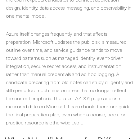
design, identity, data access, messaging, and observability in
one mental model.
Azure itself changes frequently, and that affects
preparation. Microsoft updates the public skills measured
outline over time, and service guidance tends to move
toward patterns such as managed identity, event-driven
integration, secure secret access, and instrumentation
rather than manual credentials and ad hoc logging. A
candidate preparing from old notes can study diligently and
still spend too much time on areas that no longer reflect
the current emphasis. The latest AZ-204 page and skills
measured date on Microsoft Learn should therefore guide
the final preparation plan, even when a course, book, or
practice resource is otherwise useful.