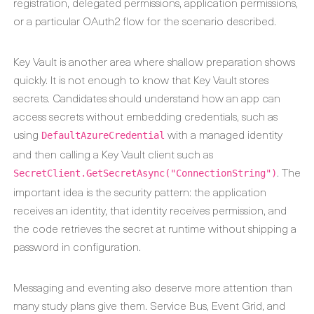
registration, delegated permissions, application permissions,
or a particular OAuth2 flow for the scenario described.
Key Vault is another area where shallow preparation shows
quickly. It is not enough to know that Key Vault stores
secrets. Candidates should understand how an app can
access secrets without embedding credentials, such as
using
with a managed identity
DefaultAzureCredential
and then calling a Key Vault client such as
. The
SecretClient.GetSecretAsync("ConnectionString")
important idea is the security pattern: the application
receives an identity, that identity receives permission, and
the code retrieves the secret at runtime without shipping a
password in configuration.
Messaging and eventing also deserve more attention than
many study plans give them. Service Bus, Event Grid, and