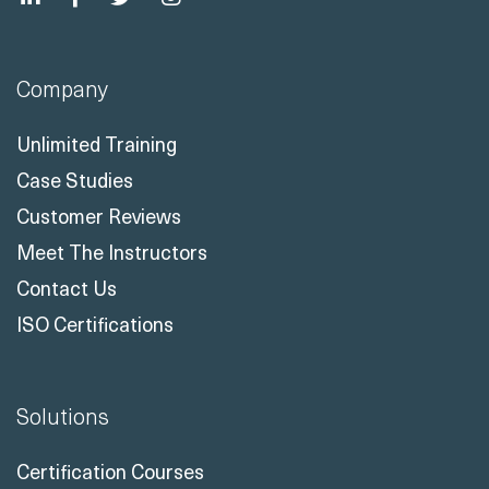
Company
Unlimited Training
Case Studies
Customer Reviews
Meet The Instructors
Contact Us
ISO Certifications
Solutions
Certification Courses