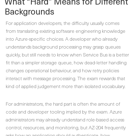
What “Hard” Means for Different
Backgrounds
For application developers, the difficulty usually comes
from translating existing software engineering knowledge
into Azure-specific choices. A developer who already
understands background processing may grasp queues
quickly, but still needs to know when Service Bus is a better
fit than a simpler storage queue, how dead-letter handling
changes operational behaviour, and how retry policies
interact with message processing. The exam rewards that
kind of applied judgement more than isolated vocabulary.
For administrators, the hard part is often the amount of
code and developer tooling implied by the exam. Azure
administrators may already understand role-based access
control, resources, and monitoring, but AZ-204 frequently
asks how an application should authenticate, how