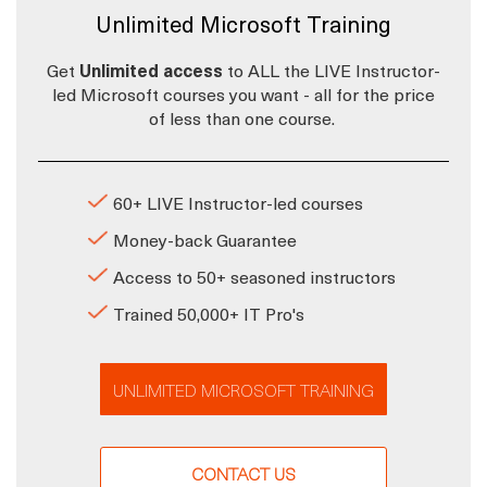
Unlimited Microsoft Training
Get
Unlimited access
to ALL the LIVE Instructor-
led Microsoft courses you want - all for the price
of less than one course.
60+ LIVE Instructor-led courses
Money-back Guarantee
Access to 50+ seasoned instructors
Trained 50,000+ IT Pro's
UNLIMITED MICROSOFT TRAINING
CONTACT US