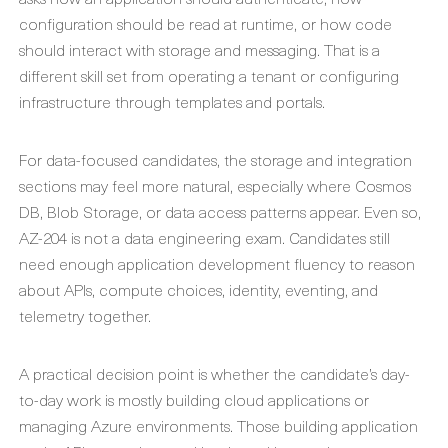
configuration should be read at runtime, or how code
should interact with storage and messaging. That is a
different skill set from operating a tenant or configuring
infrastructure through templates and portals.
For data-focused candidates, the storage and integration
sections may feel more natural, especially where Cosmos
DB, Blob Storage, or data access patterns appear. Even so,
AZ-204 is not a data engineering exam. Candidates still
need enough application development fluency to reason
about APIs, compute choices, identity, eventing, and
telemetry together.
A practical decision point is whether the candidate’s day-
to-day work is mostly building cloud applications or
managing Azure environments. Those building application