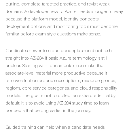
outline, complete targeted practice, and revisit weak
domains. A developer new to Azure needs a longer runway
because the platform model, identity concepts,
deployment options, and monitoring tools must become
familiar before exam-style questions make sense.
Candidates newer to cloud concepts should not rush
straight into AZ-204 if basic Azure terminology is still
unclear. Starting with fundamentals can make the
associate-level material more productive because it
removes friction around subscriptions, resource groups,
regions, core service categories, and cloud responsibility
models. The goal is not to collect an extra credential by
default; it is to avoid using AZ-204 study time to learn
concepts that belong earlier in the journey.
Guided training can help when a candidate needs