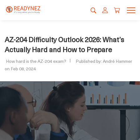
AZ-204 Difficulty Outlook 2026: What’s
Actually Hard and How to Prepare
How hard is the AZ-204 exam?
Published by: André Hammer
on Feb 08, 2024