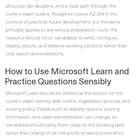
structure, lab discipline, and a clear path through the
current exam outline. Readynez covers AZ-204 in the
context of practical Azure development, but the same
principle applies to any serious preparation route: the
resource should force candidates to write, configure,
deploy, secure, and observe working solutions rather than
only watch demonstrations.
How to Use Microsoft Learn and
Practice Questions Sensibly
Microsoft Learn should be treated as the source for the
current exam identity, skills outline, registration process, and
scoring policy. Details such as delivery options, scoring
information, and exam administration can change, so
candidates should verify them close to the booking date
rather than relying on an old article or saved screenshot.