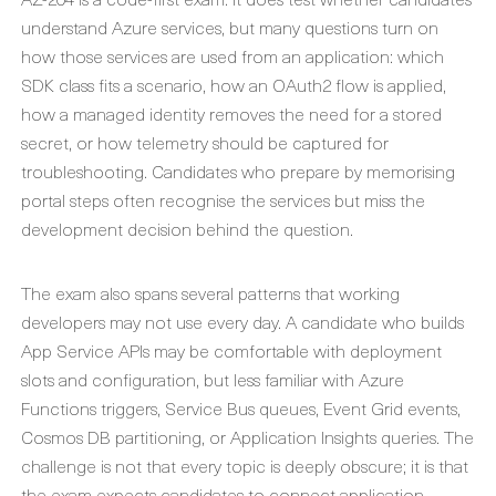
understand Azure services, but many questions turn on
how those services are used from an application: which
SDK class fits a scenario, how an OAuth2 flow is applied,
how a managed identity removes the need for a stored
secret, or how telemetry should be captured for
troubleshooting. Candidates who prepare by memorising
portal steps often recognise the services but miss the
development decision behind the question.
The exam also spans several patterns that working
developers may not use every day. A candidate who builds
App Service APIs may be comfortable with deployment
slots and configuration, but less familiar with Azure
Functions triggers, Service Bus queues, Event Grid events,
Cosmos DB partitioning, or Application Insights queries. The
challenge is not that every topic is deeply obscure; it is that
the exam expects candidates to connect application