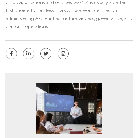
cloud applications and services. AZ-104 is usually a better
first choice for professionals whose work centres on
administering Azure infrastructure, access, governance, and
platform operations.