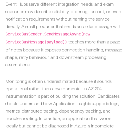
Event Hubs serve different integration needs, and exam
scenarios may describe reliability, ordering, fan-out, or event
notification requirements without naming the service
directly. A small producer that sends an order message with
ServiceBusSender.SendMessageAsync(new
teaches more than a page
ServiceBusMessage(payload))
of notes because it exposes connection handling, message
shape, retry behaviour, and downstream processing
assumptions.
Monitoring is often underestimated because it sounds
operational rather than developmental. In AZ-204,
instrumentation is part of building the solution. Candidates
should understand how Application Insights supports logs,
metrics, distributed tracing, dependency tracking, and
troubleshooting. In practice, an application that works
locally but cannot be diagnosed in Azure is incomplete,