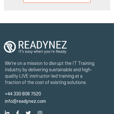
We're on a mission to disrupt the IT Training
industry by delivering sustainable and high-
quality LIVE instructor-led training at a
fraction of the cost of existing solutions.
+44 330 808 7520
info@readynez.com