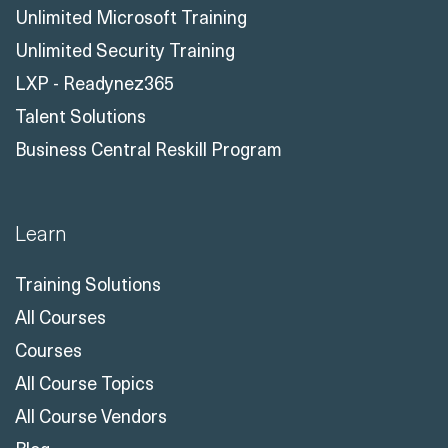
Unlimited Microsoft Training
Unlimited Security Training
LXP - Readynez365
Talent Solutions
Business Central Reskill Program
Learn
Training Solutions
All Courses
Courses
All Course Topics
All Course Vendors