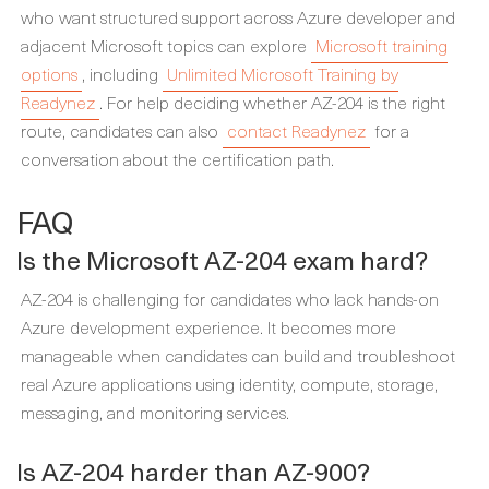
who want structured support across Azure developer and
adjacent Microsoft topics can explore
Microsoft training
options
, including
Unlimited Microsoft Training by
Readynez
. For help deciding whether AZ-204 is the right
route, candidates can also
contact Readynez
for a
conversation about the certification path.
FAQ
Is the Microsoft AZ-204 exam hard?
AZ-204 is challenging for candidates who lack hands-on
Azure development experience. It becomes more
manageable when candidates can build and troubleshoot
real Azure applications using identity, compute, storage,
messaging, and monitoring services.
Is AZ-204 harder than AZ-900?