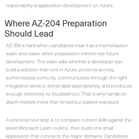
responsibility is application development on Azure.
Where AZ-204 Preparation
Should Lead
AZ-204 is hard when candidates treat it as a memorisation
exam and easier when preparation mirrors real Azure
development. The exam asks whether a developer can
build a solution that runs in Azure, protects secrets,
authenticates correctly, communicates through the right
integration service, stores data appropriately, and produces
enough telemetry to troubleshoot. That is why hands-on
depth matters more than broad but passive exposure.
A practical next step is to compare current skills against the
latest Microsoft Learn outline, then build one small
application that connects the major domains. Candidates