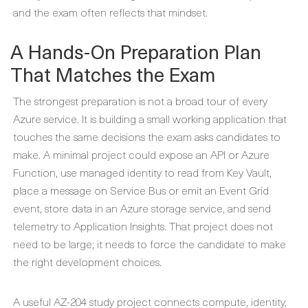
and the exam often reflects that mindset.
A Hands-On Preparation Plan
That Matches the Exam
The strongest preparation is not a broad tour of every
Azure service. It is building a small working application that
touches the same decisions the exam asks candidates to
make. A minimal project could expose an API or Azure
Function, use managed identity to read from Key Vault,
place a message on Service Bus or emit an Event Grid
event, store data in an Azure storage service, and send
telemetry to Application Insights. That project does not
need to be large; it needs to force the candidate to make
the right development choices.
A useful AZ-204 study project connects compute, identity,