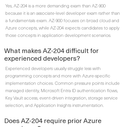
Yes, AZ-204 is a more demanding exam than AZ-900
because it is an associate-level developer exam rather than
a fundamentals exam. AZ-900 focuses on broad cloud and
Azure concepts, while AZ-204 expects candidates to apply
those concepts in application development scenarios.
What makes AZ-204 difficult for
experienced developers?
Experienced developers usually struggle less with
programming concepts and more with Azure-specific
implementation choices. Common pressure points include
managed identity, Microsoft Entra ID authentication flows,
Key Vault access, event-driven integration, storage service
selection, and Application Insights instrumentation.
Does AZ-204 require prior Azure