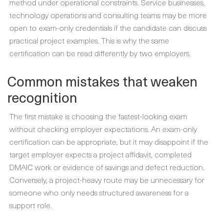
method under operational constraints. Service businesses,
technology operations and consulting teams may be more
open to exam-only credentials if the candidate can discuss
practical project examples. This is why the same
certification can be read differently by two employers.
Common mistakes that weaken
recognition
The first mistake is choosing the fastest-looking exam
without checking employer expectations. An exam-only
certification can be appropriate, but it may disappoint if the
target employer expects a project affidavit, completed
DMAIC work or evidence of savings and defect reduction.
Conversely, a project-heavy route may be unnecessary for
someone who only needs structured awareness for a
support role.