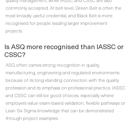
quality management, while IASSC and CSSC are also
commonly accepted. At belt level, Green Belt is often the
most broadly useful credential, and Black Belt is more
recognised for people leading larger improvement
projects.
Is ASQ more recognised than IASSC or
CSSC?
ASQ often carries strong recognition in quality,
manufacturing, engineering and regulated environments
because of its long-standing connection with the quality
profession and its emphasis on professional practice. IASSC
and CSSC can still be good choices, especially where
employers value exam-based validation, flexible pathways or
Lean Six Sigma knowledge that can be demonstrated
through project examples.