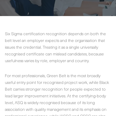
Six Sigma certification recognition depends on both the
belt level an employer expects and the organisation that
issues the credential. Treating it as a single universally
recognised certificate can mislead candidates, because
usefulness varies by role, employer and country.
For most professionals, Green Belt is the most broadly
useful entry point for recognised project work, while Black
Belt carries stronger recognition for people expected to
lead larger improvement initiatives. At the certifying-body
level, ASQ is widely recognised because of its long
association with quality management and its emphasis on
professional experience, while IASSC and CSSC are also