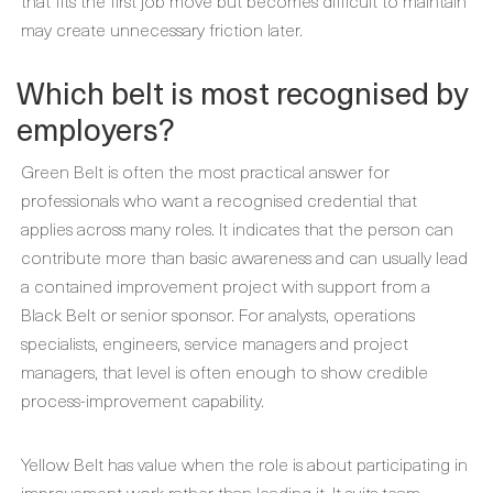
that fits the first job move but becomes difficult to maintain
may create unnecessary friction later.
Which belt is most recognised by
employers?
Green Belt is often the most practical answer for
professionals who want a recognised credential that
applies across many roles. It indicates that the person can
contribute more than basic awareness and can usually lead
a contained improvement project with support from a
Black Belt or senior sponsor. For analysts, operations
specialists, engineers, service managers and project
managers, that level is often enough to show credible
process-improvement capability.
Yellow Belt has value when the role is about participating in
improvement work rather than leading it. It suits team