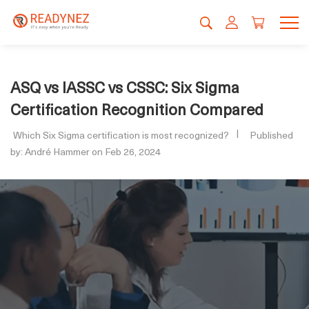
ASQ vs IASSC vs CSSC: Six Sigma
Certification Recognition Compared
Which Six Sigma certification is most recognized?
Published
by: André Hammer on Feb 26, 2024