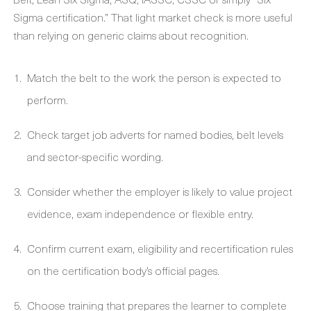
Sigma certification.” That light market check is more useful
than relying on generic claims about recognition.
Match the belt to the work the person is expected to
perform.
Check target job adverts for named bodies, belt levels
and sector-specific wording.
Consider whether the employer is likely to value project
evidence, exam independence or flexible entry.
Confirm current exam, eligibility and recertification rules
on the certification body’s official pages.
Choose training that prepares the learner to complete