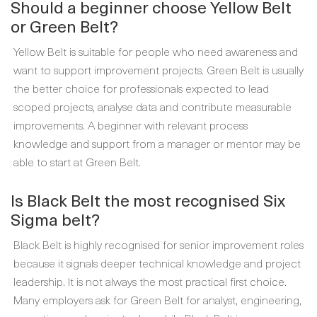
Should a beginner choose Yellow Belt
or Green Belt?
Yellow Belt is suitable for people who need awareness and
want to support improvement projects. Green Belt is usually
the better choice for professionals expected to lead
scoped projects, analyse data and contribute measurable
improvements. A beginner with relevant process
knowledge and support from a manager or mentor may be
able to start at Green Belt.
Is Black Belt the most recognised Six
Sigma belt?
Black Belt is highly recognised for senior improvement roles
because it signals deeper technical knowledge and project
leadership. It is not always the most practical first choice.
Many employers ask for Green Belt for analyst, engineering,