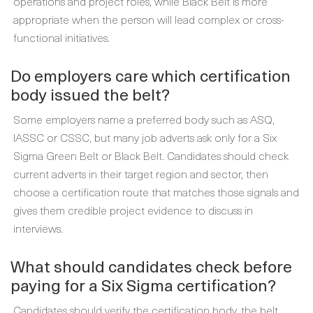
operations and project roles, while Black Belt is more
appropriate when the person will lead complex or cross-
functional initiatives.
Do employers care which certification
body issued the belt?
Some employers name a preferred body such as ASQ,
IASSC or CSSC, but many job adverts ask only for a Six
Sigma Green Belt or Black Belt. Candidates should check
current adverts in their target region and sector, then
choose a certification route that matches those signals and
gives them credible project evidence to discuss in
interviews.
What should candidates check before
paying for a Six Sigma certification?
Candidates should verify the certification body, the belt