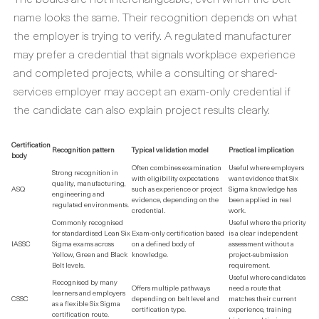
name looks the same. Their recognition depends on what
the employer is trying to verify. A regulated manufacturer
may prefer a credential that signals workplace experience
and completed projects, while a consulting or shared-
services employer may accept an exam-only credential if
the candidate can also explain project results clearly.
Certification
Recognition pattern
Typical validation model
Practical implication
body
Often combines examination
Useful where employers
Strong recognition in
with eligibility expectations
want evidence that Six
quality, manufacturing,
ASQ
such as experience or project
Sigma knowledge has
engineering and
evidence, depending on the
been applied in real
regulated environments.
credential.
work.
Commonly recognised
Useful where the priority
for standardised Lean Six
Exam-only certification based
is a clear independent
IASSC
Sigma exams across
on a defined body of
assessment without a
Yellow, Green and Black
knowledge.
project-submission
Belt levels.
requirement.
Useful where candidates
Recognised by many
Offers multiple pathways
need a route that
learners and employers
CSSC
depending on belt level and
matches their current
as a flexible Six Sigma
certification type.
experience, training
certification route.