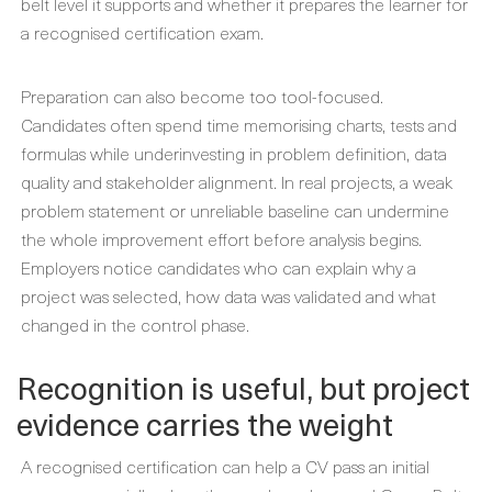
belt level it supports and whether it prepares the learner for
a recognised certification exam.
Preparation can also become too tool-focused.
Candidates often spend time memorising charts, tests and
formulas while underinvesting in problem definition, data
quality and stakeholder alignment. In real projects, a weak
problem statement or unreliable baseline can undermine
the whole improvement effort before analysis begins.
Employers notice candidates who can explain why a
project was selected, how data was validated and what
changed in the control phase.
Recognition is useful, but project
evidence carries the weight
A recognised certification can help a CV pass an initial