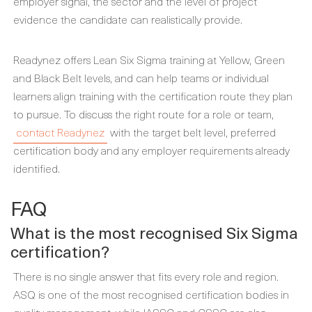
employer signal, the sector and the level of project
evidence the candidate can realistically provide.
Readynez offers Lean Six Sigma training at Yellow, Green
and Black Belt levels, and can help teams or individual
learners align training with the certification route they plan
to pursue. To discuss the right route for a role or team,
contact Readynez
with the target belt level, preferred
certification body and any employer requirements already
identified.
FAQ
What is the most recognised Six Sigma
certification?
There is no single answer that fits every role and region.
ASQ is one of the most recognised certification bodies in