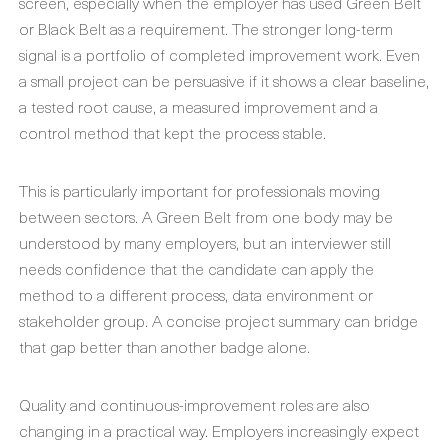
screen, especially when the employer has used Green Belt
or Black Belt as a requirement. The stronger long-term
signal is a portfolio of completed improvement work. Even
a small project can be persuasive if it shows a clear baseline,
a tested root cause, a measured improvement and a
control method that kept the process stable.
This is particularly important for professionals moving
between sectors. A Green Belt from one body may be
understood by many employers, but an interviewer still
needs confidence that the candidate can apply the
method to a different process, data environment or
stakeholder group. A concise project summary can bridge
that gap better than another badge alone.
Quality and continuous-improvement roles are also
changing in a practical way. Employers increasingly expect