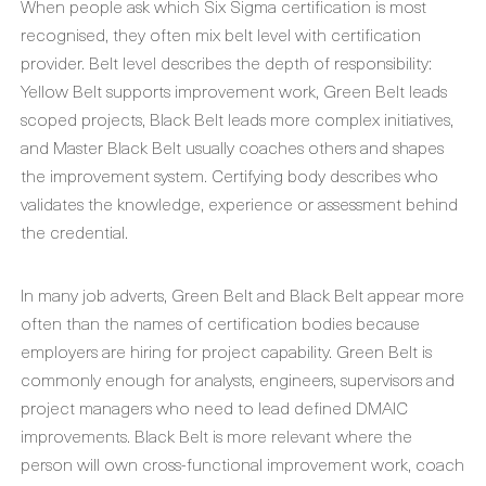
When people ask which Six Sigma certification is most
recognised, they often mix belt level with certification
provider. Belt level describes the depth of responsibility:
Yellow Belt supports improvement work, Green Belt leads
scoped projects, Black Belt leads more complex initiatives,
and Master Black Belt usually coaches others and shapes
the improvement system. Certifying body describes who
validates the knowledge, experience or assessment behind
the credential.
In many job adverts, Green Belt and Black Belt appear more
often than the names of certification bodies because
employers are hiring for project capability. Green Belt is
commonly enough for analysts, engineers, supervisors and
project managers who need to lead defined DMAIC
improvements. Black Belt is more relevant where the
person will own cross-functional improvement work, coach