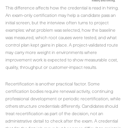
history and timing.
This difference affects how the credential is read in hiring.
An exam-only certification may help a candidate pass an
initial screen, but the interview often turns to project
examples: what problem was selected, how the baseline
was measured, which root causes were tested, and what
control plan kept gains in place. A project-validated route
may carry more weight in environments where
improvement work is expected to show measurable cost,
quality, throughput or customer-impact results.
Recertification is another practical factor. Some
certification bodies require renewal activity, continuing
professional development or periodic recertification, while
others structure credentials differently. Candidates should
treat recertification as part of the decision, not an
administrative detail to check after the exam. A credential