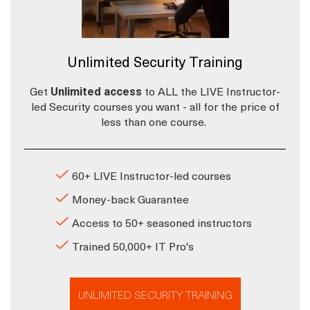
Unlimited Security Training
Get
Unlimited access
to ALL the LIVE Instructor-
led Security courses you want - all for the price of
less than one course.
60+ LIVE Instructor-led courses
Money-back Guarantee
Access to 50+ seasoned instructors
Trained 50,000+ IT Pro's
UNLIMITED SECURITY TRAINING