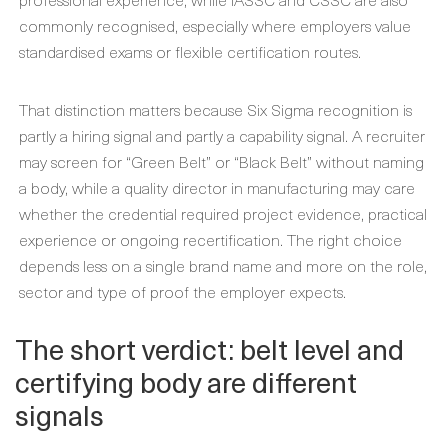
commonly recognised, especially where employers value
standardised exams or flexible certification routes.
That distinction matters because Six Sigma recognition is
partly a hiring signal and partly a capability signal. A recruiter
may screen for “Green Belt” or “Black Belt” without naming
a body, while a quality director in manufacturing may care
whether the credential required project evidence, practical
experience or ongoing recertification. The right choice
depends less on a single brand name and more on the role,
sector and type of proof the employer expects.
The short verdict: belt level and
certifying body are different
signals