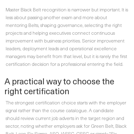
Master Black Belt recognition is narrower but important. It is
less about passing another exam and more about
mentoring Belts, shaping governance, selecting the right
projects and helping executives connect continuous
improvement with business priorities. Senior improvement
leaders, deployment leads and operational excellence
managers may benefit from that level, but it is rarely the first
certification decision for a professional entering the field.
A practical way to choose the
right certification
The strongest certification choice starts with the employer
signal rather than the course catalogue. A candidate
should review current job adverts in the target region and
sector, noting whether employers ask for Green Belt, Black
Belt, Lean Six Sigma, ASQ, IASSC, CSSC or simply “Six