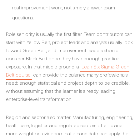
real improvement work, not simply answer exam
questions.
Role seniority is usually the first filter. Team contributors can
start with Yellow Belt, project leads and analysts usually look
toward Green Belt, and improvement leaders should
consider Black Belt once they have enough practical
exposure. In that middle ground, a
Lean Six Sigma Green
Belt course
can provide the balance many professionals
need: enough statistical and project depth to be credible,
without assuming that the learner is already leading
enterprise-level transformation.
Region and sector also matter. Manufacturing, engineering,
healthcare, logistics and regulated sectors often place
more weight on evidence that a candidate can apply the