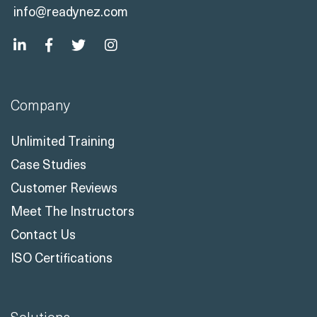
info@readynez.com
Company
Unlimited Training
Case Studies
Customer Reviews
Meet The Instructors
Contact Us
ISO Certifications