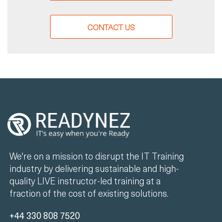
CONTACT US
We're on a mission to disrupt the IT Training
industry by delivering sustainable and high-
quality LIVE instructor-led training at a
fraction of the cost of existing solutions.
+44 330 808 7520