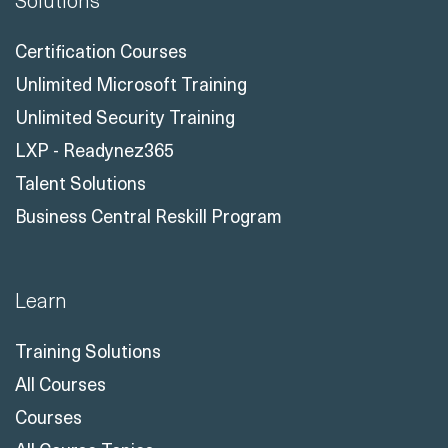
Solutions
Certification Courses
Unlimited Microsoft Training
Unlimited Security Training
LXP - Readynez365
Talent Solutions
Business Central Reskill Program
Learn
Training Solutions
All Courses
Courses