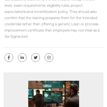
level, exam requirements, eligibility rules, project
expectations and recertification policy. They should also
confirm that the training prepares them for the intended
credential rather than offering a generic Lean or process-
improvement certificate that employers may not treat as a
Six Sigma belt.