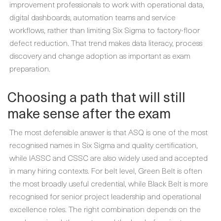
improvement professionals to work with operational data,
digital dashboards, automation teams and service
workflows, rather than limiting Six Sigma to factory-floor
defect reduction. That trend makes data literacy, process
discovery and change adoption as important as exam
preparation.
Choosing a path that will still
make sense after the exam
The most defensible answer is that ASQ is one of the most
recognised names in Six Sigma and quality certification,
while IASSC and CSSC are also widely used and accepted
in many hiring contexts. For belt level, Green Belt is often
the most broadly useful credential, while Black Belt is more
recognised for senior project leadership and operational
excellence roles. The right combination depends on the