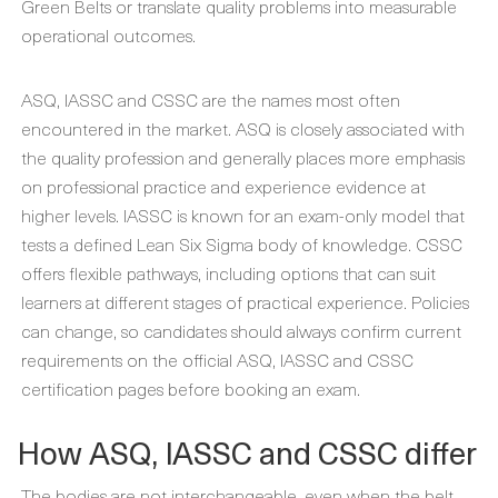
Green Belts or translate quality problems into measurable
operational outcomes.
ASQ, IASSC and CSSC are the names most often
encountered in the market. ASQ is closely associated with
the quality profession and generally places more emphasis
on professional practice and experience evidence at
higher levels. IASSC is known for an exam-only model that
tests a defined Lean Six Sigma body of knowledge. CSSC
offers flexible pathways, including options that can suit
learners at different stages of practical experience. Policies
can change, so candidates should always confirm current
requirements on the official ASQ, IASSC and CSSC
certification pages before booking an exam.
How ASQ, IASSC and CSSC differ
The bodies are not interchangeable, even when the belt