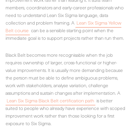
members, coordinators and early-career professionals who
need to understand Lean Six Sigma language, data
collection and problem framing. A
Lean Six Sigma Yellow
Belt course
can be a sensible starting point when the
immediate goal is to support projects rather than run them.
Black Belt becomes more recognisable when the job
requires ownership of larger, cross-functional or higher-
value improvements. It is usually more demanding because
the person must be able to define ambiguous problems,
work with stakeholders, analyse variation, challenge
assumptions and sustain changes after implementation. A
Lean Six Sigma Black Belt certification path
is better
suited to people who already have experience with scoped
improvement work rather than those looking for a first
exposure to Six Sigma.