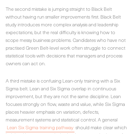
The second mistake is jumping straight to Black Belt
without having run smaller improvements first. Black Belt
study introduces more complex analysis and leadership
expectations, but the real difficulty is knowing how to
scope messy business problems. Candidates who have not
practised Green Belt-level work often struggle to connect
statistical tools with decisions that managers and process
owners can act on.
A third mistake is confusing Lean-only training with a Six
Sigma belt. Lean and Six Sigma overlap in continuous
improvement, but they are not the same discipline. Lean
focuses strongly on flow, waste and value, while Six Sigma
places heavier emphasis on variation, defects,
measurement systems and statistical control. A general
Lean Six Sigma training pathway
should make clear which