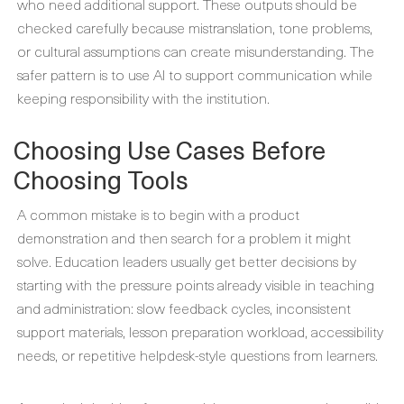
who need additional support. These outputs should be
checked carefully because mistranslation, tone problems,
or cultural assumptions can create misunderstanding. The
safer pattern is to use AI to support communication while
keeping responsibility with the institution.
Choosing Use Cases Before
Choosing Tools
A common mistake is to begin with a product
demonstration and then search for a problem it might
solve. Education leaders usually get better decisions by
starting with the pressure points already visible in teaching
and administration: slow feedback cycles, inconsistent
support materials, lesson preparation workload, accessibility
needs, or repetitive helpdesk-style questions from learners.