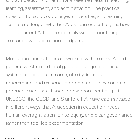
learning, assessment, and administration. The practical
question for schools, colleges, universities, and learning
teams is no longer whether AI exists in education; it is how
to use current AI tools responsibly without confusing useful
assistance with educational judgement.
Most education settings are working with assistive AI and
generative AI, not artificial general intelligence. These
systems can draft, summarise, classify, translate,
recommend, and respond to prompts, but they can also
produce inaccurate, biased, or overconfident output.
UNESCO, the OECD, and Stanford HAI have each stressed,
in different ways, that AI adoption in education needs
human oversight, attention to equity, and clear governance
rather than tool-led experimentation.