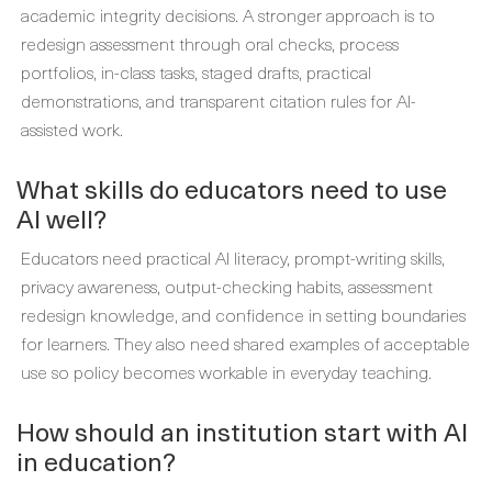
academic integrity decisions. A stronger approach is to
redesign assessment through oral checks, process
portfolios, in-class tasks, staged drafts, practical
demonstrations, and transparent citation rules for AI-
assisted work.
What skills do educators need to use
AI well?
Educators need practical AI literacy, prompt-writing skills,
privacy awareness, output-checking habits, assessment
redesign knowledge, and confidence in setting boundaries
for learners. They also need shared examples of acceptable
use so policy becomes workable in everyday teaching.
How should an institution start with AI
in education?