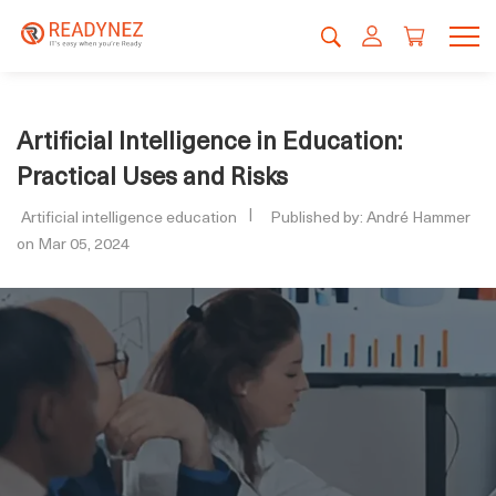
Artificial Intelligence in Education:
Practical Uses and Risks
Artificial intelligence education
Published by: André Hammer
on Mar 05, 2024