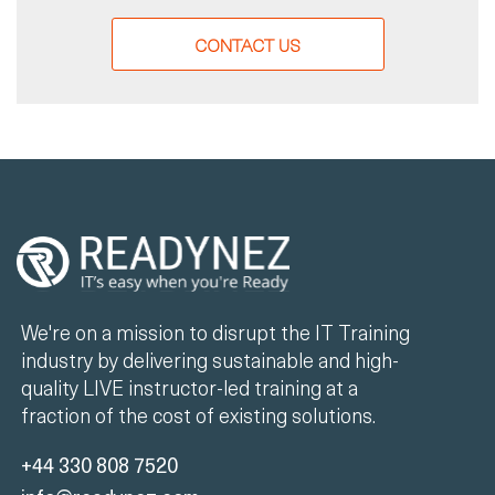
CONTACT US
We're on a mission to disrupt the IT Training
industry by delivering sustainable and high-
quality LIVE instructor-led training at a
fraction of the cost of existing solutions.
+44 330 808 7520