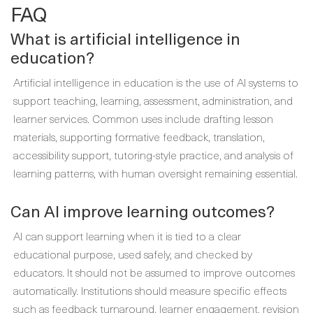
FAQ
What is artificial intelligence in
education?
Artificial intelligence in education is the use of AI systems to
support teaching, learning, assessment, administration, and
learner services. Common uses include drafting lesson
materials, supporting formative feedback, translation,
accessibility support, tutoring-style practice, and analysis of
learning patterns, with human oversight remaining essential.
Can AI improve learning outcomes?
AI can support learning when it is tied to a clear
educational purpose, used safely, and checked by
educators. It should not be assumed to improve outcomes
automatically. Institutions should measure specific effects
such as feedback turnaround, learner engagement, revision