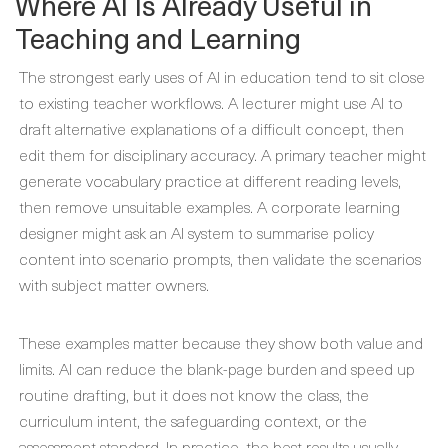
Where AI Is Already Useful in
Teaching and Learning
The strongest early uses of AI in education tend to sit close
to existing teacher workflows. A lecturer might use AI to
draft alternative explanations of a difficult concept, then
edit them for disciplinary accuracy. A primary teacher might
generate vocabulary practice at different reading levels,
then remove unsuitable examples. A corporate learning
designer might ask an AI system to summarise policy
content into scenario prompts, then validate the scenarios
with subject matter owners.
These examples matter because they show both value and
limits. AI can reduce the blank-page burden and speed up
routine drafting, but it does not know the class, the
curriculum intent, the safeguarding context, or the
assessment standard. In practice, the best results usually