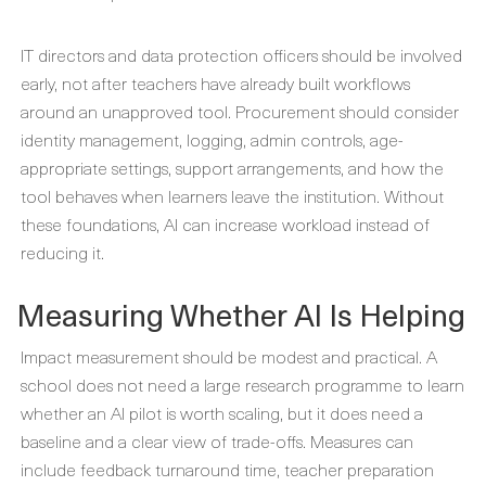
IT directors and data protection officers should be involved
early, not after teachers have already built workflows
around an unapproved tool. Procurement should consider
identity management, logging, admin controls, age-
appropriate settings, support arrangements, and how the
tool behaves when learners leave the institution. Without
these foundations, AI can increase workload instead of
reducing it.
Measuring Whether AI Is Helping
Impact measurement should be modest and practical. A
school does not need a large research programme to learn
whether an AI pilot is worth scaling, but it does need a
baseline and a clear view of trade-offs. Measures can
include feedback turnaround time, teacher preparation