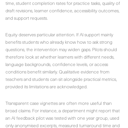
time, student completion rates for practice tasks, quality of
draft revisions, learner confidence, accessibility outcomes,
and support requests.
Equity deserves particular attention. If AI support mainly
benefits students who already know how to ask strong
questions, the intervention may widen gaps. Pilots should
therefore look at whether learners with different needs,
language backgrounds, confidence levels, or access
conditions benefit similarly. Qualitative evidence from
teachers and students can sit alongside practical metrics,
provided its limitations are acknowledged.
Transparent case vignettes are often more useful than
broad claims. For instance, a department might report that
an AI feedback pilot was tested with one year group, used
only anonymised excerpts, measured turnaround time and