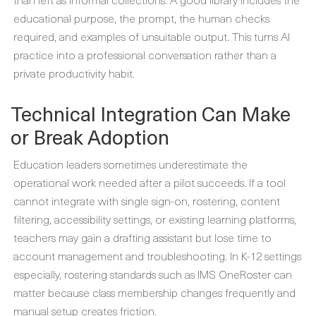
educational purpose, the prompt, the human checks
required, and examples of unsuitable output. This turns AI
practice into a professional conversation rather than a
private productivity habit.
Technical Integration Can Make
or Break Adoption
Education leaders sometimes underestimate the
operational work needed after a pilot succeeds. If a tool
cannot integrate with single sign-on, rostering, content
filtering, accessibility settings, or existing learning platforms,
teachers may gain a drafting assistant but lose time to
account management and troubleshooting. In K-12 settings
especially, rostering standards such as IMS OneRoster can
matter because class membership changes frequently and
manual setup creates friction.