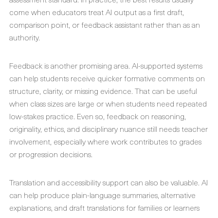
come when educators treat AI output as a first draft,
comparison point, or feedback assistant rather than as an
authority.
Feedback is another promising area. AI-supported systems
can help students receive quicker formative comments on
structure, clarity, or missing evidence. That can be useful
when class sizes are large or when students need repeated
low-stakes practice. Even so, feedback on reasoning,
originality, ethics, and disciplinary nuance still needs teacher
involvement, especially where work contributes to grades
or progression decisions.
Translation and accessibility support can also be valuable. AI
can help produce plain-language summaries, alternative
explanations, and draft translations for families or learners