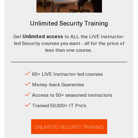
Unlimited Security Training
Get
Unlimited access
to ALL the LIVE Instructor-
led Security courses you want - all for the price of
less than one course.
60+ LIVE Instructor-led courses
Money-back Guarantee
Access to 50+ seasoned instructors
Trained 50,000+ IT Pro's
UNLIMITED SECURITY TRAINING