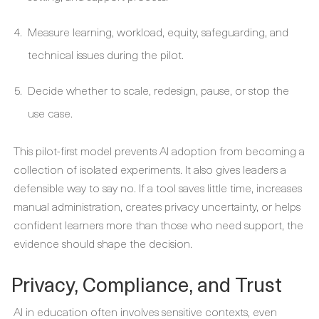
Measure learning, workload, equity, safeguarding, and
technical issues during the pilot.
Decide whether to scale, redesign, pause, or stop the
use case.
This pilot-first model prevents AI adoption from becoming a
collection of isolated experiments. It also gives leaders a
defensible way to say no. If a tool saves little time, increases
manual administration, creates privacy uncertainty, or helps
confident learners more than those who need support, the
evidence should shape the decision.
Privacy, Compliance, and Trust
AI in education often involves sensitive contexts, even