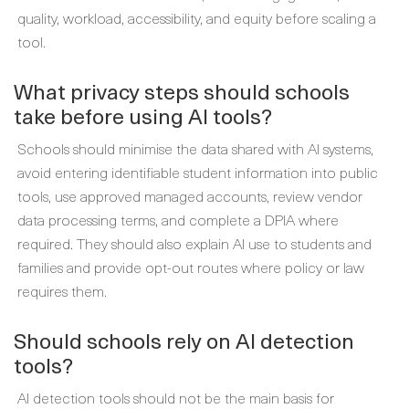
quality, workload, accessibility, and equity before scaling a
tool.
What privacy steps should schools
take before using AI tools?
Schools should minimise the data shared with AI systems,
avoid entering identifiable student information into public
tools, use approved managed accounts, review vendor
data processing terms, and complete a DPIA where
required. They should also explain AI use to students and
families and provide opt-out routes where policy or law
requires them.
Should schools rely on AI detection
tools?
AI detection tools should not be the main basis for