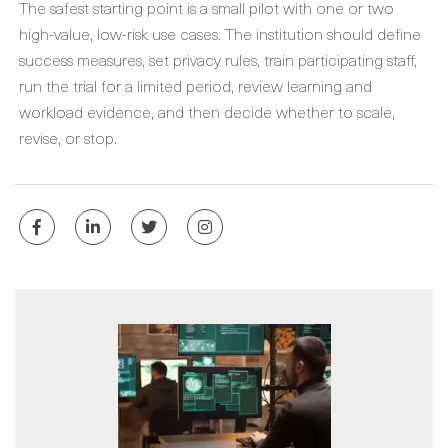
The safest starting point is a small pilot with one or two
high-value, low-risk use cases. The institution should define
success measures, set privacy rules, train participating staff,
run the trial for a limited period, review learning and
workload evidence, and then decide whether to scale,
revise, or stop.