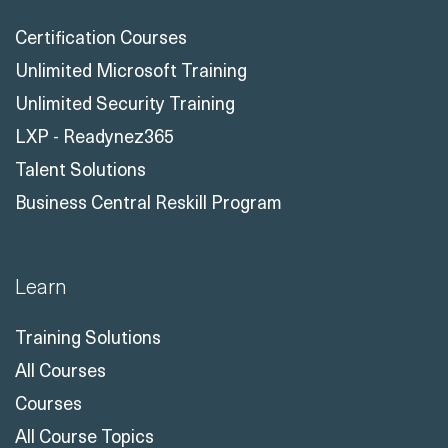
Certification Courses
Unlimited Microsoft Training
Unlimited Security Training
LXP - Readynez365
Talent Solutions
Business Central Reskill Program
Learn
Training Solutions
All Courses
Courses
All Course Topics