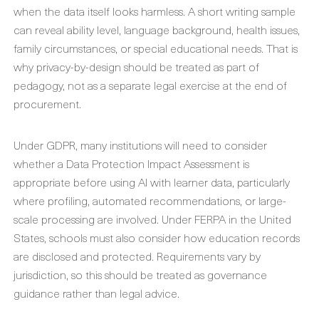
when the data itself looks harmless. A short writing sample
can reveal ability level, language background, health issues,
family circumstances, or special educational needs. That is
why privacy-by-design should be treated as part of
pedagogy, not as a separate legal exercise at the end of
procurement.
Under GDPR, many institutions will need to consider
whether a Data Protection Impact Assessment is
appropriate before using AI with learner data, particularly
where profiling, automated recommendations, or large-
scale processing are involved. Under FERPA in the United
States, schools must also consider how education records
are disclosed and protected. Requirements vary by
jurisdiction, so this should be treated as governance
guidance rather than legal advice.