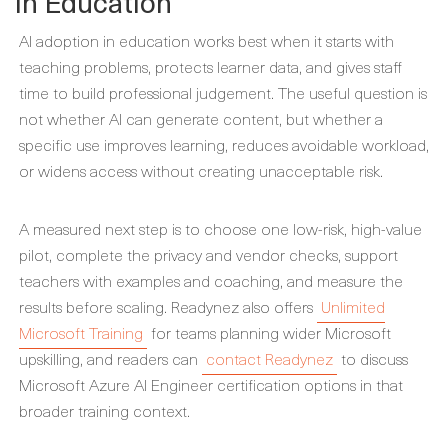
in Education
AI adoption in education works best when it starts with
teaching problems, protects learner data, and gives staff
time to build professional judgement. The useful question is
not whether AI can generate content, but whether a
specific use improves learning, reduces avoidable workload,
or widens access without creating unacceptable risk.
A measured next step is to choose one low-risk, high-value
pilot, complete the privacy and vendor checks, support
teachers with examples and coaching, and measure the
results before scaling. Readynez also offers
Unlimited
Microsoft Training
for teams planning wider Microsoft
upskilling, and readers can
contact Readynez
to discuss
Microsoft Azure AI Engineer certification options in that
broader training context.