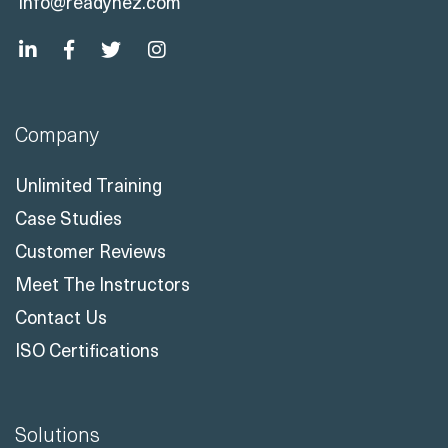
info@readynez.com
Company
Unlimited Training
Case Studies
Customer Reviews
Meet The Instructors
Contact Us
ISO Certifications
Solutions