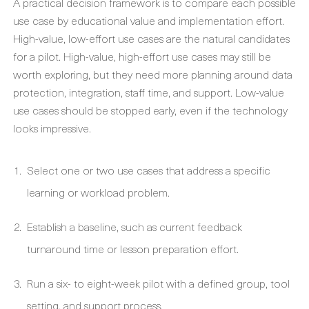
A practical decision framework is to compare each possible
use case by educational value and implementation effort.
High-value, low-effort use cases are the natural candidates
for a pilot. High-value, high-effort use cases may still be
worth exploring, but they need more planning around data
protection, integration, staff time, and support. Low-value
use cases should be stopped early, even if the technology
looks impressive.
Select one or two use cases that address a specific
learning or workload problem.
Establish a baseline, such as current feedback
turnaround time or lesson preparation effort.
Run a six- to eight-week pilot with a defined group, tool
setting, and support process.