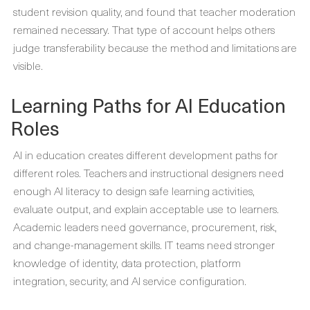
student revision quality, and found that teacher moderation
remained necessary. That type of account helps others
judge transferability because the method and limitations are
visible.
Learning Paths for AI Education
Roles
AI in education creates different development paths for
different roles. Teachers and instructional designers need
enough AI literacy to design safe learning activities,
evaluate output, and explain acceptable use to learners.
Academic leaders need governance, procurement, risk,
and change-management skills. IT teams need stronger
knowledge of identity, data protection, platform
integration, security, and AI service configuration.