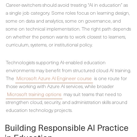
Career-switchers should avoid treating “AI in education” as
a single job category. Some roles focus on learning design,
some on data and analytics, some on governance, and
some on technical implementation. The right path depends
on whether the person wants to work closest to learners,
curriculum, systems, or institutional policy.
Technologists supporting AI-enabled education
environments may benefit from structured cloud AI training.
The
Microsoft Azure AI Engineer course
is one route for
those working with Azure AI services, while broader
Microsoft training options
may suit teams that need to
strengthen cloud, security, and administration skills around
education technology projects.
Building Responsible AI Practice