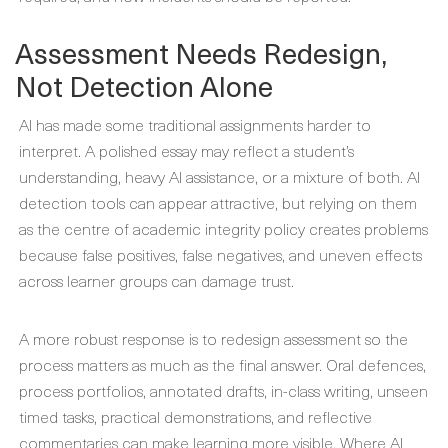
Assessment Needs Redesign,
Not Detection Alone
AI has made some traditional assignments harder to
interpret. A polished essay may reflect a student’s
understanding, heavy AI assistance, or a mixture of both. AI
detection tools can appear attractive, but relying on them
as the centre of academic integrity policy creates problems
because false positives, false negatives, and uneven effects
across learner groups can damage trust.
A more robust response is to redesign assessment so the
process matters as much as the final answer. Oral defences,
process portfolios, annotated drafts, in-class writing, unseen
timed tasks, practical demonstrations, and reflective
commentaries can make learning more visible. Where AI