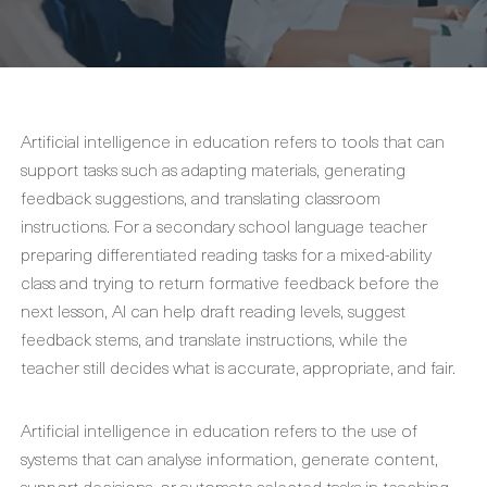
Artificial intelligence in education refers to tools that can
support tasks such as adapting materials, generating
feedback suggestions, and translating classroom
instructions. For a secondary school language teacher
preparing differentiated reading tasks for a mixed-ability
class and trying to return formative feedback before the
next lesson, AI can help draft reading levels, suggest
feedback stems, and translate instructions, while the
teacher still decides what is accurate, appropriate, and fair.
Artificial intelligence in education refers to the use of
systems that can analyse information, generate content,
support decisions, or automate selected tasks in teaching,