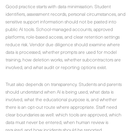
Good practice starts with data minimisation. Student
identifiers, assessment records, personal circumstances, and
sensitive support information should not be pasted into
public AI tools. School-managed accounts, approved
platforms, role-based access, and clear retention settings
reduce risk. Vendor due diligence should examine where
data is processed, whether prompts are used for model
training, how deletion works, whether subcontractors are
involved, and what audit or reporting options exist.
Trust also depends on transparency. Students and parents
should understand when AI is being used, what data is
involved, what the educational purpose is, and whether
there is an opt-out route where appropriate. Staff need
clear boundaries as well: which tools are approved, which
data must never be entered, when human review is
required, and how incidents should be reported.