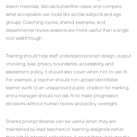
lesson materials, discuss borderline cases, and compare
what acceptable use looks like across subjects and age
groups. Coaching cycles, shared examples, and
departmental review sessions are more useful than a single
tool walkthrough.
Training should help staff understand prompt design, output
checking, bias, privacy boundaries, accessibility, and
assessment policy. It should also cover when not to use AI.
For example, a teacher should not upload identifiable
learner work to an unapproved public chatbot for marking,
and a manager should not ask AI to make progression
decisions without human review and policy oversight.
Shared prompt libraries can be useful when they are
maintained by lead teachers or learning designers rather
than left as informal collections. A good library includes the