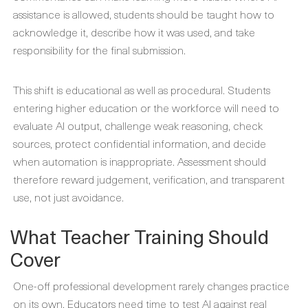
assistance is allowed, students should be taught how to
acknowledge it, describe how it was used, and take
responsibility for the final submission.
This shift is educational as well as procedural. Students
entering higher education or the workforce will need to
evaluate AI output, challenge weak reasoning, check
sources, protect confidential information, and decide
when automation is inappropriate. Assessment should
therefore reward judgement, verification, and transparent
use, not just avoidance.
What Teacher Training Should
Cover
One-off professional development rarely changes practice
on its own. Educators need time to test AI against real