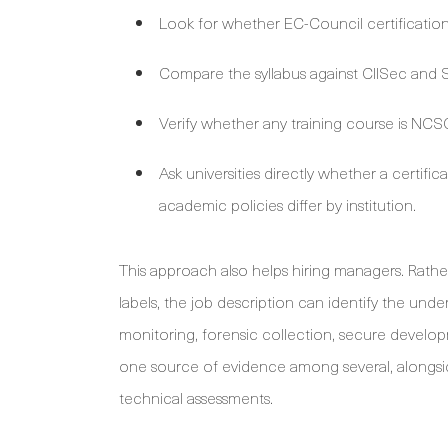
Look for whether EC-Council certification
Compare the syllabus against CIISec and SF
Verify whether any training course is NCSC 
Ask universities directly whether a certif
academic policies differ by institution.
This approach also helps hiring managers. Rathe
labels, the job description can identify the unde
monitoring, forensic collection, secure develo
one source of evidence among several, alongsid
technical assessments.