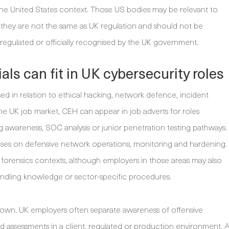
the United States context. Those US bodies may be relevant to
they are not the same as UK regulation and should not be
l-regulated or officially recognised by the UK government.
ls can fit in UK cybersecurity roles
ed in relation to ethical hacking, network defence, incident
the UK job market, CEH can appear in job adverts for roles
ing awareness, SOC analysis or junior penetration testing pathways.
es on defensive network operations, monitoring and hardening.
l forensics contexts, although employers in those areas may also
andling knowledge or sector-specific procedures.
n its own. UK employers often separate awareness of offensive
ed assessments in a client, regulated or production environment. 