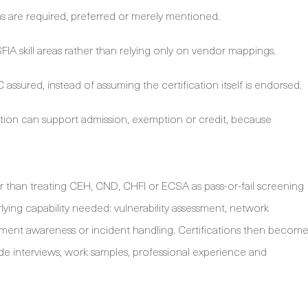
s are required, preferred or merely mentioned.
IA skill areas rather than relying only on vendor mappings.
assured, instead of assuming the certification itself is endorsed.
ication can support admission, exemption or credit, because
r than treating CEH, CND, CHFI or ECSA as pass-or-fail screening
rlying capability needed: vulnerability assessment, network
pment awareness or incident handling. Certifications then becom
e interviews, work samples, professional experience and