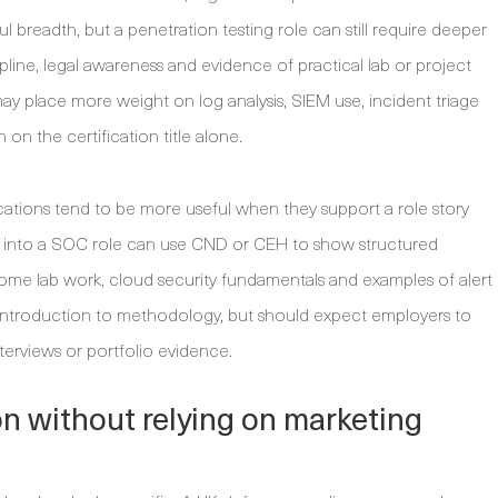
breadth, but a penetration testing role can still require deeper
ipline, legal awareness and evidence of practical lab or project
 may place more weight on log analysis, SIEM use, incident triage
n the certification title alone.
ications tend to be more useful when they support a role story
ng into a SOC role can use CND or CEH to show structured
home lab work, cloud security fundamentals and examples of alert
n introduction to methodology, but should expect employers to
interviews or portfolio evidence.
n without relying on marketing