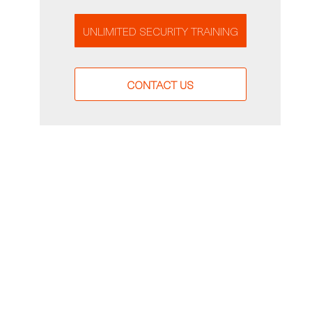
UNLIMITED SECURITY TRAINING
CONTACT US