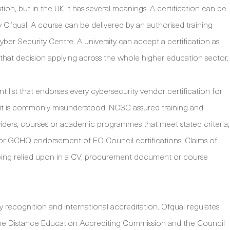
ion, but in the UK it has several meanings. A certification can be
y Ofqual. A course can be delivered by an authorised training
ber Security Centre. A university can accept a certification as
 that decision applying across the whole higher education sector.
 list that endorses every cybersecurity vendor certification for
it is commonly misunderstood. NCSC assured training and
viders, courses or academic programmes that meet stated criteria;
or GCHQ endorsement of EC-Council certifications. Claims of
being relied upon in a CV, procurement document or course
y recognition and international accreditation. Ofqual regulates
s the Distance Education Accrediting Commission and the Council