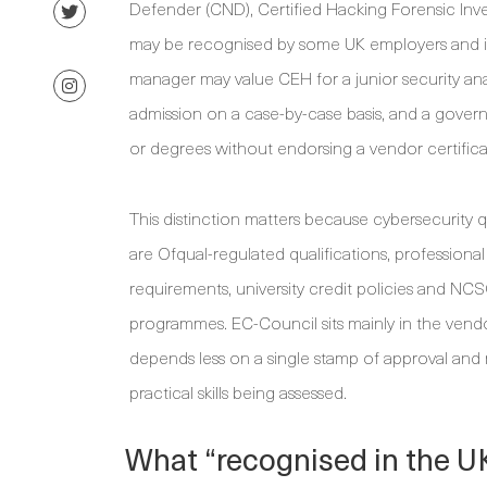
Defender (CND), Certified Hacking Forensic Inve
may be recognised by some UK employers and insti
manager may value CEH for a junior security analy
admission on a case-by-case basis, and a gove
or degrees without endorsing a vendor certificati
This distinction matters because cybersecurity qu
are Ofqual-regulated qualifications, professional
requirements, university credit policies and NC
programmes. EC-Council sits mainly in the vendor
depends less on a single stamp of approval and
practical skills being assessed.
What “recognised in the U