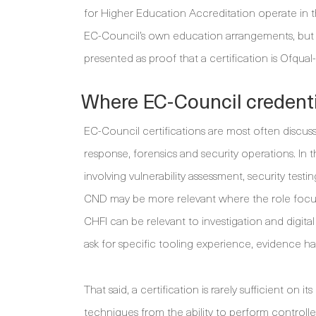
for Higher Education Accreditation operate in 
EC-Council’s own education arrangements, but 
presented as proof that a certification is Ofqua
Where EC-Council credentia
EC-Council certifications are most often discuss
response, forensics and security operations. In 
involving vulnerability assessment, security test
CND may be more relevant where the role focus
CHFI can be relevant to investigation and digita
ask for specific tooling experience, evidence h
That said, a certification is rarely sufficient o
techniques from the ability to perform controll