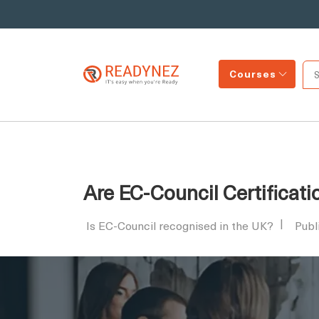
Courses
Are EC-Council Certificat
Is EC-Council recognised in the UK?
Publ