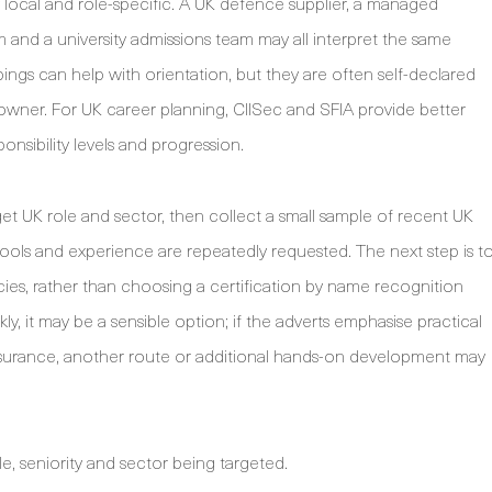
y local and role-specific. A UK defence supplier, a managed
irm and a university admissions team may all interpret the same
ings can help with orientation, but they are often self-declared
owner. For UK career planning, CIISec and SFIA provide better
ponsibility levels and progression.
rget UK role and sector, then collect a small sample of recent UK
, tools and experience are repeatedly requested. The next step is t
es, rather than choosing a certification by name recognition
ly, it may be a sensible option; if the adverts emphasise practical
assurance, another route or additional hands-on development may
le, seniority and sector being targeted.