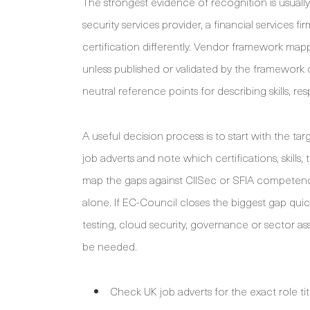
The strongest evidence of recognition is usuall
security services provider, a financial services f
certification differently. Vendor framework mapp
unless published or validated by the framework 
neutral reference points for describing skills, res
A useful decision process is to start with the ta
job adverts and note which certifications, skills
map the gaps against CIISec or SFIA competenci
alone. If EC-Council closes the biggest gap quick
testing, cloud security, governance or sector 
be needed.
Check UK job adverts for the exact role tit