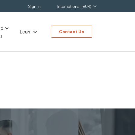
Sign in
International (EUR)
ed
Learn
Contact Us
g