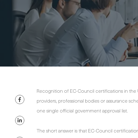
Recognition of EC-Council certifications in the
providers, professional bodies or assurance sc
one single official government approval list.
The short answer is that EC-Council certificati