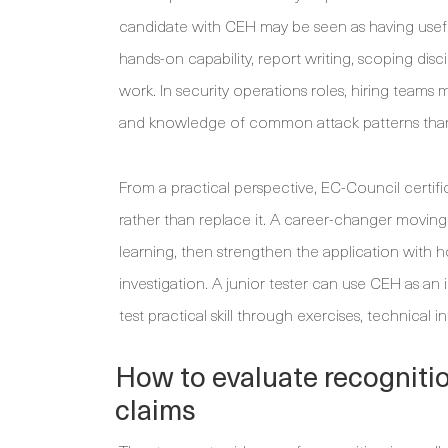
candidate with CEH may be seen as having useful 
hands-on capability, report writing, scoping disc
work. In security operations roles, hiring teams
and knowledge of common attack patterns than o
From a practical perspective, EC-Council certif
rather than replace it. A career-changer movi
learning, then strengthen the application with 
investigation. A junior tester can use CEH as a
test practical skill through exercises, technical 
How to evaluate recognitio
claims