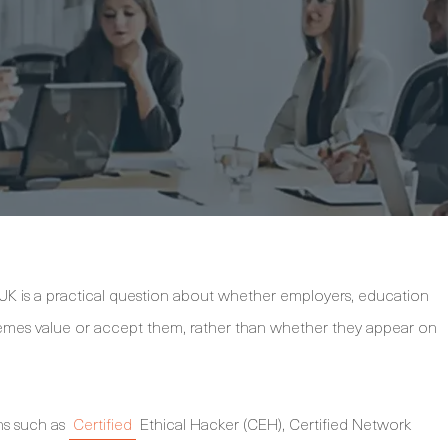
 UK is a practical question about whether employers, education
hemes value or accept them, rather than whether they appear on
ons such as
Certified
Ethical Hacker (CEH), Certified Network