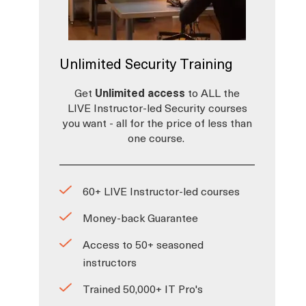
Unlimited Security Training
Get
Unlimited access
to ALL the
LIVE Instructor-led Security courses
you want - all for the price of less than
one course.
60+ LIVE Instructor-led courses
Money-back Guarantee
Access to 50+ seasoned
instructors
Trained 50,000+ IT Pro's