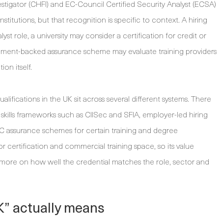
stigator (CHFI) and EC-Council Certified Security Analyst (ECSA)
tutions, but that recognition is specific to context. A hiring
st role, a university may consider a certification for credit or
rnment-backed assurance scheme may evaluate training providers
on itself.
alifications in the UK sit across several different systems. There
 skills frameworks such as CIISec and SFIA, employer-led hiring
SC assurance schemes for certain training and degree
 certification and commercial training space, so its value
 more on how well the credential matches the role, sector and
K” actually means