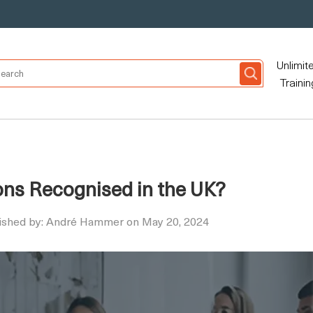
Unlimit
Trainin
ions Recognised in the UK?
ished by: André Hammer on May 20, 2024