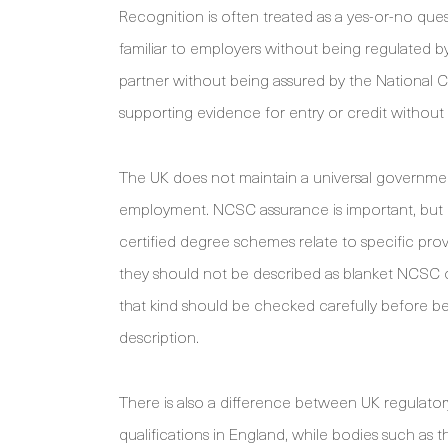
Recognition is often treated as a yes-or-no quest
familiar to employers without being regulated b
partner without being assured by the National Cy
supporting evidence for entry or credit without
The UK does not maintain a universal government
employment. NCSC assurance is important, but 
certified degree schemes relate to specific pro
they should not be described as blanket NCSC 
that kind should be checked carefully before 
description.
There is also a difference between UK regulator
qualifications in England, while bodies such a