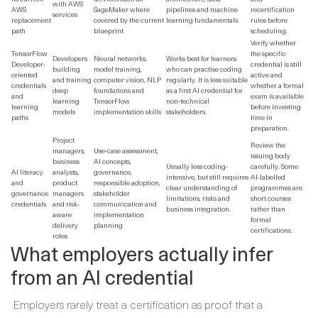
with AWS
AWS
SageMaker where
pipelines and machine
recertification
services
replacement
covered by the current
learning fundamentals.
rules before
path
blueprint
scheduling.
Verify whether
TensorFlow
the specific
Developers
Neural networks,
Works best for learners
Developer-
credential is still
building
model training,
who can practise coding
oriented
active and
and training
computer vision, NLP
regularly. It is less suitable
credentials
whether a formal
deep
foundations and
as a first AI credential for
and
exam is available
learning
TensorFlow
non-technical
learning
before investing
models
implementation skills
stakeholders.
paths
time in
preparation.
Project
Review the
managers,
Use-case assessment,
issuing body
business
AI concepts,
Usually less coding-
carefully. Some
AI literacy
analysts,
governance,
intensive, but still requires
AI-labelled
and
product
responsible adoption,
clear understanding of
programmes are
governance
managers
stakeholder
limitations, risks and
short courses
credentials
and risk-
communication and
business integration.
rather than
aware
implementation
formal
delivery
planning
certifications.
roles
What employers actually infer
from an AI credential
Employers rarely treat a certification as proof that a