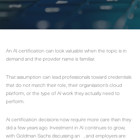
An AI certification can look valuable when the topic is in
demand and the provider name is familiar.
That assumption can lead professionals toward credentials
that do not match their role, their organisation’s cloud
platform, or the type of AI work they actually need to
perform.
AI certification decisions now require more care than they
did a few years ago. Investment in AI continues to grow,
with Goldman Sachs discussing an
, and employers are