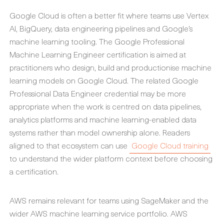
Google Cloud is often a better fit where teams use Vertex
AI, BigQuery, data engineering pipelines and Google’s
machine learning tooling. The Google Professional
Machine Learning Engineer certification is aimed at
practitioners who design, build and productionise machine
learning models on Google Cloud. The related Google
Professional Data Engineer credential may be more
appropriate when the work is centred on data pipelines,
analytics platforms and machine learning-enabled data
systems rather than model ownership alone. Readers
aligned to that ecosystem can use
Google Cloud training
to understand the wider platform context before choosing
a certification.
AWS remains relevant for teams using SageMaker and the
wider AWS machine learning service portfolio. AWS