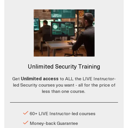
Unlimited Security Training
Get
Unlimited access
to ALL the LIVE Instructor-
led Security courses you want - all for the price of
less than one course.
60+ LIVE Instructor-led courses
Money-back Guarantee