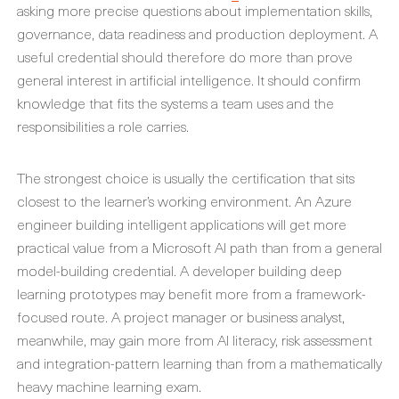
asking more precise questions about implementation skills,
governance, data readiness and production deployment. A
useful credential should therefore do more than prove
general interest in artificial intelligence. It should confirm
knowledge that fits the systems a team uses and the
responsibilities a role carries.
The strongest choice is usually the certification that sits
closest to the learner’s working environment. An Azure
engineer building intelligent applications will get more
practical value from a Microsoft AI path than from a general
model-building credential. A developer building deep
learning prototypes may benefit more from a framework-
focused route. A project manager or business analyst,
meanwhile, may gain more from AI literacy, risk assessment
and integration-pattern learning than from a mathematically
heavy machine learning exam.