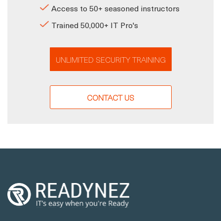
Access to 50+ seasoned instructors
Trained 50,000+ IT Pro's
UNLIMITED SECURITY TRAINING
CONTACT US