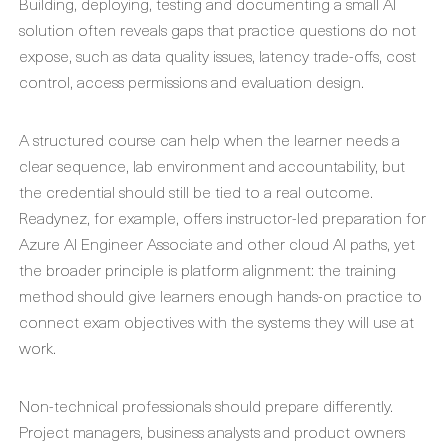
Building, deploying, testing and documenting a small AI
solution often reveals gaps that practice questions do not
expose, such as data quality issues, latency trade-offs, cost
control, access permissions and evaluation design.
A structured course can help when the learner needs a
clear sequence, lab environment and accountability, but
the credential should still be tied to a real outcome.
Readynez, for example, offers instructor-led preparation for
Azure AI Engineer Associate and other cloud AI paths, yet
the broader principle is platform alignment: the training
method should give learners enough hands-on practice to
connect exam objectives with the systems they will use at
work.
Non-technical professionals should prepare differently.
Project managers, business analysts and product owners