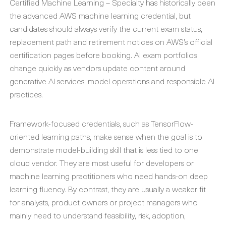
Certified Machine Learning – Specialty has historically been
the advanced AWS machine learning credential, but
candidates should always verify the current exam status,
replacement path and retirement notices on AWS’s official
certification pages before booking. AI exam portfolios
change quickly as vendors update content around
generative AI services, model operations and responsible AI
practices.
Framework-focused credentials, such as TensorFlow-
oriented learning paths, make sense when the goal is to
demonstrate model-building skill that is less tied to one
cloud vendor. They are most useful for developers or
machine learning practitioners who need hands-on deep
learning fluency. By contrast, they are usually a weaker fit
for analysts, product owners or project managers who
mainly need to understand feasibility, risk, adoption,