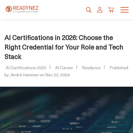
AI Certifications in 2026: Choose the
Right Credential for Your Role and Tech
Stack
AI Certifications 2025
AI Career
Readynez
Published
by: André Hammer on Nov 22, 2024