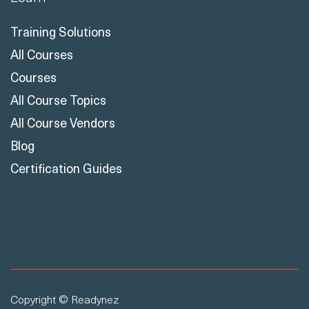
Training Solutions
All Courses
Courses
All Course Topics
All Course Vendors
Blog
Certification Guides
Copyright © Readynez