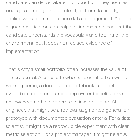
candidate can deliver alone in production. They use it as
one signal among several: role fit, platform familiarity,
applied work, communication skill and judgement. A cloud-
aligned certification can help a hiring manager see that the
candidate understands the vocabulary and tooling of the
environment, but it does not replace evidence of
implementation.
That is why a small portfolio often increases the value of
the credential. A candidate who pairs certification with a
working demo, a documented notebook, a model
evaluation report or a simple deployment pipeline gives
reviewers something concrete to inspect. For an AI
engineer, that might be a retrieval-augmented generation
prototype with documented evaluation criteria. For a data
scientist, it might be a reproducible experiment with clear
metric selection. For a project manager, it might be an AI