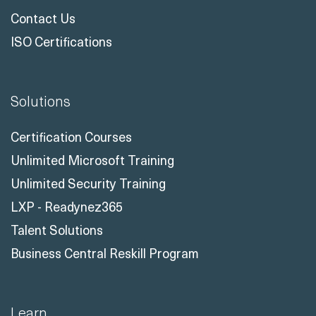
Contact Us
ISO Certifications
Solutions
Certification Courses
Unlimited Microsoft Training
Unlimited Security Training
LXP - Readynez365
Talent Solutions
Business Central Reskill Program
Learn