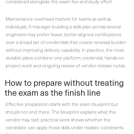
considered alongside the exam fee and study effort.
Maintenance overhead matters for teams as well as
individuals. A manager building a skills plan across several
engineers may prefer fewer, better-aligned certifications
over a broad set of credentials that create renewal burden
without improving delivery capability. In practice, the most
durable plans combine one platform credential, hands-on
project work and ongoing review of vendor release notes.
How to prepare without treating
the exam as the finish line
Effective preparation starts with the exam blueprint but
should not end there. The blueprint explains what the
vendor may test; practical work shows whether the
candidate can apply those skills under realistic constraints.