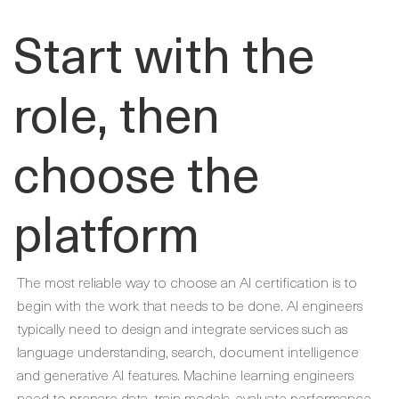
Start with the
role, then
choose the
platform
The most reliable way to choose an AI certification is to
begin with the work that needs to be done. AI engineers
typically need to design and integrate services such as
language understanding, search, document intelligence
and generative AI features. Machine learning engineers
need to prepare data, train models, evaluate performance,