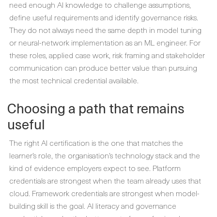
need enough AI knowledge to challenge assumptions,
define useful requirements and identify governance risks.
They do not always need the same depth in model tuning
or neural-network implementation as an ML engineer. For
these roles, applied case work, risk framing and stakeholder
communication can produce better value than pursuing
the most technical credential available.
Choosing a path that remains
useful
The right AI certification is the one that matches the
learner’s role, the organisation’s technology stack and the
kind of evidence employers expect to see. Platform
credentials are strongest when the team already uses that
cloud. Framework credentials are strongest when model-
building skill is the goal. AI literacy and governance