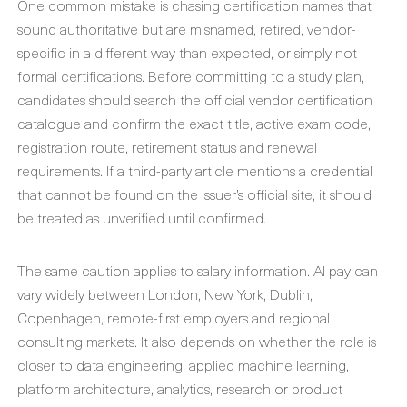
One common mistake is chasing certification names that
sound authoritative but are misnamed, retired, vendor-
specific in a different way than expected, or simply not
formal certifications. Before committing to a study plan,
candidates should search the official vendor certification
catalogue and confirm the exact title, active exam code,
registration route, retirement status and renewal
requirements. If a third-party article mentions a credential
that cannot be found on the issuer’s official site, it should
be treated as unverified until confirmed.
The same caution applies to salary information. AI pay can
vary widely between London, New York, Dublin,
Copenhagen, remote-first employers and regional
consulting markets. It also depends on whether the role is
closer to data engineering, applied machine learning,
platform architecture, analytics, research or product