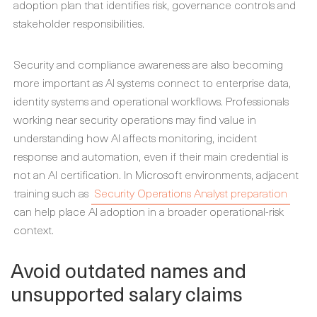
adoption plan that identifies risk, governance controls and
stakeholder responsibilities.
Security and compliance awareness are also becoming
more important as AI systems connect to enterprise data,
identity systems and operational workflows. Professionals
working near security operations may find value in
understanding how AI affects monitoring, incident
response and automation, even if their main credential is
not an AI certification. In Microsoft environments, adjacent
training such as
Security Operations Analyst preparation
can help place AI adoption in a broader operational-risk
context.
Avoid outdated names and
unsupported salary claims