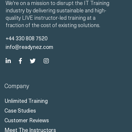
We're on a mission to disrupt the IT Training
industry by delivering sustainable and high-
quality LIVE instructor-led training at a
fraction of the cost of existing solutions.
+44 330 808 7520
info@readynez.com
Company
Unlimited Training
Case Studies
Customer Reviews
Meet The Instructors