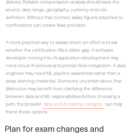
delivery. Reliable compensation analysis should state the
source, date range, geography, currency and role
definition. Without that context, salary figures attached to
certifications can create false precision.
A more practical way to assess return on effort is to ask
whether the certification fills a visible gap. A software
developer moving into AI application development may
need cloud AI services and prompt-flow integration. A data
engineer may need ML pipeline awareness rather than a
deep learning credential. Someone uncertain about that
distinction may benefit from clarifying the difference
between data and ML responsibilities before choosing a
path; the broader
data and AI training category
can help
frame those options.
Plan for exam changes and