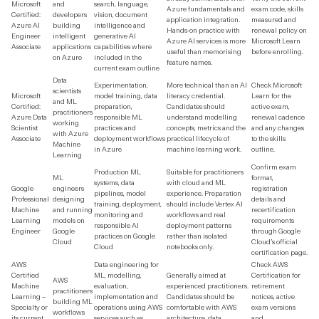
Microsoft
and
search, language,
Azure fundamentals and
exam code, skills
Certified:
developers
vision, document
application integration.
measured and
Azure AI
building
intelligence and
Hands-on practice with
renewal policy on
Engineer
intelligent
generative AI
Azure AI services is more
Microsoft Learn
Associate
applications
capabilities where
useful than memorising
before enrolling.
on Azure
included in the
feature names.
current exam outline
Data
Experimentation,
More technical than an AI
Check Microsoft
scientists
Microsoft
model training, data
literacy credential.
Learn for the
and ML
Certified:
preparation,
Candidates should
active exam,
practitioners
Azure Data
responsible ML
understand modelling
renewal cadence
working
Scientist
practices and
concepts, metrics and the
and any changes
with Azure
Associate
deployment workflows
practical lifecycle of
to the skills
Machine
in Azure
machine learning work.
outline.
Learning
Confirm exam
Production ML
Suitable for practitioners
ML
format,
systems, data
with cloud and ML
Google
engineers
registration
pipelines, model
experience. Preparation
Professional
designing
details and
training, deployment,
should include Vertex AI
Machine
and running
recertification
monitoring and
workflows and real
Learning
models on
requirements
responsible AI
deployment patterns
Engineer
Google
through Google
practices on Google
rather than isolated
Cloud
Cloud’s official
Cloud
notebooks only.
certification page.
AWS
Data engineering for
Check AWS
Certified
ML, modelling,
Generally aimed at
Certification for
AWS
Machine
evaluation,
experienced practitioners.
retirement
practitioners
Learning –
implementation and
Candidates should be
notices, active
building ML
Specialty or
operations using AWS
comfortable with AWS
exam versions
workflows
its current
services such as
architecture, data
and