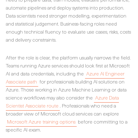
automate pipelines and deploy systems into production.
Data scientists need stronger modelling, experimentation
and statistical judgement. Business-facing roles need
enough technical fluency to evaluate use cases, risks, costs
and delivery constraints.
After the role is clear, the platform usually narrows the field.
Teams running Azure services should look first at Microsoft
AI and data credentials, including the
Azure AI Engineer
Associate path
for professionals building AI solutions on
Azure. Those working in Azure Machine Learning or data
science workflows may also consider the
Azure Data
Scientist Associate route
. Professionals who need a
broader view of Microsoft cloud services can explore
Microsoft Azure training options
before committing to a
specific AI exam.