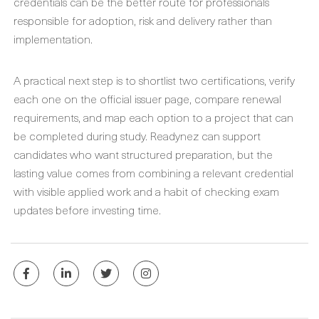
credentials can be the better route for professionals
responsible for adoption, risk and delivery rather than
implementation.
A practical next step is to shortlist two certifications, verify
each one on the official issuer page, compare renewal
requirements, and map each option to a project that can
be completed during study. Readynez can support
candidates who want structured preparation, but the
lasting value comes from combining a relevant credential
with visible applied work and a habit of checking exam
updates before investing time.