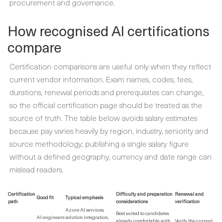
procurement and governance.
How recognised AI certifications
compare
Certification comparisons are useful only when they reflect
current vendor information. Exam names, codes, fees,
durations, renewal periods and prerequisites can change,
so the official certification page should be treated as the
source of truth. The table below avoids salary estimates
because pay varies heavily by region, industry, seniority and
source methodology; publishing a single salary figure
without a defined geography, currency and date range can
mislead readers.
Certification
Difficulty and preparation
Renewal and
Good fit
Typical emphasis
path
considerations
verification
Azure AI services,
Best suited to candidates
AI engineers
solution integration,
already comfortable with
Verify the current