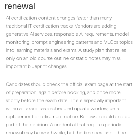
renewal
AI certification content changes faster than many
traditional IT certification tracks. Vendors are adding
generative AI services, responsible AI requirements, model
monitoring, prompt engineering patterns and MLOps topics
into learning materials and exams. A study plan that relies
only on an old course outline or static notes may miss
important blueprint changes.
Candidates should check the official exam page at the start
of preparation, again before booking, and once more
shortly before the exam date. This is especially important
when an exam has a scheduled update window, beta
replacement or retirement notice. Renewal should also be
part of the decision. A credential that requires periodic
renewal may be worthwhile, but the time cost should be