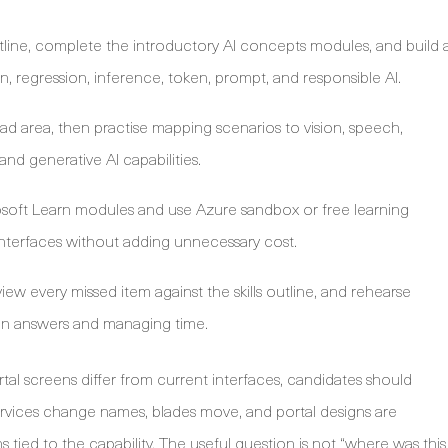
utline, complete the introductory AI concepts modules, and build 
on, regression, inference, token, prompt, and responsible AI.
ad area, then practise mapping scenarios to vision, speech,
nd generative AI capabilities.
soft Learn modules and use Azure sandbox or free learning
interfaces without adding unnecessary cost.
iew every missed item against the skills outline, and rehearse
ain answers and managing time.
l screens differ from current interfaces, candidates should
rvices change names, blades move, and portal designs are
 tied to the capability. The useful question is not “where was this