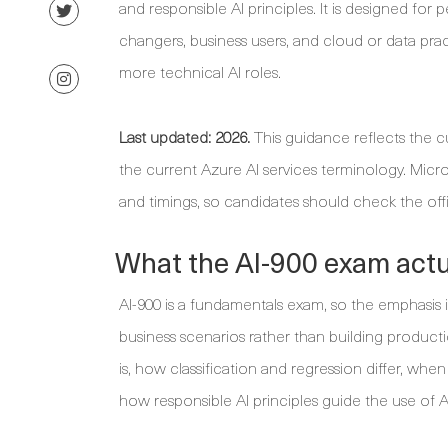
and responsible AI principles. It is designed fo
changers, business users, and cloud or data pra
more technical AI roles.
Last updated: 2026.
This guidance reflects the cu
the current Azure AI services terminology. Micr
and timings, so candidates should check the off
What the AI-900 exam actua
AI-900 is a fundamentals exam, so the emphasis
business scenarios rather than building produc
is, how classification and regression differ, whe
how responsible AI principles guide the use of A