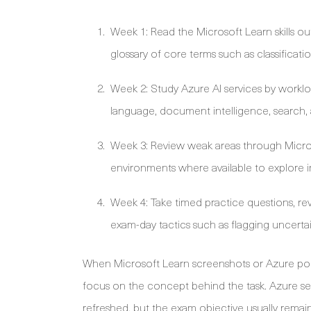
Week 1: Read the Microsoft Learn skills o
glossary of core terms such as classificati
Week 2: Study Azure AI services by worklo
language, document intelligence, search, a
Week 3: Review weak areas through Micro
environments where available to explore 
Week 4: Take timed practice questions, rev
exam-day tactics such as flagging uncert
When Microsoft Learn screenshots or Azure porta
focus on the concept behind the task. Azure se
refreshed, but the exam objective usually remains