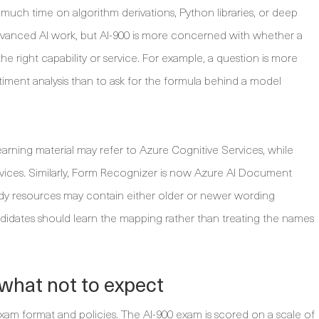
uch time on algorithm derivations, Python libraries, or deep
dvanced AI work, but AI-900 is more concerned with whether a
he right capability or service. For example, a question is more
ntiment analysis than to ask for the formula behind a model
earning material may refer to Azure Cognitive Services, while
rvices. Similarly, Form Recognizer is now Azure AI Document
udy resources may contain either older or newer wording
dates should learn the mapping rather than treating the names
what not to expect
exam format and policies. The AI-900 exam is scored on a scale of