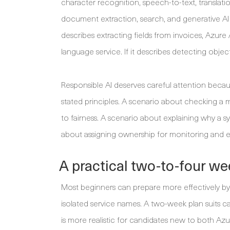
character recognition, speech-to-text, translati
document extraction, search, and generative AI a
describes extracting fields from invoices, Azure
language service. If it describes detecting object
Responsible AI deserves careful attention becaus
stated principles. A scenario about checking a 
to fairness. A scenario about explaining why a
about assigning ownership for monitoring and es
A practical two-to-four we
Most beginners can prepare more effectively by 
isolated service names. A two-week plan suits 
is more realistic for candidates new to both Azu