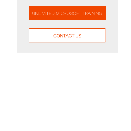
UNLIMITED MICROSOFT TRAINING
CONTACT US