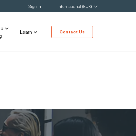
Sign in
International (EUR)
ed
Learn
Contact Us
g