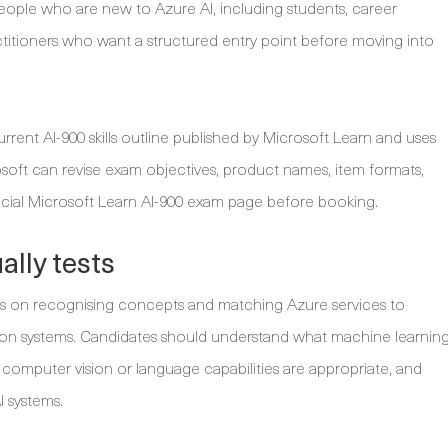
r people who are new to Azure AI, including students, career
ctitioners who want a structured entry point before moving into
rrent AI-900 skills outline published by Microsoft Learn and uses
osoft can revise exam objectives, product names, item formats,
icial Microsoft Learn AI-900 exam page before booking.
lly tests
 is on recognising concepts and matching Azure services to
tion systems. Candidates should understand what machine learnin
n computer vision or language capabilities are appropriate, and
I systems.