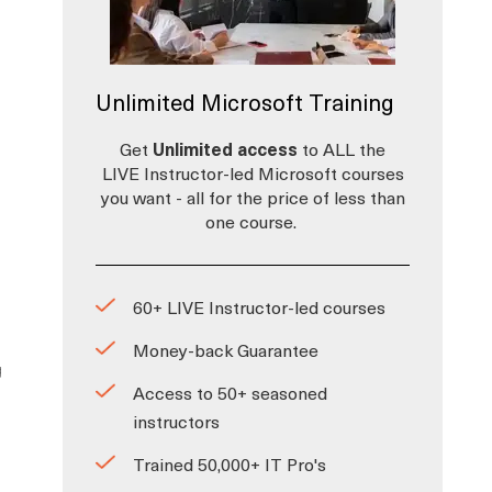
Unlimited Microsoft Training
Get
Unlimited access
to ALL the
LIVE Instructor-led Microsoft courses
you want - all for the price of less than
one course.
60+ LIVE Instructor-led courses
Money-back Guarantee
g
Access to 50+ seasoned
instructors
Trained 50,000+ IT Pro's