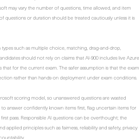
osoft may vary the number of questions, time allowed, and item
f questions or duration should be treated cautiously unless it is
 types such as multiple choice, matching, drag-and-drop,
ndidates should not rely on claims that AI-900 includes live Azur
tes that for the current exam. The safer assumption is that the exam
selection rather than hands-on deployment under exam conditions.
icrosoft scoring model, so unanswered questions are wasted
s to answer confidently known items first, flag uncertain items for
first pass. Responsible AI questions can be overthought; the
d applied principles such as fairness, reliability and safety, privacy
countability.