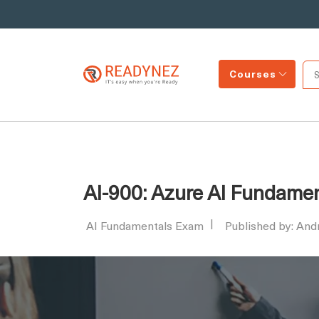
Courses
AI-900: Azure AI Fundame
AI Fundamentals Exam
Published by: An