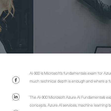
AI-900 is Microsoft’s fundamentals exam for Az
much technical depth is enough and where a fu
The AI-900 Microsoft Azure AI Fundamentals exam 
concepts, Azure AI services, machine learning ba