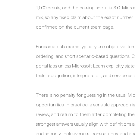
1,000 points, and the passing score is 700. Micr
mix, so any fixed claim about the exact number o
confirmed on the current exam page.
Fundamentals exams typically use objective item
ordering, and short scenario-based questions. Ca
portal labs unless Microsoft Learn explicitly sta
tests recognition, interpretation, and service 
There is no penalty for guessing in the usual M
opportunities. In practice, a sensible approach i
review, and return to them after completing the 
strongest answers usually align with definitions an
and security, inclusiveness, transparency, and ac