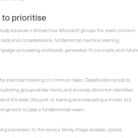
o prioritise
for study because it shows how Microsoft groups the exam content.
loads and considerations, fundamental machine learning
language processing workloads, generative AI concepts, and Azure
he practical meaning of common tasks. Classification predicts
clustering groups similar items, and anomaly detection identifies
and the basic lifecycle of training and evaluating a model, but
engineers to pass a fundamentals exam.
hing a scenario to the service family. Image analysis, optical