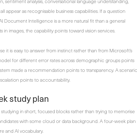
on, sentiment analysis, conversational language understanding,
ll appear as recognisable business capabilities. If a question
 AI Document Intelligence is a more natural fit than a general
s in images, the capability points toward vision services.
e it is easy to answer from instinct rather than from Microsoft’s
model for different error rates across demographic groups points
 system made a recommendation points to transparency. A scenari
calation points to accountability.
ek study plan
studying in short, focused blocks rather than trying to memorise
candidates with some cloud or data background. A four-week plan
re and AI vocabulary.