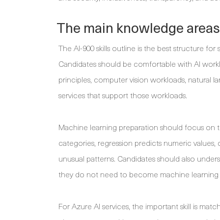
The main knowledge areas t
The AI-900 skills outline is the best structure 
Candidates should be comfortable with AI work
principles, computer vision workloads, natural 
services that support those workloads.
Machine learning preparation should focus on t
categories, regression predicts numeric values, 
unusual patterns. Candidates should also underst
they do not need to become machine learning 
For Azure AI services, the important skill is matc