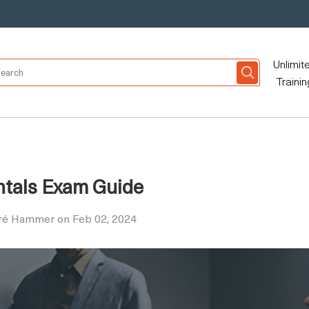
Unlimit
Trainin
ntals Exam Guide
dré Hammer on Feb 02, 2024