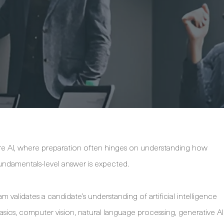
ure AI, where preparation often hinges on understanding how
ndamentals-level answer is expected.
validates a candidate’s understanding of artificial intelligence
sics, computer vision, natural language processing, generative AI