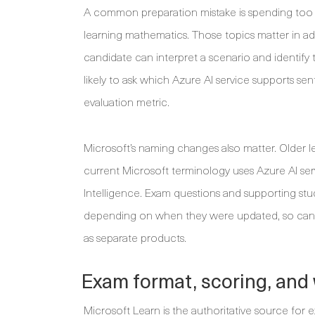
A common preparation mistake is spending too m
learning mathematics. Those topics matter in a
candidate can interpret a scenario and identify t
likely to ask which Azure AI service supports se
evaluation metric.
Microsoft’s naming changes also matter. Older l
current Microsoft terminology uses Azure AI se
Intelligence. Exam questions and supporting st
depending on when they were updated, so candi
as separate products.
Exam format, scoring, and 
Microsoft Learn is the authoritative source for 