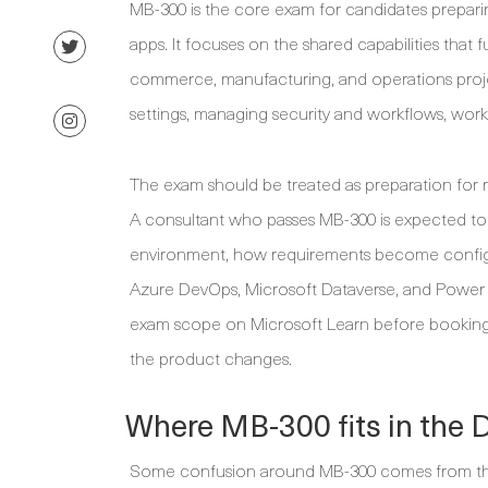
MB-300 is the core exam for candidates prepar
apps. It focuses on the shared capabilities that 
commerce, manufacturing, and operations projec
settings, managing security and workflows, workin
The exam should be treated as preparation for 
A consultant who passes MB-300 is expected to 
environment, how requirements become configur
Azure DevOps, Microsoft Dataverse, and Power Pla
exam scope on Microsoft Learn before booking,
the product changes.
Where MB-300 fits in the 
Some confusion around MB-300 comes from the 