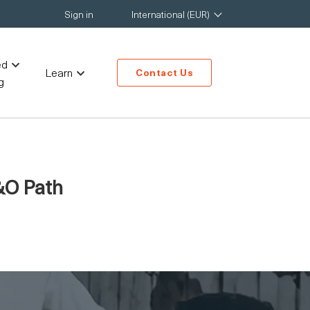
Sign in
International (EUR)
ed
Learn
Contact Us
g
&O Path