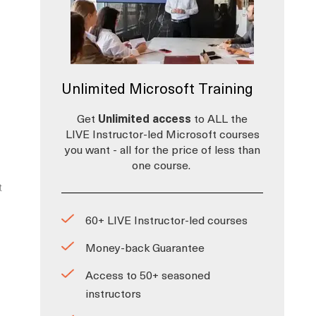
Unlimited Microsoft Training
Get
Unlimited access
to ALL the
LIVE Instructor-led Microsoft courses
you want - all for the price of less than
one course.
t
60+ LIVE Instructor-led courses
Money-back Guarantee
Access to 50+ seasoned
instructors