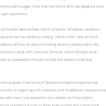
initions will struggle more than someone who has assigned roles
 user experience.
uld include data entities, import projects, templates, validation
ness and user acceptance testing. Clients often care as much
 evidence as they do about knowing where a feature sits in the
expected to work with Lifecycle Services, Azure DevOps work
cripts, so preparation should include the delivery tools that
 under-prepare. Finance and Operations implementations may
 country or region-specific features, and localisation requirements
ates who have only worked in one market, but they matter
ns operating across multiple legal entities and jurisdictions.