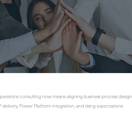
erations consulting now means aligning business process design
 delivery, Power Platform integration, and rising expectations