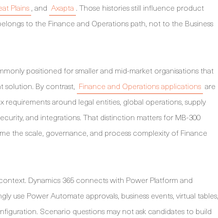
at Plains
, and
Axapta
. Those histories still influence product
longs to the Finance and Operations path, not to the Business
mmonly positioned for smaller and mid-market organisations that
solution. By contrast,
Finance and Operations applications
are
 requirements around legal entities, global operations, supply
security, and integrations. That distinction matters for MB-300
me the scale, governance, and process complexity of Finance
 context. Dynamics 365 connects with Power Platform and
ingly use Power Automate approvals, business events, virtual tables
iguration. Scenario questions may not ask candidates to build