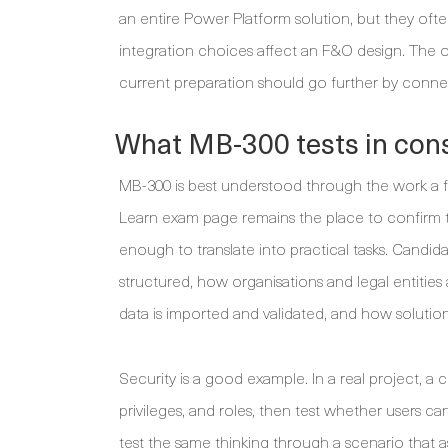
an entire Power Platform solution, but they of
integration choices affect an F&O design. The o
current preparation should go further by conne
What MB-300 tests in cons
MB-300 is best understood through the work a fu
Learn exam page remains the place to confirm th
enough to translate into practical tasks. Cand
structured, how organisations and legal entitie
data is imported and validated, and how solutio
Security is a good example. In a real project, a 
privileges, and roles, then test whether users 
test the same thinking through a scenario that 