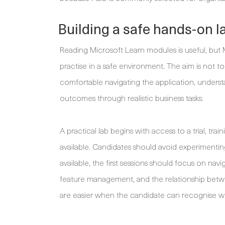
Building a safe hands-on l
Reading Microsoft Learn modules is useful, b
practise in a safe environment. The aim is not 
comfortable navigating the application, underst
outcomes through realistic business tasks.
A practical lab begins with access to a trial, t
available. Candidates should avoid experimentin
available, the first sessions should focus on navi
feature management, and the relationship betw
are easier when the candidate can recognise whe