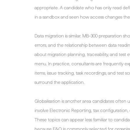
appropriate. A candidate who has only read def
in a sandbox and seen how access changes the
Data migration is similar. MB-300 preparation sho
errors, and the relationship between data readi
about migration planning, traceability, and test
menu. In practice, consultants are frequently 
items, issue tracking, task recordings, and test s
surround the application.
Globalisation is another area candidates often
involve Electronic Reporting, tax configuration,
These topics can appear less familiar to candid
because F&O is commonly selected for organisatio