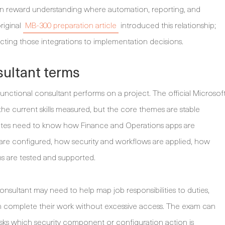
ten reward understanding where automation, reporting, and
riginal
MB-300 preparation article
introduced this relationship;
cting those integrations to implementation decisions.
ultant terms
nctional consultant performs on a project. The official Microsof
e current skills measured, but the core themes are stable
idates need to know how Finance and Operations apps are
s are configured, how security and workflows are applied, how
ns are tested and supported.
consultant may need to help map job responsibilities to duties,
can complete their work without excessive access. The exam can
asks which security component or configuration action is