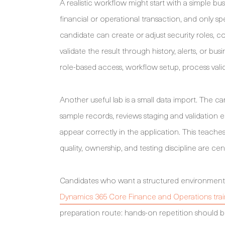
A realistic workflow might start with a simple 
financial or operational transaction, and only sp
candidate can create or adjust security roles, c
validate the result through history, alerts, or b
role-based access, workflow setup, process vali
Another useful lab is a small data import. The ca
sample records, reviews staging and validation e
appear correctly in the application. This teach
quality, ownership, and testing discipline are cen
Candidates who want a structured environment f
Dynamics 365 Core Finance and Operations trai
preparation route: hands-on repetition should be