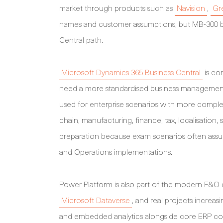
market through products such as
Navision
,
Gre
names and customer assumptions, but MB-300 be
Central path.
Microsoft Dynamics 365 Business Central
is co
need a more standardised business management 
used for enterprise scenarios with more complex
chain, manufacturing, finance, tax, localisation, 
preparation because exam scenarios often assu
and Operations implementations.
Power Platform is also part of the modern F&O
Microsoft Dataverse
, and real projects increas
and embedded analytics alongside core ERP conf