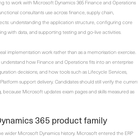
ing to work with Microsoft Dynamics 365 Finance and Operations
functional consultants use across finance, supply chain,
ts: understanding the application structure, configuring core
g with data, and supporting testing and go-live activities.
real implementation work rather than as a memorisation exercise.
understand how Finance and Operations fits into an enterprise
ation decisions, and how tools such as Lifecycle Services,
tform support delivery. Candidates should still verify the curren
 because Microsoft updates exam pages and skills measured as
Dynamics 365 product family
wider Microsoft Dynamics history. Microsoft entered the ERP