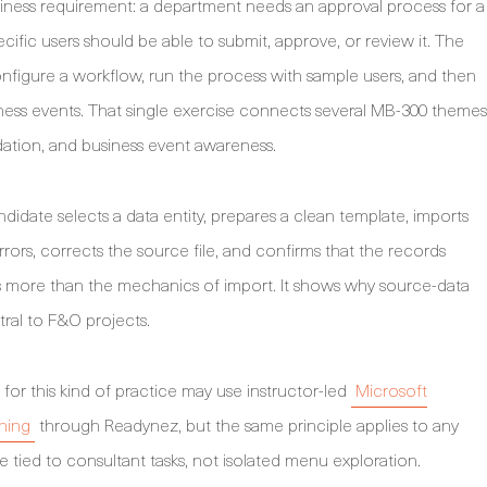
business requirement: a department needs an approval process for a
ecific users should be able to submit, approve, or review it. The
onfigure a workflow, run the process with sample users, and then
usiness events. That single exercise connects several MB-300 themes
dation, and business event awareness.
ndidate selects a data entity, prepares a clean template, imports
rrors, corrects the source file, and confirms that the records
es more than the mechanics of import. It shows why source-data
tral to F&O projects.
or this kind of practice may use instructor-led
Microsoft
ning
through Readynez, but the same principle applies to any
 tied to consultant tasks, not isolated menu exploration.