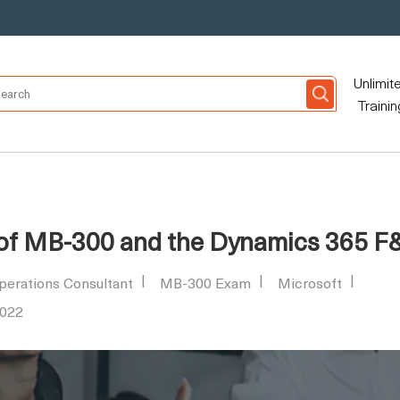
Unlimit
Trainin
 of MB-300 and the Dynamics 365 F
perations Consultant
MB-300 Exam
Microsoft
2022