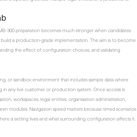
ab
ut MB-300 preparation becomes much stronger when candidates
to build a production-grade implementation. The aim is to become
anding the effect of configuration choices, and validating
raining, or sandbox environment that includes sample data where
g in any live customer or production system. Once access is
gation, workspaces, legal entities, organisation administration,
een modules. Navigation speed matters because timed scenarios
re a setting lives and what surrounding configuration affects it.