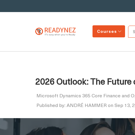
Courses
2026 Outlook: The Future
Microsoft Dynamics 365 Core Finance and O
Published by: ANDRÉ HAMMER on Sep 13, 