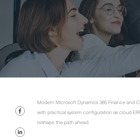
Modern Microsoft Dynamics 365 Finance and Op
with practical system configuration as cloud ERP
reshape the path ahead.