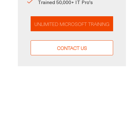
Trained 50,000+ IT Pro's
UNLIMITED MICROSOFT TRAINING
CONTACT US
,