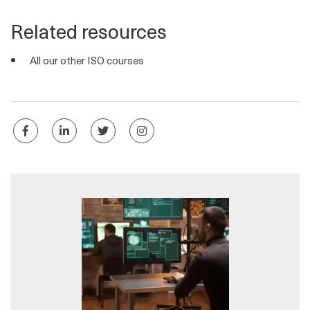
Related resources
All our other ISO courses