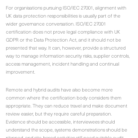
For organisations pursuing ISO/IEC 27001, alignment with
UK data protection responsibilities is usually part of the
wider governance conversation. ISO/IEC 27001
certification does not prove legal compliance with UK
GDPR or the Data Protection Act, and it should not be
presented that way. It can, however, provide a structured
way to manage information security risks, supplier controls,
access management, incident handling and continual
improvement.
Remote and hybrid audits have also become more
common where the certification body considers them
appropriate. They can reduce travel and make document
review easier, but they require careful preparation.
Evidence should be accessible, interviewees should
understand the scope, systems demonstrations should be
planned, and site-based activities still need suitable audit