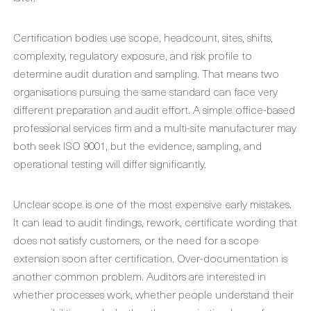
Certification bodies use scope, headcount, sites, shifts,
complexity, regulatory exposure, and risk profile to
determine audit duration and sampling. That means two
organisations pursuing the same standard can face very
different preparation and audit effort. A simple office-based
professional services firm and a multi-site manufacturer may
both seek ISO 9001, but the evidence, sampling, and
operational testing will differ significantly.
Unclear scope is one of the most expensive early mistakes.
It can lead to audit findings, rework, certificate wording that
does not satisfy customers, or the need for a scope
extension soon after certification. Over-documentation is
another common problem. Auditors are interested in
whether processes work, whether people understand their