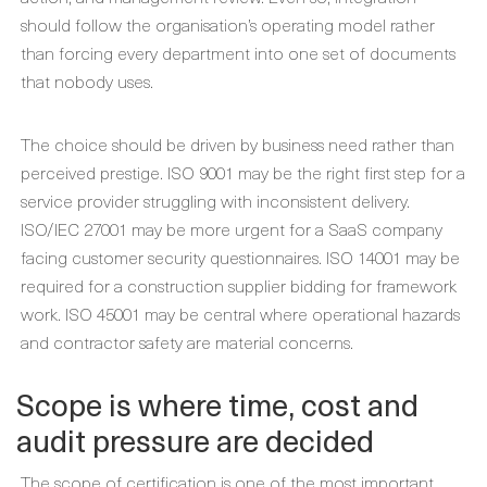
should follow the organisation’s operating model rather
than forcing every department into one set of documents
that nobody uses.
The choice should be driven by business need rather than
perceived prestige. ISO 9001 may be the right first step for a
service provider struggling with inconsistent delivery.
ISO/IEC 27001 may be more urgent for a SaaS company
facing customer security questionnaires. ISO 14001 may be
required for a construction supplier bidding for framework
work. ISO 45001 may be central where operational hazards
and contractor safety are material concerns.
Scope is where time, cost and
audit pressure are decided
The scope of certification is one of the most important