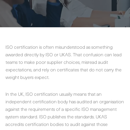
ISO certification is often misunderstood as something
awarded directly by ISO or UKAS. That confusion can lead
teams to make poor supplier choices, misread audit
expectations, and rely on certificates that do not carry the
weight buyers expect.
In the UK, ISO certification usually means that an
independent certification body has audited an organisation
against the requirements of a specific ISO management
system standard. ISO publishes the standards. UKAS
accredits certification bodies to audit against those