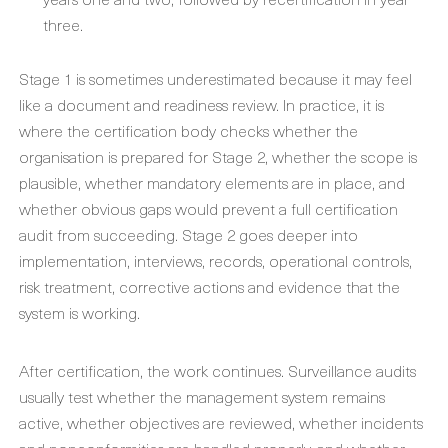
three.
Stage 1 is sometimes underestimated because it may feel
like a document and readiness review. In practice, it is
where the certification body checks whether the
organisation is prepared for Stage 2, whether the scope is
plausible, whether mandatory elements are in place, and
whether obvious gaps would prevent a full certification
audit from succeeding. Stage 2 goes deeper into
implementation, interviews, records, operational controls,
risk treatment, corrective actions and evidence that the
system is working.
After certification, the work continues. Surveillance audits
usually test whether the management system remains
active, whether objectives are reviewed, whether incidents