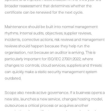
broader reassessment that determines whether the
certificate can be renewed for the next cycle.
Maintenance should be built into normal management
rhythms. Internal audits, objectives, supplier reviews,
incidents, corrective actions, risk reviews and management
reviews should happen because they help run the
organisation, not because an auditor is arriving. This is
particularly important for ISO/IEC 27001:2022, where
changes to controls, cloud services, suppliers and threats
can quickly make a static security management system
outdated.
Scope also needs active governance. If a business opens a
new site, launches a new service, changes hosting model,
outsources a critical process or acquires another