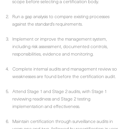
scope before selecting a certification body.
Run a gap analysis to compare existing processes
against the standard’s requirements.
Implement or improve the management system,
including risk assessment, documented controls,
responsibilities, evidence and monitoring.
Complete internal audits and management review so
weaknesses are found before the certification audit.
Attend Stage 1 and Stage 2 audits, with Stage 1
reviewing readiness and Stage 2 testing
implementation and effectiveness.
Maintain certification through surveillance audits in
years one and two, followed by recertification in year