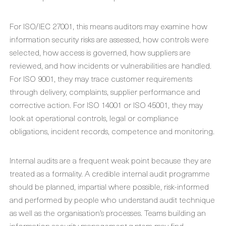
For ISO/IEC 27001, this means auditors may examine how
information security risks are assessed, how controls were
selected, how access is governed, how suppliers are
reviewed, and how incidents or vulnerabilities are handled.
For ISO 9001, they may trace customer requirements
through delivery, complaints, supplier performance and
corrective action. For ISO 14001 or ISO 45001, they may
look at operational controls, legal or compliance
obligations, incident records, competence and monitoring.
Internal audits are a frequent weak point because they are
treated as a formality. A credible internal audit programme
should be planned, impartial where possible, risk-informed
and performed by people who understand audit technique
as well as the organisation’s processes. Teams building an
information security management system may find