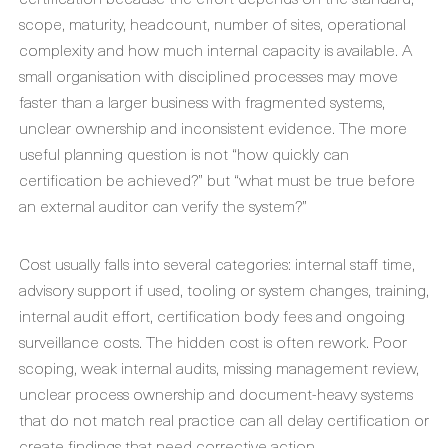
scope, maturity, headcount, number of sites, operational
complexity and how much internal capacity is available. A
small organisation with disciplined processes may move
faster than a larger business with fragmented systems,
unclear ownership and inconsistent evidence. The more
useful planning question is not “how quickly can
certification be achieved?” but “what must be true before
an external auditor can verify the system?”
Cost usually falls into several categories: internal staff time,
advisory support if used, tooling or system changes, training,
internal audit effort, certification body fees and ongoing
surveillance costs. The hidden cost is often rework. Poor
scoping, weak internal audits, missing management review,
unclear process ownership and document-heavy systems
that do not match real practice can all delay certification or
create findings that need corrective action.