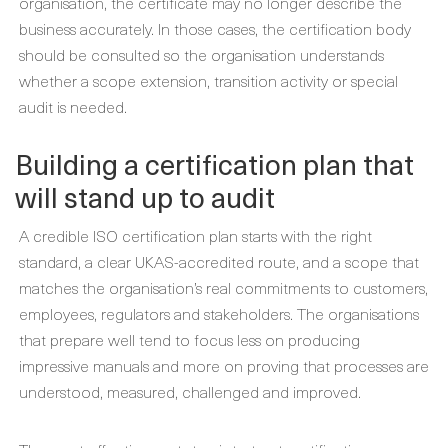
organisation, the certificate may no longer describe the
business accurately. In those cases, the certification body
should be consulted so the organisation understands
whether a scope extension, transition activity or special
audit is needed.
Building a certification plan that
will stand up to audit
A credible ISO certification plan starts with the right
standard, a clear UKAS-accredited route, and a scope that
matches the organisation’s real commitments to customers,
employees, regulators and stakeholders. The organisations
that prepare well tend to focus less on producing
impressive manuals and more on proving that processes are
understood, measured, challenged and improved.