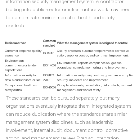
information security management system. A contractor
bidding into public-sector or infrastructure work may need
to demonstrate environmental or health and safety
controls.
Common
Business driver
What the management system is designed to control
standard
Customer-required quality
Quality processes, customer requirements, corrective
ISO 9001
assurance
action, supplier control, and continual improvement.
Environmental
Environmental aspects, compliance obligations,
commitments or tender
ISO 14001
operational controls, monitoring, and improvement.
expectations
Information security for
ISO/IEC
Information security risks, controls, governance, supplier
data, cloud services, or SaaS
27001
security, incidents, and improvement.
Occupational health and
Workplace hazards, consultation, risk controls, incident
ISO 45001
safety duties
management, and worker safety.
These standards can be pursued separately, but many
organisations eventually integrate them. Integrated systems
can reduce duplication where the standards share similar
management system disciplines, such as leadership
involvement, internal audit, document control, corrective
action, and management review. Even so, integration