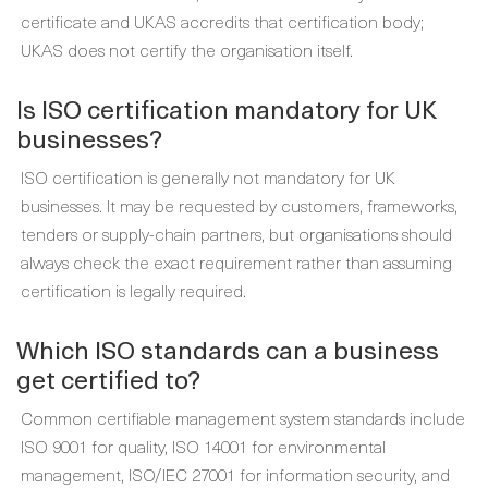
certificate and UKAS accredits that certification body;
UKAS does not certify the organisation itself.
Is ISO certification mandatory for UK
businesses?
ISO certification is generally not mandatory for UK
businesses. It may be requested by customers, frameworks,
tenders or supply-chain partners, but organisations should
always check the exact requirement rather than assuming
certification is legally required.
Which ISO standards can a business
get certified to?
Common certifiable management system standards include
ISO 9001 for quality, ISO 14001 for environmental
management, ISO/IEC 27001 for information security, and