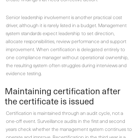
Senior leadership involvement is another practical cost
driver, although it is rarely listed in a budget. Management
system standards expect leadership to set direction,
allocate responsibilities, review performance and support
improvement. When certification is delegated entirely to
one compliance manager without operational ownership,
the resulting system often struggles during interviews and
evidence testing.
Maintaining certification after
the certificate is issued
Certification is maintained through an audit cycle, not a
one-off event. Surveillance audits in the first and second
years check whether the management system continues to
operate and improve. Recertification in the third year is a