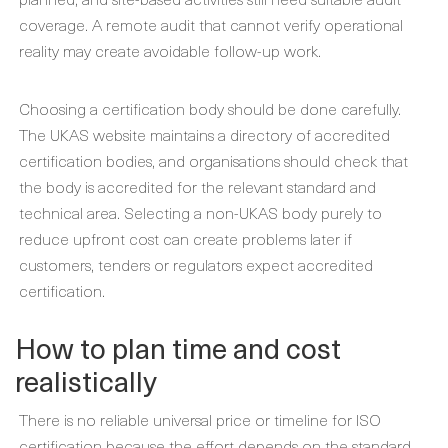
coverage. A remote audit that cannot verify operational
reality may create avoidable follow-up work.
Choosing a certification body should be done carefully.
The UKAS website maintains a directory of accredited
certification bodies, and organisations should check that
the body is accredited for the relevant standard and
technical area. Selecting a non-UKAS body purely to
reduce upfront cost can create problems later if
customers, tenders or regulators expect accredited
certification.
How to plan time and cost
realistically
There is no reliable universal price or timeline for ISO
certification because the effort depends on the standard,