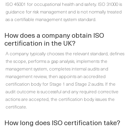
ISO 45001 for occupational health and safety. ISO 31000 is
guidance for risk management and is not normally treated
as a certifiable management system standard.
How does a company obtain ISO
certification in the UK?
A company typically chooses the relevant standard, defines
the scope, performs a gap analysis, implements the
management system, completes internal audits and
management review, then appoints an accredited
certification body for Stage 1 and Stage 2 audits. If the
audit outcome is successful and any required corrective
actions are accepted, the certification body issues the
certificate.
How long does ISO certification take?