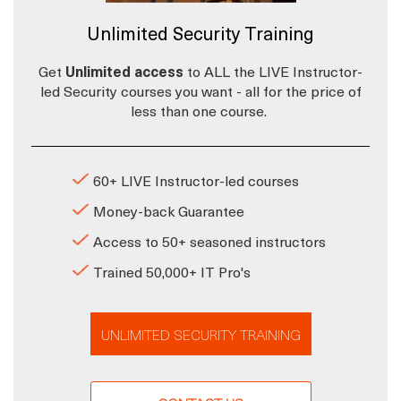
Unlimited Security Training
Get
Unlimited access
to ALL the LIVE Instructor-
led Security courses you want - all for the price of
less than one course.
60+ LIVE Instructor-led courses
Money-back Guarantee
Access to 50+ seasoned instructors
Trained 50,000+ IT Pro's
UNLIMITED SECURITY TRAINING