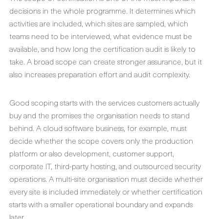
decisions in the whole programme. It determines which
activities are included, which sites are sampled, which
teams need to be interviewed, what evidence must be
available, and how long the certification audit is likely to
take. A broad scope can create stronger assurance, but it
also increases preparation effort and audit complexity.
Good scoping starts with the services customers actually
buy and the promises the organisation needs to stand
behind. A cloud software business, for example, must
decide whether the scope covers only the production
platform or also development, customer support,
corporate IT, third-party hosting, and outsourced security
operations. A multi-site organisation must decide whether
every site is included immediately or whether certification
starts with a smaller operational boundary and expands
later.