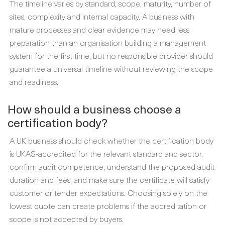
The timeline varies by standard, scope, maturity, number of
sites, complexity and internal capacity. A business with
mature processes and clear evidence may need less
preparation than an organisation building a management
system for the first time, but no responsible provider should
guarantee a universal timeline without reviewing the scope
and readiness.
How should a business choose a
certification body?
A UK business should check whether the certification body
is UKAS-accredited for the relevant standard and sector,
confirm audit competence, understand the proposed audit
duration and fees, and make sure the certificate will satisfy
customer or tender expectations. Choosing solely on the
lowest quote can create problems if the accreditation or
scope is not accepted by buyers.