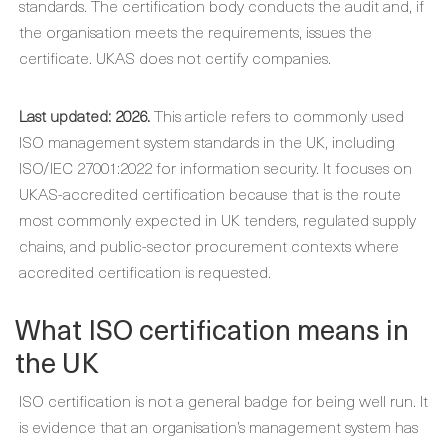
standards. The certification body conducts the audit and, if
the organisation meets the requirements, issues the
certificate. UKAS does not certify companies.
Last updated: 2026.
This article refers to commonly used
ISO management system standards in the UK, including
ISO/IEC 27001:2022 for information security. It focuses on
UKAS-accredited certification because that is the route
most commonly expected in UK tenders, regulated supply
chains, and public-sector procurement contexts where
accredited certification is requested.
What ISO certification means in
the UK
ISO certification is not a general badge for being well run. It
is evidence that an organisation’s management system has