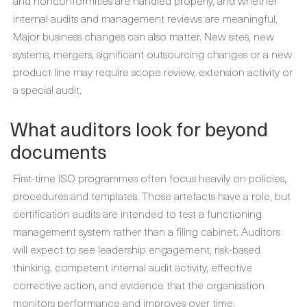
and nonconformities are handled properly, and whether
internal audits and management reviews are meaningful.
Major business changes can also matter. New sites, new
systems, mergers, significant outsourcing changes or a new
product line may require scope review, extension activity or
a special audit.
What auditors look for beyond
documents
First-time ISO programmes often focus heavily on policies,
procedures and templates. Those artefacts have a role, but
certification audits are intended to test a functioning
management system rather than a filing cabinet. Auditors
will expect to see leadership engagement, risk-based
thinking, competent internal audit activity, effective
corrective action, and evidence that the organisation
monitors performance and improves over time.