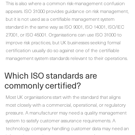
This is also where a common risk-management confusion
appears. ISO 31000 provides guidance on risk management,
but it is not used as a certifiable management system
standard in the same way as ISO 9001, ISO 14001, ISO/IEC
27001, or ISO 45001. Organisations can use ISO 31000 to
improve risk practices, but UK businesses seeking formal
certification usually do so against one of the certifiable
management system standards relevant to their operations.
Which ISO standards are
commonly certified?
Most UK organisations start with the standard that aligns
most closely with a commercial, operational, or regulatory
pressure. A manufacturer may need a quality management
system to satisfy customer assurance requirements. A
technology company handling customer data may need an