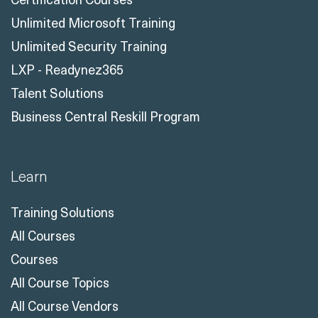
Unlimited Microsoft Training
Unlimited Security Training
LXP - Readynez365
Talent Solutions
Business Central Reskill Program
Learn
Training Solutions
All Courses
Courses
All Course Topics
All Course Vendors