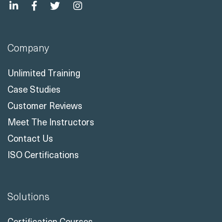
Company
Unlimited Training
Case Studies
Customer Reviews
Meet The Instructors
Contact Us
ISO Certifications
Solutions
Certification Courses