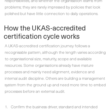
responsibilities, and whether the organisation learns from
problems; they are rarely impressed by policies that look
polished but have little connection to daily operations.
How the UKAS-accredited
certification cycle works
A UKAS-accredited certification journey follows a
recognisable pattern, although the length varies according
to organisational size, maturity, scope and available
resources. Some organisations already have mature
processes and mainly need alignment, evidence and
internal audit discipline. Others are building a management
system from the ground up and need more time to embed
processes before an external audit.
Confirm the business driver, standard and intended