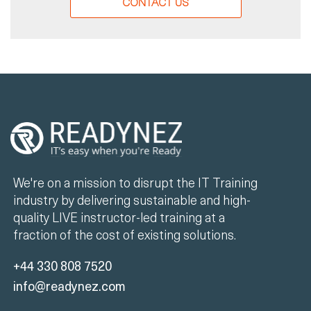
CONTACT US
We're on a mission to disrupt the IT Training
industry by delivering sustainable and high-
quality LIVE instructor-led training at a
fraction of the cost of existing solutions.
+44 330 808 7520
info@readynez.com