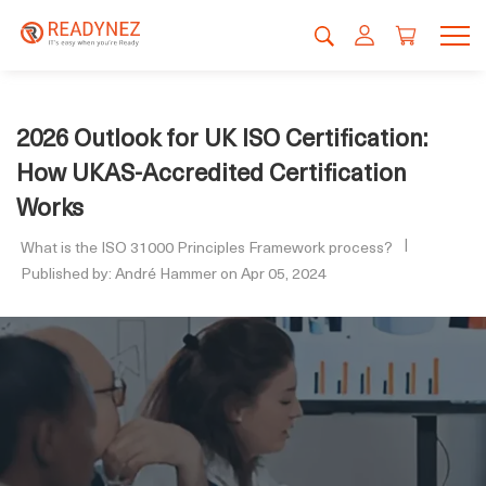
2026 Outlook for UK ISO Certification:
How UKAS-Accredited Certification
Works
What is the ISO 31000 Principles Framework process?
Published by: André Hammer on Apr 05, 2024