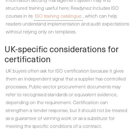
structured training useful here; Readynez includes ISO
courses in its
ISO training catalogue
, which can help
readers understand implementation and audit expectations
without relying only on templates.
UK-specific considerations for
certification
UK buyers often ask for ISO certification because it gives
them an independent signal that a supplier has controlled
processes. Public-sector procurement documents may
refer to recognised standards or equivalent evidence,
depending on the requirement. Certification can
strengthen a tender response, but it should not be treated
as a guarantee of winning work or as a substitute for
meeting the specific conditions of a contract.