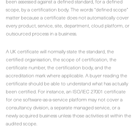
been assessed against a defined standard, for a defined
scope, by a certification body. The words “defined scope”
matter because a certificate does not automatically cover
every product, service, site, department, cloud platform, or
outsourced process in a business.
A UK certificate will normally state the standard, the
certified organisation, the scope of certification, the
certificate number, the certification body, and the
accreditation mark where applicable. A buyer reading the
certificate should be able to understand what has actually
been certified. For instance, an ISO/IEC 27001 certificate
for one software-as-a-service platform may not cover a
consultancy division, a separate managed service, or a
newly acquired business unless those activities sit within the
audited scope.