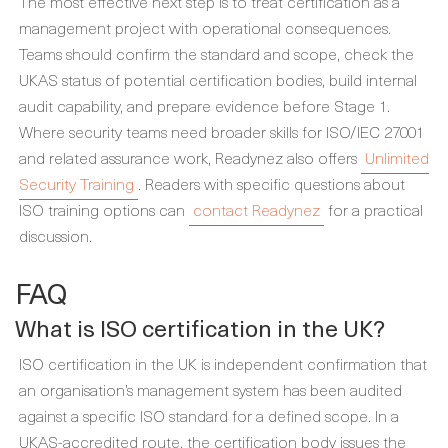
The most effective next step is to treat certification as a
management project with operational consequences.
Teams should confirm the standard and scope, check the
UKAS status of potential certification bodies, build internal
audit capability, and prepare evidence before Stage 1.
Where security teams need broader skills for ISO/IEC 27001
and related assurance work, Readynez also offers
Unlimited
Security Training
. Readers with specific questions about
ISO training options can
contact Readynez
for a practical
discussion.
FAQ
What is ISO certification in the UK?
ISO certification in the UK is independent confirmation that
an organisation’s management system has been audited
against a specific ISO standard for a defined scope. In a
UKAS-accredited route, the certification body issues the