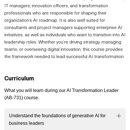
IT managers, innovation officers, and transformation
professionals who are responsible for shaping their
organization’s AI roadmap. It is also well suited for
consultants and project managers supporting enterprise AI
initiatives, as well as individuals who want to transition into AI
leadership roles. Whether you’re driving strategy, managing
teams, or overseeing digital innovation, this course provides
the framework needed to lead successful AI transformation.
Curriculum
What you will learn during our AI Transformation Leader
(AB-731) course.
Understand the foundations of generative AI for
business leaders