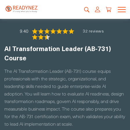
9.40
32 reviews
AI Transformation Leader (AB-731)
Course
The AI Transformation Leader (AB-731) course equips
professionals with the strategic, organizational, and
leadership skills needed to guide enterprise-wide AI
adoption. You will learn how to evaluate AI readiness, design
transformation roadmaps, govern AI responsibly, and drive
measurable business impact. The course also prepares you
for the AB-731 certification exam, which validates your ability
to lead AI implementation at scale.