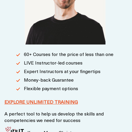
60+ Courses for the price of less than one
LIVE Instructor-led courses
Expert Instructors at your fingertips
Money-back Guarantee
Flexible payment options
EXPLORE UNLIMITED TRAINING
A perfect tool to help us develop the skills and
competencies we need for success