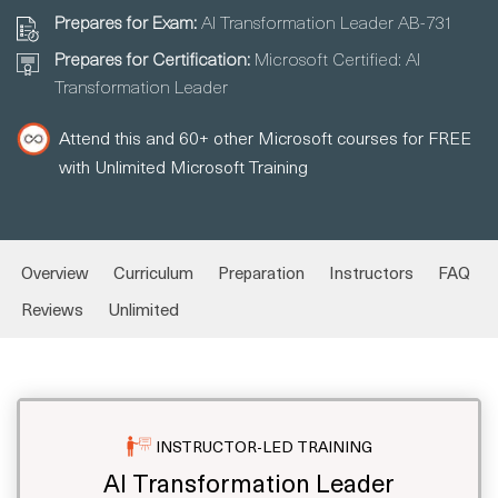
Prepares for Exam:
AI Transformation Leader AB-731
Prepares for Certification:
Microsoft Certified: AI
Transformation Leader
Attend this and 60+ other Microsoft courses for FREE
with Unlimited Microsoft Training
Overview
Curriculum
Preparation
Instructors
FAQ
Reviews
Unlimited
INSTRUCTOR-LED TRAINING
AI Transformation Leader