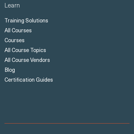
Learn
Training Solutions
All Courses
Courses
All Course Topics
All Course Vendors
Blog
Certification Guides