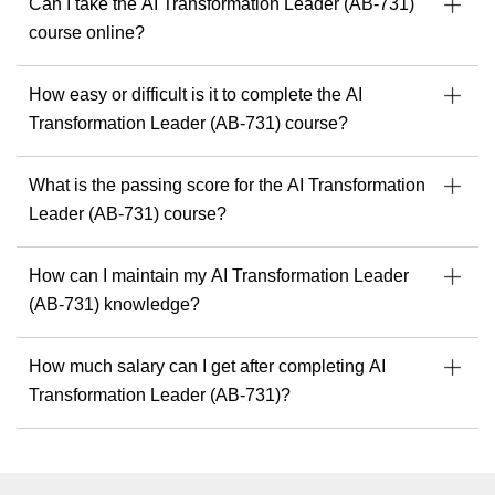
Can I take the AI Transformation Leader (AB-731)
course online?
How easy or difficult is it to complete the AI
Transformation Leader (AB-731) course?
What is the passing score for the AI Transformation
Leader (AB-731) course?
How can I maintain my AI Transformation Leader
(AB-731) knowledge?
How much salary can I get after completing AI
Transformation Leader (AB-731)?