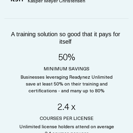
Kasper Meyer Christensen
A training solution so good that it pays for
itself
50%
MINIMUM SAVINGS
Businesses leveraging Readynez Unlimited
save at least 50% on their training and
certifications - and many up to 80%
2.4 x
COURSES PER LICENSE
Unlimited license holders attend on average