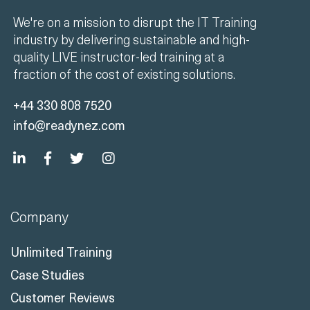
We're on a mission to disrupt the IT Training
industry by delivering sustainable and high-
quality LIVE instructor-led training at a
fraction of the cost of existing solutions.
+44 330 808 7520
info@readynez.com
Company
Unlimited Training
Case Studies
Customer Reviews