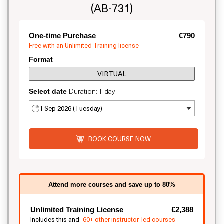
(AB-731)
One-time Purchase
€790
Free with an Unlimited Training license
Format
VIRTUAL
Duration: 1 day
Select date
1 Sep 2026 (Tuesday)
BOOK COURSE NOW
Attend more courses and save up to 80%
Unlimited Training License
€2,388
Includes this and
60+ other instructor-led courses