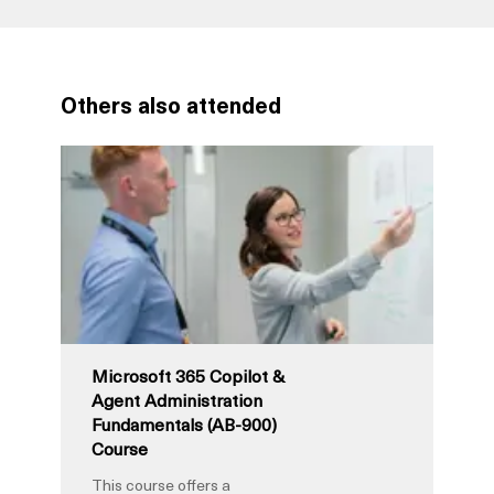
Others also attended
Microsoft 365 Copilot &
Agent Administration
Fundamentals (AB-900)
Course
This course offers a