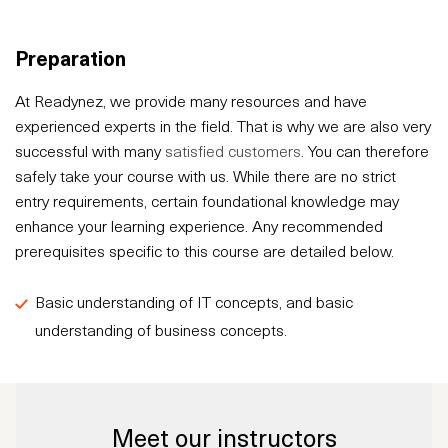
Preparation
At Readynez, we provide many resources and have
experienced experts in the field. That is why we are also very
successful with many
satisfied customers
. You can therefore
safely take your course with us. While there are no strict
entry requirements, certain foundational knowledge may
enhance your learning experience. Any recommended
prerequisites specific to this course are detailed below.
Basic understanding of IT concepts, and basic
understanding of business concepts.
Meet our instructors