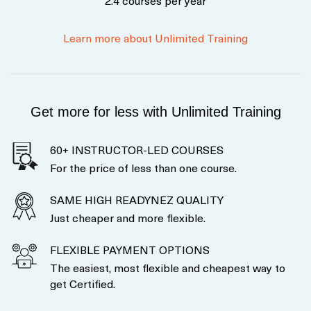
2.4 courses per year
Learn more about Unlimited Training
Get more for less with Unlimited Training
60+ INSTRUCTOR-LED COURSES
For the price of less than one course.
SAME HIGH READYNEZ QUALITY
Just cheaper and more flexible.
FLEXIBLE PAYMENT OPTIONS
The easiest, most flexible and cheapest way to
get Certified.