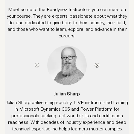
Meet some of the Readynez Instructors you can meet on
your course. They are experts, passionate about what they
do, and dedicated to give back to their industry, their field,
and those who want to learn, explore, and advance in their
careers.
Julian Sharp
Julian Sharp delivers high-quality, LIVE instructor-led training
in Microsoft Dynamics 365 and Power Platform for
d
professionals seeking real-world skills and certification
readiness. With decades of industry experience and deep
technical expertise, he helps learners master complex
p