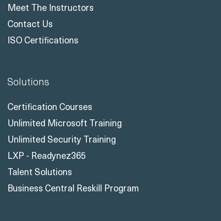
Meet The Instructors
Contact Us
ISO Certifications
Solutions
Certification Courses
Unlimited Microsoft Training
Unlimited Security Training
LXP - Readynez365
Talent Solutions
Business Central Reskill Program