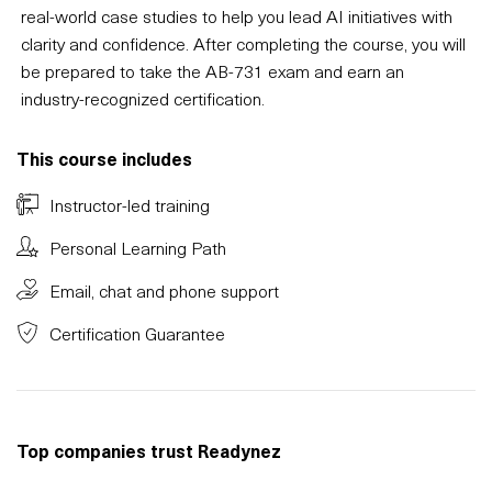
real-world case studies to help you lead AI initiatives with
clarity and confidence. After completing the course, you will
be prepared to take the AB-731 exam and earn an
industry-recognized certification.
This course includes
Instructor-led training
Personal Learning Path
Email, chat and phone support
Certification Guarantee
Top companies trust Readynez