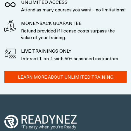
UNLIMITED ACCESS
Attend as many courses you want - no limitations!
MONEY-BACK GUARANTEE
Refund provided if license costs surpass the
value of your training.
LIVE TRAININGS ONLY
Interact 1-on-1 with 50+ seasoned instructors.
LEARN MORE ABOUT UNLIMITED TRAINING