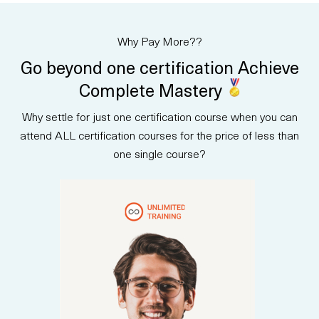
AI principles, data-driven
decisions, and how AI tools—
including Microsoft Copilot—
Why Pay More??
create value across
departments. Designed for non-
Go beyond one certification Achieve
technical professionals, the
course builds confidence in
Complete Mastery
evaluating AI opportunities and
communicating AI strategy to
Why settle for just one certification course when you can
stakeholders. Upon completion,
participants are prepared to
attend ALL certification courses for the price of less than
take the AB-730 certification
one single course?
exam and earn an official
credential.