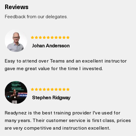
Reviews
Feedback from our delegates.
Johan Andersson
Easy to attend over Teams and an excellent instructor
gave me great value for the time I invested.
Stephen Ridgway
Readynez is the best training provider I've used for
many years. Their customer service is first class, prices
are very competitive and instruction excellent.