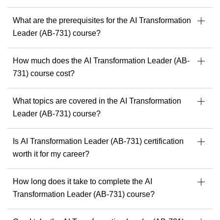
Speaker & mentor at Microsoft community events
What are the prerequisites for the AI Transformation
l
Ready to build solutions with one of the best in the field?
Leader (AB-731) course?
Explore upcoming courses with Julian Sharp
to get
started.
How much does the AI Transformation Leader (AB-
c
731) course cost?
What topics are covered in the AI Transformation
Leader (AB-731) course?
Is AI Transformation Leader (AB-731) certification
worth it for my career?
How long does it take to complete the AI
Transformation Leader (AB-731) course?