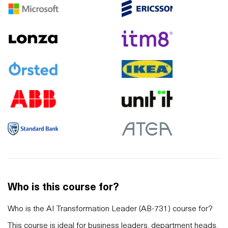
Who is this course for?
Who is the AI Transformation Leader (AB-731) course for?
This course is ideal for business leaders, department heads,