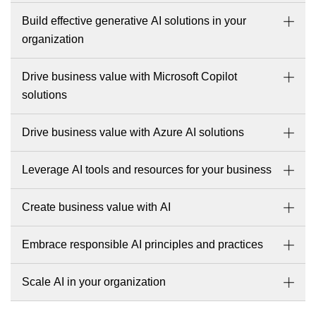
Build effective generative AI solutions in your
organization
Drive business value with Microsoft Copilot
solutions
Drive business value with Azure AI solutions
Leverage AI tools and resources for your business
Create business value with AI
Embrace responsible AI principles and practices
Scale AI in your organization