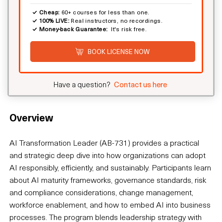
Cheap:
60+ courses for less than one.
100% LIVE:
Real instructors, no recordings.
Money-back Guarantee:
It's risk free.
BOOK LICENSE NOW
Have a question?
Contact us here
Overview
AI Transformation Leader (AB-731) provides a practical
and strategic deep dive into how organizations can adopt
AI responsibly, efficiently, and sustainably. Participants learn
about AI maturity frameworks, governance standards, risk
and compliance considerations, change management,
workforce enablement, and how to embed AI into business
processes. The program blends leadership strategy with