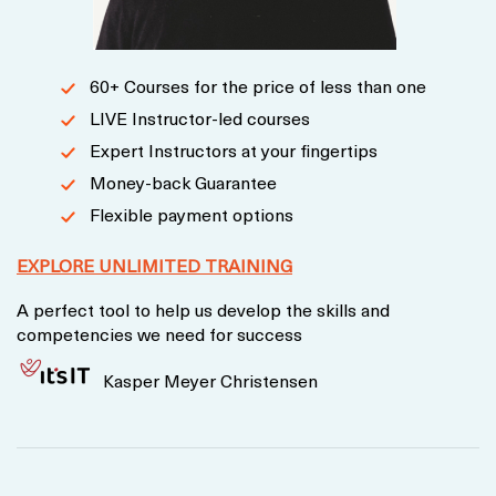
60+ Courses for the price of less than one
LIVE Instructor-led courses
Expert Instructors at your fingertips
Money-back Guarantee
Flexible payment options
EXPLORE UNLIMITED TRAINING
A perfect tool to help us develop the skills and
competencies we need for success
Kasper Meyer Christensen