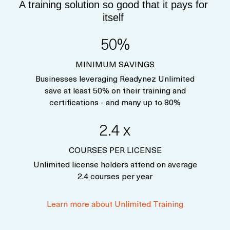
A training solution so good that it pays for
itself
50%
MINIMUM SAVINGS
Businesses leveraging Readynez Unlimited
save at least 50% on their training and
certifications - and many up to 80%
2.4 x
COURSES PER LICENSE
Unlimited license holders attend on average
2.4 courses per year
Learn more about Unlimited Training