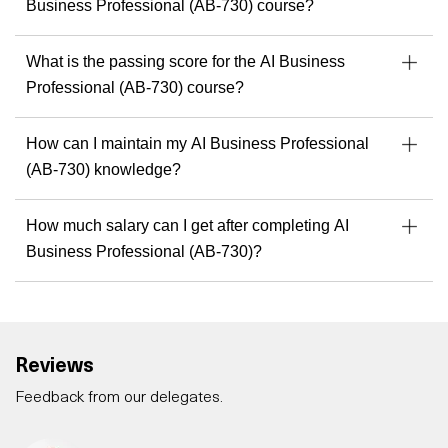
Business Professional (AB-730) course?
What is the passing score for the AI Business
Professional (AB-730) course?
How can I maintain my AI Business Professional
(AB-730) knowledge?
How much salary can I get after completing AI
Business Professional (AB-730)?
Reviews
Feedback from our delegates.