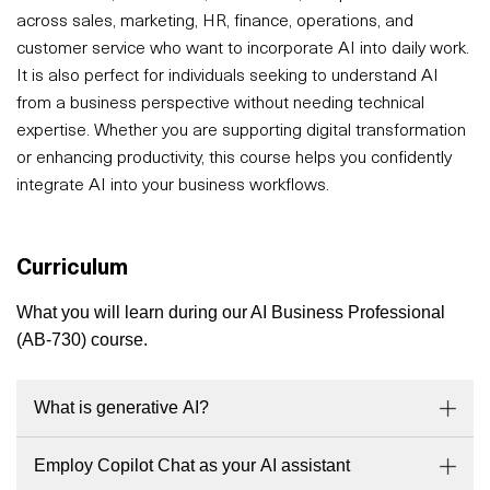
across sales, marketing, HR, finance, operations, and
customer service who want to incorporate AI into daily work.
It is also perfect for individuals seeking to understand AI
from a business perspective without needing technical
expertise. Whether you are supporting digital transformation
or enhancing productivity, this course helps you confidently
integrate AI into your business workflows.
Curriculum
What you will learn during our AI Business Professional
(AB-730) course.
What is generative AI?
Employ Copilot Chat as your AI assistant