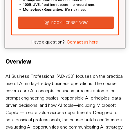
100% LIVE:
Real instructors, no recordings.
Money-back Guarantee:
It's risk free.
BOOK LICENSE NOW
Have a question?
Contact us here
Overview
AI Business Professional (AB-730) focuses on the practical
use of AI in day-to-day business operations. The course
covers core AI concepts, business process automation,
prompt engineering basics, responsible AI principles, data-
driven decisions, and how AI tools—including Microsoft
Copilot—create value across departments. Designed for
non-technical professionals, the course builds confidence in
evaluating AI opportunities and communicating AI strategy