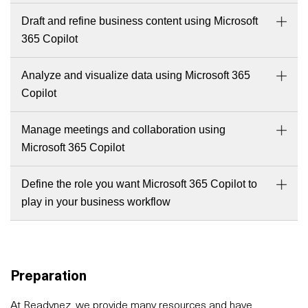
Draft and refine business content using Microsoft
365 Copilot
Analyze and visualize data using Microsoft 365
Copilot
Manage meetings and collaboration using
Microsoft 365 Copilot
Define the role you want Microsoft 365 Copilot to
play in your business workflow
Preparation
At Readynez, we provide many resources and have