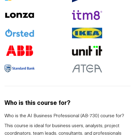
Who is this course for?
Who is the AI Business Professional (AB-730) course for?
This course is ideal for business users, analysts, project
coordinators, team leads, consultants, and professionals