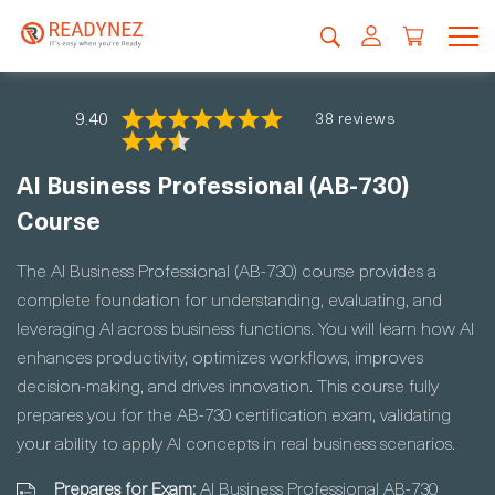
9.40
38 reviews
AI Business Professional (AB-730)
Course
The AI Business Professional (AB-730) course provides a
complete foundation for understanding, evaluating, and
leveraging AI across business functions. You will learn how AI
enhances productivity, optimizes workflows, improves
decision-making, and drives innovation. This course fully
prepares you for the AB-730 certification exam, validating
your ability to apply AI concepts in real business scenarios.
Prepares for Exam:
AI Business Professional AB-730