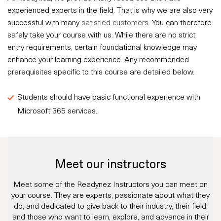
experienced experts in the field. That is why we are also very
successful with many
satisfied customers
. You can therefore
safely take your course with us. While there are no strict
entry requirements, certain foundational knowledge may
enhance your learning experience. Any recommended
prerequisites specific to this course are detailed below.
Students should have basic functional experience with
Microsoft 365 services.
Meet our instructors
Meet some of the Readynez Instructors you can meet on
your course. They are experts, passionate about what they
do, and dedicated to give back to their industry, their field,
and those who want to learn, explore, and advance in their