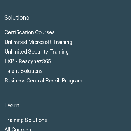
Solutions
Certification Courses
Unlimited Microsoft Training
Unlimited Security Training
LXP - Readynez365
Talent Solutions
Business Central Reskill Program
Learn
Training Solutions
All Courses