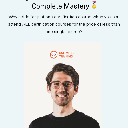
strategy with real-world case
Complete Mastery
studies to help you lead AI
initiatives with clarity and
Why settle for just one certification course when you can
confidence. After completing
the course, you will be prepared
attend ALL certification courses for the price of less than
to take the AB-731 exam and
one single course?
earn an industry-recognized
certification.