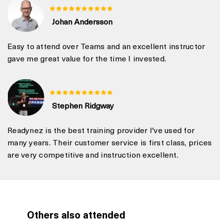
Johan Andersson
Easy to attend over Teams and an excellent instructor
gave me great value for the time I invested.
Stephen Ridgway
Readynez is the best training provider I've used for
many years. Their customer service is first class, prices
are very competitive and instruction excellent.
Others also attended