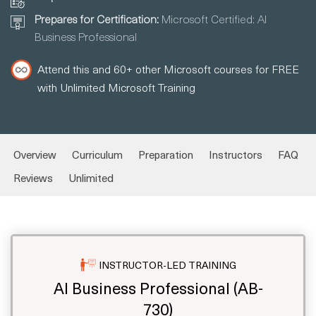
Prepares for Certification:
Microsoft Certified: AI
Business Professional
Attend this and 60+ other Microsoft courses for FREE
with Unlimited Microsoft Training
Overview
Curriculum
Preparation
Instructors
FAQ
Reviews
Unlimited
INSTRUCTOR-LED TRAINING
AI Business Professional (AB-
730)