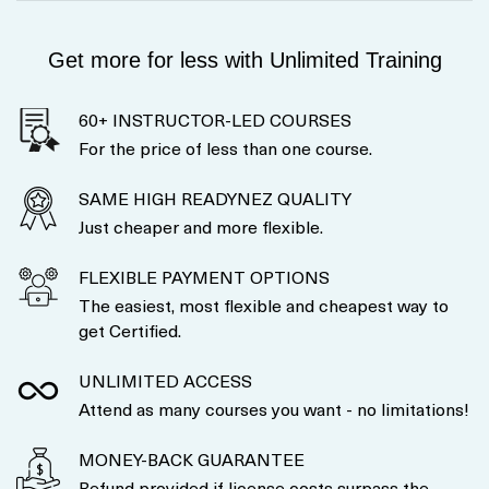
Get more for less with Unlimited Training
60+ INSTRUCTOR-LED COURSES
For the price of less than one course.
SAME HIGH READYNEZ QUALITY
Just cheaper and more flexible.
FLEXIBLE PAYMENT OPTIONS
The easiest, most flexible and cheapest way to
get Certified.
UNLIMITED ACCESS
Attend as many courses you want - no limitations!
MONEY-BACK GUARANTEE
Refund provided if license costs surpass the