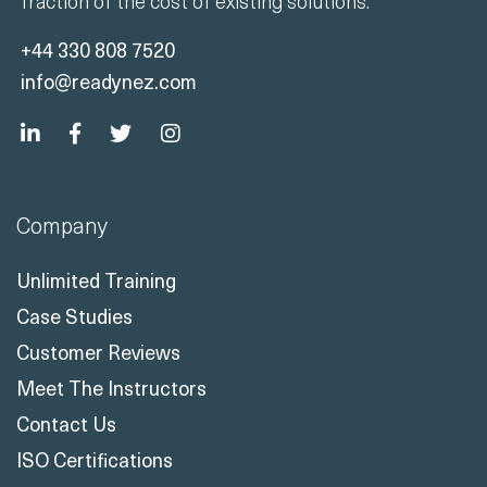
fraction of the cost of existing solutions.
+44 330 808 7520
info@readynez.com
Company
Unlimited Training
Case Studies
Customer Reviews
Meet The Instructors
Contact Us
ISO Certifications