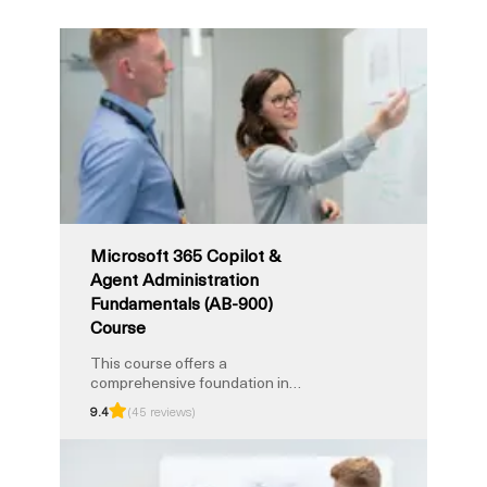
Microsoft 365 Copilot &
Agent Administration
Fundamentals (AB-900)
Course
This course offers a
comprehensive foundation in
Copilot administration and AI
9.4
(45 reviews)
enablement within Microsoft
365 environments. You’ll explore
Copilot deployment principles,
agent configuration, tenant-