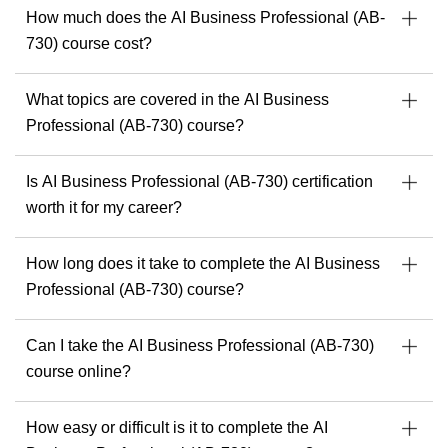
started.
How much does the AI Business Professional (AB-
c
730) course cost?
What topics are covered in the AI Business
Professional (AB-730) course?
Is AI Business Professional (AB-730) certification
worth it for my career?
How long does it take to complete the AI Business
Professional (AB-730) course?
Can I take the AI Business Professional (AB-730)
course online?
How easy or difficult is it to complete the AI