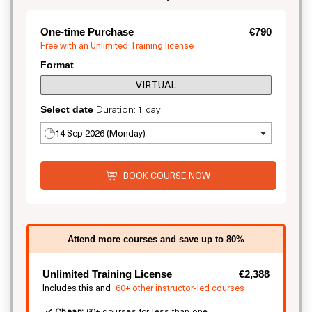
One-time Purchase
€790
Free with an Unlimited Training license
Format
VIRTUAL
Duration: 1 day
Select date
14 Sep 2026 (Monday)
BOOK COURSE NOW
Attend more courses and save up to 80%
Unlimited Training License
€2,388
Includes this and
60+ other instructor-led courses
Cheap:
60+ courses for less than one.