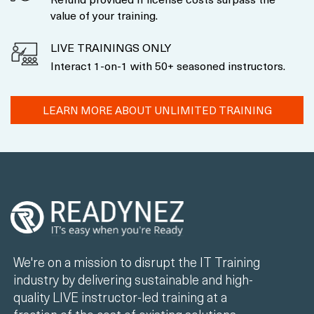
value of your training.
LIVE TRAININGS ONLY
Interact 1-on-1 with 50+ seasoned instructors.
LEARN MORE ABOUT UNLIMITED TRAINING
We're on a mission to disrupt the IT Training
industry by delivering sustainable and high-
quality LIVE instructor-led training at a