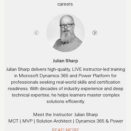
careers.
Julian Sharp
Julian Sharp delivers high-quality, LIVE instructor-led training
in Microsoft Dynamics 365 and Power Platform for
d
professionals seeking real-world skills and certification
readiness. With decades of industry experience and deep
technical expertise, he helps learners master complex
p
solutions efficiently.
Meet the Instructor: Julian Sharp
MCT | MVP | Solution Architect | Dynamics 365 & Power
M
Platform Expert
READ MORE