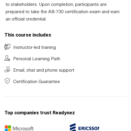
to stakeholders. Upon completion, participants are
prepared to take the AB-730 certification exam and earn
an official credential.
This course includes
Instructor-led training
Personal Learning Path
Email, chat and phone support
Certification Guarantee
Top companies trust Readynez