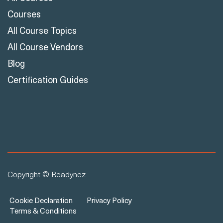
Courses
All Course Topics
All Course Vendors
Blog
Certification Guides
Copyright © Readynez
Cookie Declaration
Privacy Policy
Terms & Conditions