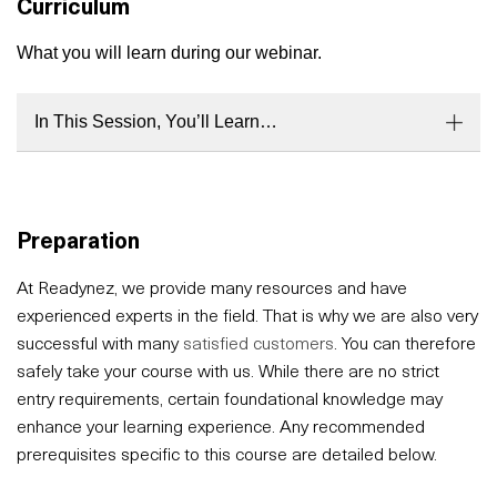
Curriculum
What you will learn during our webinar.
In This Session, You’ll Learn…
Preparation
At Readynez, we provide many resources and have
experienced experts in the field. That is why we are also very
successful with many
satisfied customers
. You can therefore
safely take your course with us. While there are no strict
entry requirements, certain foundational knowledge may
enhance your learning experience. Any recommended
prerequisites specific to this course are detailed below.