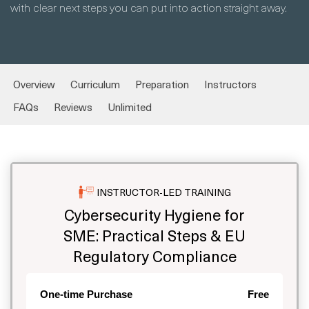
with clear next steps you can put into action straight away.
Overview
Curriculum
Preparation
Instructors
FAQs
Reviews
Unlimited
INSTRUCTOR-LED TRAINING
Cybersecurity Hygiene for
SME: Practical Steps & EU
Regulatory Compliance
One-time Purchase
Free