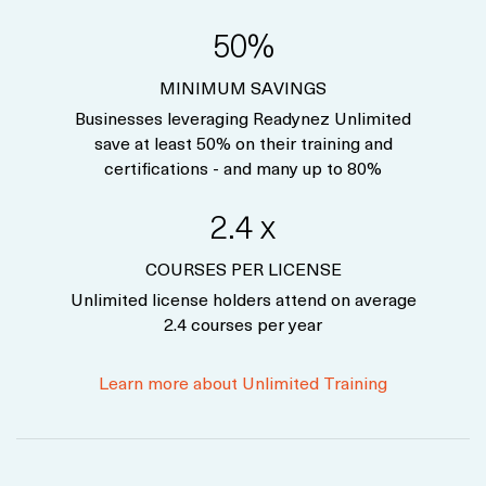
50%
MINIMUM SAVINGS
Businesses leveraging Readynez Unlimited
save at least 50% on their training and
certifications - and many up to 80%
2.4 x
COURSES PER LICENSE
Unlimited license holders attend on average
2.4 courses per year
Learn more about Unlimited Training