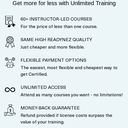
Get more for less with Unlimited Training
60+ INSTRUCTOR-LED COURSES
For the price of less than one course.
SAME HIGH READYNEZ QUALITY
Just cheaper and more flexible.
FLEXIBLE PAYMENT OPTIONS
The easiest, most flexible and cheapest way to
get Certified.
UNLIMITED ACCESS
Attend as many courses you want - no limitations!
MONEY-BACK GUARANTEE
Refund provided if license costs surpass the
value of your training.