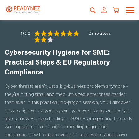
9.00
23 reviews
Cybersecurity Hygiene for SME:
Practical Steps & EU Regulatory
Compliance
Cyber threats aren’t just a big-business problem anymore -
they’re hitting small and medium-sized enterprises harder
than ever. In this practical, no-jargon session, you’ll discover
how to tighten up your cyber hygiene and stay on the right
side of new EU rules landing in 2025. From spotting the early
warning signs of an attack to meeting regulatory
requirements without drowning in paperwork, you’ll leave