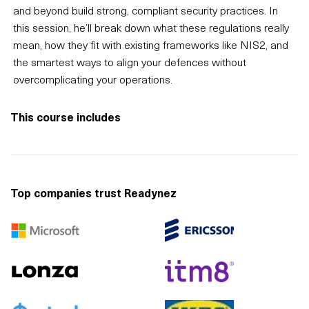
and beyond build strong, compliant security practices. In
this session, he’ll break down what these regulations really
mean, how they fit with existing frameworks like NIS2, and
the smartest ways to align your defences without
overcomplicating your operations.
This course includes
Top companies trust Readynez