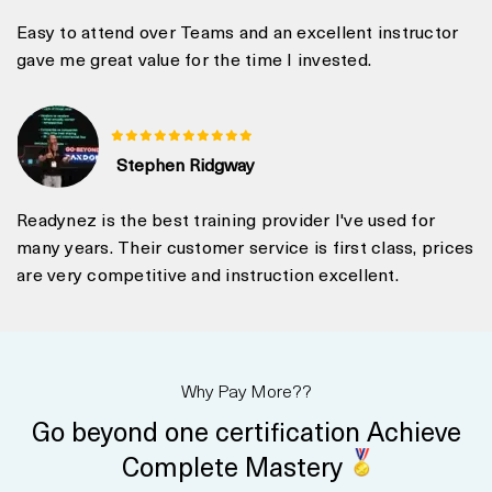
Easy to attend over Teams and an excellent instructor
gave me great value for the time I invested.
Stephen Ridgway
Readynez is the best training provider I've used for
many years. Their customer service is first class, prices
are very competitive and instruction excellent.
Why Pay More??
Go beyond one certification Achieve
Complete Mastery