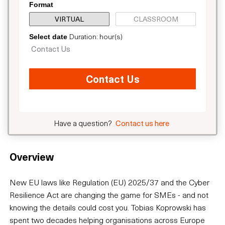
Format
VIRTUAL
CLASSROOM
Duration: hour(s)
Select date
Contact Us
Contact Us
Have a question?
Contact us here
Overview
New EU laws like Regulation (EU) 2025/37 and the Cyber
Resilience Act are changing the game for SMEs - and not
knowing the details could cost you. Tobias Koprowski has
spent two decades helping organisations across Europe