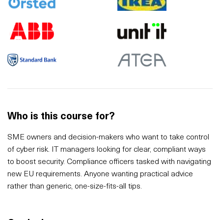
Who is this course for?
SME owners and decision-makers who want to take control
of cyber risk. IT managers looking for clear, compliant ways
to boost security. Compliance officers tasked with navigating
new EU requirements. Anyone wanting practical advice
rather than generic, one-size-fits-all tips.