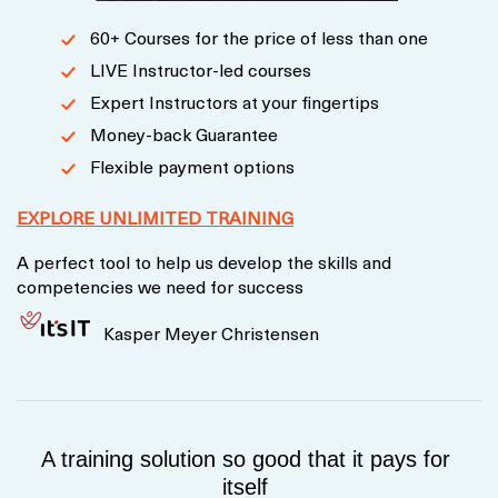
60+ Courses for the price of less than one
LIVE Instructor-led courses
Expert Instructors at your fingertips
Money-back Guarantee
Flexible payment options
EXPLORE UNLIMITED TRAINING
A perfect tool to help us develop the skills and
competencies we need for success
Kasper Meyer Christensen
A training solution so good that it pays for
itself