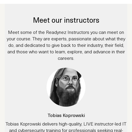
Meet our instructors
Meet some of the Readynez Instructors you can meet on
your course. They are experts, passionate about what they
do, and dedicated to give back to their industry, their field,
and those who want to learn, explore, and advance in their
careers.
Tobias Koprowski
Tobias Koprowski delivers high-quality, LIVE instructor-led IT
and cybersecurity training for professionals seeking real-