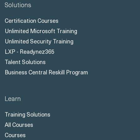
Solutions
Certification Courses
Unlimited Microsoft Training
Unlimited Security Training
LXP - Readynez365
Talent Solutions
Business Central Reskill Program
Learn
Training Solutions
All Courses
Courses