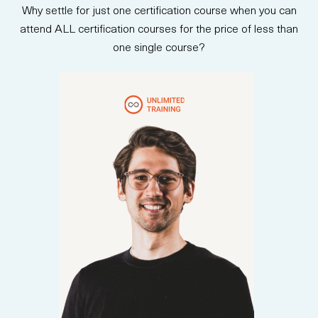
Why settle for just one certification course when you can
attend ALL certification courses for the price of less than
one single course?