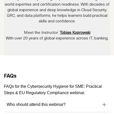
world expertise and certification readiness. With decades of
global experience and deep knowledge in Cloud Security,
GRC, and data platforms, he helps learners build practical
skills and confidence.
Meet the Instructor:
Tobias Koprowski
With over 20 years of global experience across IT, banking,
education, cloud computing and compliance, Tobias
Koprowski is one of the most multifaceted voices in the
industry.
As a long-standing Microsoft Data Platform
MVP
, and an
Authorized Instructor for Microsoft, CompTIA, CertNexus
and PECB
, Tobias has trained professionals across Europe,
FAQs
the Nordics, the US, and beyond.
His training specialties span Cloud Security, Privacy,
FAQs for the Cybersecurity Hygiene for SME: Practical
Governance, Risk, Compliance (GRC), and Data Ethics -
Steps & EU Regulatory Compliance webinar.
helping organizations build secure and regulation-ready
environments.
Who should attend this webinar?
Outside the classroom, Tobias was a
regular speaker at