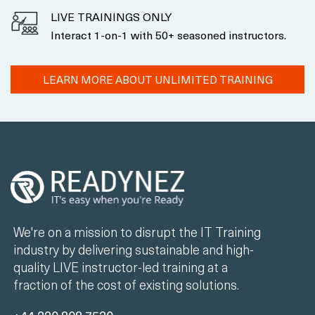
LIVE TRAININGS ONLY
Interact 1-on-1 with 50+ seasoned instructors.
LEARN MORE ABOUT UNLIMITED TRAINING
We're on a mission to disrupt the IT Training
industry by delivering sustainable and high-
quality LIVE instructor-led training at a
fraction of the cost of existing solutions.