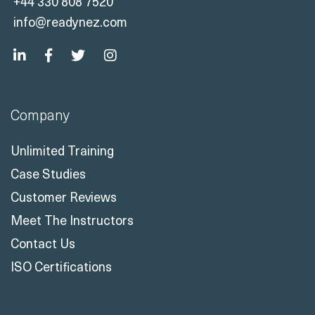
+44 330 808 7520
info@readynez.com
Company
Unlimited Training
Case Studies
Customer Reviews
Meet The Instructors
Contact Us
ISO Certifications