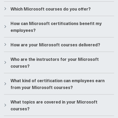
​​Which Microsoft courses do you offer?
​​How can Microsoft certifications benefit my
employees?
​​How are your Microsoft courses delivered?
​​Who are the instructors for your Microsoft
courses?
​​What kind of certification can employees earn
from your Microsoft courses?
​​What topics are covered in your Microsoft
courses?