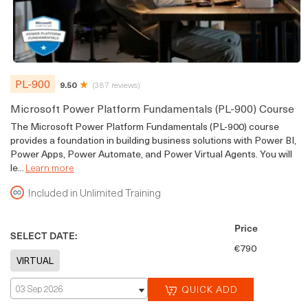
PL-900
9.50
(387 reviews)
Microsoft Power Platform Fundamentals (PL-900) Course
The Microsoft Power Platform Fundamentals (PL-900) course
provides a foundation in building business solutions with Power BI,
Power Apps, Power Automate, and Power Virtual Agents. You will
le...
Learn more
Included in Unlimited Training
Price
SELECT DATE:
€790
03 Sep 2026
QUICK ADD