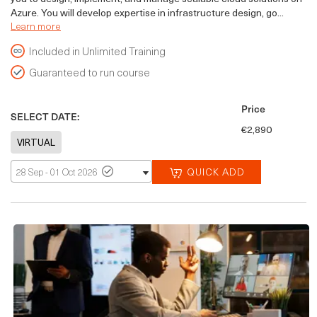
Azure. You will develop expertise in infrastructure design, go...
Learn more
Included in Unlimited Training
Guaranteed to run course
Price
SELECT DATE:
€2,890
QUICK ADD
28 Sep - 01 Oct 2026