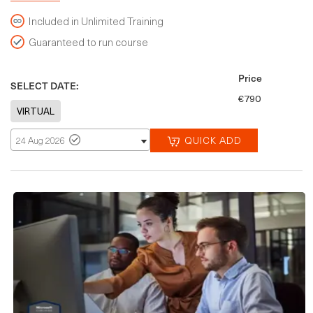
Included in Unlimited Training
Guaranteed to run course
Price
SELECT DATE:
€790
QUICK ADD
24 Aug 2026