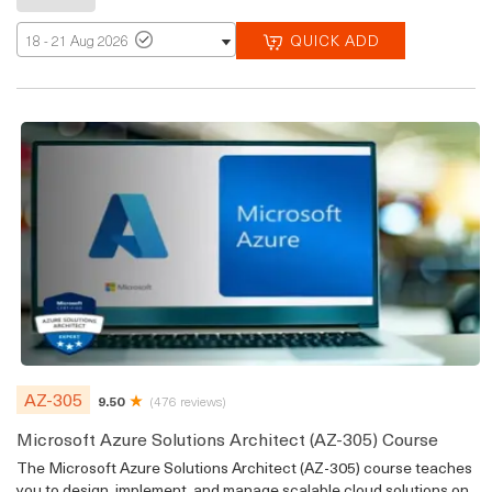
QUICK ADD
18 - 21 Aug 2026
AZ-305
9.50
(476 reviews)
Microsoft Azure Solutions Architect (AZ-305) Course
The Microsoft Azure Solutions Architect (AZ-305) course teaches
you to design, implement, and manage scalable cloud solutions on