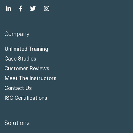
Company
Unlimited Training
Case Studies
Customer Reviews
Meet The Instructors
Contact Us
ISO Certifications
Solutions