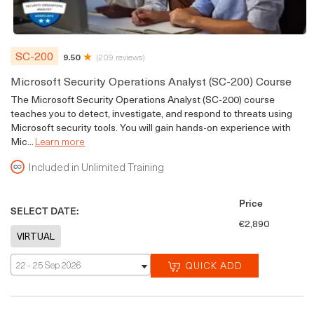
SC-200
9.50
(209 reviews)
Microsoft Security Operations Analyst (SC-200) Course
The Microsoft Security Operations Analyst (SC-200) course
teaches you to detect, investigate, and respond to threats using
Microsoft security tools. You will gain hands-on experience with
Mic...
Learn more
Included in Unlimited Training
Price
SELECT DATE:
€2,890
22 - 25 Sep 2026
QUICK ADD