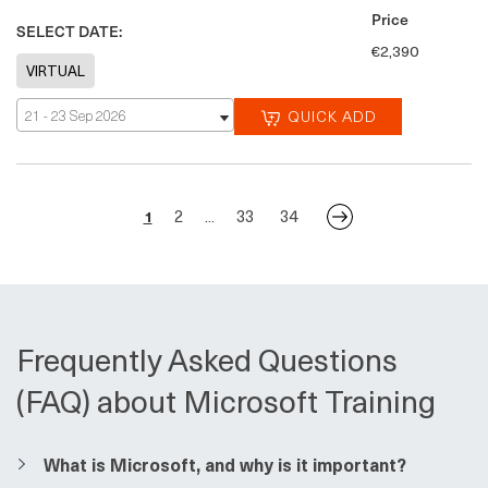
Price
SELECT DATE:
€2,390
21 - 23 Sep 2026
QUICK ADD
2
33
34
1
...
Frequently Asked Questions
(FAQ) about Microsoft Training
​​What is Microsoft, and why is it important?