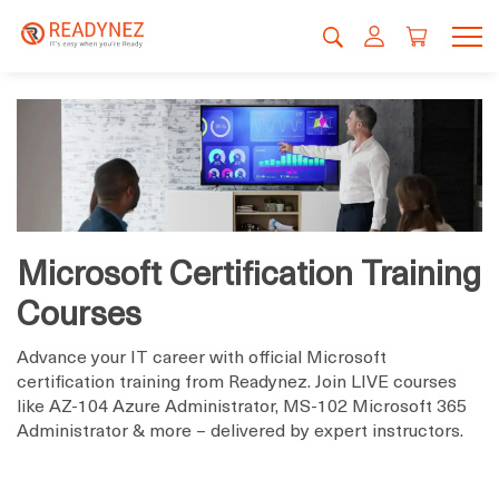
Microsoft Certification Training
Courses
Advance your IT career with official Microsoft
certification training from Readynez. Join LIVE courses
like AZ-104 Azure Administrator, MS-102 Microsoft 365
Administrator & more – delivered by expert instructors.