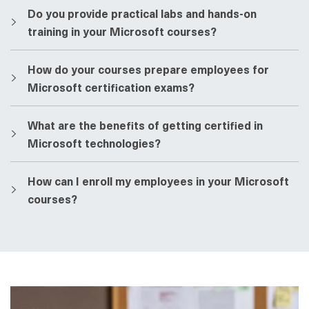
​​Do you provide practical labs and hands-on
training in your Microsoft courses?
​​How do your courses prepare employees for
Microsoft certification exams?
​​What are the benefits of getting certified in
Microsoft technologies?
​​How can I enroll my employees in your Microsoft
courses?