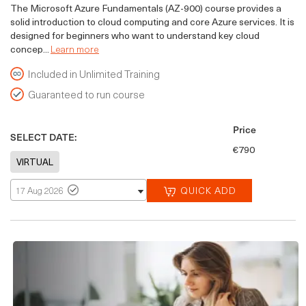
The Microsoft Azure Fundamentals (AZ-900) course provides a
solid introduction to cloud computing and core Azure services. It is
designed for beginners who want to understand key cloud
concep...
Learn more
Included in Unlimited Training
Guaranteed to run course
Price
SELECT DATE:
€790
QUICK ADD
17 Aug 2026