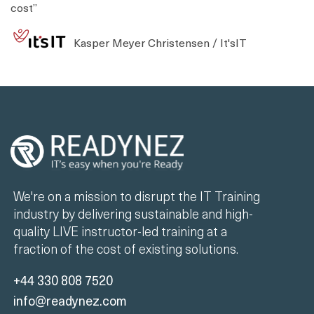
cost”
Kasper Meyer Christensen / It'sIT
We're on a mission to disrupt the IT Training
industry by delivering sustainable and high-
quality LIVE instructor-led training at a
fraction of the cost of existing solutions.
+44 330 808 7520
info@readynez.com