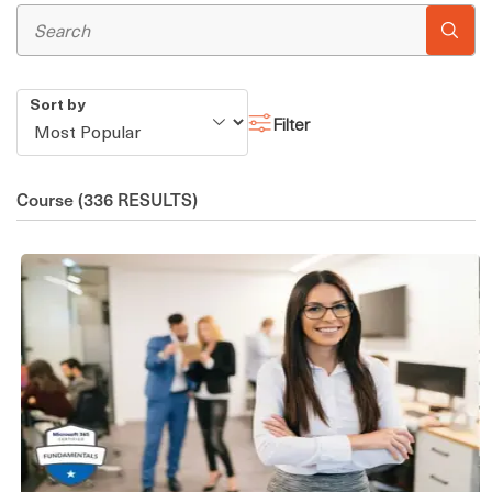
Sort by
Filter
Course
(336 RESULTS)