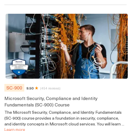
SC-900
9.50
(454 reviews)
Microsoft Security, Compliance and Identity
Fundamentals (SC-900) Course
The Microsoft Security, Compliance, and Identity Fundamentals
(SC-900) course provides a foundation in security, compliance,
and identity concepts in Microsoft cloud services. You will learn ...
Learn more