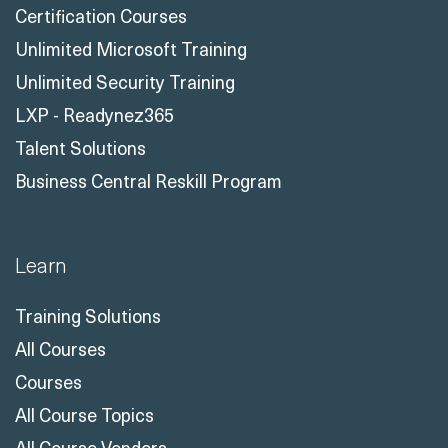
Certification Courses
Unlimited Microsoft Training
Unlimited Security Training
LXP - Readynez365
Talent Solutions
Business Central Reskill Program
Learn
Training Solutions
All Courses
Courses
All Course Topics
All Course Vendors