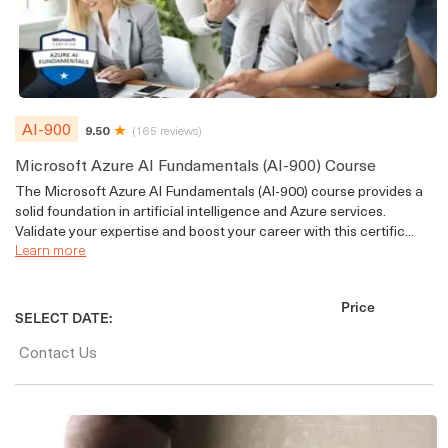
AI-900
9.50
(165 reviews)
Microsoft Azure AI Fundamentals (AI-900) Course
The Microsoft Azure AI Fundamentals (AI-900) course provides a
solid foundation in artificial intelligence and Azure services.
Validate your expertise and boost your career with this certific...
Learn more
Price
SELECT DATE:
Contact Us