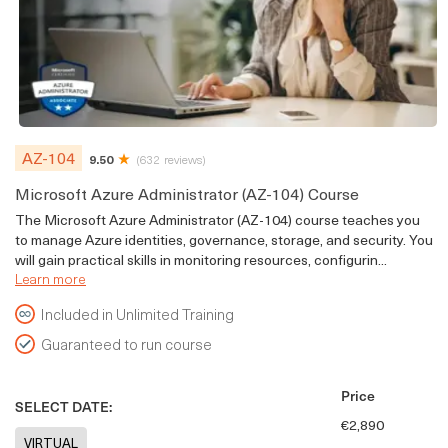
AZ-104
9.50
(632 reviews)
Microsoft Azure Administrator (AZ-104) Course
The Microsoft Azure Administrator (AZ-104) course teaches you
to manage Azure identities, governance, storage, and security. You
will gain practical skills in monitoring resources, configurin...
Learn more
Included in Unlimited Training
Guaranteed to run course
Price
SELECT DATE:
€2,890