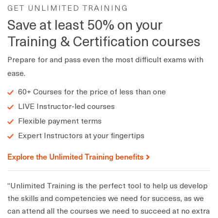
GET UNLIMITED TRAINING
Save at least 50% on your
Training & Certification courses
Prepare for and pass even the most difficult exams with
ease.
60+ Courses for the price of less than one
LIVE Instructor-led courses
Flexible payment terms
Expert Instructors at your fingertips
Explore the Unlimited Training benefits
“Unlimited Training is the perfect tool to help us develop
the skills and competencies we need for success, as we
can attend all the courses we need to succeed at no extra