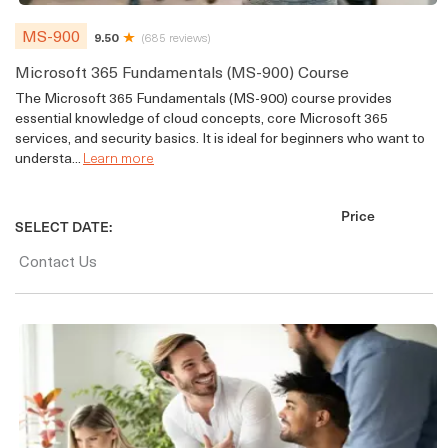
MS-900
9.50
(685 reviews)
Microsoft 365 Fundamentals (MS-900) Course
The Microsoft 365 Fundamentals (MS-900) course provides
essential knowledge of cloud concepts, core Microsoft 365
services, and security basics. It is ideal for beginners who want to
understa...
Learn more
Price
SELECT DATE:
Contact Us