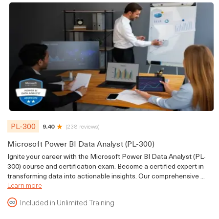
PL-300
9.40
(238 reviews)
Microsoft Power BI Data Analyst (PL-300)
Ignite your career with the Microsoft Power BI Data Analyst (PL-
300) course and certification exam. Become a certified expert in
transforming data into actionable insights. Our comprehensive ...
Learn more
Included in Unlimited Training