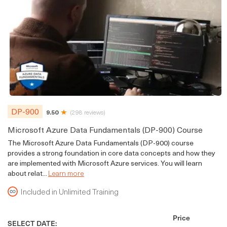
DP-900
9.50
(298 reviews)
Microsoft Azure Data Fundamentals (DP-900) Course
The Microsoft Azure Data Fundamentals (DP-900) course
provides a strong foundation in core data concepts and how they
are implemented with Microsoft Azure services. You will learn
about relat...
Learn more
Included in Unlimited Training
Price
SELECT DATE: