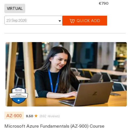
€790
23 Sep 2026
QUICK ADD
AZ-900
9.50
(892 reviews)
Microsoft Azure Fundamentals (AZ-900) Course