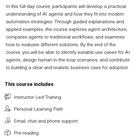
In this full-day course, participants will develop a practical
understanding of AI agents and how they fit into modern
automation strategies. Through guided explanations and
applied examples, the course explores agent architecture,
compares agents to traditional workflows, and examines
how to evaluate different solutions. By the end of the
course, you will be able to identify suitable use cases for AI
agents, design human-in-the-loop scenarios, and contribute
to building a clear and realistic business case for adoption.
This course includes
Instructor-Led Training
Personal Learning Path
Email, chat and phone support
Pre-reading