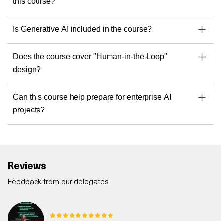
this course?
Is Generative AI included in the course?
Does the course cover "Human-in-the-Loop"
design?
Can this course help prepare for enterprise AI
projects?
Reviews
Feedback from our delegates