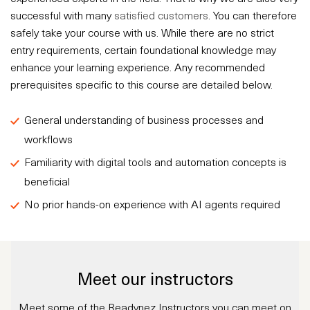
successful with many
satisfied customers
. You can therefore
safely take your course with us. While there are no strict
entry requirements, certain foundational knowledge may
enhance your learning experience. Any recommended
prerequisites specific to this course are detailed below.
General understanding of business processes and
workflows
Familiarity with digital tools and automation concepts is
beneficial
No prior hands-on experience with AI agents required
Meet our instructors
Meet some of the Readynez Instructors you can meet on