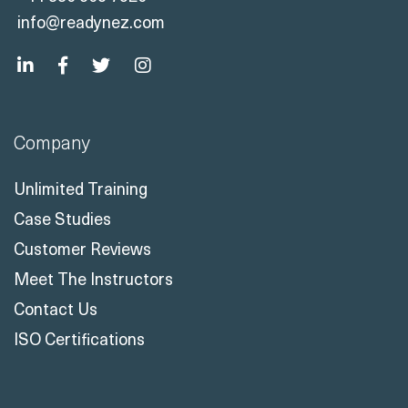
info@readynez.com
Company
Unlimited Training
Case Studies
Customer Reviews
Meet The Instructors
Contact Us
ISO Certifications