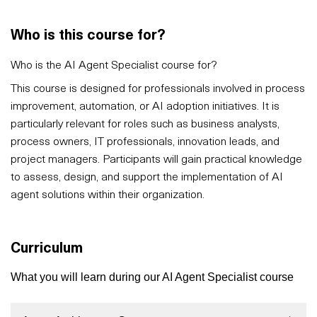
Who is this course for?
Who is the AI Agent Specialist course for?
This course is designed for professionals involved in process
improvement, automation, or AI adoption initiatives. It is
particularly relevant for roles such as business analysts,
process owners, IT professionals, innovation leads, and
project managers. Participants will gain practical knowledge
to assess, design, and support the implementation of AI
agent solutions within their organization.
Curriculum
What you will learn during our AI Agent Specialist course