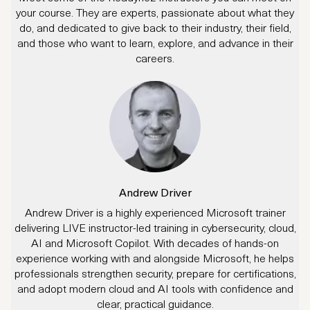
your course. They are experts, passionate about what they
do, and dedicated to give back to their industry, their field,
and those who want to learn, explore, and advance in their
careers.
Andrew Driver
Andrew Driver is a highly experienced Microsoft trainer
delivering LIVE instructor-led training in cybersecurity, cloud,
AI and Microsoft Copilot. With decades of hands-on
experience working with and alongside Microsoft, he helps
professionals strengthen security, prepare for certifications,
and adopt modern cloud and AI tools with confidence and
clear, practical guidance.