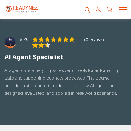
9.20
20 reviews
AI Agent Specialist
AI agents are emerging as powerful tools for automating
tasks and supporting business processes. This course
provides a structured introduction to how AI agents are
designed, evaluated, and applied in real-world scenarios.