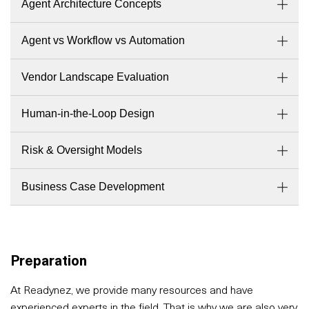
Agent Architecture Concepts
Agent vs Workflow vs Automation
Vendor Landscape Evaluation
Human-in-the-Loop Design
Risk & Oversight Models
Business Case Development
Preparation
At Readynez, we provide many resources and have
experienced experts in the field. That is why we are also very