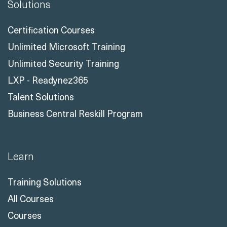
Solutions
Certification Courses
Unlimited Microsoft Training
Unlimited Security Training
LXP - Readynez365
Talent Solutions
Business Central Reskill Program
Learn
Training Solutions
All Courses
Courses