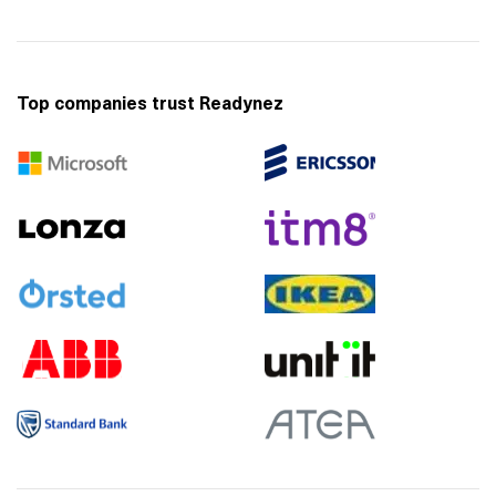
Top companies trust Readynez