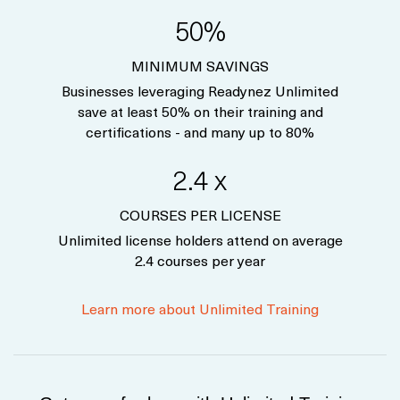
50%
MINIMUM SAVINGS
Businesses leveraging Readynez Unlimited
save at least 50% on their training and
certifications - and many up to 80%
2.4 x
COURSES PER LICENSE
Unlimited license holders attend on average
2.4 courses per year
Learn more about Unlimited Training