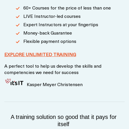
60+ Courses for the price of less than one
LIVE Instructor-led courses
Expert Instructors at your fingertips
Money-back Guarantee
Flexible payment options
EXPLORE UNLIMITED TRAINING
A perfect tool to help us develop the skills and
competencies we need for success
Kasper Meyer Christensen
A training solution so good that it pays for
itself