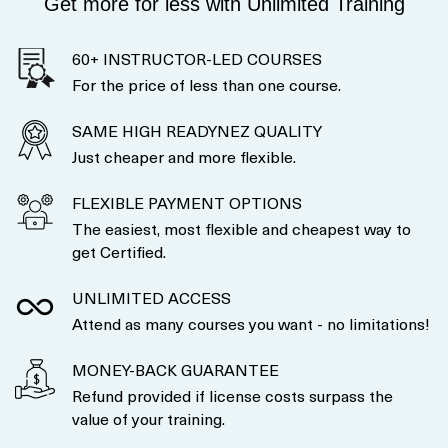
Get more for less with Unlimited Training
60+ INSTRUCTOR-LED COURSES
For the price of less than one course.
SAME HIGH READYNEZ QUALITY
Just cheaper and more flexible.
FLEXIBLE PAYMENT OPTIONS
The easiest, most flexible and cheapest way to
get Certified.
UNLIMITED ACCESS
Attend as many courses you want - no limitations!
MONEY-BACK GUARANTEE
Refund provided if license costs surpass the
value of your training.