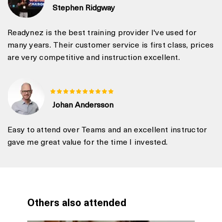
Stephen Ridgway
Readynez is the best training provider I've used for
many years. Their customer service is first class, prices
are very competitive and instruction excellent.
Johan Andersson
Easy to attend over Teams and an excellent instructor
gave me great value for the time I invested.
Others also attended