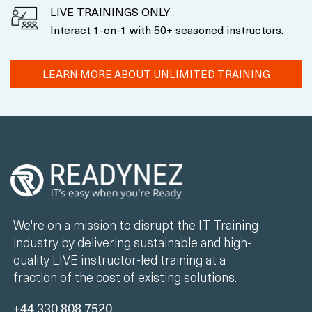
LIVE TRAININGS ONLY
Interact 1-on-1 with 50+ seasoned instructors.
LEARN MORE ABOUT UNLIMITED TRAINING
We're on a mission to disrupt the IT Training
industry by delivering sustainable and high-
quality LIVE instructor-led training at a
fraction of the cost of existing solutions.
+44 330 808 7520