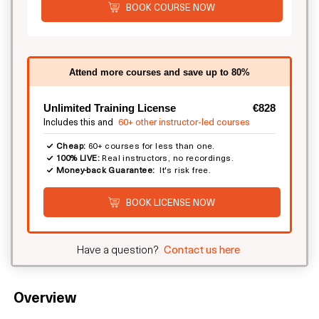
BOOK COURSE NOW
Attend more courses and save up to 80%
Unlimited Training License
€828
Includes this and
60+ other instructor-led courses
Cheap:
60+ courses for less than one.
100% LIVE:
Real instructors, no recordings.
Money-back Guarantee:
It's risk free.
BOOK LICENSE NOW
Have a question?
Contact us here
Overview