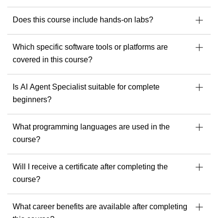
As a trainer, he is dedicated to delivering exceptional
learning experiences and helping every student get the most
Does this course include hands-on labs?
out of their tools, skills and potential.
If you’re ready to build stronger security, cloud or AI
Which specific software tools or platforms are
capabilities, Andrew offers the experience and perspective
that make a real difference.
covered in this course?
Discover Andrew’s upcoming courses with Readynez
and take a step toward being future-ready.
Is AI Agent Specialist suitable for complete
beginners?
What programming languages are used in the
course?
Will I receive a certificate after completing the
course?
What career benefits are available after completing