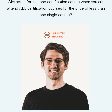
Why settle for just one certification course when you can
stakeholders. Upon completion,
participants are prepared to
attend ALL certification courses for the price of less than
take the AB-730 certification
one single course?
exam and earn an official
credential.