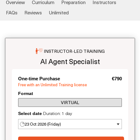
Overview
Curriculum
Preparation
Instructors
FAQs
Reviews
Unlimited
INSTRUCTOR-LED TRAINING
AI Agent Specialist
One-time Purchase
€790
Free with an Unlimited Training license
Format
VIRTUAL
Duration: 1 day
Select date
23 Oct 2026 (Friday)