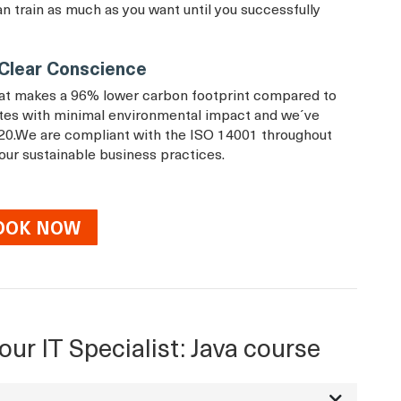
an train as much as you want until you successfully
a Clear Conscience
that makes a 96% lower carbon footprint compared to
rates with minimal environmental impact and we´ve
20.We are compliant with the ISO 14001 throughout
 our sustainable business practices.
OOK NOW
our IT Specialist: Java course