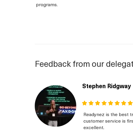
programs.
Feedback from our delega
Stephen Ridgway
Readynez is the best tr
customer service is fir
excellent.