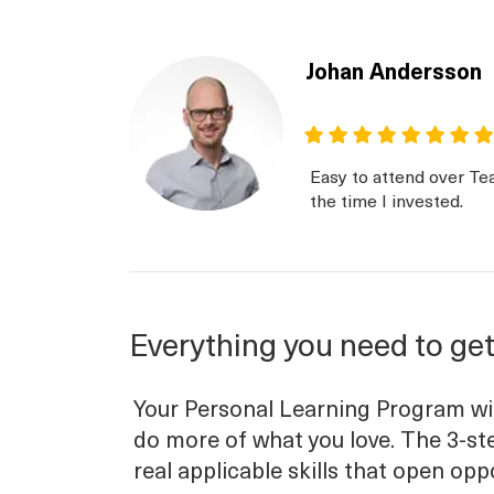
Johan Andersson
Easy to attend over Te
the time I invested.
Everything you need to get
Your Personal Learning Program will
do more of what you love. The 3-ste
real applicable skills that open opp