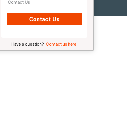
Contact Us
Contact Us
Have a question?
Contact us here