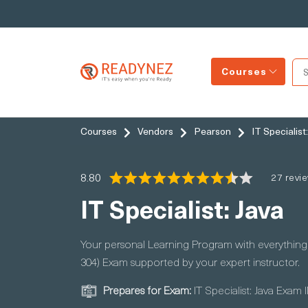
Courses
Courses
Vendors
Pearson
IT Specialist
8.80
27 revi
IT Specialist: Java
Your personal Learning Program with everything y
304) Exam supported by your expert instructor.
Prepares for Exam:
IT Specialist: Java Exam 