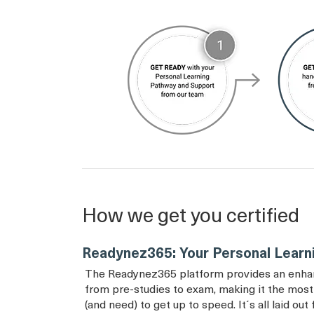
How we get you certified
Readynez365: Your Personal Learn
The Readynez365 platform provides an enhance
from pre-studies to exam, making it the most 
(and need) to get up to speed. It´s all laid ou