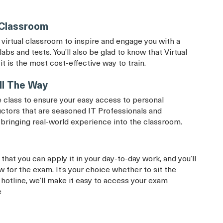
 Classroom
virtual classroom to inspire and engage you with a
labs and tests. You’ll also be glad to know that Virtual
it is the most cost-effective way to train.
ll The Way
 class to ensure your easy access to personal
uctors that are seasoned IT Professionals and
d bringing real-world experience into the classroom.
that you can apply it in your day-to-day work, and you’ll
 for the exam. It’s your choice whether to sit the
 hotline, we’ll make it easy to access your exam
e