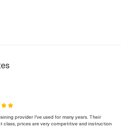
tes
aining provider I've used for many years. Their
st class, prices are very competitive and instruction