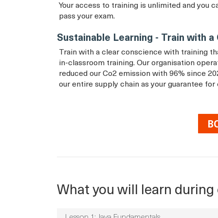
Your access to training is unlimited and you c
pass your exam.
Sustainable Learning - Train with 
Train with a clear conscience with training 
in-classroom training. Our organisation ope
reduced our Co2 emission with 96% since 20
our entire supply chain as your guarantee for
B
What you will learn during 
Lesson 1: Java Fundamentals