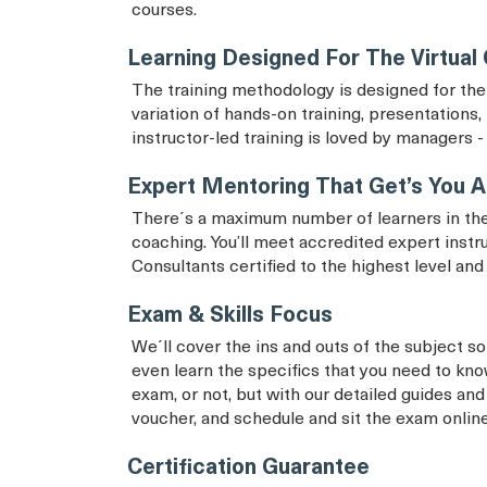
courses.
Learning Designed For The Virtual
The training methodology is designed for the 
variation of hands-on training, presentations, 
instructor-led training is loved by managers - 
Expert Mentoring That Get’s You A
There´s a maximum number of learners in the
coaching. You’ll meet accredited expert instr
Consultants certified to the highest level an
Exam & Skills Focus
We´ll cover the ins and outs of the subject so 
even learn the specifics that you need to know
exam, or not, but with our detailed guides and
voucher, and schedule and sit the exam onlin
Certification Guarantee