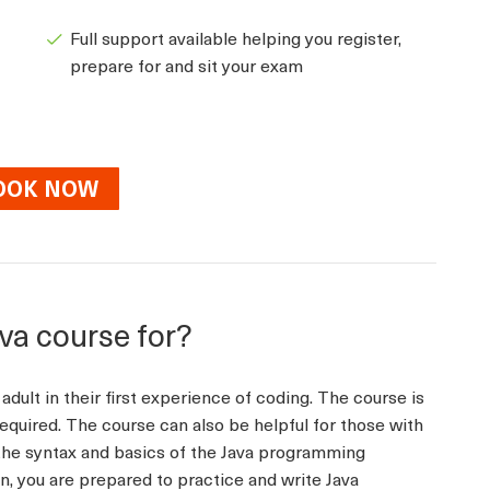
Full support available helping you register,
prepare for and sit your exam
OOK NOW
ava course for?
adult in their first experience of coding. The course is
equired. The course can also be helpful for those with
he syntax and basics of the Java programming
on, you are prepared to practice and write Java