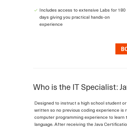
Includes access to extensive Labs for 180
days giving you practical hands-on
experience
B
Who is the IT Specialist: J
Designed to instruct a high school student or 
written so no previous coding experience is r
computer programming experience to learn t
language. After receiving the Java Certificati