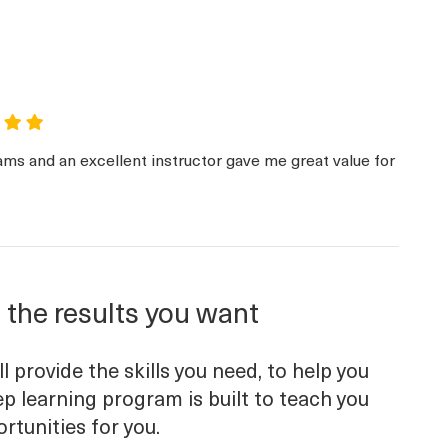
ams and an excellent instructor gave me great value for
 the results you want
 provide the skills you need, to help you
p learning program is built to teach you
ortunities for you.