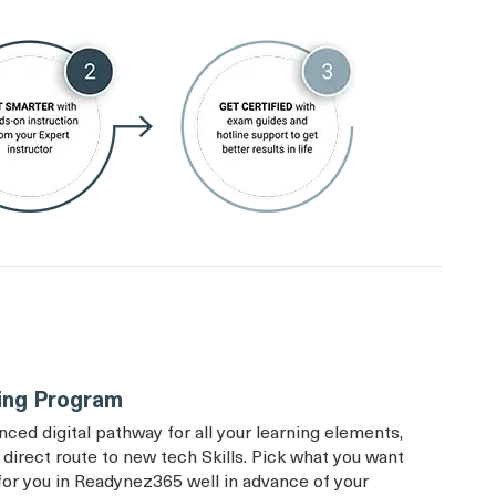
ing Program
d digital pathway for all your learning elements,
direct route to new tech Skills. Pick what you want
t for you in Readynez365 well in advance of your