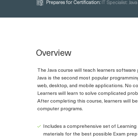
Prepares for Certification:
IT Specialist: Java
Overview
The Java course will teach learners software
Java is the second most popular programming
web, desktop, and mobile applications. No co
Learners will learn to solve complicated prob
After completing this course, learners will b
computer programs.
Includes a comprehensive set of Learning
materials for the best possible Exam prep