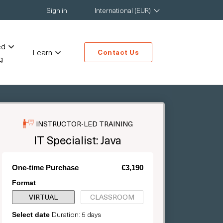
Sign in
International (EUR)
ed
Learn
Contact Us
g
INSTRUCTOR-LED TRAINING
IT Specialist: Java
One-time Purchase
€3,190
Format
VIRTUAL
CLASSROOM
Duration: 5 days
Select date