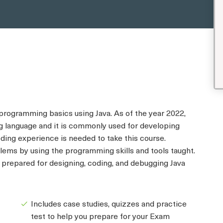
 programming basics using Java. As of the year 2022,
 language and it is commonly used for developing
ding experience is needed to take this course.
lems by using the programming skills and tools taught.
e prepared for designing, coding, and debugging Java
Includes case studies, quizzes and practice
test to help you prepare for your Exam