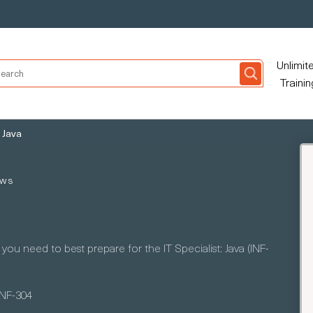
Unlimit
Trainin
: Java
ews
ou need to best prepare for the IT Specialist: Java (INF-
INF-304