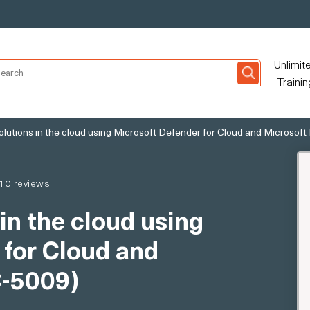
Unlimit
Trainin
olutions in the cloud using Microsoft Defender for Cloud and Microsoft
10 reviews
in the cloud using
 for Cloud and
C-5009)