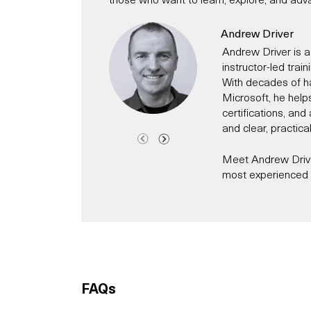
Andrew Driver
Andrew Driver is a
instructor-led trai
With decades of h
Microsoft, he help
certifications, an
and clear, practica
Meet Andrew Driver
most experienced C
Andrew has been a 
time has worked fo
technology evangeli
Today, he specialis
helping individual
modern IT and secur
FAQs
Microsoft 365, Cl
He has for exampl