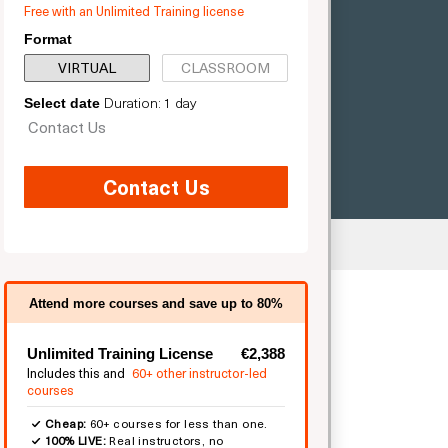
Free with an Unlimited Training license
Format
VIRTUAL
CLASSROOM
Duration: 1 day
Select date
Contact Us
Contact Us
mited
Attend more courses and save up to 80%
Unlimited Training License
€2,388
Includes this and
60+ other instructor-led
courses
Cheap:
60+ courses for less than one.
100% LIVE:
Real instructors, no