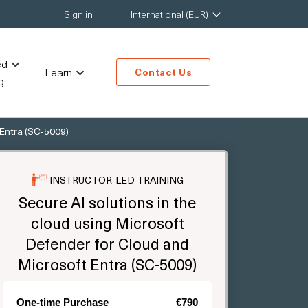
Sign in
International (EUR)
ed
Learn
Contact Us
g
 Entra (SC-5009)
INSTRUCTOR-LED TRAINING
Secure AI solutions in the
cloud using Microsoft
Defender for Cloud and
Microsoft Entra (SC-5009)
One-time Purchase
€790