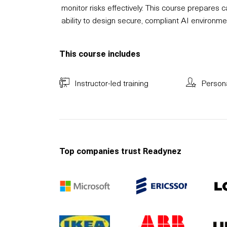
monitor risks effectively. This course prepares
ability to design secure, compliant AI environmen
This course includes
Instructor-led training
Person
Top companies trust Readynez