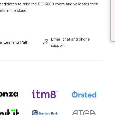
 candidates to take the SC-5009 exam and validates their
ts in the cloud.
Email, chat and phone
al Learning Path
support