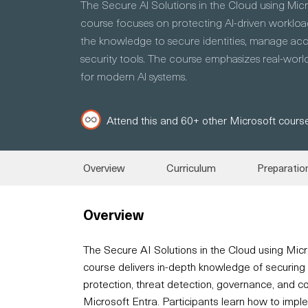
The Secure AI Solutions in the Cloud using Mic
course focuses on protecting AI-driven workload
the knowledge to secure identities, manage acce
security tools. The course emphasizes real-world
for modern AI systems.
Attend this and 60+ other Microsoft course
Overview
Curriculum
Preparatio
Overview
The Secure AI Solutions in the Cloud using Mic
course delivers in-depth knowledge of securing 
protection, threat detection, governance, and 
Microsoft Entra. Participants learn how to imple