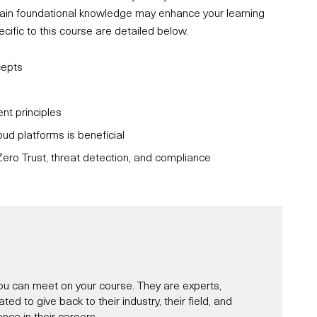
ertain foundational knowledge may enhance your learning
fic to this course are detailed below.
cepts
t principles
oud platforms is beneficial
ero Trust, threat detection, and compliance
u can meet on your course. They are experts,
d to give back to their industry, their field, and
nce in their careers.