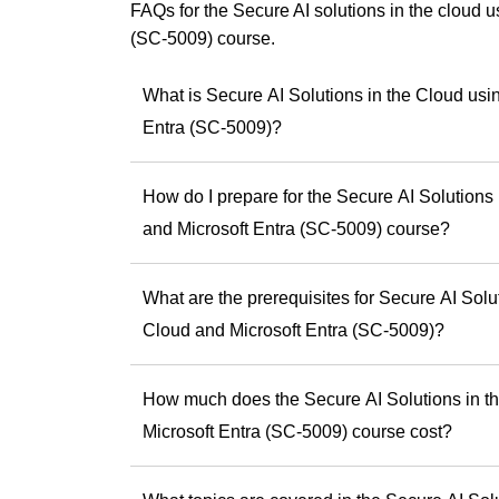
Copilot events for
FAQs for the Secure AI solutions in the cloud 
using Copilot effect
(SC-5009) course.
Andrew has a uniqu
something practic
What is Secure AI Solutions in the Cloud usi
smarter, faster an
Entra (SC-5009)?
As a trainer, he is
experiences and he
skills and potential
How do I prepare for the Secure AI Solutions
If you’re ready to b
and Microsoft Entra (SC-5009) course?
Andrew offers the
difference.
What are the prerequisites for Secure AI Solu
Discover Andrew
Cloud and Microsoft Entra (SC-5009)?
step toward being 
How much does the Secure AI Solutions in th
Microsoft Entra (SC-5009) course cost?