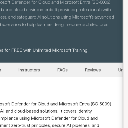
rosoft Defender for Cloud and Microsoft Entra (SC-5009)
s and cloud environments. It provides professionals with
ss, and safeguard AI solutions using Microsoft’s advanced
 scenarios to help learners design secure architectures
s for FREE with Unlimited Microsoft Training
n
Instructors
FAQs
Reviews
Unli
rosoft Defender for Cloud and Microsoft Entra (SC-5009)
AI and cloud-based solutions. It covers identity
compliance using Microsoft Defender for Cloud and
ment zero-trust principles, secure AI pipelines, and