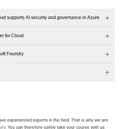
ud supports AI security and governance in Azure
er for Cloud
soft Foundry
e experienced experts in the field. That is why we are
ers
. You can therefore safely take your course with us.