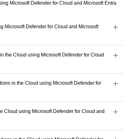
 partners, sharing practical guidance on adopting and
using Microsoft Defender for Cloud and Microsoft Entra
ively.
e talent for turning complex concepts into
al and accessible, empowering people to work
ng Microsoft Defender for Cloud and Microsoft
d with greater confidence.
 dedicated to delivering exceptional learning
lping every student get the most out of their tools,
.
 in the Cloud using Microsoft Defender for Cloud
uild stronger security, cloud or AI capabilities,
 experience and perspective that make a real
tions in the Cloud using Microsoft Defender for
’s upcoming courses with Readynez
and take a
future-ready.
e Cloud using Microsoft Defender for Cloud and