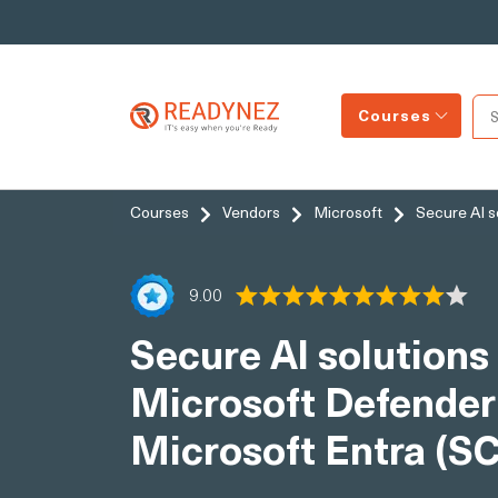
Courses
Courses
Vendors
Microsoft
Secure AI s
9.00
Secure AI solutions 
Microsoft Defender
Microsoft Entra (S