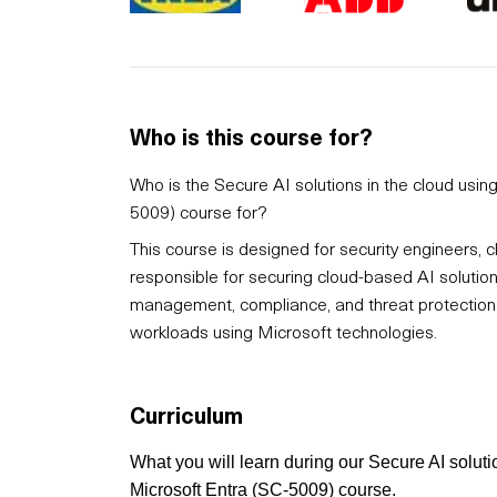
Who is this course for?
Who is the Secure AI solutions in the cloud usi
5009) course for?
This course is designed for security engineers, c
responsible for securing cloud-based AI solutions.
management, compliance, and threat protection w
workloads using Microsoft technologies.
Curriculum
What you will learn during our Secure AI solut
Microsoft Entra (SC-5009) course.