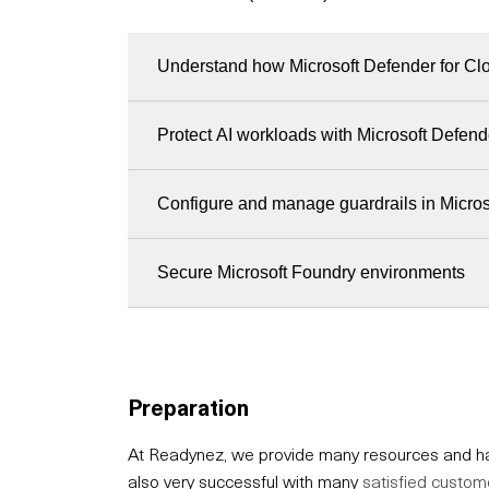
Understand how Microsoft Defender for Clo
Protect AI workloads with Microsoft Defend
Configure and manage guardrails in Micro
Secure Microsoft Foundry environments
Preparation
At Readynez, we provide many resources and hav
also very successful with many
satisfied custom