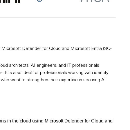
ng Microsoft Defender for Cloud and Microsoft Entra (SC-
loud architects, AI engineers, and IT professionals
 It is also ideal for professionals working with identity
ho want to strengthen their expertise in securing AI
ions in the cloud using Microsoft Defender for Cloud and