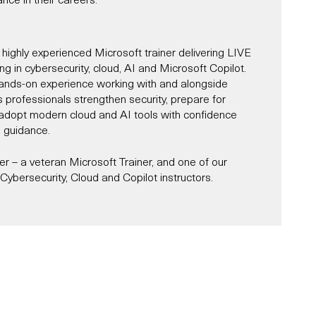
 highly experienced Microsoft trainer delivering LIVE
ning in cybersecurity, cloud, AI and Microsoft Copilot.
ands-on experience working with and alongside
s professionals strengthen security, prepare for
d adopt modern cloud and AI tools with confidence
l guidance.
 – a veteran Microsoft Trainer, and one of our
ybersecurity, Cloud and Copilot instructors.
Microsoft Trainer since 1997, and for most of that
r and alongside Microsoft across roles, including
st, partner consultant, IT architect and designer.
es in Cybersecurity, AI, Cloud and Microsoft Copilot,
s and organisations navigate the complexities of
ity, while unlocking productivity through tools like
oud services, and AI-powered transformation.
e delivered a number of Microsoft-sponsored