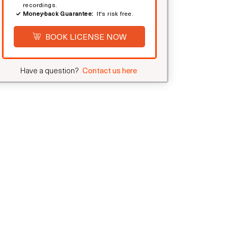
recordings.
Money-back Guarantee:
It's risk free.
BOOK LICENSE NOW
Have a question?
Contact us here