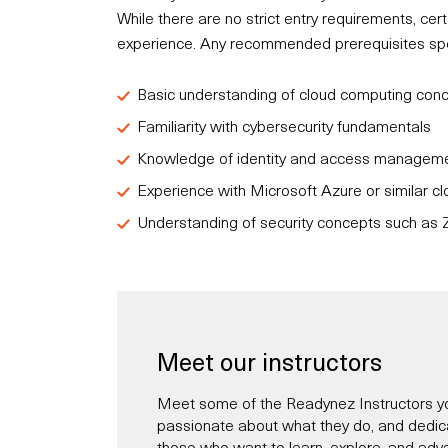
While there are no strict entry requirements, c
experience. Any recommended prerequisites speci
Basic understanding of cloud computing con
Familiarity with cybersecurity fundamentals
Knowledge of identity and access managemen
Experience with Microsoft Azure or similar cl
Understanding of security concepts such as Z
Meet our instructors
Meet some of the Readynez Instructors yo
passionate about what they do, and dedicate
those who want to learn, explore, and adva