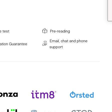
e test
Pre-reading
Email, chat and phone
cation Guarantee
support