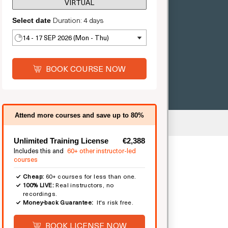
VIRTUAL
Duration: 4 days
Select date
14 - 17 SEP 2026 (Mon - Thu)
BOOK COURSE NOW
Attend more courses and save up to 80%
mited
Unlimited Training License
€2,388
Includes this and
60+ other instructor-led
courses
Cheap:
60+ courses for less than one.
100% LIVE:
Real instructors, no
recordings.
Money-back Guarantee:
It's risk free.
BOOK LICENSE NOW