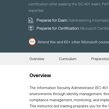
certification after passing the SC-401 exam. Perf
expertise.
Prepares for Exam:
Administering Informati
Prepares for Certification:
Microsoft Certifi
Attend this and 60+ other Microsoft course
Overview
Curriculum
Preparatio
Overview
The Information Security Administrator (SC-40
environments through identity management, threat
compliance management, monitoring, and implem
This instructor-led training prepares you for t