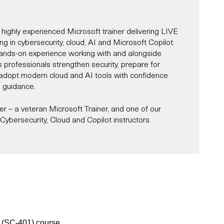
 highly experienced Microsoft trainer delivering LIVE
ning in cybersecurity, cloud, AI and Microsoft Copilot.
ands-on experience working with and alongside
s professionals strengthen security, prepare for
d adopt modern cloud and AI tools with confidence
l guidance.
 – a veteran Microsoft Trainer, and one of our
ybersecurity, Cloud and Copilot instructors.
Microsoft Trainer since 1997, and for most of that
r and alongside Microsoft across roles, including
st, partner consultant, IT architect and designer.
es in Cybersecurity, AI, Cloud and Microsoft Copilot,
s and organisations navigate the complexities of
ity, while unlocking productivity through tools like
oud services, and AI-powered transformation.
e delivered a number of Microsoft-sponsored
 partners, sharing practical guidance on adopting and
r (SC-401) course.