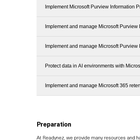
Implement Microsoft Purview Information P
Implement and manage Microsoft Purview 
Implement and manage Microsoft Purview 
Protect data in AI environments with Micro
Implement and manage Microsoft 365 reten
Preparation
At Readynez, we provide many resources and hav