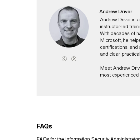
Andrew Driver
Andrew Driver is a
instructor-led trai
With decades of h
Microsoft, he help
certifications, an
and clear, practica
Meet Andrew Driver
most experienced C
Andrew has been a 
time has worked fo
technology evangeli
Today, he specialis
helping individual
modern IT and secur
FAQs
Microsoft 365, Cl
He has for exampl
Copilot events for
FAQs for the Information Security Administrato