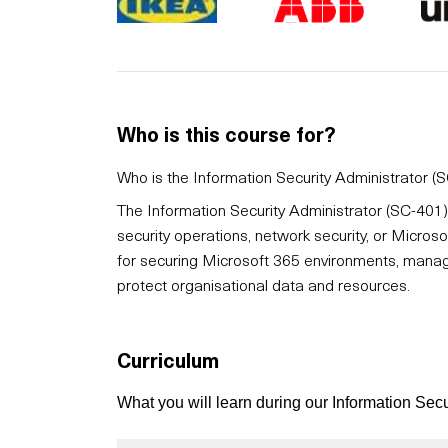
Who is this course for?
Who is the Information Security Administrator (S
The Information Security Administrator (SC-401) 
security operations, network security, or Microsof
for securing Microsoft 365 environments, managi
protect organisational data and resources.
Curriculum
What you will learn during our Information Sec