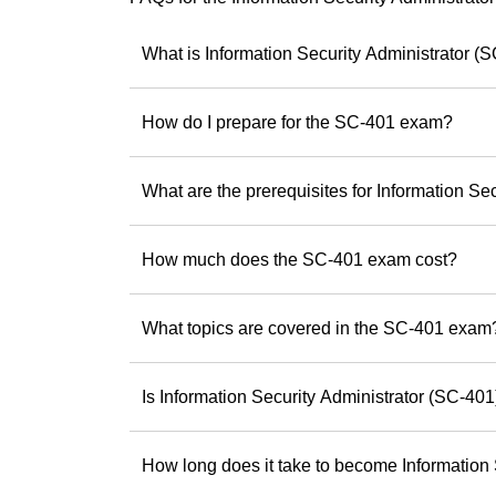
using Copilot effect
Andrew has a uniqu
What is Information Security Administrator (
something practic
smarter, faster an
How do I prepare for the SC-401 exam?
As a trainer, he is
experiences and he
skills and potential
What are the prerequisites for Information Se
If you’re ready to b
Andrew offers the
How much does the SC-401 exam cost?
difference.
Discover Andrew
step toward being 
What topics are covered in the SC-401 exam
Is Information Security Administrator (SC-401) 
How long does it take to become Information 