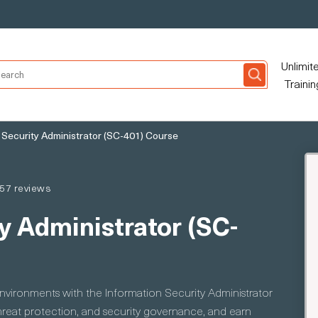
Unlimit
Trainin
 Security Administrator (SC-401) Course
57 reviews
y Administrator (SC-
environments with the Information Security Administrator
hreat protection, and security governance, and earn