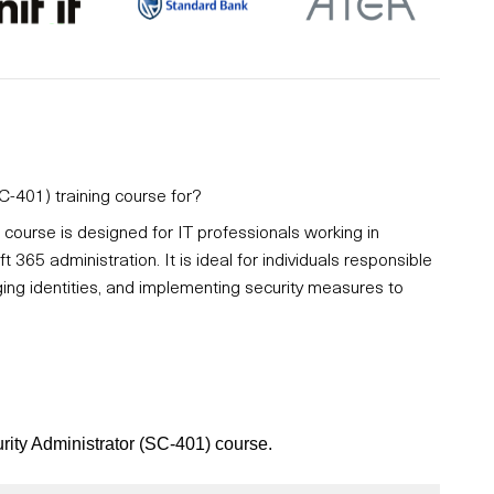
C-401) training course for?
course is designed for IT professionals working in
t 365 administration. It is ideal for individuals responsible
ng identities, and implementing security measures to
urity Administrator (SC-401) course.