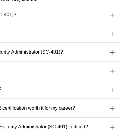
ively.
e talent for turning complex concepts into
SC-401)?
al and accessible, empowering people to work
d with greater confidence.
 dedicated to delivering exceptional learning
lping every student get the most out of their tools,
.
curity Administrator (SC-401)?
uild stronger security, cloud or AI capabilities,
 experience and perspective that make a real
’s upcoming courses with Readynez
and take a
future-ready.
?
certification worth it for my career?
Security Administrator (SC-401) certified?