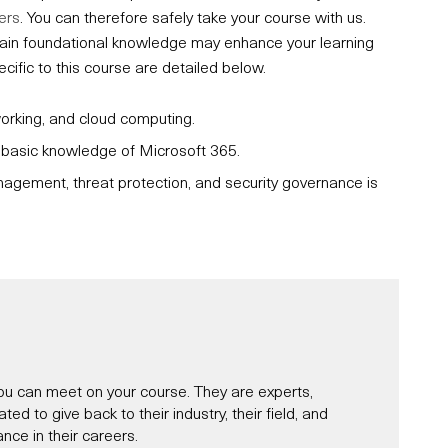
ers
. You can therefore safely take your course with us.
ertain foundational knowledge may enhance your learning
fic to this course are detailed below.
working, and cloud computing.
d basic knowledge of Microsoft 365.
nagement, threat protection, and security governance is
u can meet on your course. They are experts,
d to give back to their industry, their field, and
nce in their careers.