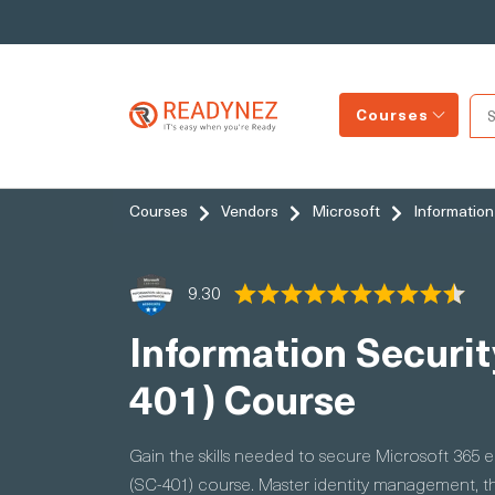
Courses
Courses
Vendors
Microsoft
Information
9.30
Information Securit
401) Course
Gain the skills needed to secure Microsoft 365 
(SC-401) course. Master identity management, t