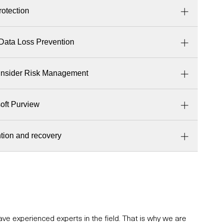
rotection
Data Loss Prevention
Insider Risk Management
soft Purview
tion and recovery
e experienced experts in the field. That is why we are