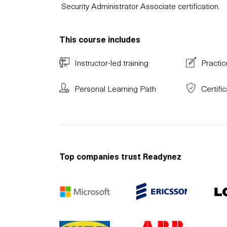
Security Administrator Associate certification.
This course includes
Instructor-led training
Practic
Personal Learning Path
Certifi
Top companies trust Readynez