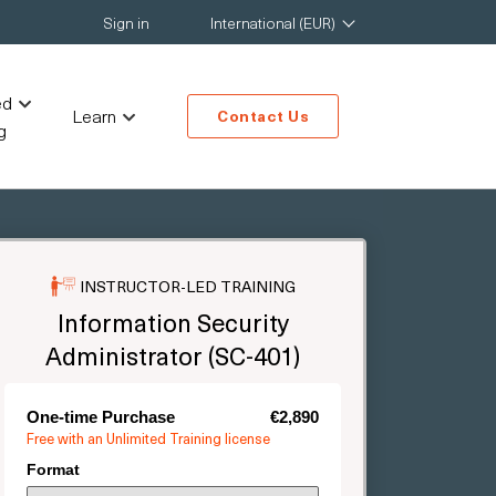
Sign in
International (EUR)
ed
Learn
Contact Us
g
INSTRUCTOR-LED TRAINING
Information Security
Administrator (SC-401)
One-time Purchase
€2,890
Free with an Unlimited Training license
Format