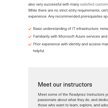
also very successful with many
satisfied custom
While there are no strict entry requirements, c
experience. Any recommended prerequisites speci
Basic understanding of IT infrastructure, net
Familiarity with Microsoft Azure services an
Prior experience with identity and access ma
helpful.
Meet our instructors
Meet some of the Readynez Instructors yo
passionate about what they do, and dedicate
those who want to learn, explore, and adva