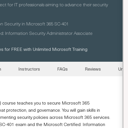
ect for IT professionals aiming to advance their security
on Security in Microsoft 365 SC-401
ed: Information Security Administrator Associate
s for FREE with Unlimited Microsoft Training
n
Instructors
FAQs
Reviews
Unli
1) course teaches you to secure Microsoft 365
 protection, and governance. You will gain skills in
enting security policies across Microsoft 365 services.
he SC-401 exam and the Microsoft Certified: Information