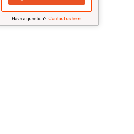
Have a question?
Contact us here