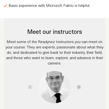
Basic experience with Microsoft Fabric is helpful.
Meet our instructors
Meet some of the Readynez Instructors you can meet on
your course. They are experts, passionate about what they
do, and dedicated to give back to their industry, their field,
and those who want to learn, explore, and advance in their
careers.