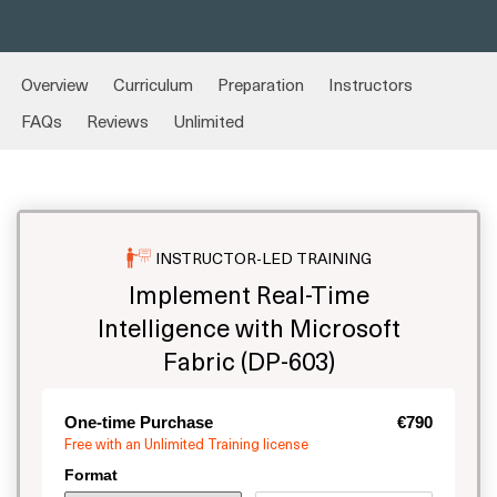
Overview
Curriculum
Preparation
Instructors
FAQs
Reviews
Unlimited
INSTRUCTOR-LED TRAINING
Implement Real-Time
Intelligence with Microsoft
Fabric (DP-603)
One-time Purchase
€790
Free with an Unlimited Training license
Format