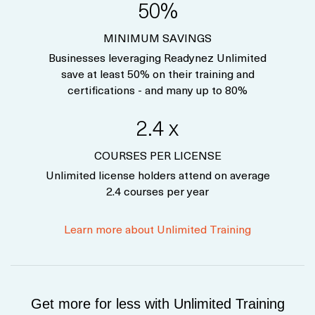
50%
MINIMUM SAVINGS
Businesses leveraging Readynez Unlimited
save at least 50% on their training and
certifications - and many up to 80%
2.4 x
COURSES PER LICENSE
Unlimited license holders attend on average
2.4 courses per year
Learn more about Unlimited Training
Get more for less with Unlimited Training