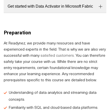
Get started with Data Activator in Microsoft Fabric
Preparation
At Readynez, we provide many resources and have
experienced experts in the field. That is why we are also very
successful with many
satisfied customers
. You can therefore
safely take your course with us. While there are no strict
entry requirements, certain foundational knowledge may
enhance your learning experience. Any recommended
prerequisites specific to this course are detailed below.
Understanding of data analytics and streaming data
concepts.
Familiarity with SQL and cloud-based data platforms.