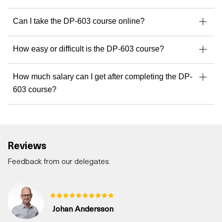
Can I take the DP-603 course online?
How easy or difficult is the DP-603 course?
How much salary can I get after completing the DP-
603 course?
Reviews
Feedback from our delegates.
Johan Andersson