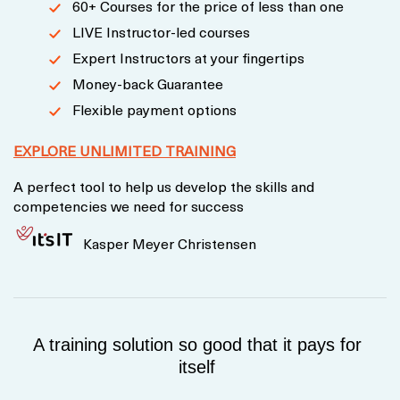
60+ Courses for the price of less than one
LIVE Instructor-led courses
Expert Instructors at your fingertips
Money-back Guarantee
Flexible payment options
EXPLORE UNLIMITED TRAINING
A perfect tool to help us develop the skills and
competencies we need for success
Kasper Meyer Christensen
A training solution so good that it pays for
itself