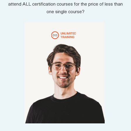
attend ALL certification courses for the price of less than
one single course?