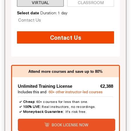
VIRTUAL
CLASSROOM
Duration: 1 day
Select date
Contact Us
Contact Us
Attend more courses and save up to 80%
Unlimited Training License
€2,388
Includes this and
60+ other instructor-led courses
Cheap:
60+ courses for less than one.
100% LIVE:
Real instructors, no recordings.
Money-back Guarantee:
It's risk free.
BOOK LICENSE NOW