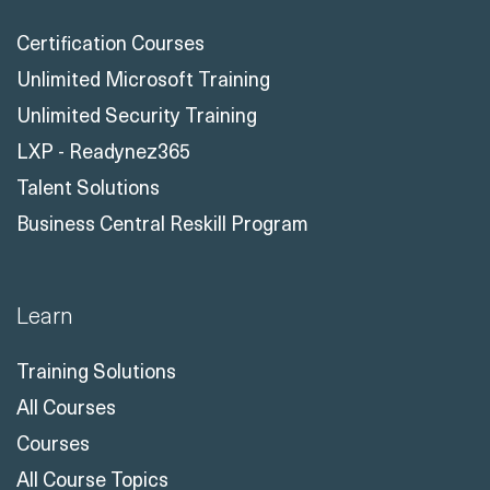
Certification Courses
Unlimited Microsoft Training
Unlimited Security Training
LXP - Readynez365
Talent Solutions
Business Central Reskill Program
Learn
Training Solutions
All Courses
Courses
All Course Topics