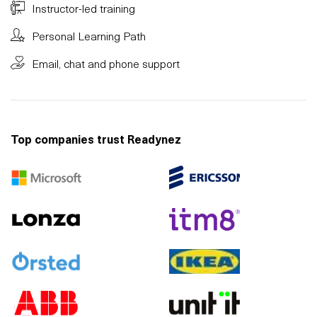
Instructor-led training
Personal Learning Path
Email, chat and phone support
Top companies trust Readynez