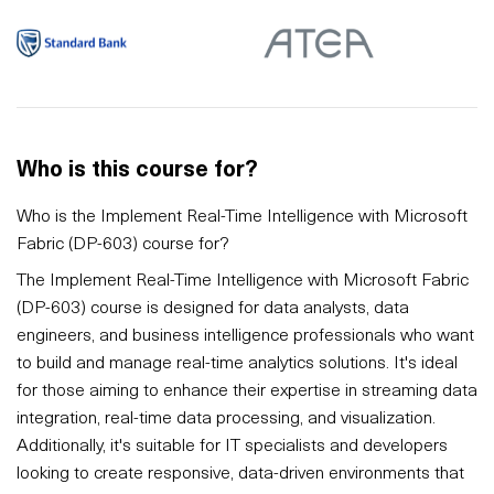
Who is this course for?
Who is the Implement Real-Time Intelligence with Microsoft
Fabric (DP-603) course for?
The Implement Real-Time Intelligence with Microsoft Fabric
(DP-603) course is designed for data analysts, data
engineers, and business intelligence professionals who want
to build and manage real-time analytics solutions. It's ideal
for those aiming to enhance their expertise in streaming data
integration, real-time data processing, and visualization.
Additionally, it's suitable for IT specialists and developers
looking to create responsive, data-driven environments that