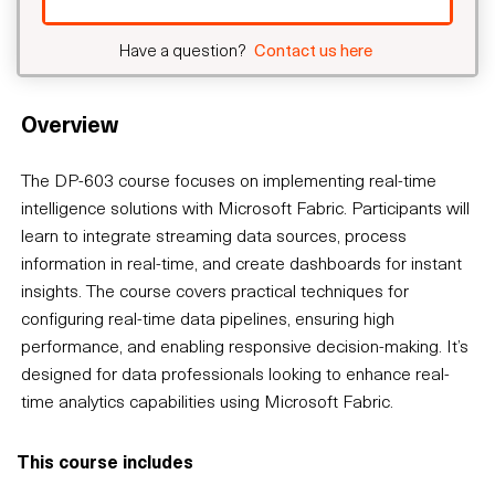
Have a question?
Contact us here
Overview
The DP-603 course focuses on implementing real-time
intelligence solutions with Microsoft Fabric. Participants will
learn to integrate streaming data sources, process
information in real-time, and create dashboards for instant
insights. The course covers practical techniques for
configuring real-time data pipelines, ensuring high
performance, and enabling responsive decision-making. It’s
designed for data professionals looking to enhance real-
time analytics capabilities using Microsoft Fabric.
This course includes