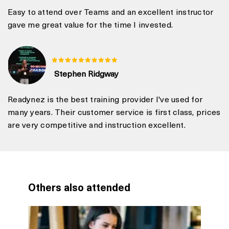
Easy to attend over Teams and an excellent instructor
gave me great value for the time I invested.
Stephen Ridgway
Readynez is the best training provider I've used for
many years. Their customer service is first class, prices
are very competitive and instruction excellent.
Others also attended