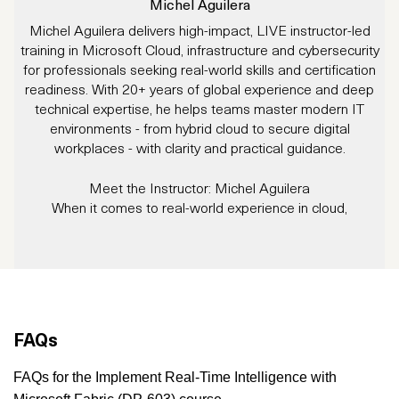
Michel Aguilera
Michel Aguilera delivers high-impact, LIVE instructor-led
J
training in Microsoft Cloud, infrastructure and cybersecurity
for professionals seeking real-world skills and certification
readiness. With 20+ years of global experience and deep
technical expertise, he helps teams master modern IT
environments - from hybrid cloud to secure digital
workplaces - with clarity and practical guidance.
Meet the Instructor: Michel Aguilera
When it comes to real-world experience in cloud,
cybersecurity, and infrastructure, Michel Aguilera brings the
W
full package.
tr
With over 20 years in IT, Michel has worn many hats:
s
consultant, trainer, project manager, and integration expert.
Whether it’s large-scale Windows migrations, Datacenter
consolidations, ITSM rollouts, cloud implementations, and
FAQs
cybersecurity solutions, he brings clarity, structure, and deep
technical expertise to the table.
FAQs for the Implement Real-Time Intelligence with
Michel is not only a Microsoft and cybersecurity specialist,