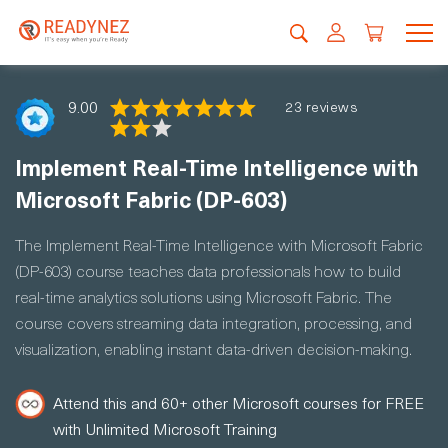
9.00
23 reviews
Implement Real-Time Intelligence with
Microsoft Fabric (DP-603)
The Implement Real-Time Intelligence with Microsoft Fabric
(DP-603) course teaches data professionals how to build
real-time analytics solutions using Microsoft Fabric. The
course covers streaming data integration, processing, and
visualization, enabling instant data-driven decision-making.
Attend this and 60+ other Microsoft courses for FREE
with Unlimited Microsoft Training