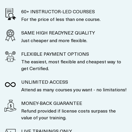
60+ INSTRUCTOR-LED COURSES
For the price of less than one course.
SAME HIGH READYNEZ QUALITY
Just cheaper and more flexible.
FLEXIBLE PAYMENT OPTIONS
The easiest, most flexible and cheapest way to
get Certified.
UNLIMITED ACCESS
Attend as many courses you want - no limitations!
MONEY-BACK GUARANTEE
Refund provided if license costs surpass the
value of your training.
LIVE TRAININGS ONLY