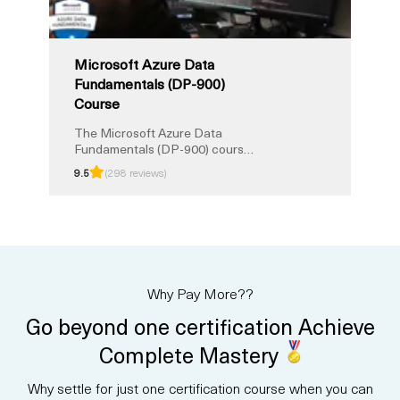
Fundamentals certification.
Microsoft Azure Data
Fundamentals (DP-900)
Course
The Microsoft Azure Data
Fundamentals (DP-900) course
provides a strong foundation in
9.5
(298 reviews)
core data concepts and how
they are implemented with
Microsoft Azure services. You
will learn about relational and
non-relational data, analytics,
and modern data solutions in the
cloud. This instructor-led
Why Pay More??
training prepares you for the
DP-900 certification exam, with
Go beyond one certification Achieve
exam prep and Unlimited
Training option.
Complete Mastery
Why settle for just one certification course when you can