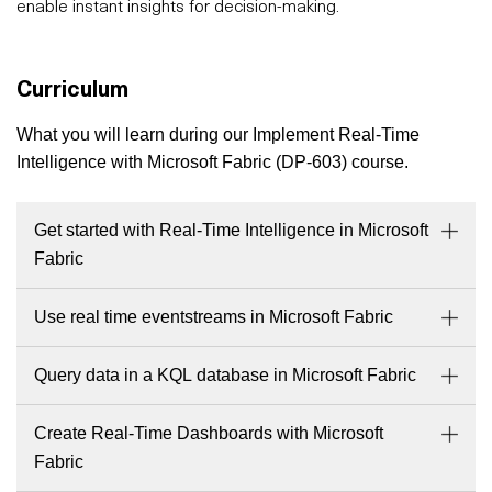
enable instant insights for decision-making.
Curriculum
What you will learn during our Implement Real-Time
Intelligence with Microsoft Fabric (DP-603) course.
Get started with Real-Time Intelligence in Microsoft
Fabric
Use real time eventstreams in Microsoft Fabric
Query data in a KQL database in Microsoft Fabric
Create Real-Time Dashboards with Microsoft
Fabric