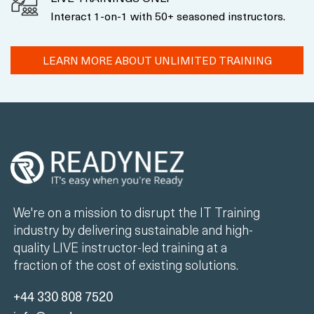
Interact 1-on-1 with 50+ seasoned instructors.
LEARN MORE ABOUT UNLIMITED TRAINING
We're on a mission to disrupt the IT Training
industry by delivering sustainable and high-
quality LIVE instructor-led training at a
fraction of the cost of existing solutions.
+44 330 808 7520