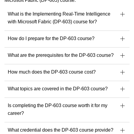
Microsoft Fabric (DP-603) course.
but also fluent in five languages, making him a sought-after
instructor across borders and industries.
What is the Implementing Real-Time Intelligence
His multicultural perspective and agile approach help
with Microsoft Fabric (DP-603) course for?
organizations navigate everything from hybrid infrastructures
to the adoption of AI tools like Microsoft Copilot and
ChatGPT.
How do I prepare for the DP-603 course?
As a passionate trainer and consultant, he empowers
professionals to implement resilient, secure, and scalable IT
What are the prerequisites for the DP-603 course?
environments, keeping pace with the ever-evolving tech
landscape.
How much does the DP-603 course cost?
With Michel, you can expect a training experience that is
structured, practical, multilingual if needed, and deeply
What topics are covered in the DP-603 course?
insightful.
Find your next Readynez courses with Michel here.
Is completing the DP-603 course worth it for my
career?
What credential does the DP-603 course provide?