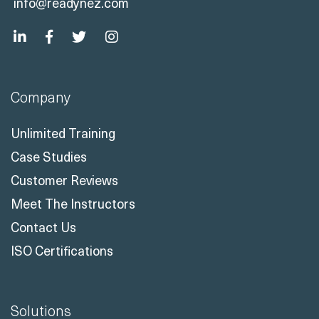
info@readynez.com
Company
Unlimited Training
Case Studies
Customer Reviews
Meet The Instructors
Contact Us
ISO Certifications
Solutions