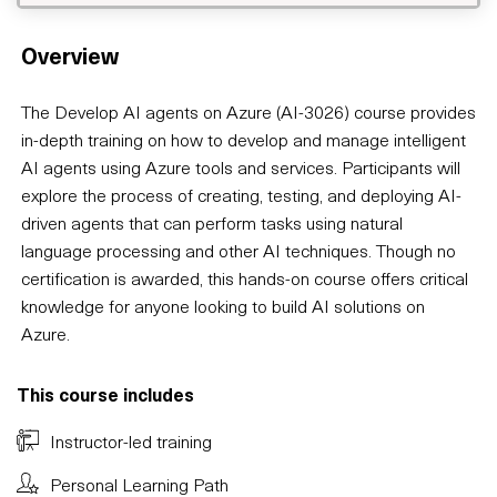
Overview
The Develop AI agents on Azure (AI-3026) course provides
in-depth training on how to develop and manage intelligent
AI agents using Azure tools and services. Participants will
explore the process of creating, testing, and deploying AI-
driven agents that can perform tasks using natural
language processing and other AI techniques. Though no
certification is awarded, this hands-on course offers critical
knowledge for anyone looking to build AI solutions on
Azure.
This course includes
Instructor-led training
Personal Learning Path