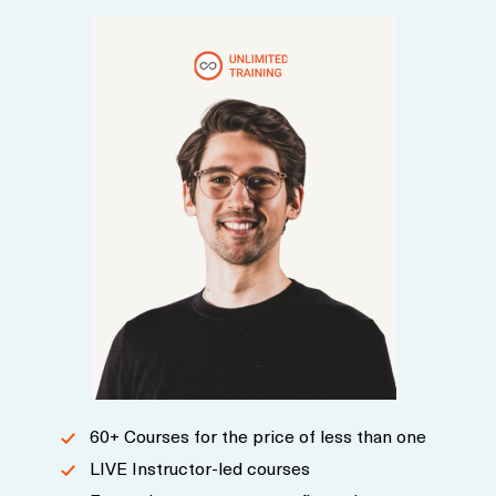
60+ Courses for the price of less than one
LIVE Instructor-led courses