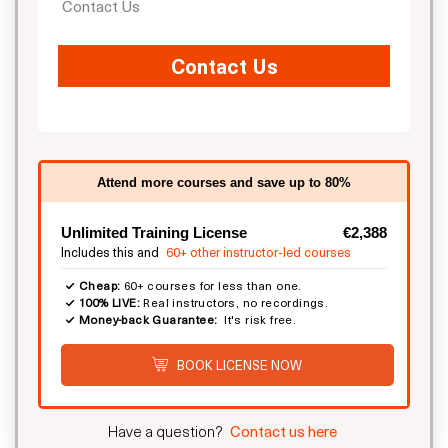
Contact Us
Contact Us
Attend more courses and save up to 80%
Unlimited Training License
€2,388
Includes this and
60+ other instructor-led courses
Cheap:
60+ courses for less than one.
100% LIVE:
Real instructors, no recordings.
Money-back Guarantee:
It's risk free.
BOOK LICENSE NOW
Have a question?
Contact us here