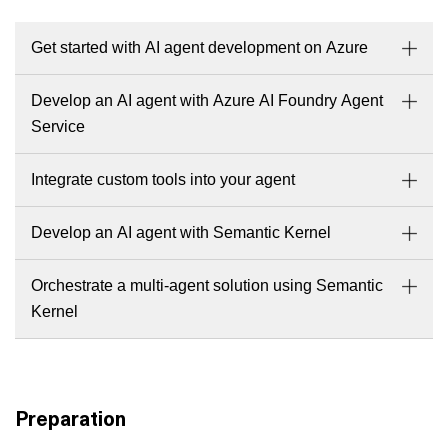
Get started with AI agent development on Azure
Develop an AI agent with Azure AI Foundry Agent
Service
Integrate custom tools into your agent
Develop an AI agent with Semantic Kernel
Orchestrate a multi-agent solution using Semantic
Kernel
Preparation