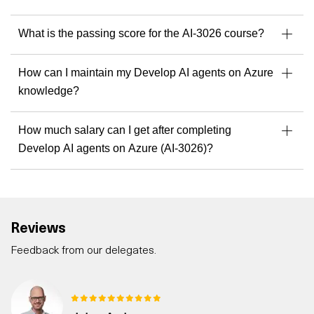
What is the passing score for the AI-3026 course?
How can I maintain my Develop AI agents on Azure
knowledge?
How much salary can I get after completing
Develop AI agents on Azure (AI-3026)?
Reviews
Feedback from our delegates.