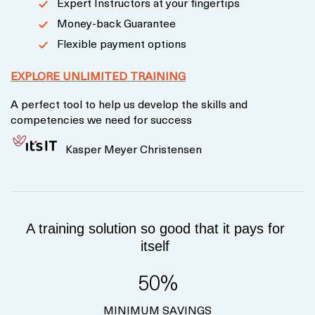
Expert Instructors at your fingertips
Money-back Guarantee
Flexible payment options
EXPLORE UNLIMITED TRAINING
A perfect tool to help us develop the skills and
competencies we need for success
Kasper Meyer Christensen
A training solution so good that it pays for
itself
50%
MINIMUM SAVINGS