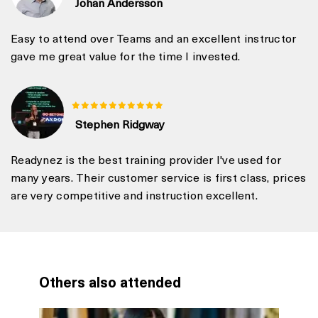
Johan Andersson
Easy to attend over Teams and an excellent instructor
gave me great value for the time I invested.
Stephen Ridgway
Readynez is the best training provider I've used for
many years. Their customer service is first class, prices
are very competitive and instruction excellent.
Others also attended