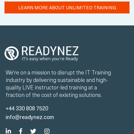
LEARN MORE ABOUT UNLIMITED TRAINING
We're on a mission to disrupt the IT Training
industry by delivering sustainable and high-
quality LIVE instructor-led training at a
fraction of the cost of existing solutions.
+44 330 808 7520
info@readynez.com