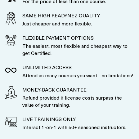
For the price of less than one course.
SAME HIGH READYNEZ QUALITY
Just cheaper and more flexible.
FLEXIBLE PAYMENT OPTIONS
The easiest, most flexible and cheapest way to
get Certified.
UNLIMITED ACCESS
Attend as many courses you want - no limitations!
MONEY-BACK GUARANTEE
Refund provided if license costs surpass the
value of your training.
LIVE TRAININGS ONLY
Interact 1-on-1 with 50+ seasoned instructors.