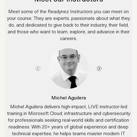
Meet some of the Readynez Instructors you can meet on
your course. They are experts, passionate about what they
do, and dedicated to give back to their industry, their field,
and those who want to learn, explore, and advance in their
careers.
Michel Aguilera
Michel Aguilera delivers high-impact, LIVE instructor-led
J
training in Microsoft Cloud, infrastructure and cybersecurity
for professionals seeking real-world skills and certification
readiness. With 20+ years of global experience and deep
technical expertise, he helps teams master modern IT