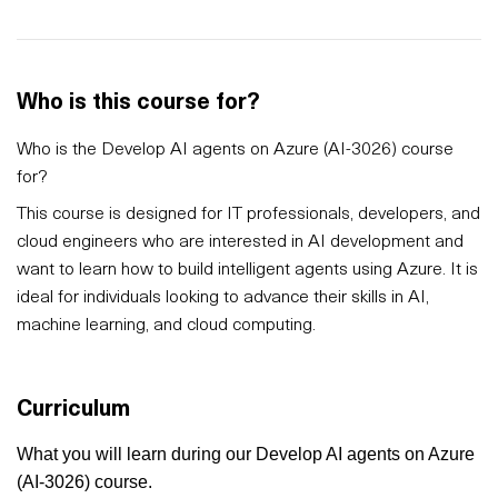
Who is this course for?
Who is the Develop AI agents on Azure (AI-3026) course
for?
This course is designed for IT professionals, developers, and
cloud engineers who are interested in AI development and
want to learn how to build intelligent agents using Azure. It is
ideal for individuals looking to advance their skills in AI,
machine learning, and cloud computing.
Curriculum
What you will learn during our Develop AI agents on Azure
(AI-3026) course.