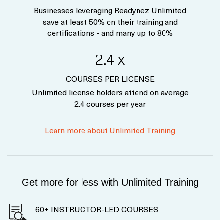
Businesses leveraging Readynez Unlimited
save at least 50% on their training and
certifications - and many up to 80%
2.4 x
COURSES PER LICENSE
Unlimited license holders attend on average
2.4 courses per year
Learn more about Unlimited Training
Get more for less with Unlimited Training
60+ INSTRUCTOR-LED COURSES