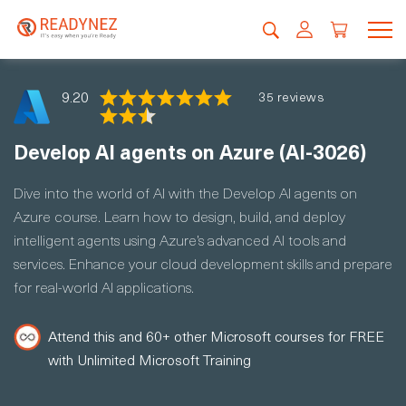
9.20
35 reviews
Develop AI agents on Azure (AI-3026)
Dive into the world of AI with the Develop AI agents on
Azure course. Learn how to design, build, and deploy
intelligent agents using Azure’s advanced AI tools and
services. Enhance your cloud development skills and prepare
for real-world AI applications.
Attend this and 60+ other Microsoft courses for FREE
with Unlimited Microsoft Training