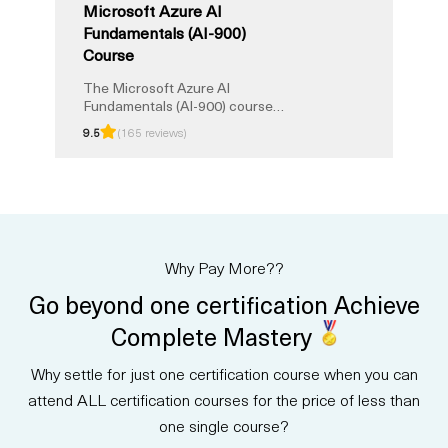
Microsoft Azure AI
Fundamentals (AI-900)
Course
The Microsoft Azure AI
Fundamentals (AI-900) course
provides a solid foundation in
9.5
(165 reviews)
artificial intelligence and Azure
services. Validate your expertise
and boost your career with this
certification. Learn key AI
concepts, applications, and
services, proving your
proficiency in AI technologies.
Why Pay More??
Elevate your skills, advance your
career, and stay at the forefront
Go beyond one certification Achieve
of the evolving AI landscape
through this certification, setting
Complete Mastery
the stage for a successful
career in AI.
Why settle for just one certification course when you can
attend ALL certification courses for the price of less than
one single course?