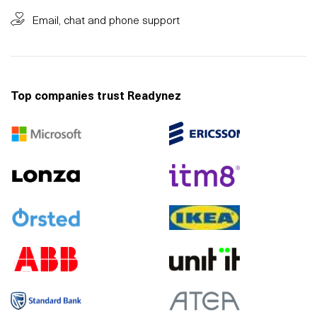
Email, chat and phone support
Top companies trust Readynez