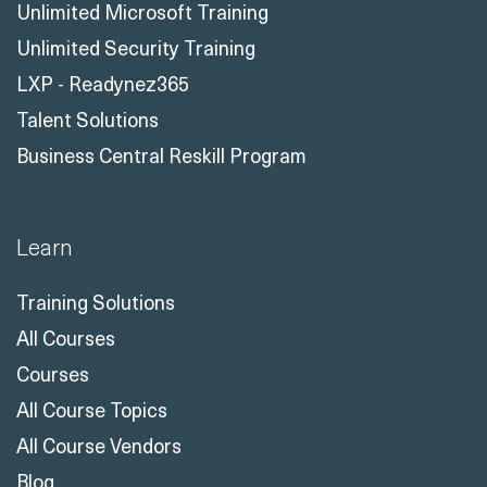
Unlimited Microsoft Training
Unlimited Security Training
LXP - Readynez365
Talent Solutions
Business Central Reskill Program
Learn
Training Solutions
All Courses
Courses
All Course Topics
All Course Vendors
Blog