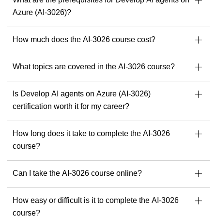
As a passionate trainer and consultant, he empowers
Azure (AI-3026)?
professionals to implement resilient, secure, and scalable IT
environments, keeping pace with the ever-evolving tech
How much does the AI-3026 course cost?
landscape.
With Michel, you can expect a training experience that is
What topics are covered in the AI-3026 course?
structured, practical, multilingual if needed, and deeply
insightful.
Find your next Readynez courses with Michel here.
Is Develop AI agents on Azure (AI-3026)
certification worth it for my career?
How long does it take to complete the AI-3026
course?
Can I take the AI-3026 course online?
How easy or difficult is it to complete the AI-3026
course?