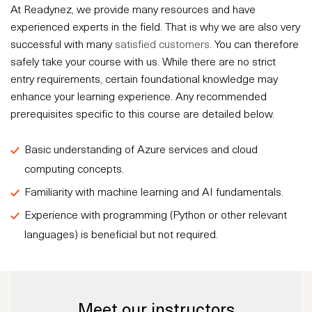
At Readynez, we provide many resources and have
experienced experts in the field. That is why we are also very
successful with many
satisfied customers
. You can therefore
safely take your course with us. While there are no strict
entry requirements, certain foundational knowledge may
enhance your learning experience. Any recommended
prerequisites specific to this course are detailed below.
Basic understanding of Azure services and cloud
computing concepts.
Familiarity with machine learning and AI fundamentals.
Experience with programming (Python or other relevant
languages) is beneficial but not required.
Meet our instructors