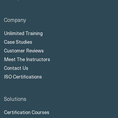
Company
Unlimited Training
Case Studies
Customer Reviews
Meet The Instructors
Contact Us
ISO Certifications
Solutions
Certification Courses