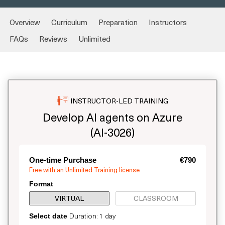
Overview
Curriculum
Preparation
Instructors
FAQs
Reviews
Unlimited
INSTRUCTOR-LED TRAINING
Develop AI agents on Azure
(AI-3026)
One-time Purchase
€790
Free with an Unlimited Training license
Format
VIRTUAL
CLASSROOM
Duration: 1 day
Select date