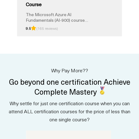
Course
The Microsoft Azure AI
Fundamentals (AI-900) course
provides a solid foundation in
9.5
(165 reviews)
artificial intelligence and Azure
services. Validate your expertise
and boost your career with this
certification. Learn key AI
concepts, applications, and
services, proving your
proficiency in AI technologies.
Why Pay More??
Elevate your skills, advance your
career, and stay at the forefront
Go beyond one certification Achieve
of the evolving AI landscape
through this certification, setting
Complete Mastery
the stage for a successful
career in AI.
Why settle for just one certification course when you can
attend ALL certification courses for the price of less than
one single course?