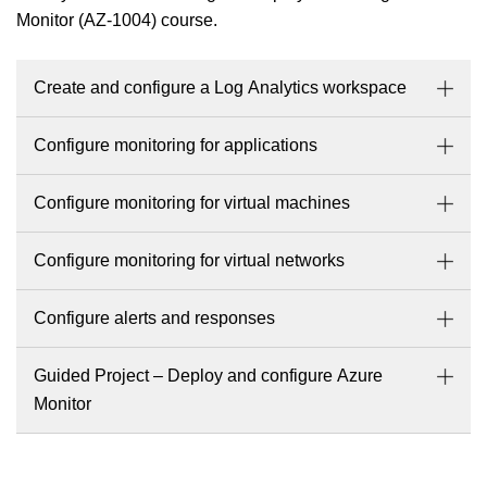
Monitor (AZ-1004) course.
Create and configure a Log Analytics workspace
Configure monitoring for applications
Configure monitoring for virtual machines
Configure monitoring for virtual networks
Configure alerts and responses
Guided Project – Deploy and configure Azure
Monitor