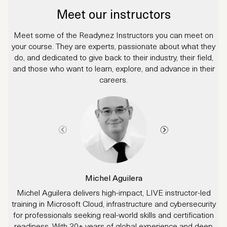
Meet our instructors
Meet some of the Readynez Instructors you can meet on
your course. They are experts, passionate about what they
do, and dedicated to give back to their industry, their field,
and those who want to learn, explore, and advance in their
careers.
Michel Aguilera
Michel Aguilera delivers high-impact, LIVE instructor-led
J
training in Microsoft Cloud, infrastructure and cybersecurity
for professionals seeking real-world skills and certification
readiness. With 20+ years of global experience and deep