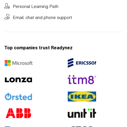
Personal Learning Path
Email, chat and phone support
Top companies trust Readynez