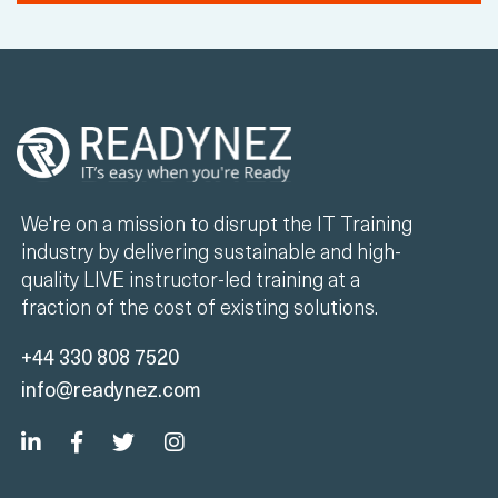
We're on a mission to disrupt the IT Training
industry by delivering sustainable and high-
quality LIVE instructor-led training at a
fraction of the cost of existing solutions.
+44 330 808 7520
info@readynez.com