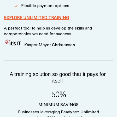
Flexible payment options
EXPLORE UNLIMITED TRAINING
A perfect tool to help us develop the skills and
competencies we need for success
Kasper Meyer Christensen
A training solution so good that it pays for
itself
50%
MINIMUM SAVINGS
Businesses leveraging Readynez Unlimited