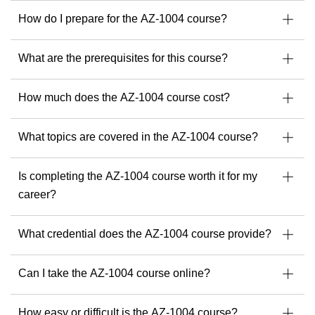
to the adoption of AI tools like Microsoft Copilot and
ChatGPT.
How do I prepare for the AZ-1004 course?
As a passionate trainer and consultant, he empowers
professionals to implement resilient, secure, and scalable IT
What are the prerequisites for this course?
environments, keeping pace with the ever-evolving tech
landscape.
How much does the AZ-1004 course cost?
With Michel, you can expect a training experience that is
structured, practical, multilingual if needed, and deeply
What topics are covered in the AZ-1004 course?
insightful.
Find your next Readynez courses with Michel here.
Is completing the AZ-1004 course worth it for my
career?
What credential does the AZ-1004 course provide?
Can I take the AZ-1004 course online?
How easy or difficult is the AZ-1004 course?