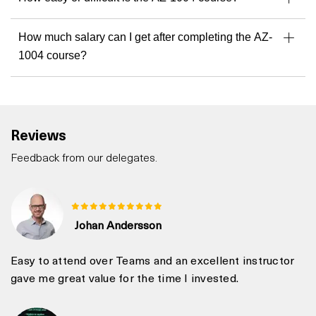
How much salary can I get after completing the AZ-
1004 course?
Reviews
Feedback from our delegates.
Johan Andersson
Easy to attend over Teams and an excellent instructor
gave me great value for the time I invested.