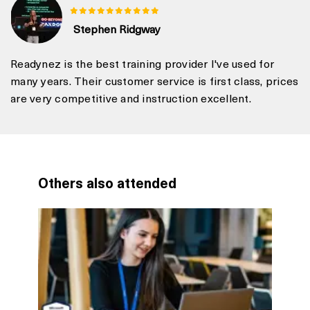
Stephen Ridgway
Readynez is the best training provider I've used for
many years. Their customer service is first class, prices
are very competitive and instruction excellent.
Others also attended