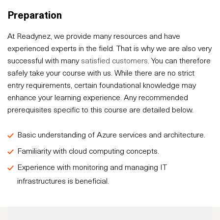
Preparation
At Readynez, we provide many resources and have
experienced experts in the field. That is why we are also very
successful with many
satisfied customers
. You can therefore
safely take your course with us. While there are no strict
entry requirements, certain foundational knowledge may
enhance your learning experience. Any recommended
prerequisites specific to this course are detailed below.
Basic understanding of Azure services and architecture.
Familiarity with cloud computing concepts.
Experience with monitoring and managing IT
infrastructures is beneficial.