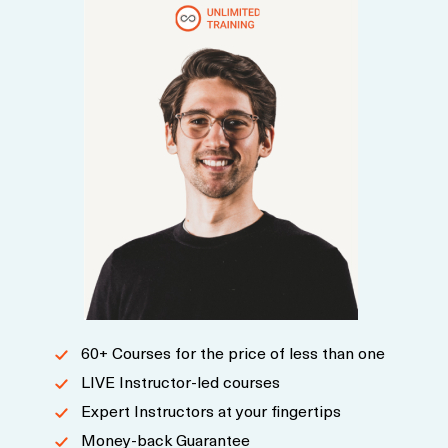
60+ Courses for the price of less than one
LIVE Instructor-led courses
Expert Instructors at your fingertips
Money-back Guarantee