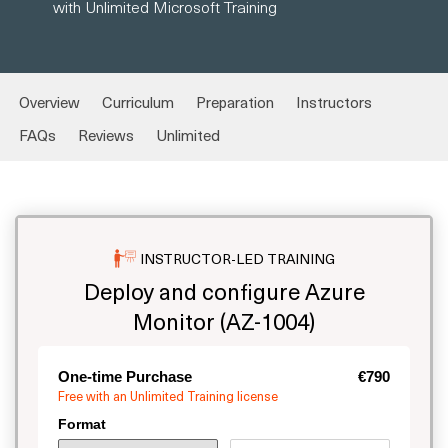
with Unlimited Microsoft Training
Overview
Curriculum
Preparation
Instructors
FAQs
Reviews
Unlimited
INSTRUCTOR-LED TRAINING
Deploy and configure Azure
Monitor (AZ-1004)
One-time Purchase
€790
Free with an Unlimited Training license
Format