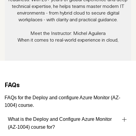
technical expertise, he helps teams master modern IT
environments - from hybrid cloud to secure digital
workplaces - with clarity and practical guidance.
Meet the Instructor: Michel Aguilera
When it comes to real-world experience in cloud,
cybersecurity, and infrastructure, Michel Aguilera brings the
W
full package.
tr
With over 20 years in IT, Michel has worn many hats:
s
consultant, trainer, project manager, and integration expert.
Whether it’s large-scale Windows migrations, Datacenter
consolidations, ITSM rollouts, cloud implementations, and
FAQs
cybersecurity solutions, he brings clarity, structure, and deep
technical expertise to the table.
FAQs for the Deploy and configure Azure Monitor (AZ-
Michel is not only a Microsoft and cybersecurity specialist,
1004) course.
but also fluent in five languages, making him a sought-after
instructor across borders and industries.
What is the Deploy and Configure Azure Monitor
His multicultural perspective and agile approach help
(AZ-1004) course for?
organizations navigate everything from hybrid infrastructures