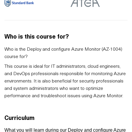
Who is this course for?
Who is the Deploy and configure Azure Monitor (AZ-1004)
course for?
This course is ideal for IT administrators, cloud engineers,
and DevOps professionals responsible for monitoring Azure
environments. It is also beneficial for security professionals
and system administrators who want to optimize
performance and troubleshoot issues using Azure Monitor.
Curriculum
What you will learn during our Deploy and configure Azure