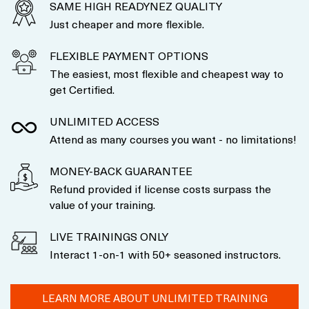
SAME HIGH READYNEZ QUALITY
Just cheaper and more flexible.
FLEXIBLE PAYMENT OPTIONS
The easiest, most flexible and cheapest way to
get Certified.
UNLIMITED ACCESS
Attend as many courses you want - no limitations!
MONEY-BACK GUARANTEE
Refund provided if license costs surpass the
value of your training.
LIVE TRAININGS ONLY
Interact 1-on-1 with 50+ seasoned instructors.
LEARN MORE ABOUT UNLIMITED TRAINING