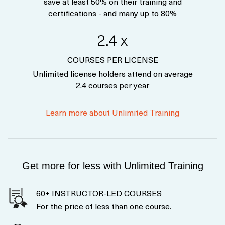
save at least 50% on their training and
certifications - and many up to 80%
2.4 x
COURSES PER LICENSE
Unlimited license holders attend on average
2.4 courses per year
Learn more about Unlimited Training
Get more for less with Unlimited Training
60+ INSTRUCTOR-LED COURSES
For the price of less than one course.