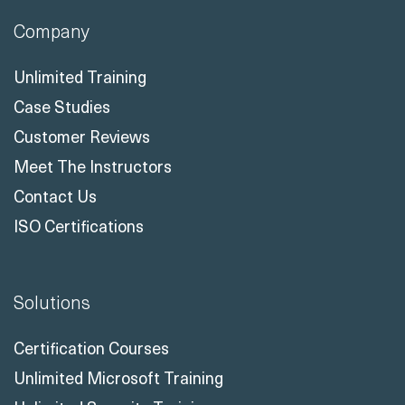
Company
Unlimited Training
Case Studies
Customer Reviews
Meet The Instructors
Contact Us
ISO Certifications
Solutions
Certification Courses
Unlimited Microsoft Training