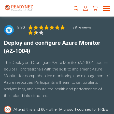
8.90
38 reviews
Deploy and configure Azure Monitor
(AZ-1004)
The Deploy and Configure Azure Monitor (AZ-1004) course
equips IT professionals with the skills to implement Azure
Monitor for comprehensive monitoring and management of
Azure resources. Participants will learn to set up alerts,
analyze logs, and ensure the health and performance of
their cloud infrastructure.
Attend this and 60+ other Microsoft courses for FREE