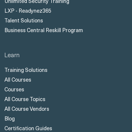
Unlimited Security Training
LXP - Readynez365
Talent Solutions
Business Central Reskill Program
Learn
Training Solutions
All Courses
Courses
All Course Topics
All Course Vendors
Blog
Certification Guides