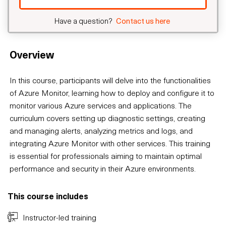
Have a question?
Contact us here
Overview
In this course, participants will delve into the functionalities
of Azure Monitor, learning how to deploy and configure it to
monitor various Azure services and applications. The
curriculum covers setting up diagnostic settings, creating
and managing alerts, analyzing metrics and logs, and
integrating Azure Monitor with other services. This training
is essential for professionals aiming to maintain optimal
performance and security in their Azure environments.
This course includes
Instructor-led training