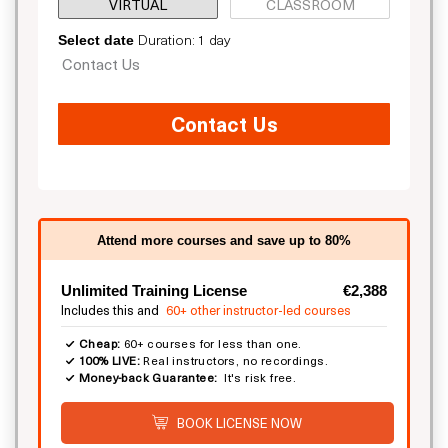
VIRTUAL
CLASSROOM
Duration: 1 day
Select date
Contact Us
Contact Us
Attend more courses and save up to 80%
Unlimited Training License
€2,388
Includes this and
60+ other instructor-led courses
Cheap:
60+ courses for less than one.
100% LIVE:
Real instructors, no recordings.
Money-back Guarantee:
It's risk free.
BOOK LICENSE NOW