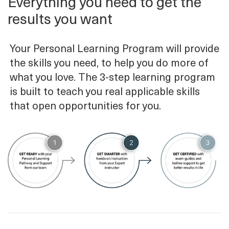
Everything you need to get the
results you want
Your Personal Learning Program will provide
the skills you need, to help you do more of
what you love. The 3-step learning program
is built to teach you real applicable skills
that open opportunities for you.