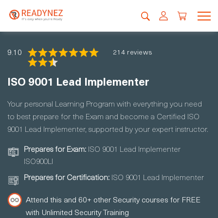
9.10
214 reviews
ISO 9001 Lead Implementer
Your personal Learning Program with everything you need
to best prepare for the Exam and become a Certified ISO
9001 Lead Implementer, supported by your expert instructor.
Prepares for Exam:
ISO 9001 Lead Implementer
ISO900LI
Prepares for Certification:
ISO 9001 Lead Implementer
Attend this and 60+ other Security courses for FREE
with Unlimited Security Training