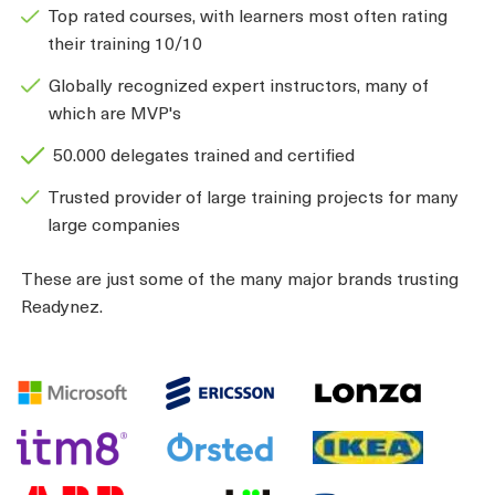
Top rated courses, with learners most often rating
their training 10/10
Globally recognized expert instructors, many of
which are MVP's
50.000 delegates trained and certified
Trusted provider of large training projects for many
large companies
These are just some of the many major brands trusting
Readynez.