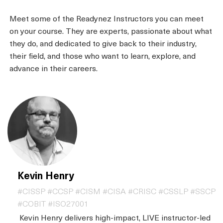
Meet some of the Readynez Instructors you can meet
on your course. They are experts, passionate about what
they do, and dedicated to give back to their industry,
their field, and those who want to learn, explore, and
advance in their careers.
Kevin Henry
#CISSP #CCSP #CISM #CISA #CRISC #CSSLP #SSCP
#COBIT #ISO27001
Kevin Henry delivers high-impact, LIVE instructor-led