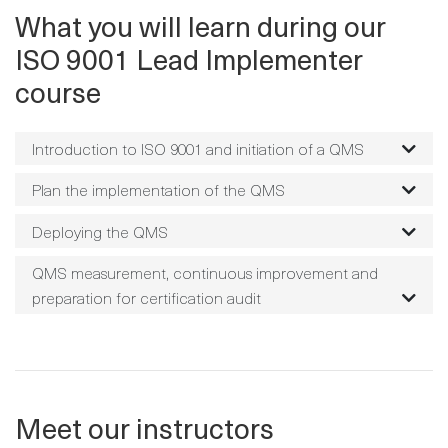
What you will learn during our
ISO 9001 Lead Implementer
course
Introduction to ISO 9001 and initiation of a QMS
Plan the implementation of the QMS
Deploying the QMS
QMS measurement, continuous improvement and
preparation for certification audit
Meet our instructors