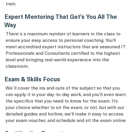
train.
Expert Mentoring That Get’s You All The
Way
There´s a maximum number of learners in the class to
ensure your easy access to personal coaching. You’ll
meet accredited expert instructors that are seasoned IT
Professionals and Consultants certified to the highest
level and bringing real-world experience into the
classroom.
Exam & Skills Focus
We´ll cover the ins and outs of the subject so that you
can apply it in your day-to-day work, and you’ll even learn
the specifics that you need to know for the exam. It’s
your choice whether to sit the exam, or not, but with our
detailed guides and hotline, we’ll make it easy to access
your exam voucher, and schedule and sit the exam online