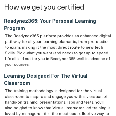
How we get you certified
Readynez365: Your Personal Learning
Program
The Readynez365 platform provides an enhanced digital
pathway for all your learning elements, from pre-studies
to exam, making it the most direct route to new tech
Skills. Pick what you want (and need) to get up to speed.
It´s all laid out for you in Readynez365 well in advance of
your courses.
Learning Designed For The Virtual
Classroom
The training methodology is designed for the virtual
classroom to inspire and engage you with a variation of
hands-on training, presentations, labs and tests. You’ll
also be glad to know that Virtual instructor-led training is
loved by managers - it is the most cost-effective way to