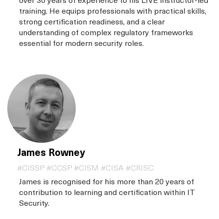
training. He equips professionals with practical skills,
strong certification readiness, and a clear
understanding of complex regulatory frameworks
essential for modern security roles.
James Rowney
#CISSP #CCSP #CISM #CISA #CRISC
James is recognised for his more than 20 years of
contribution to learning and certification within IT
Security.