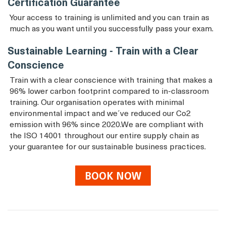
Certification Guarantee
Your access to training is unlimited and you can train as
much as you want until you successfully pass your exam.
Sustainable Learning - Train with a Clear
Conscience
Train with a clear conscience with training that makes a
96% lower carbon footprint compared to in-classroom
training. Our organisation operates with minimal
environmental impact and we´ve reduced our Co2
emission with 96% since 2020.We are compliant with
the ISO 14001 throughout our entire supply chain as
your guarantee for our sustainable business practices.
BOOK NOW