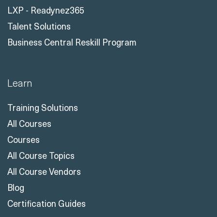
LXP - Readynez365
Talent Solutions
Business Central Reskill Program
Learn
Training Solutions
All Courses
Courses
All Course Topics
All Course Vendors
Blog
Certification Guides