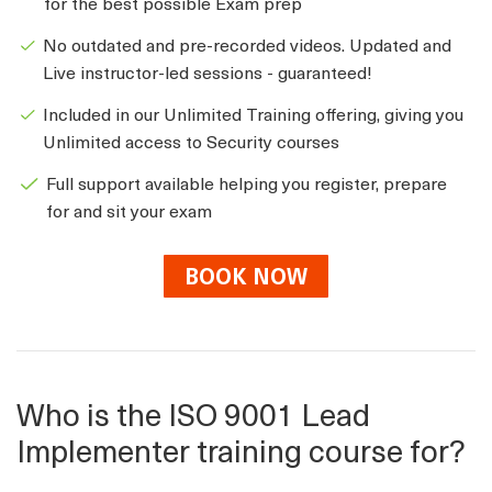
for the best possible Exam prep
No outdated and pre-recorded videos. Updated and
Live instructor-led sessions - guaranteed!
Included in our Unlimited Training offering, giving you
Unlimited access to Security courses
Full support available helping you register, prepare
for and sit your exam
BOOK NOW
Who is the ISO 9001 Lead
Implementer training course for?