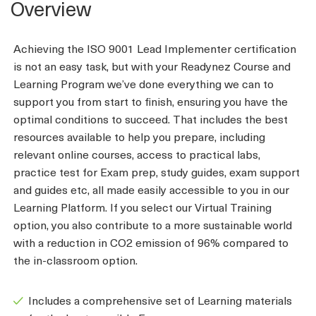
Overview
Achieving the ISO 9001 Lead Implementer certification
is not an easy task, but with your Readynez Course and
Learning Program we’ve done everything we can to
support you from start to finish, ensuring you have the
optimal conditions to succeed. That includes the best
resources available to help you prepare, including
relevant online courses, access to practical labs,
practice test for Exam prep, study guides, exam support
and guides etc, all made easily accessible to you in our
Learning Platform. If you select our Virtual Training
option, you also contribute to a more sustainable world
with a reduction in CO2 emission of 96% compared to
the in-classroom option.
Includes a comprehensive set of Learning materials