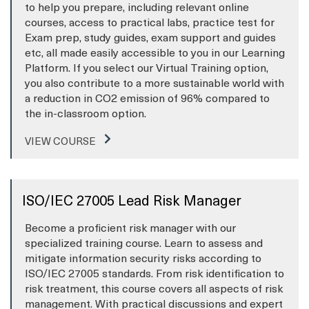
to help you prepare, including relevant online
courses, access to practical labs, practice test for
Exam prep, study guides, exam support and guides
etc, all made easily accessible to you in our Learning
Platform. If you select our Virtual Training option,
you also contribute to a more sustainable world with
a reduction in CO2 emission of 96% compared to
the in-classroom option.
VIEW COURSE
ISO/IEC 27005 Lead Risk Manager
Become a proficient risk manager with our
specialized training course. Learn to assess and
mitigate information security risks according to
ISO/IEC 27005 standards. From risk identification to
risk treatment, this course covers all aspects of risk
management. With practical discussions and expert