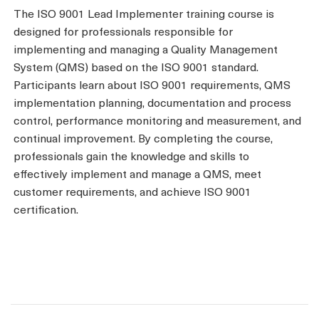
The ISO 9001 Lead Implementer training course is
designed for professionals responsible for
implementing and managing a Quality Management
System (QMS) based on the ISO 9001 standard.
Participants learn about ISO 9001 requirements, QMS
implementation planning, documentation and process
control, performance monitoring and measurement, and
continual improvement. By completing the course,
professionals gain the knowledge and skills to
effectively implement and manage a QMS, meet
customer requirements, and achieve ISO 9001
certification.