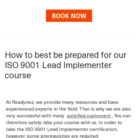
BOOK NOW
How to best be prepared for our
ISO 9001 Lead Implementer
course
At Readynez, we provide many resources and have
experienced experts in the field. That is why we are also
very successful with many
satisfied customers
.
You can
therefore safely take your course with us. In order to
take the ISO 9001 Lead Implementer certification,
however, some prerequisites are required.