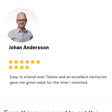
Johan Andersson
Easy to attend over Teams and an excellent instructor
gave me great value for the time I invested.