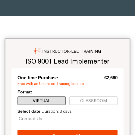
INSTRUCTOR-LED TRAINING
ISO 9001 Lead Implementer
One-time Purchase
€2,690
Free with an Unlimited Training license
Format
VIRTUAL
CLASSROOM
Duration: 3 days
Select date
Contact Us