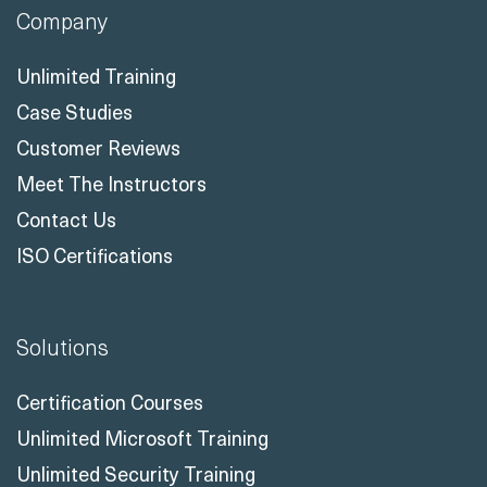
Company
Unlimited Training
Case Studies
Customer Reviews
Meet The Instructors
Contact Us
ISO Certifications
Solutions
Certification Courses
Unlimited Microsoft Training
Unlimited Security Training