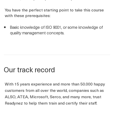
You have the perfect starting point to take this course
with these prerequisites:
Basic knowledge of ISO 9001, or some knowledge of
quality management concepts.
Our track record
With 15 years experience and more than 50.000 happy
customers from all over the world, companies such as
ALSO, ATEA, Microsoft, Serco, and many more, trust
Readynez to help them train and certify their staff.