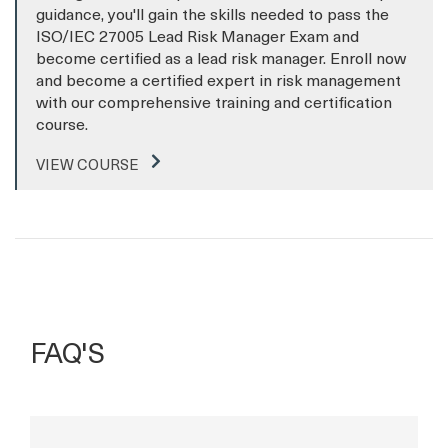
guidance, you'll gain the skills needed to pass the
ISO/IEC 27005 Lead Risk Manager Exam and
become certified as a lead risk manager. Enroll now
and become a certified expert in risk management
with our comprehensive training and certification
course.
VIEW COURSE
FAQ'S