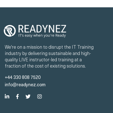
We're on a mission to disrupt the IT Training
industry by delivering sustainable and high-
quality LIVE instructor-led training at a
fraction of the cost of existing solutions.
+44 330 808 7520
info@readynez.com