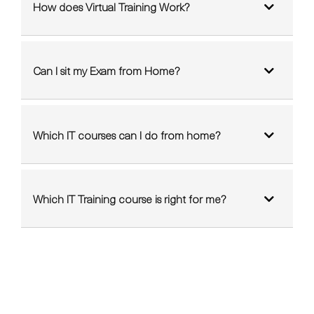
How does Virtual Training Work?
Can I sit my Exam from Home?
Which IT courses can I do from home?
Which IT Training course is right for me?