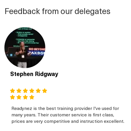
Feedback from our delegates
Stephen Ridgway
Readynez is the best training provider I've used for
many years. Their customer service is first class,
prices are very competitive and instruction excellent.