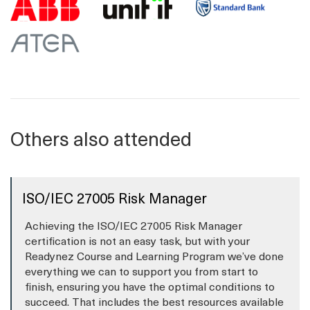
Others also attended
ISO/IEC 27005 Risk Manager
Achieving the ISO/IEC 27005 Risk Manager
certification is not an easy task, but with your
Readynez Course and Learning Program we’ve done
everything we can to support you from start to
finish, ensuring you have the optimal conditions to
succeed. That includes the best resources available