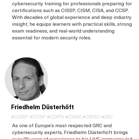
cybersecurity training for professionals preparing for
certifications such as CISSP, CISM, CISA, and CCSP.
With decades of global experience and deep industry
insight, he equips learners with practical skills, strong
exam readiness, and real-world understanding
essential for modern security roles.
Friedhelm Düsterhöft
#CISSP #CCSP #CDPO #CISM #CRISC #ISO
As one of Europe’s most respected GRC and
cybersecurity experts, Friedhelm Düsterhöft brings
over 30 years of experience to his LIVE instructor-led