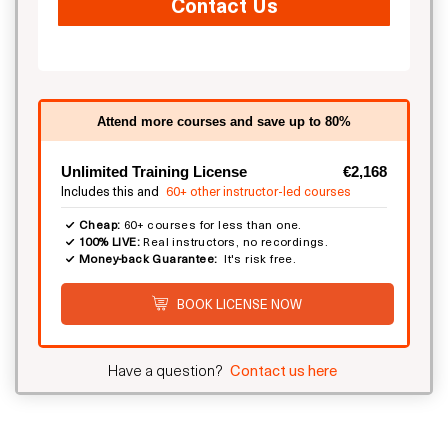
Contact Us
Attend more courses and save up to 80%
Unlimited Training License
€2,168
Includes this and
60+ other instructor-led courses
Cheap:
60+ courses for less than one.
100% LIVE:
Real instructors, no recordings.
Money-back Guarantee:
It's risk free.
BOOK LICENSE NOW
Have a question?
Contact us here