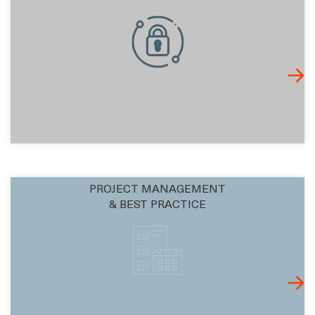
PROJECT MANAGEMENT
& BEST PRACTICE