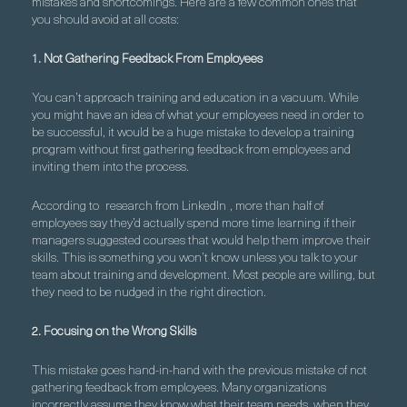
mistakes and shortcomings. Here are a few common ones that
you should avoid at all costs:
1. Not Gathering Feedback From Employees
You can’t approach training and education in a vacuum. While
you might have an idea of what your employees need in order to
be successful, it would be a huge mistake to develop a training
program without first gathering feedback from employees and
inviting them into the process.
According to
research from LinkedIn
, more than half of
employees say they’d actually spend more time learning if their
managers suggested courses that would help them improve their
skills. This is something you won’t know unless you talk to your
team about training and development. Most people are willing, but
they need to be nudged in the right direction.
2. Focusing on the Wrong Skills
This mistake goes hand-in-hand with the previous mistake of not
gathering feedback from employees. Many organizations
incorrectly assume they know what their team needs, when they