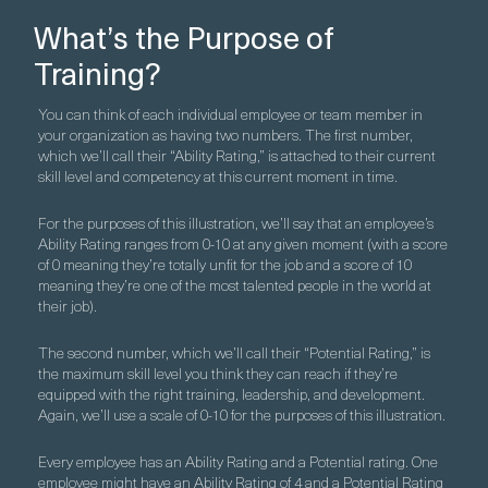
What’s the Purpose of
Training?
You can think of each individual employee or team member in
your organization as having two numbers. The first number,
which we’ll call their “Ability Rating,” is attached to their current
skill level and competency at this current moment in time.
For the purposes of this illustration, we’ll say that an employee’s
Ability Rating ranges from 0-10 at any given moment (with a score
of 0 meaning they’re totally unfit for the job and a score of 10
meaning they’re one of the most talented people in the world at
their job).
The second number, which we’ll call their “Potential Rating,” is
the maximum skill level you think they can reach if they’re
equipped with the right training, leadership, and development.
Again, we’ll use a scale of 0-10 for the purposes of this illustration.
Every employee has an Ability Rating and a Potential rating. One
employee might have an Ability Rating of 4 and a Potential Rating