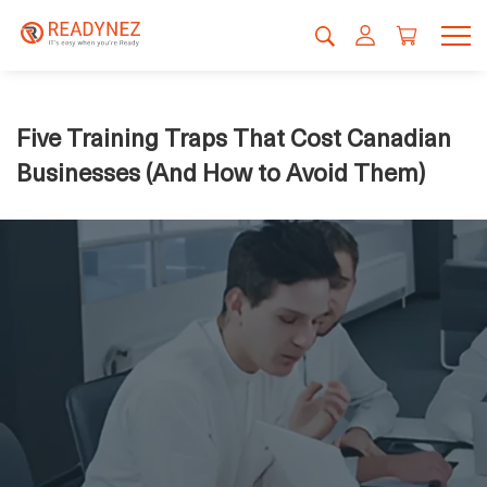
Five Training Traps That Cost Canadian
Businesses (And How to Avoid Them)