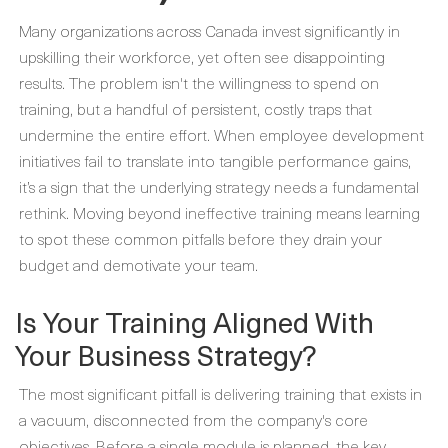
Many organizations across Canada invest significantly in
upskilling their workforce, yet often see disappointing
results. The problem isn't the willingness to spend on
training, but a handful of persistent, costly traps that
undermine the entire effort. When employee development
initiatives fail to translate into tangible performance gains,
it’s a sign that the underlying strategy needs a fundamental
rethink. Moving beyond ineffective training means learning
to spot these common pitfalls before they drain your
budget and demotivate your team.
Is Your Training Aligned With
Your Business Strategy?
The most significant pitfall is delivering training that exists in
a vacuum, disconnected from the company's core
objectives. Before a single module is planned, the key