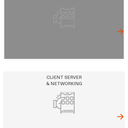
CLIENT SERVER
& NETWORKING