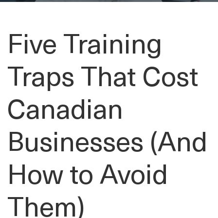
Five Training
Traps That Cost
Canadian
Businesses (And
How to Avoid
Them)