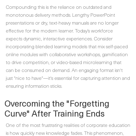
Compounding this is the reliance on outdated and
monotonous delivery methods. Lengthy PowerPoint
presentations or dry, text-heavy manuals are no longer
effective for the modern learner. Today’s workforce
expects dynamic, interactive experiences. Consider
incorporating blended learning models that mix self-paced
online modules with collaborative workshops, gamification
to drive competition, or video-based microlearning that
can be consumed on demand. An engaging format isn't
just "nice to have"—it's essential for capturing attention and
ensuring information sticks.
Overcoming the "Forgetting
Curve" After Training Ends
One of the most frustrating realities of corporate education
is how quickly new knowledge fades. This phenomenon,