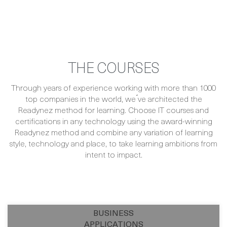
THE COURSES
Through years of experience working with more than 1000
top companies in the world, we ́ve architected the
Readynez method for learning. Choose IT courses and
certifications in any technology using the award-winning
Readynez method and combine any variation of learning
style, technology and place, to take learning ambitions from
intent to impact.
BUSINESS
APPLICATIONS