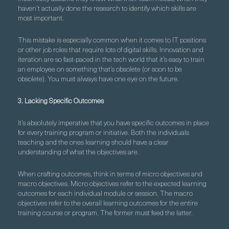
haven’t actually done the research to identify which skills are
most important.
This mistake is especially common when it comes to IT positions
or other job roles that require lots of digital skills. Innovation and
iteration are so fast-paced in the tech world that it’s easy to train
an employee on something that’s obsolete (or soon to be
obsolete). You must always have one eye on the future.
3. Lacking Specific Outcomes
It’s absolutely imperative that you have specific outcomes in place
for every training program or initiative. Both the individuals
teaching and the ones learning should have a clear
understanding of what the objectives are.
When crafting outcomes, think in terms of micro objectives and
macro objectives. Micro objectives refer to the expected learning
outcomes for each individual module or session. The macro
objectives refer to the overall learning outcomes for the entire
training course or program. The former must feed the latter.