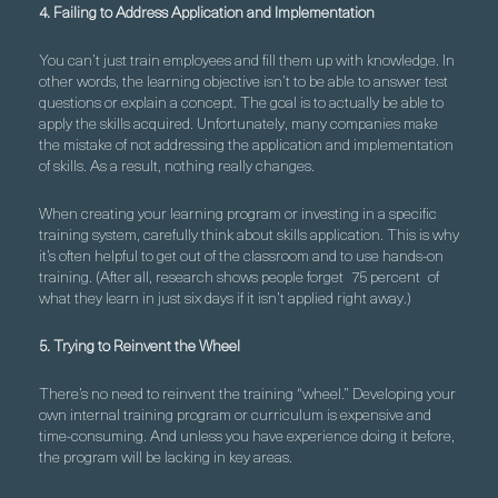
4. Failing to Address Application and Implementation
You can’t just train employees and fill them up with knowledge. In
other words, the learning objective isn’t to be able to answer test
questions or explain a concept. The goal is to actually be able to
apply the skills acquired. Unfortunately, many companies make
the mistake of not addressing the application and implementation
of skills. As a result, nothing really changes.
When creating your learning program or investing in a specific
training system, carefully think about skills application. This is why
it’s often helpful to get out of the classroom and to use hands-on
training. (After all, research shows people forget
75 percent
of
what they learn in just six days if it isn’t applied right away.)
5. Trying to Reinvent the Wheel
There’s no need to reinvent the training “wheel.” Developing your
own internal training program or curriculum is expensive and
time-consuming. And unless you have experience doing it before,
the program will be lacking in key areas.