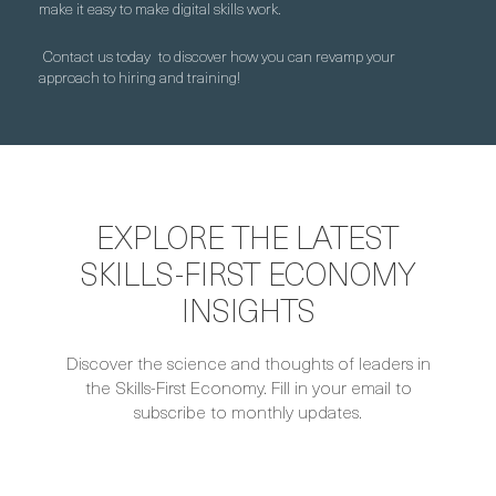
make it easy to make digital skills work.
Contact us today
to discover how you can revamp your
approach to hiring and training!
EXPLORE THE LATEST
SKILLS-FIRST ECONOMY
INSIGHTS
Discover the science and thoughts of leaders in
the Skills-First Economy. Fill in your email to
subscribe to monthly updates.