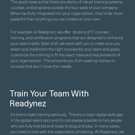
The good news is that there are plenty of robust training systems,
courses, and programs outside the four walls of your company.
When tactfully integrated into your organization, they’re far more
powerful than anything you can create on your own.
For example, at Readynez, we offer
dozens of IT courses
,
training, and certification programs that are designed to enhance
your team’s skills. Best of all, we work with you to make sure you
select and implement the right courses for your team and goals,
customize the training to fit the exact roles and requirements of
your organization. This prevents you from wasting money on
courses that don’t move the needle.
Train Your Team With
Readynez
It’s time to take training seriously. There’s a major digital skills gap
in the global talent pool and it’s not always possible to hire people
who are fully-trained and ready to plug-and-play. In many cases,
you need to hire with the expectation of training. At Readynez, we