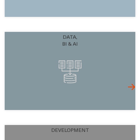
DATA,
BI & AI
DEVELOPMENT