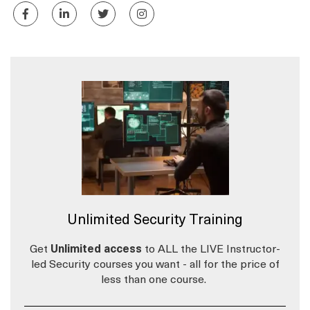
Unlimited Security Training
Get
Unlimited access
to ALL the LIVE Instructor-
led Security courses you want - all for the price of
less than one course.