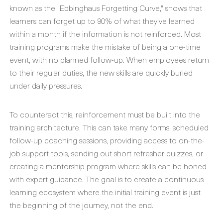
known as the "Ebbinghaus Forgetting Curve," shows that
learners can forget up to 90% of what they've learned
within a month if the information is not reinforced. Most
training programs make the mistake of being a one-time
event, with no planned follow-up. When employees return
to their regular duties, the new skills are quickly buried
under daily pressures.
To counteract this, reinforcement must be built into the
training architecture. This can take many forms: scheduled
follow-up coaching sessions, providing access to on-the-
job support tools, sending out short refresher quizzes, or
creating a mentorship program where skills can be honed
with expert guidance. The goal is to create a continuous
learning ecosystem where the initial training event is just
the beginning of the journey, not the end.