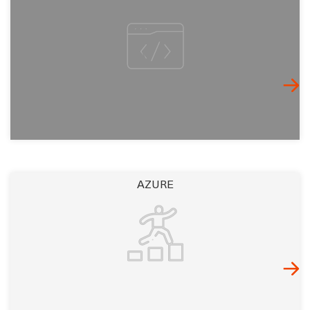
AZURE