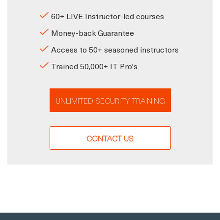
60+ LIVE Instructor-led courses
Money-back Guarantee
Access to 50+ seasoned instructors
Trained 50,000+ IT Pro's
UNLIMITED SECURITY TRAINING
CONTACT US