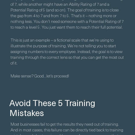
of 7, while another might have an Ability Rating of 7 and a
Potential Rating of 9 (and so on). The goal of training is to close
the gap from 4 to 7 and from 7 to 9. That’s it – nothing more or
nothing less. You don’t need someone with a Potential Rating of 7
to reach a level 9. You just want them to reach their full potential.
This is just an example – a fictional scale that we’re using to
illustrate the purpose of training. We’re not telling you to start
assigning numbers to every employee. Instead, the goal is to view
training through the correct lens so that you can get the most out
of it.
Make sense? Good…let’s proceed!
Avoid These 5 Training
Mistakes
Most businesses fail to get the results they need out of training.
And in most cases, this failure can be directly tied back to training