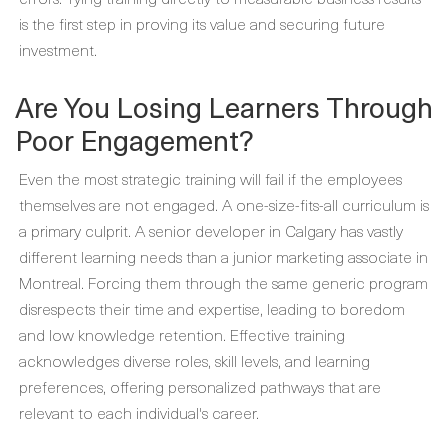
is the first step in proving its value and securing future
investment.
Are You Losing Learners Through
Poor Engagement?
Even the most strategic training will fail if the employees
themselves are not engaged. A one-size-fits-all curriculum is
a primary culprit. A senior developer in Calgary has vastly
different learning needs than a junior marketing associate in
Montreal. Forcing them through the same generic program
disrespects their time and expertise, leading to boredom
and low knowledge retention. Effective training
acknowledges diverse roles, skill levels, and learning
preferences, offering personalized pathways that are
relevant to each individual's career.