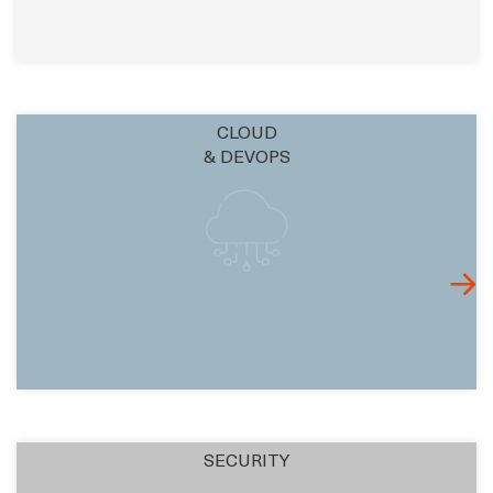
CLOUD
& DEVOPS
SECURITY