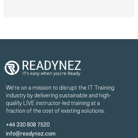
We're on a mission to disrupt the IT Training
industry by delivering sustainable and high-
quality LIVE instructor-led training at a
fraction of the cost of existing solutions.
+44 330 808 7520
info@readynez.com