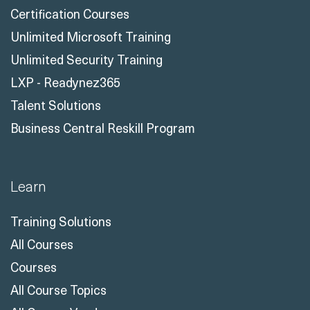
Certification Courses
Unlimited Microsoft Training
Unlimited Security Training
LXP - Readynez365
Talent Solutions
Business Central Reskill Program
Learn
Training Solutions
All Courses
Courses
All Course Topics