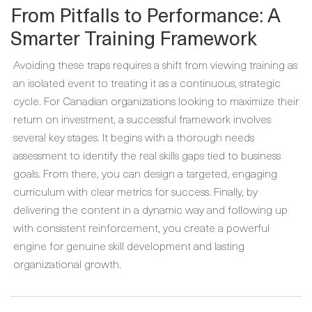
From Pitfalls to Performance: A
Smarter Training Framework
Avoiding these traps requires a shift from viewing training as
an isolated event to treating it as a continuous, strategic
cycle. For Canadian organizations looking to maximize their
return on investment, a successful framework involves
several key stages. It begins with a thorough needs
assessment to identify the real skills gaps tied to business
goals. From there, you can design a targeted, engaging
curriculum with clear metrics for success. Finally, by
delivering the content in a dynamic way and following up
with consistent reinforcement, you create a powerful
engine for genuine skill development and lasting
organizational growth.