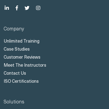
Company
Unlimited Training
Case Studies
Customer Reviews
Meet The Instructors
Contact Us
ISO Certifications
Solutions