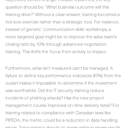
question should be: "What business outcome will this
training drive?" Without a clear answer, training becomes a
tick-box exercise rather than a strategic tool. For instance,
instead of generic 'communication skills' workshops, a
more targeted goal might be to improve the sales team's
closing ratio by 10% through advanced negotiation
training. This shifts the focus from activity to impact.
Furthermore, what isn't measured can't be managed. A
failure to define key performance indicators (KPIs) from the
outset makes it impossible to determine if the investment
was worthwhile. Did the IT security training reduce
incidents of phishing attacks? Has the new project
management course improved on-time delivery rates? For
training related to compliance with Canadian laws like
PIPEDA, the metric could be a reduction in data handling
errors. Tying training directly to measurable business results