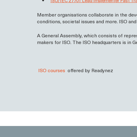
ISO/IEC 27701 Lead Implementer Fast Tr
Member organisations collaborate in the deve
conditions, societal issues and more. ISO an
A General Assembly, which consists of repres
makers for ISO. The ISO headquarters is in Ge
ISO courses
offered by Readynez