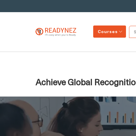
Courses
Achieve Global Recognitio