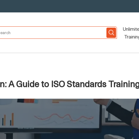
Unlimit
Trainin
n: A Guide to ISO Standards Trainin