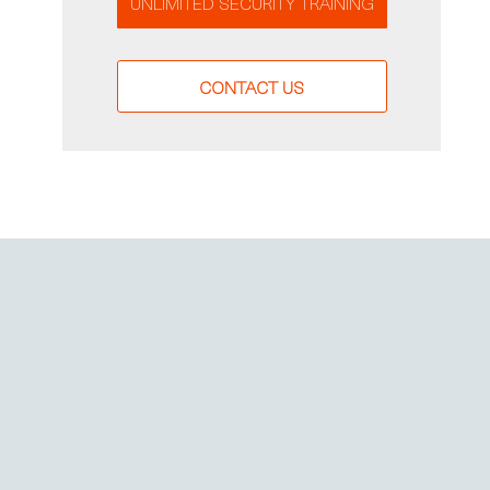
UNLIMITED SECURITY TRAINING
CONTACT US