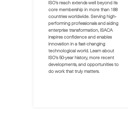
ISO's reach extends well beyond its
core membership in more than 188
countries worldwide. Serving high-
performing professionals and aiding
enterprise transformation, ISACA
inspires confidence and enables
innovation in a fast-changing
technological world. Learn about
ISO's 50-year history, more recent
developments, and opportunities to
do work that truly matters.