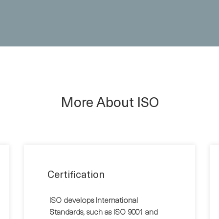
More About ISO
Certification
ISO develops International
Standards, such as ISO 9001 and