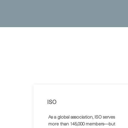
ISO
As a global association, ISO serves
more than 145,000 members—but