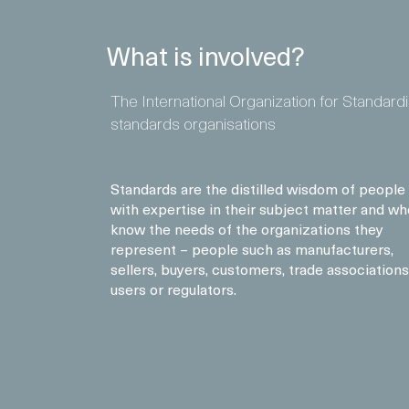
What is involved?
The International Organization for Standard
standards organisations
Standards are the distilled wisdom of people
with expertise in their subject matter and wh
know the needs of the organizations they
represent – people such as manufacturers,
sellers, buyers, customers, trade associations
users or regulators.