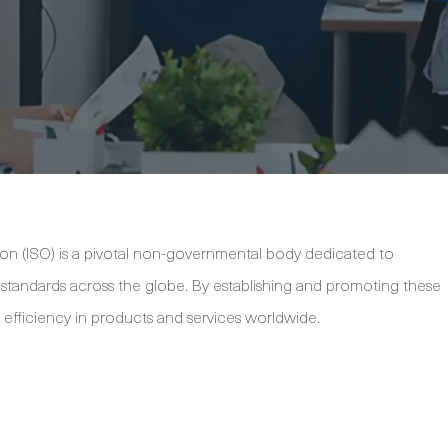
ion (ISO) is a pivotal non-governmental body dedicated to
y standards across the globe. By establishing and promoting these
d efficiency in products and services worldwide.