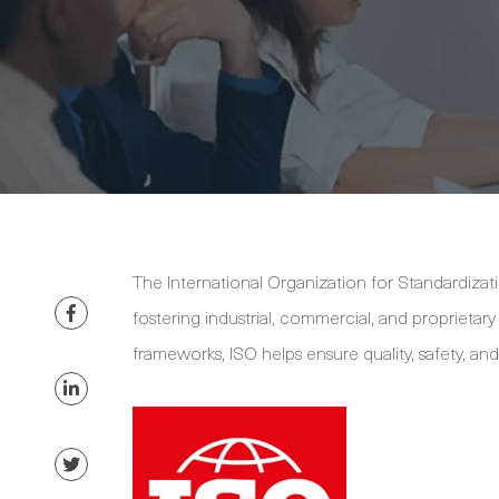
The International Organization for Standardizat
fostering industrial, commercial, and proprietar
frameworks, ISO helps ensure quality, safety, an