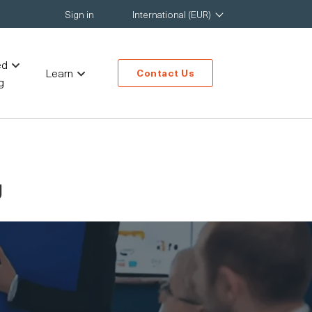
Sign in
International (EUR)
ed
Learn
Contact Us
g
g