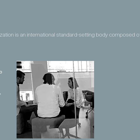
ization is an international standard-setting body composed o
o
,