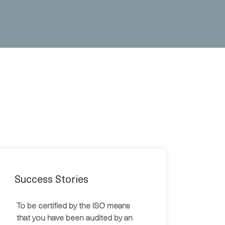
Success Stories
To be certified by the ISO means
that you have been audited by an