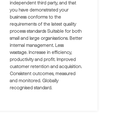
independent third party, and that
you have demonstrated your
business conforms to the
requirements of the latest quality
process standards Suitable for both
small and large organisations. Better
internal management. Less
wastage. Increase in efficiency,
productivity and profit. Improved
customer retention and acquisition.
Consistent outcomes, measured
and monitored. Globally
recognised standard.