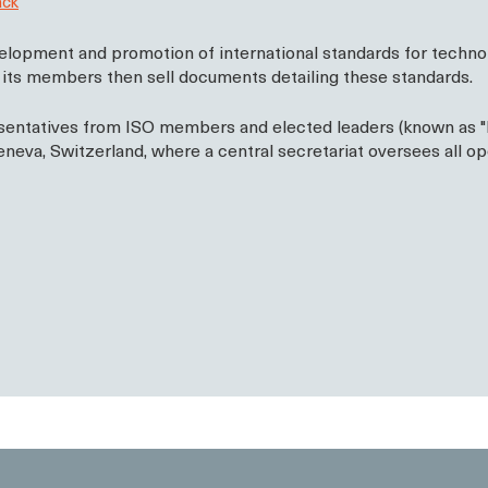
ack
lopment and promotion of international standards for technolo
d its members then sell documents detailing these standards.
entatives from ISO members and elected leaders (known as "Pri
neva, Switzerland, where a central secretariat oversees all op