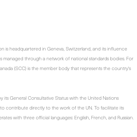
on is headquartered in Geneva, Switzerland, and its influence
 is managed through a network of national standards bodies. For
Canada (SCC) is the member body that represents the country's
d by its General Consultative Status with the United Nations
 contribute directly to the work of the UN. To facilitate its
rates with three official languages: English, French, and Russian.