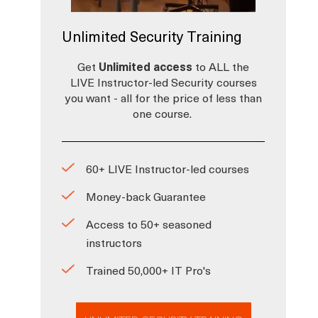
Unlimited Security Training
Get
Unlimited access
to ALL the
LIVE Instructor-led Security courses
you want - all for the price of less than
one course.
60+ LIVE Instructor-led courses
Money-back Guarantee
Access to 50+ seasoned
instructors
Trained 50,000+ IT Pro's