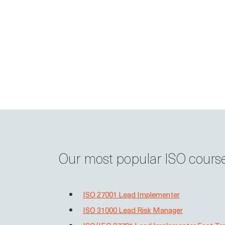
Our most popular ISO cours
ISO 27001 Lead Implementer
ISO 31000 Lead Risk Manager