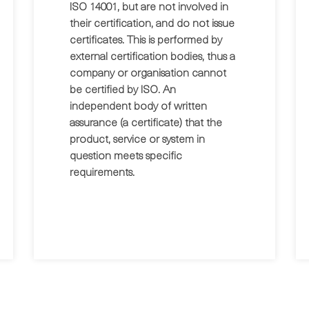
ISO 14001, but are not involved in
their certification, and do not issue
certificates. This is performed by
external certification bodies, thus a
company or organisation cannot
be certified by ISO. An
independent body of written
assurance (a certificate) that the
product, service or system in
question meets specific
requirements.