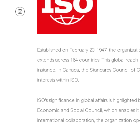
Established on February 23, 1947, the organizati
extends across 164 countries. This global reach
instance, in Canada, the Standards Council of 
interests within ISO.
ISO's significance in global affairs is highlighte
Economic and Social Council, which enables it to
international collaboration, the organization ope