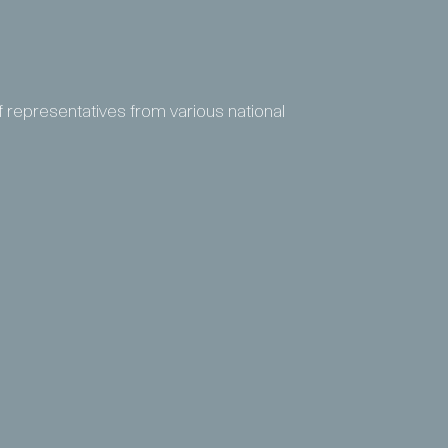
f representatives from various national