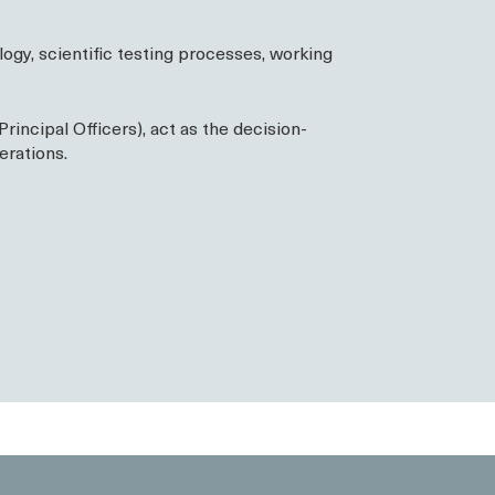
gy, scientific testing processes, working
ncipal Officers), act as the decision-
erations.