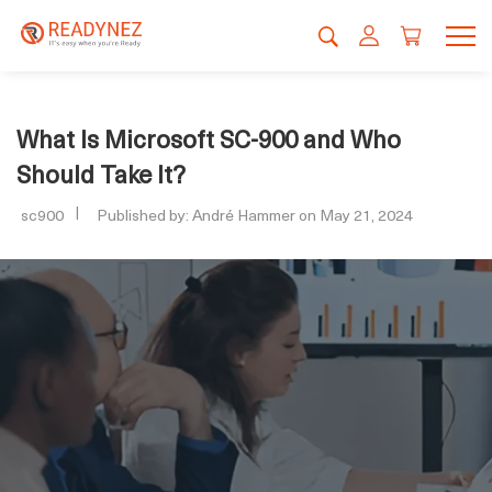
What Is Microsoft SC-900 and Who
Should Take It?
sc900
Published by: André Hammer on May 21, 2024