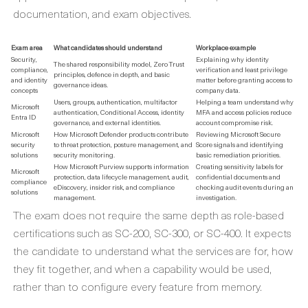
documentation, and exam objectives.
Exam area
What candidates should understand
Workplace example
Security,
Explaining why identity
The shared responsibility model, Zero Trust
compliance,
verification and least privilege
principles, defence in depth, and basic
and identity
matter before granting access to
governance ideas.
concepts
company data.
Users, groups, authentication, multifactor
Helping a team understand why
Microsoft
authentication, Conditional Access, identity
MFA and access policies reduce
Entra ID
governance, and external identities.
account compromise risk.
Microsoft
How Microsoft Defender products contribute
Reviewing Microsoft Secure
security
to threat protection, posture management, and
Score signals and identifying
solutions
security monitoring.
basic remediation priorities.
How Microsoft Purview supports information
Creating sensitivity labels for
Microsoft
protection, data lifecycle management, audit,
confidential documents and
compliance
eDiscovery, insider risk, and compliance
checking audit events during an
solutions
management.
investigation.
The exam does not require the same depth as role-based
certifications such as SC-200, SC-300, or SC-400. It expects
the candidate to understand what the services are for, how
they fit together, and when a capability would be used,
rather than to configure every feature from memory.