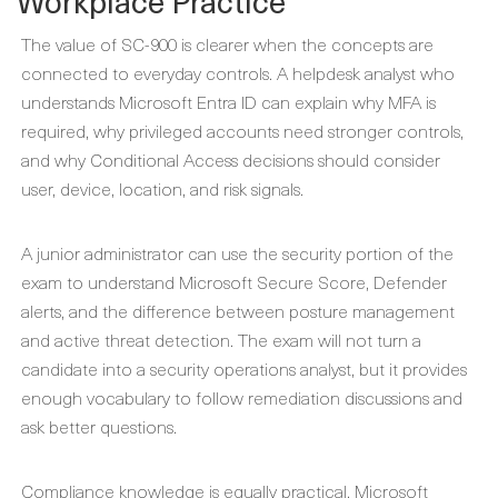
Workplace Practice
The value of SC-900 is clearer when the concepts are
connected to everyday controls. A helpdesk analyst who
understands Microsoft Entra ID can explain why MFA is
required, why privileged accounts need stronger controls,
and why Conditional Access decisions should consider
user, device, location, and risk signals.
A junior administrator can use the security portion of the
exam to understand Microsoft Secure Score, Defender
alerts, and the difference between posture management
and active threat detection. The exam will not turn a
candidate into a security operations analyst, but it provides
enough vocabulary to follow remediation discussions and
ask better questions.
Compliance knowledge is equally practical. Microsoft