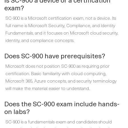
exam?
SC-900 is a Microsoft certification exam, not a device. Its
full name is Microsoft Security, Compliance, and Identity
Fundamentals, and it focuses on Microsoft cloud security,
identity, and compliance concepts.
Does SC-900 have prerequisites?
Microsoft does not position SC-900 as requiring prior
certification. Basic familiarity with cloud computing,
Microsoft 365, Azure concepts, and security terminology
will make the material easier to understand.
Does the SC-900 exam include hands-
on labs?
SC-900 is a fundamentals exam and candidates should