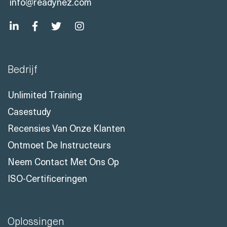
info@readynez.com
Bedrijf
Unlimited Training
Casestudy
Recensies Van Onze Klanten
Ontmoet De Instructeurs
Neem Contact Met Ons Op
ISO-Certificeringen
Oplossingen