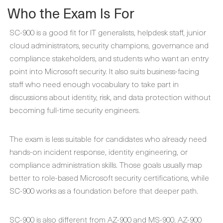
Who the Exam Is For
SC-900 is a good fit for IT generalists, helpdesk staff, junior
cloud administrators, security champions, governance and
compliance stakeholders, and students who want an entry
point into Microsoft security. It also suits business-facing
staff who need enough vocabulary to take part in
discussions about identity, risk, and data protection without
becoming full-time security engineers.
The exam is less suitable for candidates who already need
hands-on incident response, identity engineering, or
compliance administration skills. Those goals usually map
better to role-based Microsoft security certifications, while
SC-900 works as a foundation before that deeper path.
SC-900 is also different from AZ-900 and MS-900. AZ-900