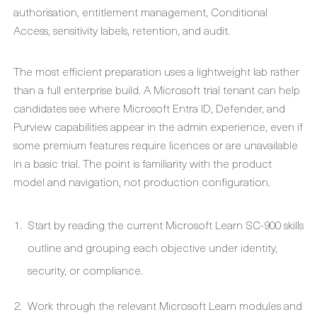
authorisation, entitlement management, Conditional
Access, sensitivity labels, retention, and audit.
The most efficient preparation uses a lightweight lab rather
than a full enterprise build. A Microsoft trial tenant can help
candidates see where Microsoft Entra ID, Defender, and
Purview capabilities appear in the admin experience, even if
some premium features require licences or are unavailable
in a basic trial. The point is familiarity with the product
model and navigation, not production configuration.
Start by reading the current Microsoft Learn SC-900 skills
outline and grouping each objective under identity,
security, or compliance.
Work through the relevant Microsoft Learn modules and