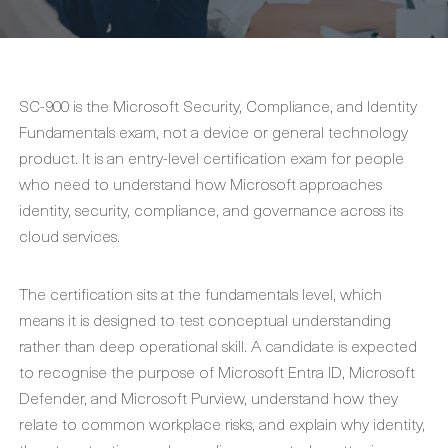
SC-900 is the Microsoft Security, Compliance, and Identity
Fundamentals exam, not a device or general technology
product. It is an entry-level certification exam for people
who need to understand how Microsoft approaches
identity, security, compliance, and governance across its
cloud services.
The certification sits at the fundamentals level, which
means it is designed to test conceptual understanding
rather than deep operational skill. A candidate is expected
to recognise the purpose of Microsoft Entra ID, Microsoft
Defender, and Microsoft Purview, understand how they
relate to common workplace risks, and explain why identity,