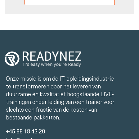
Onze missie is om de IT-opleidingsindustrie
te transformeren door het leveren van
duurzame en kwalitatief hoogstaande LIVE-
trainingen onder leiding van een trainer voor
slechts een fractie van de kosten van
bestaande pakketten.
+45 88 18 43 20