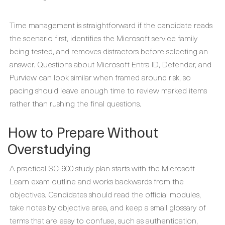
Time management is straightforward if the candidate reads
the scenario first, identifies the Microsoft service family
being tested, and removes distractors before selecting an
answer. Questions about Microsoft Entra ID, Defender, and
Purview can look similar when framed around risk, so
pacing should leave enough time to review marked items
rather than rushing the final questions.
How to Prepare Without
Overstudying
A practical SC-900 study plan starts with the Microsoft
Learn exam outline and works backwards from the
objectives. Candidates should read the official modules,
take notes by objective area, and keep a small glossary of
terms that are easy to confuse, such as authentication,