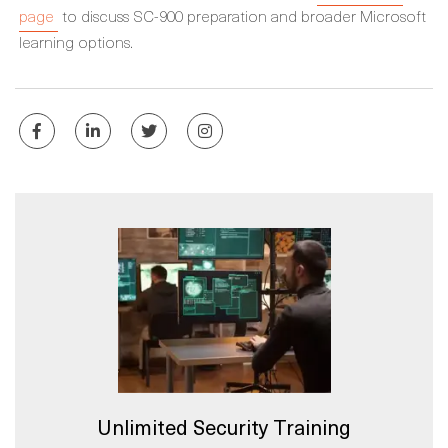
page
to discuss SC-900 preparation and broader Microsoft
learning options.
Unlimited Security Training