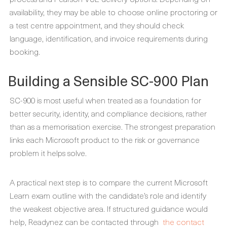
availability, they may be able to choose online proctoring or
a test centre appointment, and they should check
language, identification, and invoice requirements during
booking.
Building a Sensible SC-900 Plan
SC-900 is most useful when treated as a foundation for
better security, identity, and compliance decisions, rather
than as a memorisation exercise. The strongest preparation
links each Microsoft product to the risk or governance
problem it helps solve.
A practical next step is to compare the current Microsoft
Learn exam outline with the candidate’s role and identify
the weakest objective area. If structured guidance would
help, Readynez can be contacted through
the contact