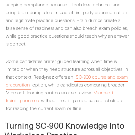
skipping compliance because it feels less technical, and
using brain-dump sites instead of first-party documentation
and legitimate practice questions. Brain dumps create a
false sense of readiness and can also breach exam policies,
while good practice questions should teach why an answer
is correct.
Some candidates prefer guided learning when time is
limited or when they need structure across all objectives. In
that context, Readynez offers an
SC-900 course and exam
preparation
option, while candidates comparing broader
Microsoft learning routes can also review
Microsoft
training courses
without treating a course as a substitute
for reading the current exam outline.
Turning SC-900 Knowledge Into