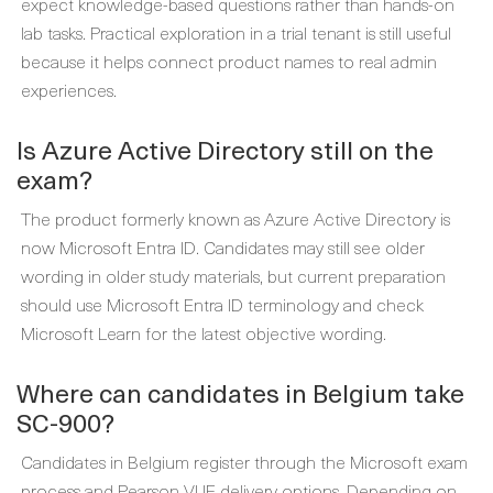
expect knowledge-based questions rather than hands-on
lab tasks. Practical exploration in a trial tenant is still useful
because it helps connect product names to real admin
experiences.
Is Azure Active Directory still on the
exam?
The product formerly known as Azure Active Directory is
now Microsoft Entra ID. Candidates may still see older
wording in older study materials, but current preparation
should use Microsoft Entra ID terminology and check
Microsoft Learn for the latest objective wording.
Where can candidates in Belgium take
SC-900?
Candidates in Belgium register through the Microsoft exam
process and Pearson VUE delivery options. Depending on