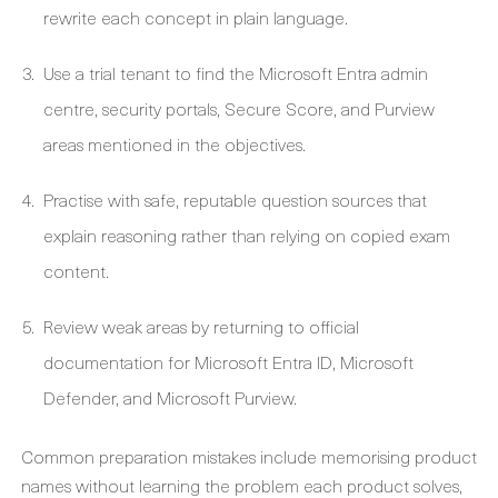
rewrite each concept in plain language.
Use a trial tenant to find the Microsoft Entra admin
centre, security portals, Secure Score, and Purview
areas mentioned in the objectives.
Practise with safe, reputable question sources that
explain reasoning rather than relying on copied exam
content.
Review weak areas by returning to official
documentation for Microsoft Entra ID, Microsoft
Defender, and Microsoft Purview.
Common preparation mistakes include memorising product
names without learning the problem each product solves,