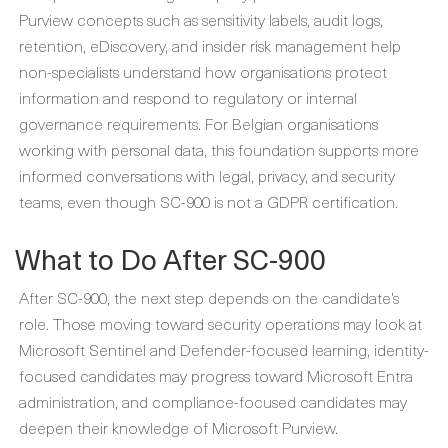
Purview concepts such as sensitivity labels, audit logs,
retention, eDiscovery, and insider risk management help
non-specialists understand how organisations protect
information and respond to regulatory or internal
governance requirements. For Belgian organisations
working with personal data, this foundation supports more
informed conversations with legal, privacy, and security
teams, even though SC-900 is not a GDPR certification.
What to Do After SC-900
After SC-900, the next step depends on the candidate’s
role. Those moving toward security operations may look at
Microsoft Sentinel and Defender-focused learning, identity-
focused candidates may progress toward Microsoft Entra
administration, and compliance-focused candidates may
deepen their knowledge of Microsoft Purview.