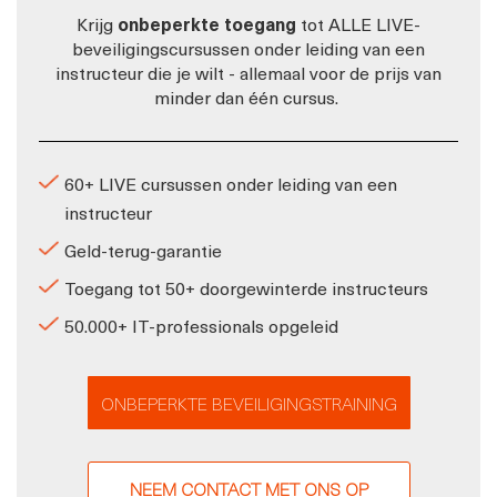
Krijg
onbeperkte toegang
tot ALLE LIVE-
beveiligingscursussen onder leiding van een
instructeur die je wilt - allemaal voor de prijs van
minder dan één cursus.
60+ LIVE cursussen onder leiding van een
instructeur
Geld-terug-garantie
Toegang tot 50+ doorgewinterde instructeurs
50.000+ IT-professionals opgeleid
ONBEPERKTE BEVEILIGINGSTRAINING
NEEM CONTACT MET ONS OP