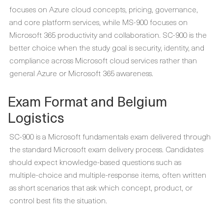
focuses on Azure cloud concepts, pricing, governance,
and core platform services, while MS-900 focuses on
Microsoft 365 productivity and collaboration. SC-900 is the
better choice when the study goal is security, identity, and
compliance across Microsoft cloud services rather than
general Azure or Microsoft 365 awareness.
Exam Format and Belgium
Logistics
SC-900 is a Microsoft fundamentals exam delivered through
the standard Microsoft exam delivery process. Candidates
should expect knowledge-based questions such as
multiple-choice and multiple-response items, often written
as short scenarios that ask which concept, product, or
control best fits the situation.