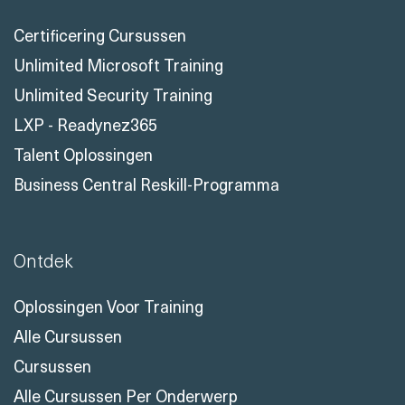
Certificering Cursussen
Unlimited Microsoft Training
Unlimited Security Training
LXP - Readynez365
Talent Oplossingen
Business Central Reskill-Programma
Ontdek
Oplossingen Voor Training
Alle Cursussen
Cursussen
Alle Cursussen Per Onderwerp