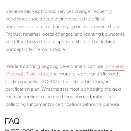
Because Microsoft cloud services change frequently,
candidates should keep their notes tied to official
documentation rather than relying on static screenshots.
Product renames, portal changes, and licensing boundaries
can affect how a feature appears, while the underlying
concept often remains stable.
Readers planning ongoing development can use
Unlimited
Microsoft Training
as one route for continued Microsoft
study, especially if SC-900 is the first step in a longer
certification plan. What matters most is choosing the next
exam according to the role being pursued, rather than
collecting fundamentals certifications without a purpose.
FAQ
Is SC-900 a device or a certification