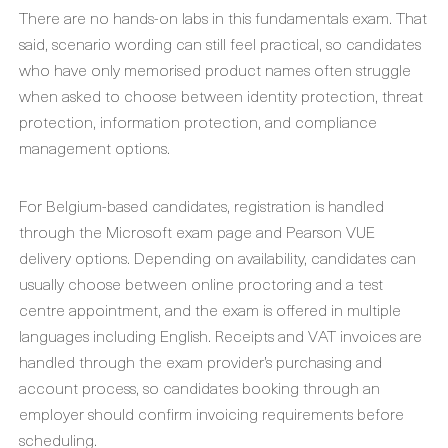
There are no hands-on labs in this fundamentals exam. That
said, scenario wording can still feel practical, so candidates
who have only memorised product names often struggle
when asked to choose between identity protection, threat
protection, information protection, and compliance
management options.
For Belgium-based candidates, registration is handled
through the Microsoft exam page and Pearson VUE
delivery options. Depending on availability, candidates can
usually choose between online proctoring and a test
centre appointment, and the exam is offered in multiple
languages including English. Receipts and VAT invoices are
handled through the exam provider’s purchasing and
account process, so candidates booking through an
employer should confirm invoicing requirements before
scheduling.