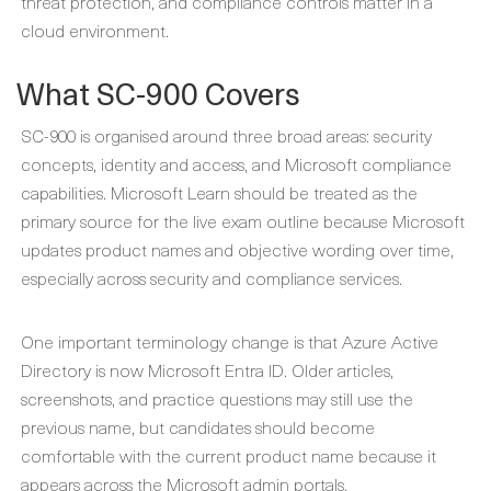
threat protection, and compliance controls matter in a
cloud environment.
What SC-900 Covers
SC-900 is organised around three broad areas: security
concepts, identity and access, and Microsoft compliance
capabilities. Microsoft Learn should be treated as the
primary source for the live exam outline because Microsoft
updates product names and objective wording over time,
especially across security and compliance services.
One important terminology change is that Azure Active
Directory is now Microsoft Entra ID. Older articles,
screenshots, and practice questions may still use the
previous name, but candidates should become
comfortable with the current product name because it
appears across the Microsoft admin portals,