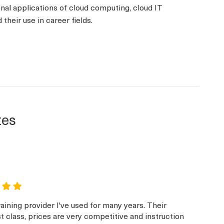
onal applications of cloud computing, cloud IT
their use in career fields.
tes
aining provider I've used for many years. Their
st class, prices are very competitive and instruction