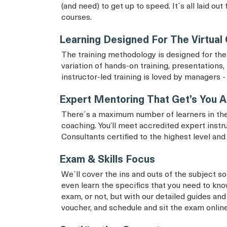
(and need) to get up to speed. It´s all laid ou
courses.
Learning Designed For The Virtual
The training methodology is designed for the 
variation of hands-on training, presentations, 
instructor-led training is loved by managers - 
Expert Mentoring That Get’s You A
There´s a maximum number of learners in the
coaching. You’ll meet accredited expert instr
Consultants certified to the highest level an
Exam & Skills Focus
We´ll cover the ins and outs of the subject so 
even learn the specifics that you need to know
exam, or not, but with our detailed guides and
voucher, and schedule and sit the exam onlin