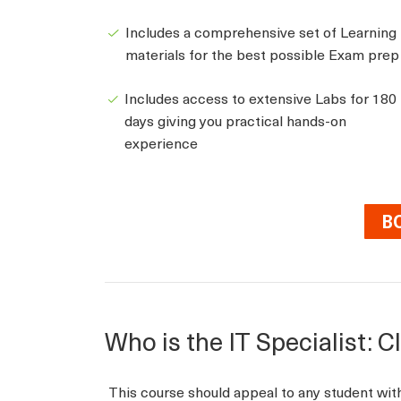
Includes a comprehensive set of Learning
materials for the best possible Exam prep
Includes access to extensive Labs for 180
days giving you practical hands-on
experience
B
Who is the IT Specialist: 
This course should appeal to any student wi