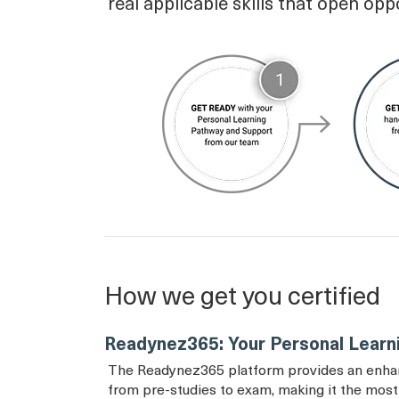
real applicable skills that open opp
How we get you certified
Readynez365: Your Personal Learn
The Readynez365 platform provides an enhance
from pre-studies to exam, making it the most 