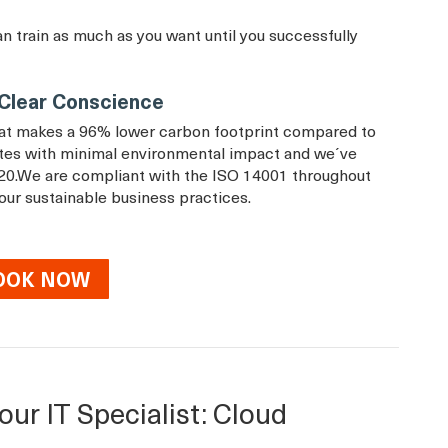
an train as much as you want until you successfully
a Clear Conscience
that makes a 96% lower carbon footprint compared to
rates with minimal environmental impact and we´ve
20.We are compliant with the ISO 14001 throughout
 our sustainable business practices.
OOK NOW
our IT Specialist: Cloud