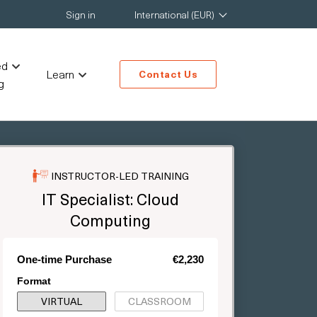
Sign in
International (EUR)
ed
Learn
Contact Us
g
INSTRUCTOR-LED TRAINING
IT Specialist: Cloud
Computing
One-time Purchase
€2,230
Format
VIRTUAL
CLASSROOM