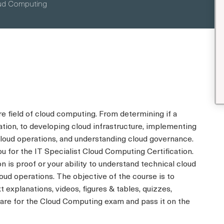
loud Computing
 field of cloud computing. From determining if a
zation, to developing cloud infrastructure, implementing
cloud operations, and understanding cloud governance.
ou for the IT Specialist Cloud Computing Certification.
n is proof or your ability to understand technical cloud
d operations. The objective of the course is to
t explanations, videos, figures & tables, quizzes,
pare for the Cloud Computing exam and pass it on the