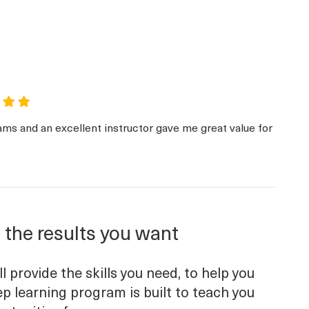
ams and an excellent instructor gave me great value for
 the results you want
 provide the skills you need, to help you
p learning program is built to teach you