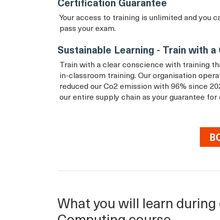
Certification Guarantee
Your access to training is unlimited and you c
pass your exam.
Sustainable Learning - Train with 
Train with a clear conscience with training 
in-classroom training. Our organisation ope
reduced our Co2 emission with 96% since 20
our entire supply chain as your guarantee for
B
What you will learn during 
Computing course