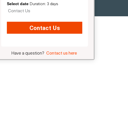
Duration: 3 days
Select date
Contact Us
Contact Us
Have a question?
Contact us here