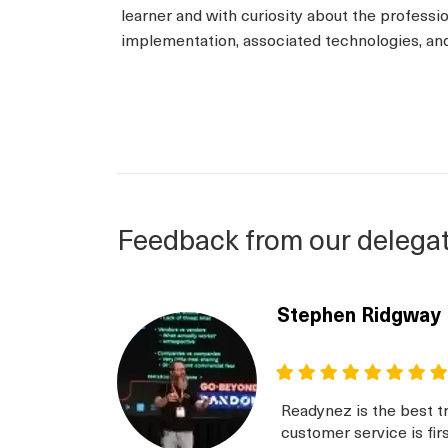
learner and with curiosity about the professi
implementation, associated technologies, and 
Feedback from our delega
Stephen Ridgway
Readynez is the best tr
customer service is fir