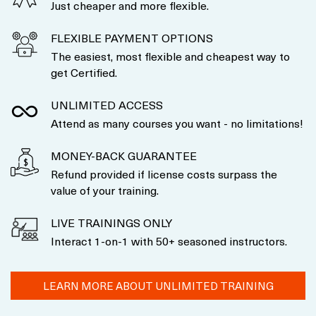
Just cheaper and more flexible.
FLEXIBLE PAYMENT OPTIONS
The easiest, most flexible and cheapest way to
get Certified.
UNLIMITED ACCESS
Attend as many courses you want - no limitations!
MONEY-BACK GUARANTEE
Refund provided if license costs surpass the
value of your training.
LIVE TRAININGS ONLY
Interact 1-on-1 with 50+ seasoned instructors.
LEARN MORE ABOUT UNLIMITED TRAINING