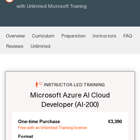
with Unlimited Microsoft Training
Overview
Curriculum
Preparation
Instructors
FAQ
Reviews
Unlimited
INSTRUCTOR-LED TRAINING
Microsoft Azure AI Cloud
Developer (AI-200)
One-time Purchase
€3,390
Free with an Unlimited Training license
Format