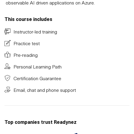
observable AI driven applications on Azure.
This course includes
Instructor-led training
Practice test
Pre-reading
Personal Learning Path
Certification Guarantee
Email, chat and phone support
Top companies trust Readynez