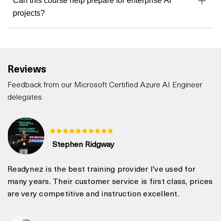
Can this course help prepare for enterprise AI
projects?
Reviews
Feedback from our Microsoft Certified Azure AI Engineer
delegates.
Stephen Ridgway
Readynez is the best training provider I've used for
many years. Their customer service is first class, prices
are very competitive and instruction excellent.