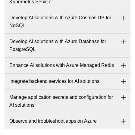
Kubernetes Service
Develop AI solutions with Azure Cosmos DB for
NoSQL
Develop AI solutions with Azure Database for
PostgreSQL
Enhance AI solutions with Azure Managed Redis
Integrate backend services for AI solutions
Manage application secrets and configuration for
AI solutions
Observe and troubleshoot apps on Azure