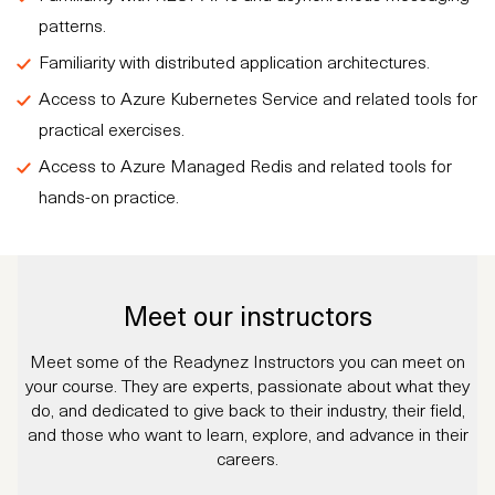
patterns.
Familiarity with distributed application architectures.
Access to Azure Kubernetes Service and related tools for
practical exercises.
Access to Azure Managed Redis and related tools for
hands-on practice.
Meet our instructors
Meet some of the Readynez Instructors you can meet on
your course. They are experts, passionate about what they
do, and dedicated to give back to their industry, their field,
and those who want to learn, explore, and advance in their
careers.