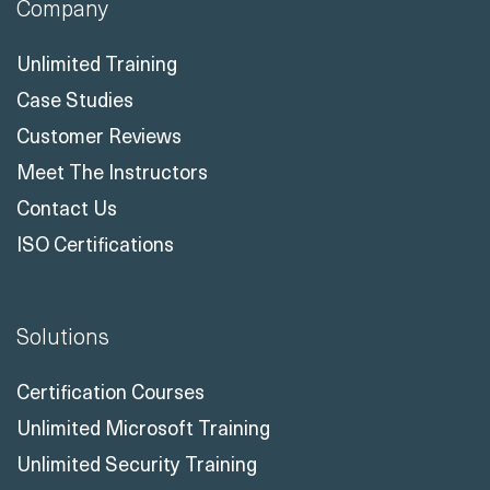
Company
Unlimited Training
Case Studies
Customer Reviews
Meet The Instructors
Contact Us
ISO Certifications
Solutions
Certification Courses
Unlimited Microsoft Training
Unlimited Security Training