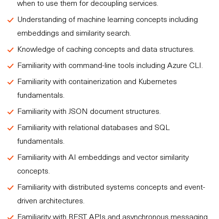
when to use them for decoupling services.
Understanding of machine learning concepts including
embeddings and similarity search.
Knowledge of caching concepts and data structures.
Familiarity with command-line tools including Azure CLI.
Familiarity with containerization and Kubernetes
fundamentals.
Familiarity with JSON document structures.
Familiarity with relational databases and SQL
fundamentals.
Familiarity with AI embeddings and vector similarity
concepts.
Familiarity with distributed systems concepts and event-
driven architectures.
Familiarity with REST APIs and asynchronous messaging