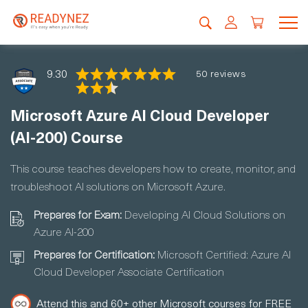
9.30
50 reviews
Microsoft Azure AI Cloud Developer
(AI-200) Course
This course teaches developers how to create, monitor, and
troubleshoot AI solutions on Microsoft Azure.
Prepares for Exam:
Developing AI Cloud Solutions on
Azure AI-200
Prepares for Certification:
Microsoft Certified: Azure AI
Cloud Developer Associate Certification
Attend this and 60+ other Microsoft courses for FREE