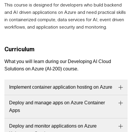
This course is designed for developers who build backend
and AI driven applications on Azure and need practical skills
in containerized compute, data services for AI, event driven
workflows, and application security and monitoring.
Curriculum
What you will learn during our Developing AI Cloud
Solutions on Azure (AI-200) course.
Implement container application hosting on Azure
Deploy and manage apps on Azure Container
Apps
Deploy and monitor applications on Azure