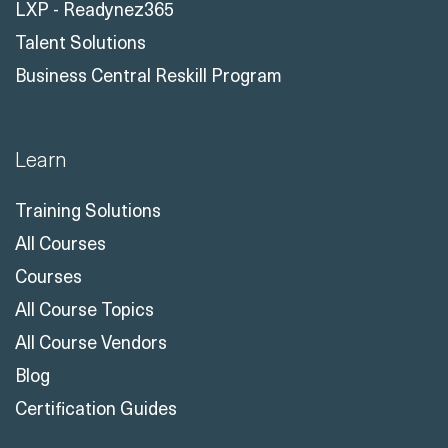
LXP - Readynez365
Talent Solutions
Business Central Reskill Program
Learn
Training Solutions
All Courses
Courses
All Course Topics
All Course Vendors
Blog
Certification Guides