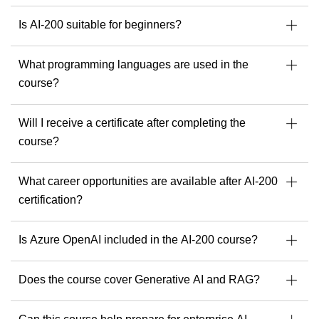
Is AI-200 suitable for beginners?
What programming languages are used in the
course?
Will I receive a certificate after completing the
course?
What career opportunities are available after AI-200
certification?
Is Azure OpenAI included in the AI-200 course?
Does the course cover Generative AI and RAG?