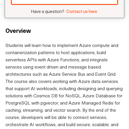
Have a question?
Contact us here
Overview
Students will learn how to implement Azure compute and
containerization patterns to host applications, build
serverless APIs with Azure Functions, and integrate
services using event driven and message based
architectures such as Azure Service Bus and Event Grid.
The course also covers working with Azure data services
that support AI workloads, including designing and querying
solutions with Cosmos DB for NoSQL, Azure Database for
PostgreSQL with pgvector, and Azure Managed Redis for
caching, streaming, and vector search. By the end of the
course, developers will be able to connect services,
orchestrate AI workflows, and build secure, scalable, and