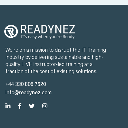
We're on a mission to disrupt the IT Training
industry by delivering sustainable and high-
quality LIVE instructor-led training at a
fraction of the cost of existing solutions.
+44 330 808 7520
info@readynez.com