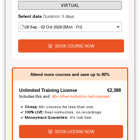
VIRTUAL
Duration: 5 days
Select date
28 Sep - 02 Oct 2026 (Mon - Fri)
BOOK COURSE NOW
Attend more courses and save up to 80%
Unlimited Training License
€2,388
Includes this and
60+ other instructor-led courses
Cheap:
60+ courses for less than one.
100% LIVE:
Real instructors, no recordings.
Money-back Guarantee:
It's risk free.
BOOK LICENSE NOW