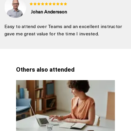
Johan Andersson
Easy to attend over Teams and an excellent instructor
gave me great value for the time I invested.
Others also attended