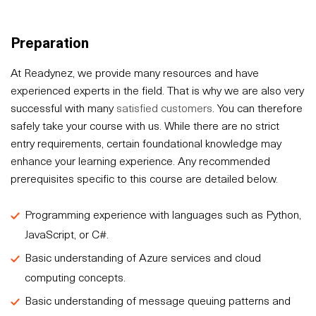
Preparation
At Readynez, we provide many resources and have
experienced experts in the field. That is why we are also very
successful with many
satisfied customers
. You can therefore
safely take your course with us. While there are no strict
entry requirements, certain foundational knowledge may
enhance your learning experience. Any recommended
prerequisites specific to this course are detailed below.
Programming experience with languages such as Python,
JavaScript, or C#.
Basic understanding of Azure services and cloud
computing concepts.
Basic understanding of message queuing patterns and