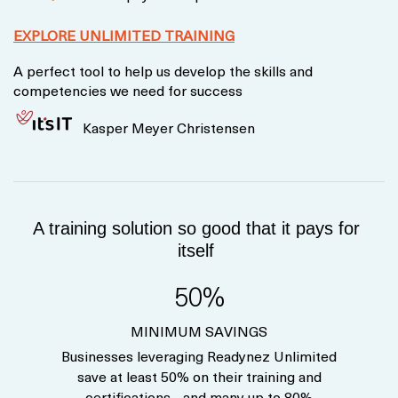
EXPLORE UNLIMITED TRAINING
A perfect tool to help us develop the skills and
competencies we need for success
Kasper Meyer Christensen
A training solution so good that it pays for
itself
50%
MINIMUM SAVINGS
Businesses leveraging Readynez Unlimited
save at least 50% on their training and
certifications - and many up to 80%