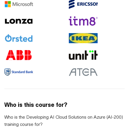
Who is this course for?
Who is the Developing AI Cloud Solutions on Azure (AI-200)
training course for?