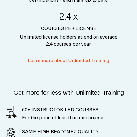
2.4 x
COURSES PER LICENSE
Unlimited license holders attend on average
2.4 courses per year
Learn more about Unlimited Training
Get more for less with Unlimited Training
60+ INSTRUCTOR-LED COURSES
For the price of less than one course.
SAME HIGH READYNEZ QUALITY