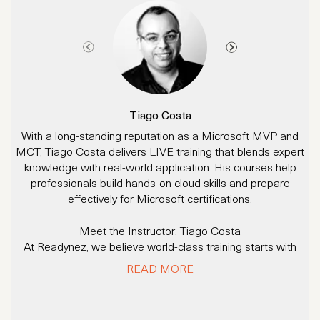
Tiago Costa
With a long-standing reputation as a Microsoft MVP and
MCT, Tiago Costa delivers LIVE training that blends expert
i
knowledge with real-world application. His courses help
a
professionals build hands-on cloud skills and prepare
effectively for Microsoft certifications.
p
Meet the Instructor: Tiago Costa
At Readynez, we believe world-class training starts with
M
world-class instructors - and Tiago Costa is a prime
e
READ MORE
example.
B
e
With over 20 years of experience delivering Microsoft Cloud
& AI solutions (including to Fortune 500 companies), Tiago