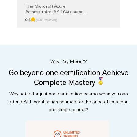
The Microsoft Azure
Administrator (AZ-104) course
teaches you to manage Azure
9.5
(632 reviews)
identities, governance, storage,
and security. You will gain
practical skills in monitoring
resources, configuring virtual
networks, and managing Azure
workloads. This instructor-led
training prepares you for the AZ-
Why Pay More??
104 exam and the Microsoft
Certified: Azure Administrator
Go beyond one certification Achieve
Associate certification.
Complete Mastery
Why settle for just one certification course when you can
attend ALL certification courses for the price of less than
one single course?