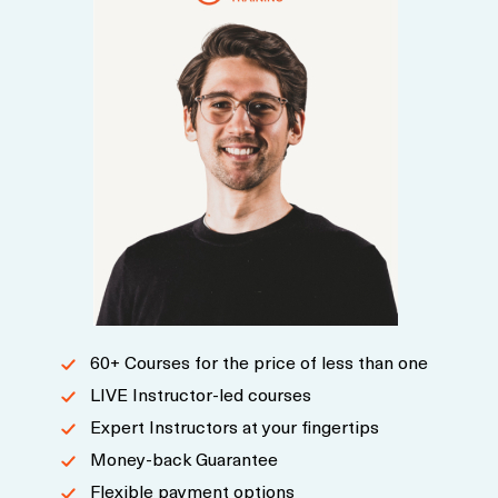
60+ Courses for the price of less than one
LIVE Instructor-led courses
Expert Instructors at your fingertips
Money-back Guarantee
Flexible payment options