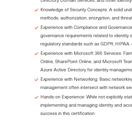
Knowledge of Security Concepts: A solid unde
methods, authorization, encryption, and threat d
Experience with Compliance and Governance:
governance requirements related to identity 
regulatory standards such as GDPR, HIPAA, 
Experience with Microsoft 365 Services: Fami
Online, SharePoint Online, and Microsoft Team
Azure Active Directory for identity manageme
Experience with Networking: Basic networking
management often intersect with network sec
Hands-on Experience: While not explicitly sta
implementing and managing identity and access
success in this certification.