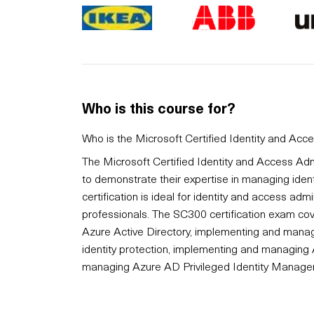
Who is this course for?
Who is the Microsoft Certified Identity and Acc
The Microsoft Certified Identity and Access Admi
to demonstrate their expertise in managing ident
certification is ideal for identity and access adm
professionals. The SC300 certification exam co
Azure Active Directory, implementing and manag
identity protection, implementing and managing
managing Azure AD Privileged Identity Manage