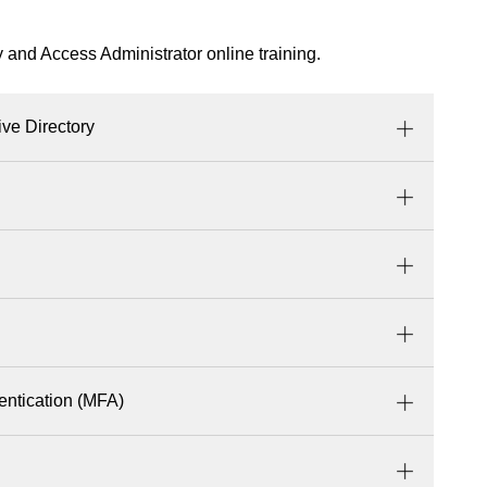
y and Access Administrator online training.
ive Directory
entication (MFA)