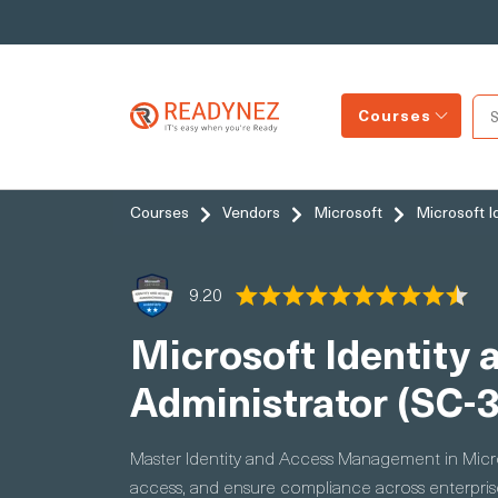
Courses
Courses
Vendors
Microsoft
Microsoft I
9.20
Microsoft Identity 
Administrator (SC-
Master Identity and Access Management in Micros
access, and ensure compliance across enterpri