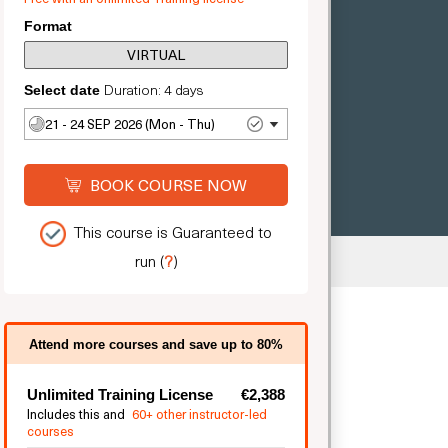
Format
VIRTUAL
Duration: 4 days
Select date
21 - 24 SEP 2026 (Mon - Thu)
BOOK COURSE NOW
This course is Guaranteed to
run
(
?
)
ted
Attend more courses and save up to 80%
Unlimited Training License
€2,388
Includes this and
60+ other instructor-led
courses