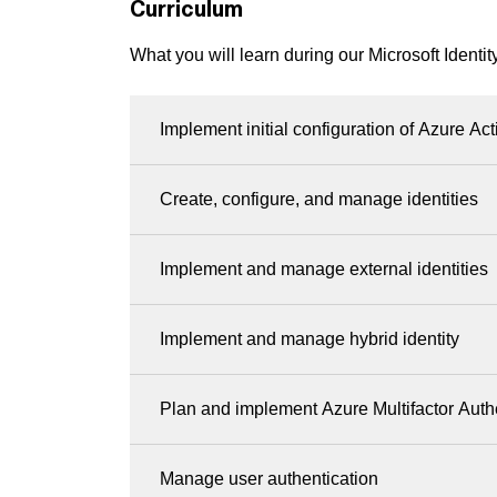
Curriculum
What you will learn during our Microsoft Identit
Implement initial configuration of Azure Act
Create, configure, and manage identities
Implement and manage external identities
Implement and manage hybrid identity
Plan and implement Azure Multifactor Auth
Manage user authentication