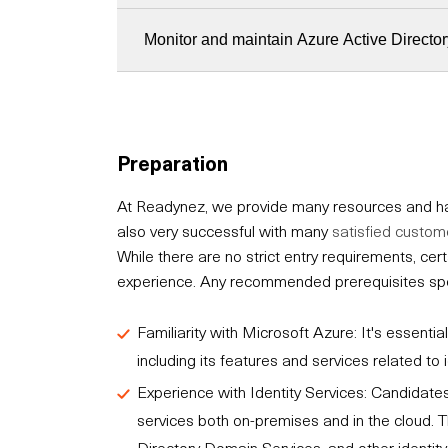
Monitor and maintain Azure Active Director
Preparation
At Readynez, we provide many resources and hav
also very successful with many
satisfied custom
While there are no strict entry requirements, c
experience. Any recommended prerequisites speci
Familiarity with Microsoft Azure: It's essent
including its features and services related t
Experience with Identity Services: Candidates
services both on-premises and in the cloud. T
Directory Domain Services, and other identity