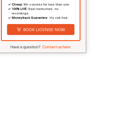
Cheap:
60+ courses for less than one.
100% LIVE:
Real instructors, no
recordings.
Money-back Guarantee:
It's risk free.
BOOK LICENSE NOW
Have a question?
Contact us here