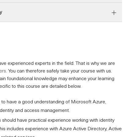
y
e experienced experts in the field. That is why we are
ers
. You can therefore safely take your course with us.
ertain foundational knowledge may enhance your learning
fic to this course are detailed below.
ial to have a good understanding of Microsoft Azure,
o identity and access management.
 should have practical experience working with identity
his includes experience with Azure Active Directory, Active
-related services.