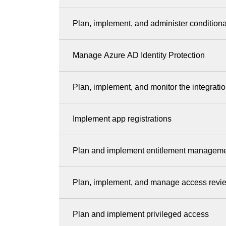
Plan, implement, and administer condition
Manage Azure AD Identity Protection
Plan, implement, and monitor the integrati
Implement app registrations
Plan and implement entitlement managem
Plan, implement, and manage access revi
Plan and implement privileged access