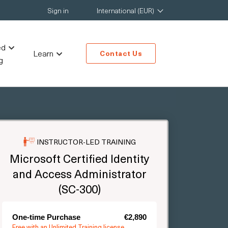
Sign in
International (EUR)
ed
Learn
Contact Us
g
INSTRUCTOR-LED TRAINING
Microsoft Certified Identity
and Access Administrator
(SC-300)
One-time Purchase
€2,890
Free with an Unlimited Training license