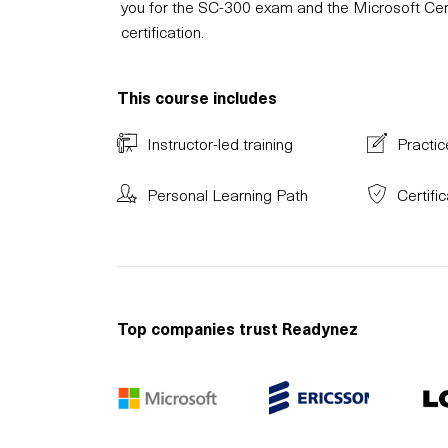
you for the SC-300 exam and the Microsoft Cert
certification.
This course includes
Instructor-led training
Practic
Personal Learning Path
Certifi
Top companies trust Readynez