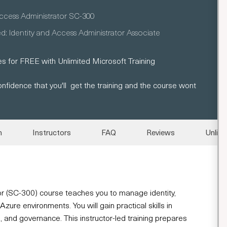
Access Administrator SC-300
ed: Identity and Access Administrator Associate
s for FREE with Unlimited Microsoft Training
nfidence that you'll get the training and the course wont
n
Instructors
FAQ
Reviews
Unlimi
r (SC-300) course teaches you to manage identity,
ure environments. You will gain practical skills in
s, and governance. This instructor-led training prepares