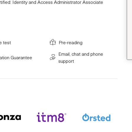
ified: Identity and Access Administrator Associate
e test
Pre-reading
Email, chat and phone
cation Guarantee
support