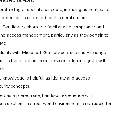
rstanding of security concepts, including authentication
etection, is important for this certification.
 Candidates should be familiar with compliance and
and access management, particularly as they pertain to
etc.
liarity with Microsoft 365 services, such as Exchange
s, is beneficial as these services often integrate with
nt.
 knowledge is helpful, as identity and access
urity concepts.
ted as a prerequisite, hands-on experience with
 solutions in a real-world environment is invaluable for