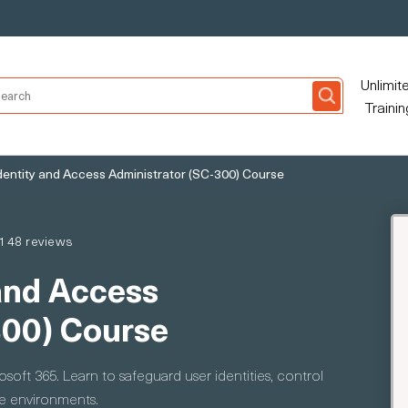
Unlimit
Trainin
dentity and Access Administrator (SC-300) Course
148 reviews
and Access
300) Course
oft 365. Learn to safeguard user identities, control
se environments.