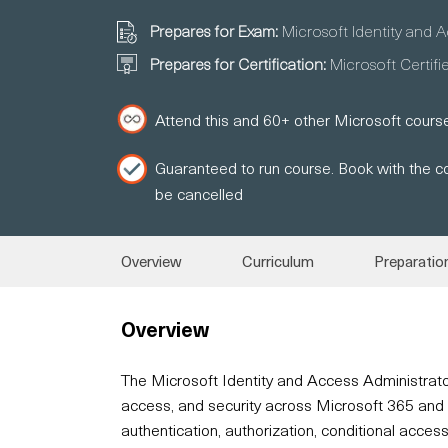
Prepares for Exam:
Microsoft Identity and 
Prepares for Certification:
Microsoft Certifi
Attend this and 60+ other Microsoft course
Guaranteed to run course. Book with the co
be cancelled
Overview
Curriculum
Preparatio
Overview
The Microsoft Identity and Access Administrato
access, and security across Microsoft 365 and Az
authentication, authorization, conditional acces