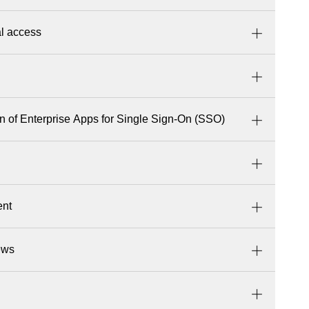
al access
on of Enterprise Apps for Single Sign-On (SSO)
ent
ews