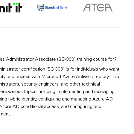
ess Administrator Associate (SC-300) training course for?
nistrator certification (SC 300) is for individuals who want
ity and access with Microsoft Azure Active Directory. This
inistrators, security engineers, and other technical
vers various topics including implementing and managing
ing hybrid identity, configuring and managing Azure AD
 Azure AD conditional access, and configuring and
ment.