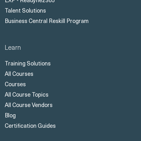
Talent Solutions
Business Central Reskill Program
Learn
Training Solutions
All Courses
Courses
All Course Topics
All Course Vendors
Blog
Certification Guides