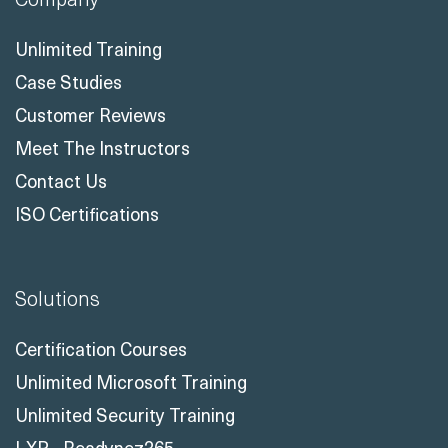
Unlimited Training
Case Studies
Customer Reviews
Meet The Instructors
Contact Us
ISO Certifications
Solutions
Certification Courses
Unlimited Microsoft Training
Unlimited Security Training
LXP - Readynez365