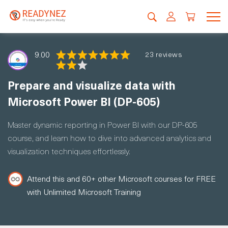
9.00
23 reviews
Prepare and visualize data with
Microsoft Power BI (DP-605)
Master dynamic reporting in Power BI with our DP-605
course, and learn how to dive into advanced analytics and
visualization techniques effortlessly.
Attend this and 60+ other Microsoft courses for FREE
with Unlimited Microsoft Training