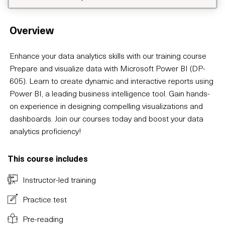
Overview
Enhance your data analytics skills with our training course
Prepare and visualize data with Microsoft Power BI (DP-
605). Learn to create dynamic and interactive reports using
Power BI, a leading business intelligence tool. Gain hands-
on experience in designing compelling visualizations and
dashboards. Join our courses today and boost your data
analytics proficiency!
This course includes
Instructor-led training
Practice test
Pre-reading