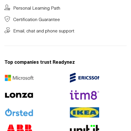
Personal Learning Path
Certification Guarantee
Email, chat and phone support
Top companies trust Readynez