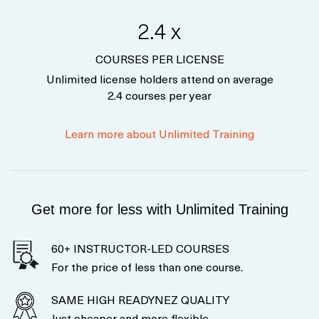
2.4 x
COURSES PER LICENSE
Unlimited license holders attend on average
2.4 courses per year
Learn more about Unlimited Training
Get more for less with Unlimited Training
60+ INSTRUCTOR-LED COURSES
For the price of less than one course.
SAME HIGH READYNEZ QUALITY
Just cheaper and more flexible.