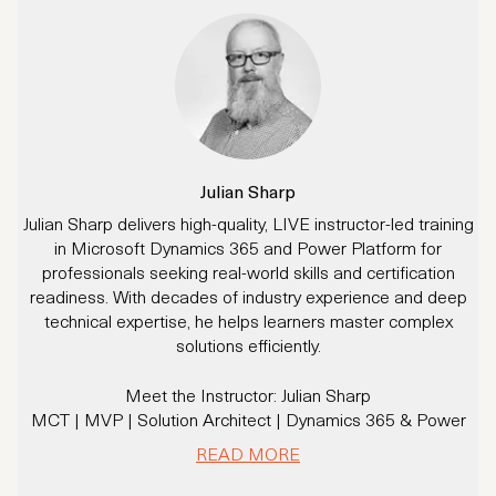
Julian Sharp
Julian Sharp delivers high-quality, LIVE instructor-led training
in Microsoft Dynamics 365 and Power Platform for
professionals seeking real-world skills and certification
readiness. With decades of industry experience and deep
technical expertise, he helps learners master complex
solutions efficiently.
Meet the Instructor: Julian Sharp
MCT | MVP | Solution Architect | Dynamics 365 & Power
Platform Expert
READ MORE
With 20+ years of experience and over 16 years specializing
in Dynamics CRM/365 and Power Platform, Julian has