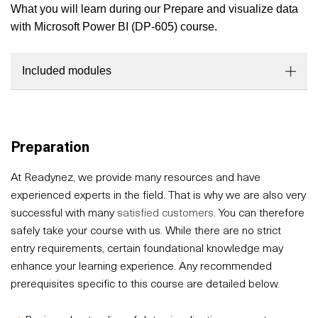
What you will learn during our Prepare and visualize data
with Microsoft Power BI (DP-605) course.
Included modules
Preparation
At Readynez, we provide many resources and have
experienced experts in the field. That is why we are also very
successful with many
satisfied customers
. You can therefore
safely take your course with us. While there are no strict
entry requirements, certain foundational knowledge may
enhance your learning experience. Any recommended
prerequisites specific to this course are detailed below.