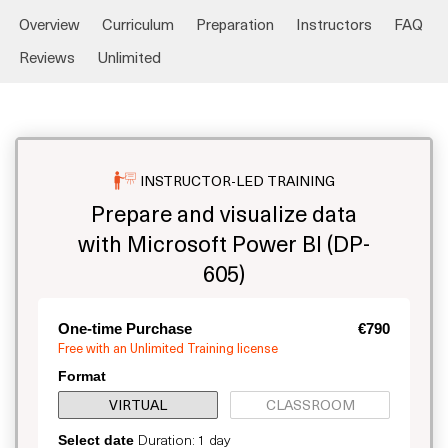
Overview
Curriculum
Preparation
Instructors
FAQ
Reviews
Unlimited
INSTRUCTOR-LED TRAINING
Prepare and visualize data
with Microsoft Power BI (DP-
605)
One-time Purchase
€790
Free with an Unlimited Training license
Format
VIRTUAL
CLASSROOM
Duration: 1 day
Select date