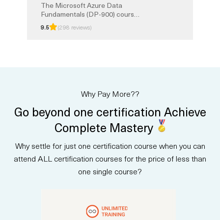
The Microsoft Azure Data
Fundamentals (DP-900) course
provides a strong foundation in
9.5
(298 reviews)
core data concepts and how
they are implemented with
Microsoft Azure services. You
will learn about relational and
non-relational data, analytics,
and modern data solutions in the
cloud. This instructor-led
Why Pay More??
training prepares you for the
DP-900 certification exam, with
Go beyond one certification Achieve
exam prep and Unlimited
Training option.
Complete Mastery
Why settle for just one certification course when you can
attend ALL certification courses for the price of less than
one single course?