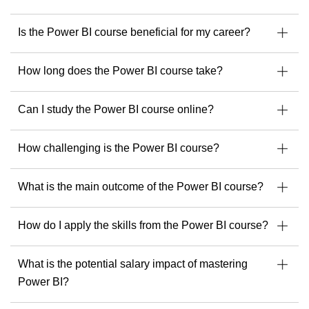
Is the Power BI course beneficial for my career?
How long does the Power BI course take?
Can I study the Power BI course online?
How challenging is the Power BI course?
What is the main outcome of the Power BI course?
How do I apply the skills from the Power BI course?
What is the potential salary impact of mastering
Power BI?