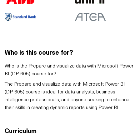
Who is this course for?
Who is the Prepare and visualize data with Microsoft Power
BI (DP-605) course for?
The Prepare and visualize data with Microsoft Power BI
(DP-605) course is ideal for data analysts, business
intelligence professionals, and anyone seeking to enhance
their skills in creating dynamic reports using Power BI.
Curriculum