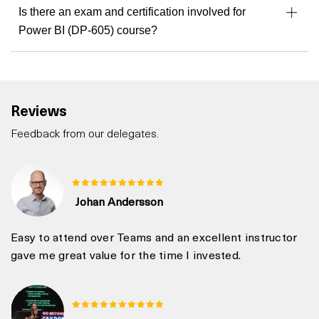
Is there an exam and certification involved for
Power BI (DP-605) course?
Reviews
Feedback from our delegates.
Johan Andersson
Easy to attend over Teams and an excellent instructor
gave me great value for the time I invested.