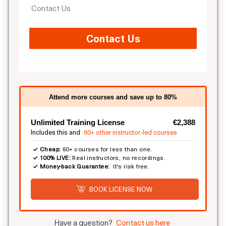
Contact Us
Contact Us
Attend more courses and save up to 80%
Unlimited Training License
€2,388
Includes this and
60+ other instructor-led courses
Cheap:
60+ courses for less than one.
100% LIVE:
Real instructors, no recordings.
Money-back Guarantee:
It's risk free.
BOOK LICENSE NOW
Have a question?
Contact us here