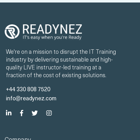
We're on a mission to disrupt the IT Training
industry by delivering sustainable and high-
quality LIVE instructor-led training at a
fraction of the cost of existing solutions.
+44 330 808 7520
info@readynez.com
Company