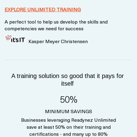
EXPLORE UNLIMITED TRAINING
A perfect tool to help us develop the skills and
competencies we need for success
Kasper Meyer Christensen
A training solution so good that it pays for
itself
50%
MINIMUM SAVINGS
Businesses leveraging Readynez Unlimited
save at least 50% on their training and
certifications - and many up to 80%