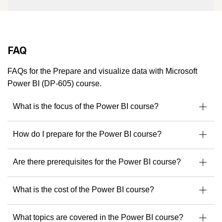
trained thousands of professionals and helped organizations
solve real business challenges using Microsoft technologies.
A Microsoft Certified Trainer since 2007 and a Microsoft
MVP, Julian brings a rare combination of deep technical
FAQ
knowledge and a practical, business-first mindset.
He’s not just an instructor - he’s a community leader,
FAQs for the Prepare and visualize data with Microsoft
consultant, and solution architect trusted by enterprises
Power BI (DP-605) course.
across the globe.
What is the focus of the Power BI course?
Microsoft MVP – Business Applications
Specialist in Dynamics 365, Power Platform &
How do I prepare for the Power BI course?
Azure
Developer of Microsoft courseware
Are there prerequisites for the Power BI course?
Speaker & mentor at Microsoft community events
Ready to build solutions with one of the best in the field?
What is the cost of the Power BI course?
Explore upcoming courses with Julian Sharp
to get
started.
What topics are covered in the Power BI course?