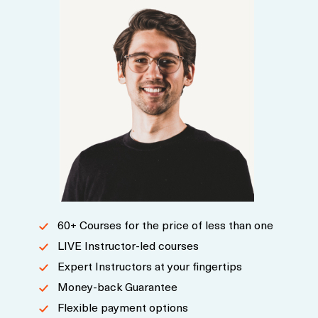
60+ Courses for the price of less than one
LIVE Instructor-led courses
Expert Instructors at your fingertips
Money-back Guarantee
Flexible payment options