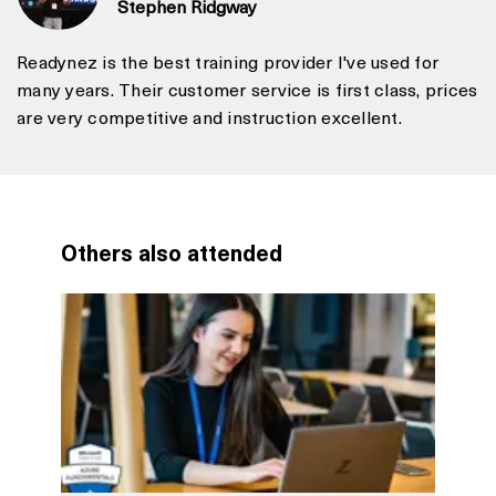
Stephen Ridgway
Readynez is the best training provider I've used for
many years. Their customer service is first class, prices
are very competitive and instruction excellent.
Others also attended