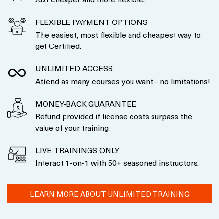
FLEXIBLE PAYMENT OPTIONS
The easiest, most flexible and cheapest way to
get Certified.
UNLIMITED ACCESS
Attend as many courses you want - no limitations!
MONEY-BACK GUARANTEE
Refund provided if license costs surpass the
value of your training.
LIVE TRAININGS ONLY
Interact 1-on-1 with 50+ seasoned instructors.
LEARN MORE ABOUT UNLIMITED TRAINING