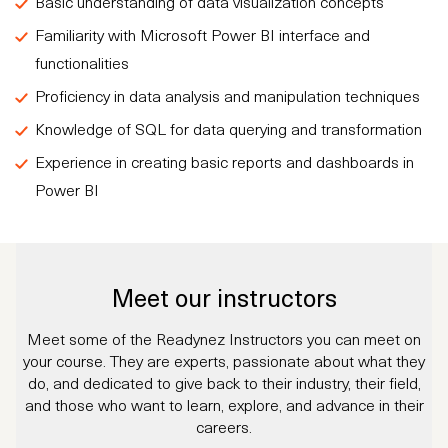
Basic understanding of data visualization concepts
Familiarity with Microsoft Power BI interface and
functionalities
Proficiency in data analysis and manipulation techniques
Knowledge of SQL for data querying and transformation
Experience in creating basic reports and dashboards in
Power BI
Meet our instructors
Meet some of the Readynez Instructors you can meet on
your course. They are experts, passionate about what they
do, and dedicated to give back to their industry, their field,
and those who want to learn, explore, and advance in their
careers.