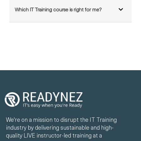
Which IT Training course is right for me?
We're on a mission to disrupt the IT Training
industry by delivering sustainable and high-
quality LIVE instructor-led training at a