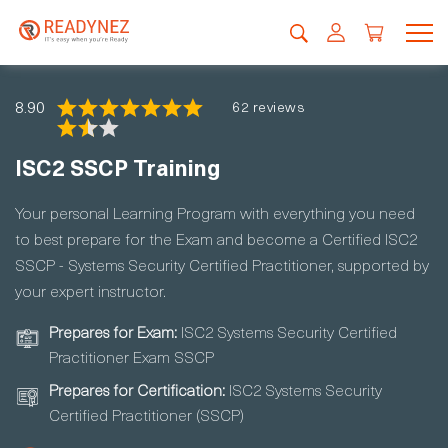
8.90
62 reviews
ISC2 SSCP Training
Your personal Learning Program with everything you need
to best prepare for the Exam and become a Certified ISC2
SSCP - Systems Security Certified Practitioner, supported by
your expert instructor.
Prepares for Exam:
ISC2 Systems Security Certified
Practitioner Exam SSCP
Prepares for Certification:
ISC2 Systems Security
Certified Practitioner (SSCP)