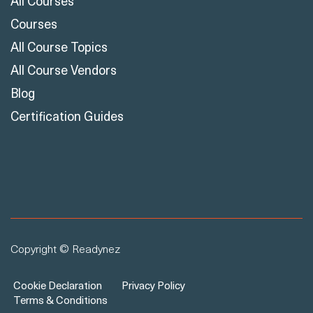
All Courses
Courses
All Course Topics
All Course Vendors
Blog
Certification Guides
Copyright © Readynez
Cookie Declaration
Privacy Policy
Terms & Conditions