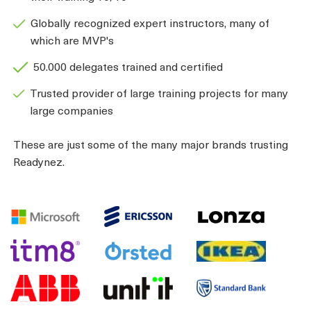
Globally recognized expert instructors, many of
which are MVP's
50.000 delegates trained and certified
Trusted provider of large training projects for many
large companies
These are just some of the many major brands trusting
Readynez.