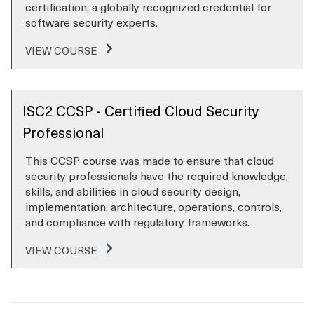
certification, a globally recognized credential for
software security experts.
VIEW COURSE
ISC2 CCSP - Certified Cloud Security
Professional
This CCSP course was made to ensure that cloud
security professionals have the required knowledge,
skills, and abilities in cloud security design,
implementation, architecture, operations, controls,
and compliance with regulatory frameworks.
VIEW COURSE