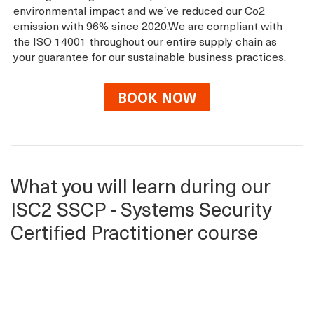
environmental impact and we´ve reduced our Co2
emission with 96% since 2020.We are compliant with
the ISO 14001 throughout our entire supply chain as
your guarantee for our sustainable business practices.
BOOK NOW
What you will learn during our
ISC2 SSCP - Systems Security
Certified Practitioner course