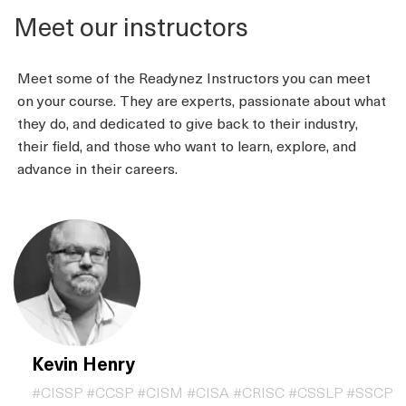
Meet our instructors
Meet some of the Readynez Instructors you can meet
on your course. They are experts, passionate about what
they do, and dedicated to give back to their industry,
their field, and those who want to learn, explore, and
advance in their careers.
Kevin Henry
#CISSP #CCSP #CISM #CISA #CRISC #CSSLP #SSCP