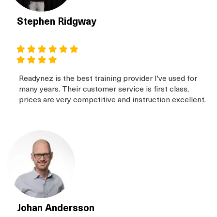
Stephen Ridgway
Readynez is the best training provider I've used for
many years. Their customer service is first class,
prices are very competitive and instruction excellent.
Johan Andersson