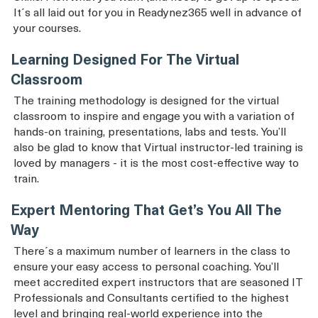
It´s all laid out for you in Readynez365 well in advance of
your courses.
Learning Designed For The Virtual
Classroom
The training methodology is designed for the virtual
classroom to inspire and engage you with a variation of
hands-on training, presentations, labs and tests. You’ll
also be glad to know that Virtual instructor-led training is
loved by managers - it is the most cost-effective way to
train.
Expert Mentoring That Get’s You All The
Way
There´s a maximum number of learners in the class to
ensure your easy access to personal coaching. You’ll
meet accredited expert instructors that are seasoned IT
Professionals and Consultants certified to the highest
level and bringing real-world experience into the