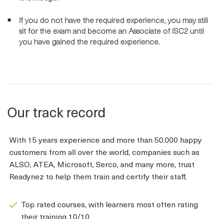
If you do not have the required experience, you may still
sit for the exam and become an Associate of ISC2 until
you have gained the required experience.
Our track record
With 15 years experience and more than 50.000 happy
customers from all over the world, companies such as
ALSO, ATEA, Microsoft, Serco, and many more, trust
Readynez to help them train and certify their staff.
Top rated courses, with learners most often rating
their training 10/10