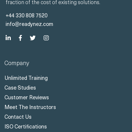
fraction of the cost of existing solutions.
+44 330 808 7520
info@readynez.com
Company
Unlimited Training
Case Studies
Customer Reviews
Meet The Instructors
Contact Us
ISO Certifications