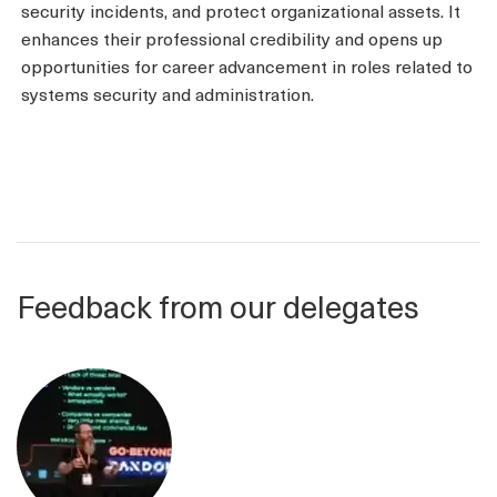
security incidents, and protect organizational assets. It
enhances their professional credibility and opens up
opportunities for career advancement in roles related to
systems security and administration.
Feedback from our delegates