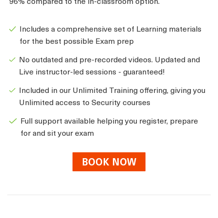
96% compared to the in-classroom option.
Includes a comprehensive set of Learning materials
for the best possible Exam prep
No outdated and pre-recorded videos. Updated and
Live instructor-led sessions - guaranteed!
Included in our Unlimited Training offering, giving you
Unlimited access to Security courses
Full support available helping you register, prepare
for and sit your exam
BOOK NOW