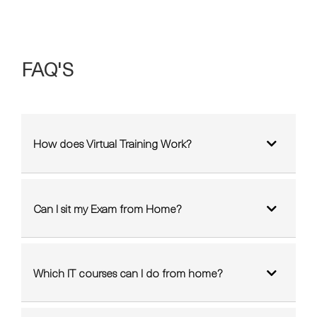
FAQ'S
How does Virtual Training Work?
Can I sit my Exam from Home?
Which IT courses can I do from home?