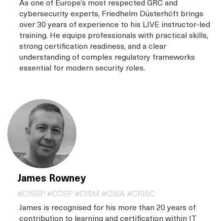
As one of Europe’s most respected GRC and
cybersecurity experts, Friedhelm Düsterhöft brings
over 30 years of experience to his LIVE instructor-led
training. He equips professionals with practical skills,
strong certification readiness, and a clear
understanding of complex regulatory frameworks
essential for modern security roles.
James Rowney
#CISSP #CCSP #CISM #CISA #CRISC
James is recognised for his more than 20 years of
contribution to learning and certification within IT