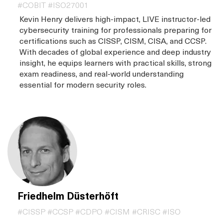
#COBIT #ISO27001
Kevin Henry delivers high-impact, LIVE instructor-led
cybersecurity training for professionals preparing for
certifications such as CISSP, CISM, CISA, and CCSP.
With decades of global experience and deep industry
insight, he equips learners with practical skills, strong
exam readiness, and real-world understanding
essential for modern security roles.
Friedhelm Düsterhöft
#CISSP #CCSP #CDPO #CISM #CRISC #ISO