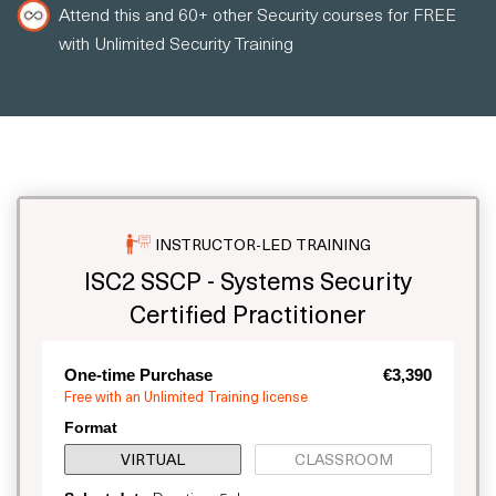
Attend this and 60+ other Security courses for FREE
with Unlimited Security Training
INSTRUCTOR-LED TRAINING
ISC2 SSCP - Systems Security
Certified Practitioner
One-time Purchase
€3,390
Free with an Unlimited Training license
Format
VIRTUAL
CLASSROOM