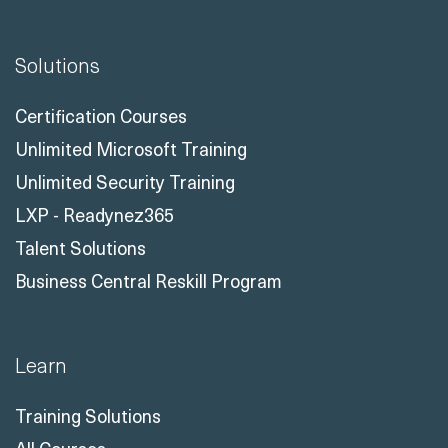
Solutions
Certification Courses
Unlimited Microsoft Training
Unlimited Security Training
LXP - Readynez365
Talent Solutions
Business Central Reskill Program
Learn
Training Solutions