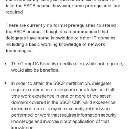
take the SSCP course, however, some prerequisites are
required.
There are currently no formal prerequisites to attend
the SSCP course. Though it is recommended that
delegates have some knowledge of other IT domains,
including a basic working knowledge of network
technologies:
The CompTIA Security+ certification, while not required,
would also be beneficial.
In order to attain the SSCP certification, delegates
require a minimum of one year’s cumulative paid full-
time work experience in one or more of the seven
domains covered in the SSCP CBK. Valid experience
includes information systems security-related work
performed, or work that requires information security
knowledge and involves direct application of that
knowledge.