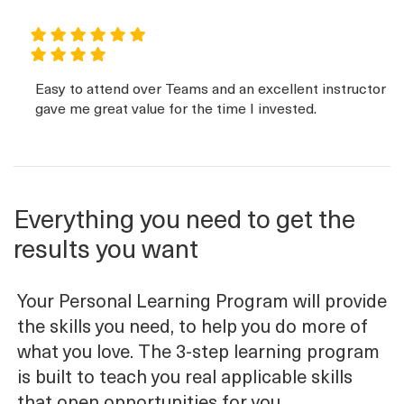
Easy to attend over Teams and an excellent instructor
gave me great value for the time I invested.
Everything you need to get the
results you want
Your Personal Learning Program will provide
the skills you need, to help you do more of
what you love. The 3-step learning program
is built to teach you real applicable skills
that open opportunities for you.