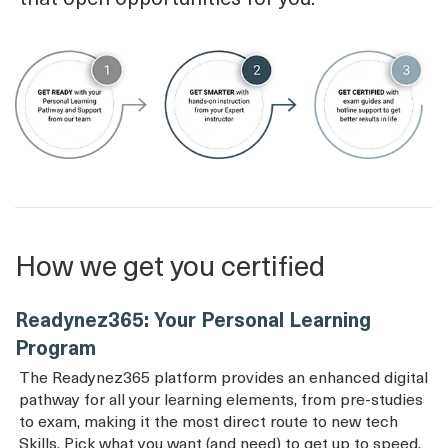
How we get you certified
Readynez365: Your Personal Learning
Program
The Readynez365 platform provides an enhanced digital
pathway for all your learning elements, from pre-studies
to exam, making it the most direct route to new tech
Skills. Pick what you want (and need) to get up to speed.