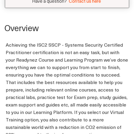
Have a question?
Contact us here
Overview
Achieving the ISC2 SSCP - Systems Security Certified
Practitioner certification is not an easy task, but with
your Readynez Course and Learning Program we’ve done
everything we can to support you from start to finish,
ensuring you have the optimal conditions to succeed.
That includes the best resources available to help you
prepare, including relevant online courses, access to
practical labs, practice test for Exam prep, study guides,
exam support and guides etc, all made easily accessible
to you in our Learning Platform. If you select our Virtual
Training option, you also contribute to a more
sustainable world with a reduction in CO2 emission of