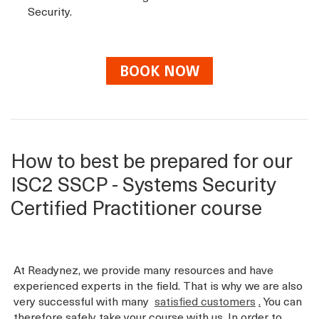
Security.
BOOK NOW
How to best be prepared for our
ISC2 SSCP - Systems Security
Certified Practitioner course
At Readynez, we provide many resources and have
experienced experts in the field. That is why we are also
very successful with many
satisfied customers
.
You can
therefore safely take your course with us. In order to