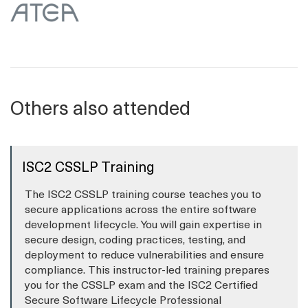
Others also attended
ISC2 CSSLP Training
The ISC2 CSSLP training course teaches you to
secure applications across the entire software
development lifecycle. You will gain expertise in
secure design, coding practices, testing, and
deployment to reduce vulnerabilities and ensure
compliance. This instructor-led training prepares
you for the CSSLP exam and the ISC2 Certified
Secure Software Lifecycle Professional