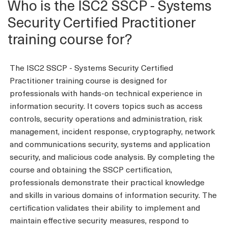
Who is the ISC2 SSCP - Systems
Security Certified Practitioner
training course for?
The ISC2 SSCP - Systems Security Certified
Practitioner training course is designed for
professionals with hands-on technical experience in
information security. It covers topics such as access
controls, security operations and administration, risk
management, incident response, cryptography, network
and communications security, systems and application
security, and malicious code analysis. By completing the
course and obtaining the SSCP certification,
professionals demonstrate their practical knowledge
and skills in various domains of information security. The
certification validates their ability to implement and
maintain effective security measures, respond to