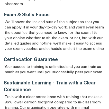
classroom.
Exam & Skills Focus
We´ll cover the ins and outs of the subject so that you
can apply it in your day-to-day work, and you’ll even learn
the specifics that you need to know for the exam. It’s
your choice whether to sit the exam, or not, but with our
detailed guides and hotline, we’ll make it easy to access
your exam voucher, and schedule and sit the exam online
Certification Guarantee
Your access to training is unlimited and you can train as
much as you want until you successfully pass your exam.
Sustainable Learning - Train with a Clear
Conscience
Train with a clear conscience with training that makes a
96% lower carbon footprint compared to in-classroom
training. Our organisation operates with minimal