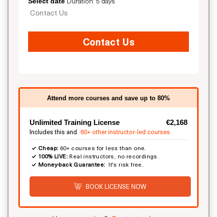
Duration: 5 days
Select date
Contact Us
Contact Us
Attend more courses and save up to 80%
Unlimited Training License
€2,168
Includes this and
60+ other instructor-led courses
Cheap:
60+ courses for less than one.
100% LIVE:
Real instructors, no recordings.
Money-back Guarantee:
It's risk free.
BOOK LICENSE NOW