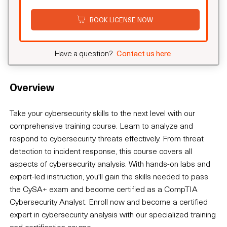
BOOK LICENSE NOW
Have a question?
Contact us here
Overview
Take your cybersecurity skills to the next level with our
comprehensive training course. Learn to analyze and
respond to cybersecurity threats effectively. From threat
detection to incident response, this course covers all
aspects of cybersecurity analysis. With hands-on labs and
expert-led instruction, you'll gain the skills needed to pass
the CySA+ exam and become certified as a CompTIA
Cybersecurity Analyst. Enroll now and become a certified
expert in cybersecurity analysis with our specialized training
and certification course.