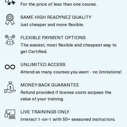
For the price of less than one course.
SAME HIGH READYNEZ QUALITY
Just cheaper and more flexible.
FLEXIBLE PAYMENT OPTIONS
The easiest, most flexible and cheapest way to
get Certified.
UNLIMITED ACCESS
Attend as many courses you want - no limitations!
MONEY-BACK GUARANTEE
Refund provided if license costs surpass the
value of your training.
LIVE TRAININGS ONLY
Interact 1-on-1 with 50+ seasoned instructors.