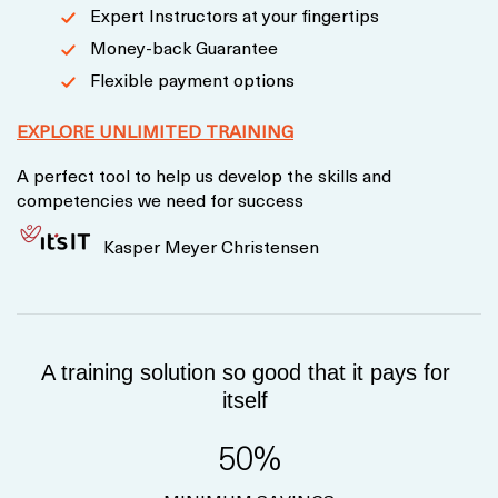
Expert Instructors at your fingertips
Money-back Guarantee
Flexible payment options
EXPLORE UNLIMITED TRAINING
A perfect tool to help us develop the skills and
competencies we need for success
Kasper Meyer Christensen
A training solution so good that it pays for
itself
50%