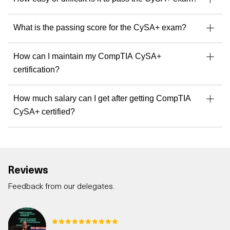
What is the passing score for the CySA+ exam?
How can I maintain my CompTIA CySA+
certification?
How much salary can I get after getting CompTIA
CySA+ certified?
Reviews
Feedback from our delegates.