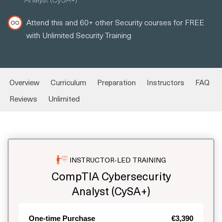
Attend this and 60+ other Security courses for FREE
with Unlimited Security Training
Overview
Curriculum
Preparation
Instructors
FAQ
Reviews
Unlimited
INSTRUCTOR-LED TRAINING
CompTIA Cybersecurity
Analyst (CySA+)
One-time Purchase
€3,390