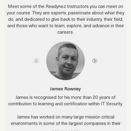
Meet some of the Readynez Instructors you can meet on
your course. They are experts, passionate about what they
do, and dedicated to give back to their industry, their field,
and those who want to learn, explore, and advance in their
careers.
James Rowney
James is recognised for his more than 20 years of
A
contribution to learning and certification within IT Security.
James has worked on many large mission critical
r
environments in some of the largest companies in their
industries.