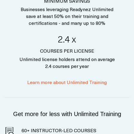
MINIMUM SAVINGS
Businesses leveraging Readynez Unlimited
save at least 50% on their training and
certifications - and many up to 80%
2.4 x
COURSES PER LICENSE
Unlimited license holders attend on average
2.4 courses per year
Learn more about Unlimited Training
Get more for less with Unlimited Training
60+ INSTRUCTOR-LED COURSES