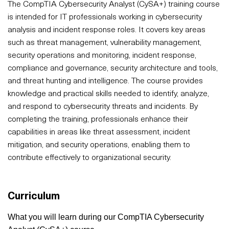
The CompTIA Cybersecurity Analyst (CySA+) training course
is intended for IT professionals working in cybersecurity
analysis and incident response roles. It covers key areas
such as threat management, vulnerability management,
security operations and monitoring, incident response,
compliance and governance, security architecture and tools,
and threat hunting and intelligence. The course provides
knowledge and practical skills needed to identify, analyze,
and respond to cybersecurity threats and incidents. By
completing the training, professionals enhance their
capabilities in areas like threat assessment, incident
mitigation, and security operations, enabling them to
contribute effectively to organizational security.
Curriculum
What you will learn during our CompTIA Cybersecurity