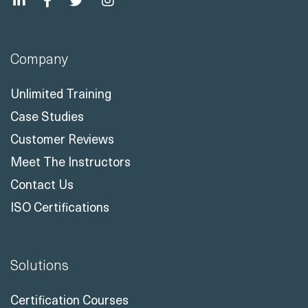
Company
Unlimited Training
Case Studies
Customer Reviews
Meet The Instructors
Contact Us
ISO Certifications
Solutions
Certification Courses