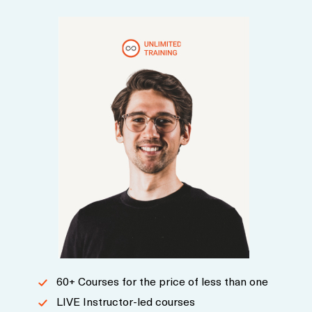
cycle.
60+ Courses for the price of less than one
LIVE Instructor-led courses