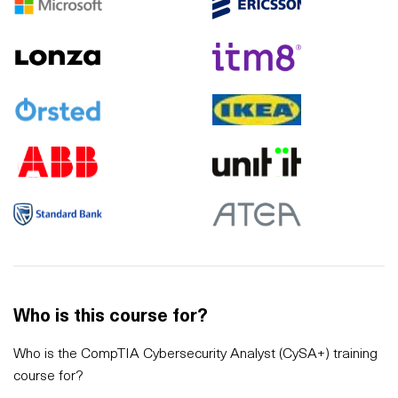
Who is this course for?
Who is the CompTIA Cybersecurity Analyst (CySA+) training
course for?