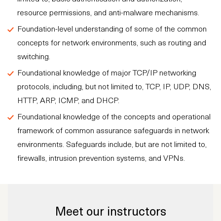
resource permissions, and anti-malware mechanisms.
Foundation-level understanding of some of the common
concepts for network environments, such as routing and
switching.
Foundational knowledge of major TCP/IP networking
protocols, including, but not limited to, TCP, IP, UDP, DNS,
HTTP, ARP, ICMP, and DHCP.
Foundational knowledge of the concepts and operational
framework of common assurance safeguards in network
environments. Safeguards include, but are not limited to,
firewalls, intrusion prevention systems, and VPNs.
Meet our instructors