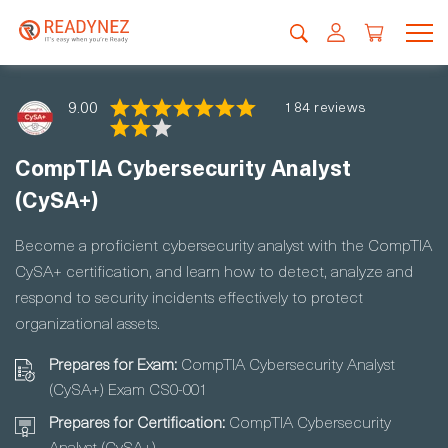
9.00
184 reviews
CompTIA Cybersecurity Analyst
(CySA+)
Become a proficient cybersecurity analyst with the CompTIA
CySA+ certification, and learn how to detect, analyze and
respond to security incidents effectively to protect
organizational assets.
Prepares for Exam:
CompTIA Cybersecurity Analyst
(CySA+) Exam CS0-001
Prepares for Certification:
CompTIA Cybersecurity
Analyst (CySA+)