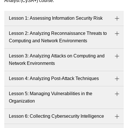
Analyst (CySA+) course.
Lesson 1: Assessing Information Security Risk
Lesson 2: Analyzing Reconnaissance Threats to
Computing and Network Environments
Lesson 3: Analyzing Attacks on Computing and
Network Environments
Lesson 4: Analyzing Post-Attack Techniques
Lesson 5: Managing Vulnerabilities in the
Organization
Lesson 6: Collecting Cybersecurity Intelligence