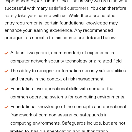
experienced experts in the field. That is why we are also very
successful with many
satisfied customers
. You can therefore
safely take your course with us. While there are no strict
entry requirements, certain foundational knowledge may
enhance your learning experience. Any recommended
prerequisites specific to this course are detailed below.
At least two years (recommended) of experience in
computer network security technology or a related field.
The ability to recognize information security vulnerabilities
and threats in the context of risk management.
Foundation-level operational skills with some of the
common operating systems for computing environments.
Foundational knowledge of the concepts and operational
framework of common assurance safeguards in
computing environments. Safeguards include, but are not
limited to, basic authentication and authorization,