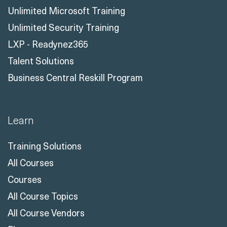
Unlimited Microsoft Training
Unlimited Security Training
LXP - Readynez365
Talent Solutions
Business Central Reskill Program
Learn
Training Solutions
All Courses
Courses
All Course Topics
All Course Vendors