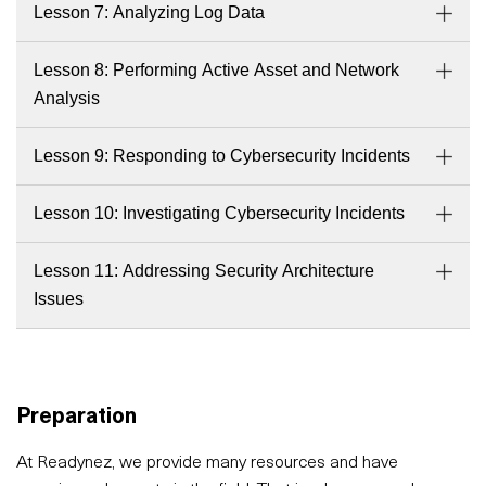
Lesson 7: Analyzing Log Data
Lesson 8: Performing Active Asset and Network
Analysis
Lesson 9: Responding to Cybersecurity Incidents
Lesson 10: Investigating Cybersecurity Incidents
Lesson 11: Addressing Security Architecture
Issues
Preparation
At Readynez, we provide many resources and have