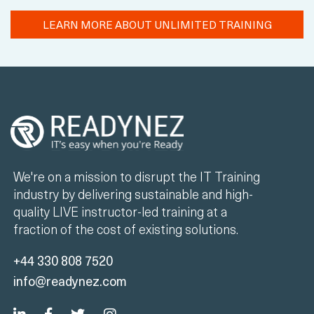
LEARN MORE ABOUT UNLIMITED TRAINING
We're on a mission to disrupt the IT Training
industry by delivering sustainable and high-
quality LIVE instructor-led training at a
fraction of the cost of existing solutions.
+44 330 808 7520
info@readynez.com