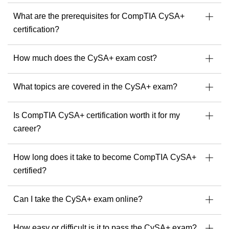
What are the prerequisites for CompTIA CySA+
certification?
How much does the CySA+ exam cost?
I
What topics are covered in the CySA+ exam?
Is CompTIA CySA+ certification worth it for my
career?
How long does it take to become CompTIA CySA+
certified?
Can I take the CySA+ exam online?
How easy or difficult is it to pass the CySA+ exam?