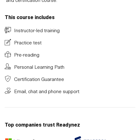
This course includes
Instructor-led training
Practice test
Pre-reading
Personal Learning Path
Certification Guarantee
Email, chat and phone support
Top companies trust Readynez