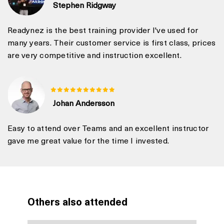
Stephen Ridgway
Readynez is the best training provider I've used for
many years. Their customer service is first class, prices
are very competitive and instruction excellent.
Johan Andersson
Easy to attend over Teams and an excellent instructor
gave me great value for the time I invested.
Others also attended