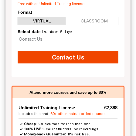
Free with an Unlimited Training license
Format
VIRTUAL
CLASSROOM
Duration: 5 days
Select date
Contact Us
Contact Us
Attend more courses and save up to 80%
Unlimited Training License
€2,388
Includes this and
60+ other instructor-led courses
Cheap:
60+ courses for less than one.
100% LIVE:
Real instructors, no recordings.
Money-back Guarantee:
It's risk free.