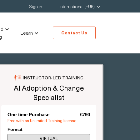
Sign in
International (EUR)
ed
Learn
Contact Us
g
INSTRUCTOR-LED TRAINING
AI Adoption & Change
Specialist
One-time Purchase
€790
Free with an Unlimited Training license
Format
VIRTUAL