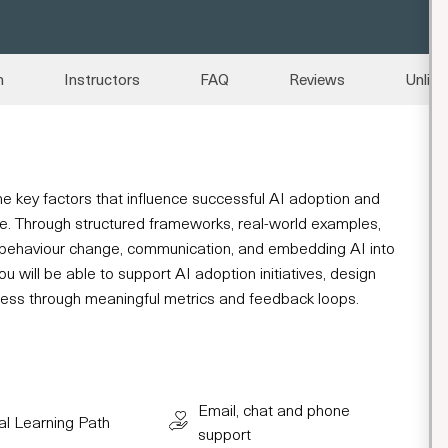
n
Instructors
FAQ
Reviews
Unlimi
e the key factors that influence successful AI adoption and
lue. Through structured frameworks, real-world examples,
 behaviour change, communication, and embedding AI into
u will be able to support AI adoption initiatives, design
ress through meaningful metrics and feedback loops.
Email, chat and phone
al Learning Path
support