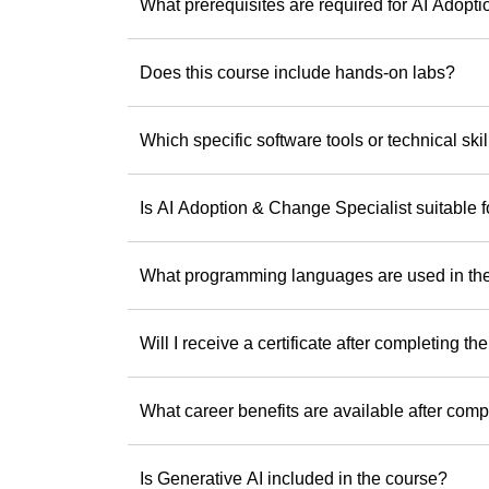
If you’re ready to b
What prerequisites are required for AI Adopt
Andrew offers the
difference.
Does this course include hands-on labs?
Discover Andrew
step toward being 
Which specific software tools or technical skil
Is AI Adoption & Change Specialist suitable 
What programming languages are used in th
Will I receive a certificate after completing th
What career benefits are available after comp
Is Generative AI included in the course?