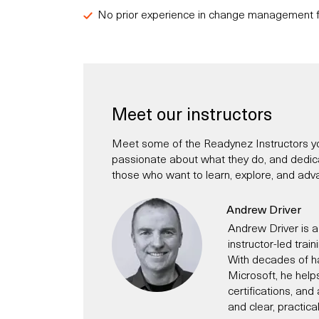
No prior experience in change management f
Meet our instructors
Meet some of the Readynez Instructors yo
passionate about what they do, and dedicate
those who want to learn, explore, and adva
Andrew Driver
Andrew Driver is a
instructor-led trai
With decades of h
Microsoft, he help
certifications, an
and clear, practica