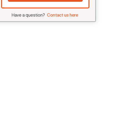
Have a question?
Contact us here