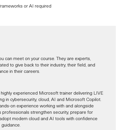
rameworks or AI required
u can meet on your course. They are experts,
d to give back to their industry, their field, and
nce in their careers.
 highly experienced Microsoft trainer delivering LIVE
ning in cybersecurity, cloud, AI and Microsoft Copilot.
ands-on experience working with and alongside
s professionals strengthen security, prepare for
d adopt modern cloud and AI tools with confidence
l guidance.