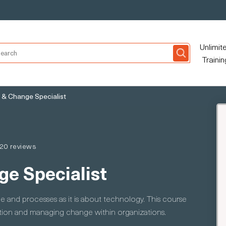
Unlimit
Trainin
 & Change Specialist
20 reviews
ge Specialist
e and processes as it is about technology. This course
ption and managing change within organizations.