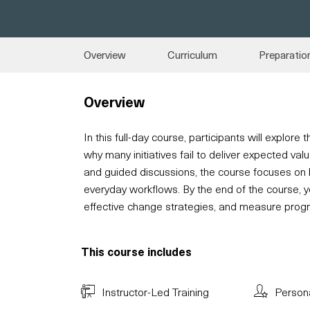
Overview
Curriculum
Preparatio
Overview
In this full-day course, participants will explor
why many initiatives fail to deliver expected va
and guided discussions, the course focuses on
everyday workflows. By the end of the course, yo
effective change strategies, and measure prog
This course includes
Instructor-Led Training
Person