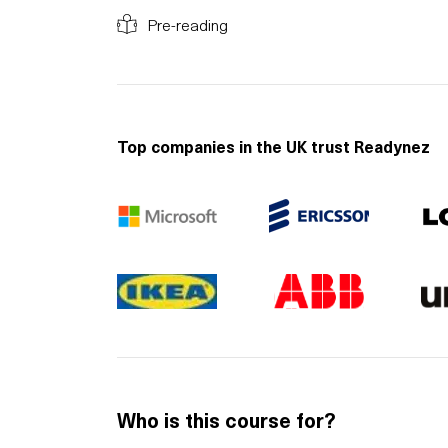
Pre-reading
Top companies in the UK trust Readynez
Who is this course for?