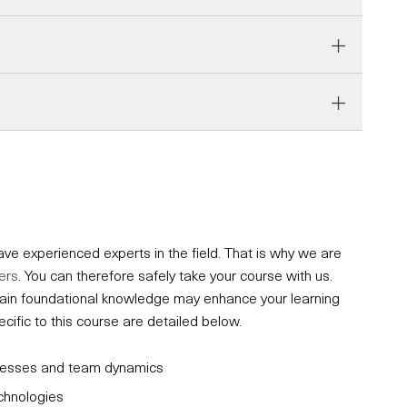
e experienced experts in the field. That is why we are
ers
. You can therefore safely take your course with us.
ertain foundational knowledge may enhance your learning
fic to this course are detailed below.
ocesses and team dynamics
echnologies