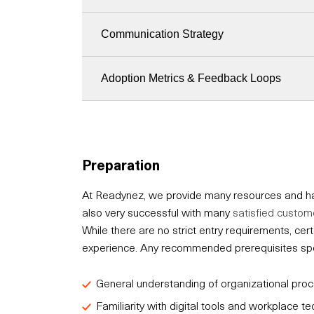
Communication Strategy
Adoption Metrics & Feedback Loops
Preparation
At Readynez, we provide many resources and hav
also very successful with many
satisfied custom
While there are no strict entry requirements, c
experience. Any recommended prerequisites speci
General understanding of organizational pr
Familiarity with digital tools and workplace t