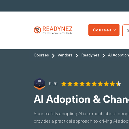
Courses
Courses
Vendors
Readynez
AI Adoption
9.20
AI Adoption & Chan
Successfully adopting AI is as much about peopl
provides a practical approach to driving AI ado