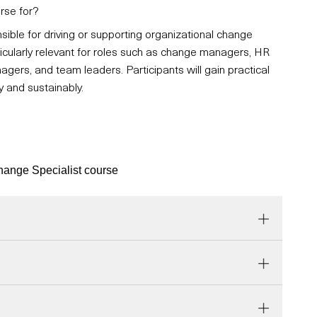
rse for?
sible for driving or supporting organizational change
articularly relevant for roles such as change managers, HR
agers, and team leaders. Participants will gain practical
y and sustainably.
Change Specialist course