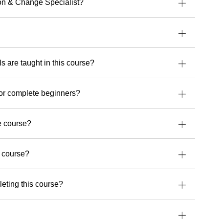
uild stronger security, cloud or AI capabilities,
ion & Change Specialist?
 experience and perspective that make a real
’s upcoming courses with Readynez
and take a
future-ready.
ls are taught in this course?
for complete beginners?
e course?
e course?
leting this course?