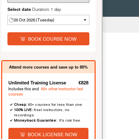
Duration: 1 day
Select date
20 Oct 2026 (Tuesday)
ted
BOOK COURSE NOW
Attend more courses and save up to 80%
Unlimited Training License
€828
Includes this and
60+ other instructor-led
courses
Cheap:
60+ courses for less than one.
100% LIVE:
Real instructors, no
recordings.
Money-back Guarantee:
It's risk free.
BOOK LICENSE NOW