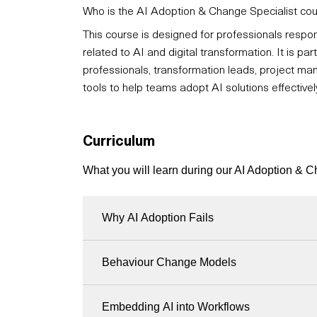
Who is the AI Adoption & Change Specialist cou
This course is designed for professionals respon
related to AI and digital transformation. It is p
professionals, transformation leads, project man
tools to help teams adopt AI solutions effectivel
Curriculum
What you will learn during our AI Adoption & 
Why AI Adoption Fails
Behaviour Change Models
Embedding AI into Workflows