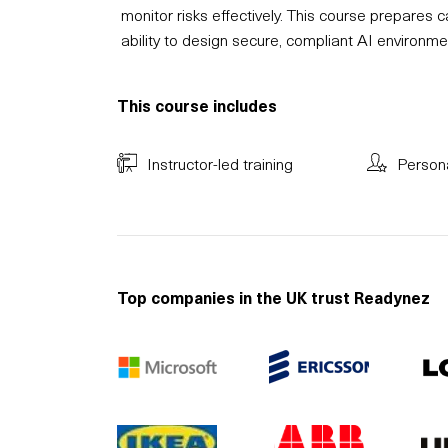
monitor risks effectively. This course prepares
ability to design secure, compliant AI environmen
This course includes
Instructor-led training
Person
Top companies in the UK trust Readynez