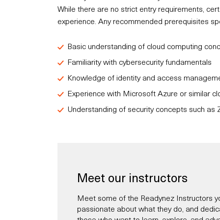
While there are no strict entry requirements, c
experience. Any recommended prerequisites speci
Basic understanding of cloud computing con
Familiarity with cybersecurity fundamentals
Knowledge of identity and access managemen
Experience with Microsoft Azure or similar cl
Understanding of security concepts such as Z
Meet our instructors
Meet some of the Readynez Instructors yo
passionate about what they do, and dedicate
those who want to learn, explore, and adva