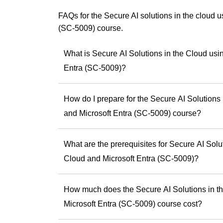
Copilot events for
using Copilot effect
FAQs for the Secure AI solutions in the cloud 
(SC-5009) course.
Andrew has a uniqu
something practic
smarter, faster an
What is Secure AI Solutions in the Cloud usi
As a trainer, he is
Entra (SC-5009)?
experiences and he
skills and potential
How do I prepare for the Secure AI Solutions
If you’re ready to b
Andrew offers the
and Microsoft Entra (SC-5009) course?
difference.
Discover Andrew
What are the prerequisites for Secure AI Solu
step toward being 
Cloud and Microsoft Entra (SC-5009)?
How much does the Secure AI Solutions in th
Microsoft Entra (SC-5009) course cost?