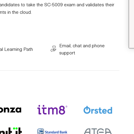
 candidates to take the SC-5009 exam and validates their
ts in the cloud.
Email, chat and phone
al Learning Path
support