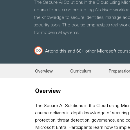
The Secure AI Solutions in the Cloud using Mic
course focuses on protecting AI-driven workload
the knowledge to secure identities, manage acce
security tools. The course emphasizes real-world
for modern AI systems.
Attend this and 60+ other Microsoft course
Overview
Curriculum
Preparatio
Overview
The Secure AI Solutions in the Cloud using Mic
course delivers in-depth knowledge of securing 
protection, threat detection, governance, and 
Microsoft Entra. Participants learn how to imple