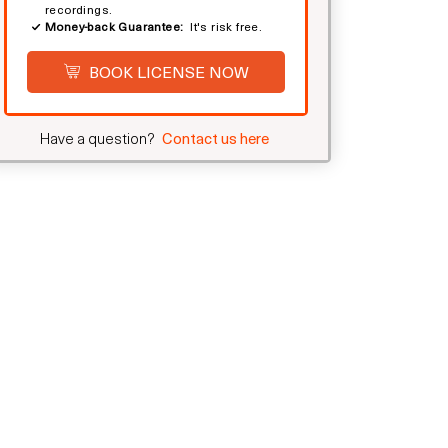
recordings.
Money-back Guarantee:
It's risk free.
BOOK LICENSE NOW
Have a question?
Contact us here