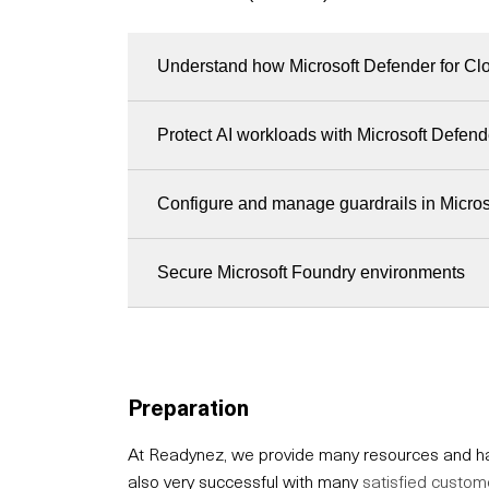
Understand how Microsoft Defender for Clo
Protect AI workloads with Microsoft Defend
Configure and manage guardrails in Micro
Secure Microsoft Foundry environments
Preparation
At Readynez, we provide many resources and hav
also very successful with many
satisfied custom