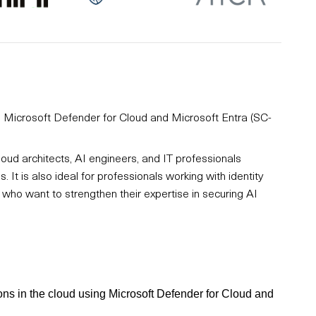
ng Microsoft Defender for Cloud and Microsoft Entra (SC-
loud architects, AI engineers, and IT professionals
 It is also ideal for professionals working with identity
ho want to strengthen their expertise in securing AI
ions in the cloud using Microsoft Defender for Cloud and