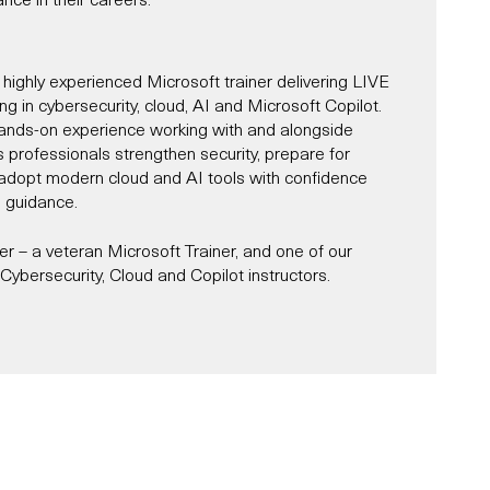
 highly experienced Microsoft trainer delivering LIVE
ning in cybersecurity, cloud, AI and Microsoft Copilot.
ands-on experience working with and alongside
s professionals strengthen security, prepare for
d adopt modern cloud and AI tools with confidence
l guidance.
 – a veteran Microsoft Trainer, and one of our
ybersecurity, Cloud and Copilot instructors.
Microsoft Trainer since 1997, and for most of that
r and alongside Microsoft across roles, including
st, partner consultant, IT architect and designer.
es in Cybersecurity, AI, Cloud and Microsoft Copilot,
s and organisations navigate the complexities of
ity, while unlocking productivity through tools like
oud services, and AI-powered transformation.
e delivered a number of Microsoft-sponsored