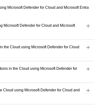
 partners, sharing practical guidance on adopting and
ively.
using Microsoft Defender for Cloud and Microsoft Entra
e talent for turning complex concepts into
al and accessible, empowering people to work
d with greater confidence.
ng Microsoft Defender for Cloud and Microsoft
 dedicated to delivering exceptional learning
lping every student get the most out of their tools,
.
 in the Cloud using Microsoft Defender for Cloud
uild stronger security, cloud or AI capabilities,
 experience and perspective that make a real
’s upcoming courses with Readynez
and take a
tions in the Cloud using Microsoft Defender for
future-ready.
e Cloud using Microsoft Defender for Cloud and