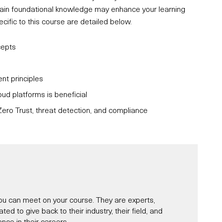
ertain foundational knowledge may enhance your learning
fic to this course are detailed below.
cepts
t principles
oud platforms is beneficial
ero Trust, threat detection, and compliance
u can meet on your course. They are experts,
d to give back to their industry, their field, and
nce in their careers.