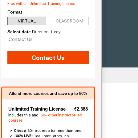
Free with an Unlimited Training license
Format
VIRTUAL
CLASSROOM
Duration: 1 day
Select date
Contact Us
Contact Us
ted
Attend more courses and save up to 80%
Unlimited Training License
€2,388
Includes this and
60+ other instructor-led
courses
Cheap:
60+ courses for less than one.
100% LIVE:
Real instructors, no