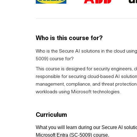
Who is this course for?
Who is the Secure AI solutions in the cloud usi
5009) course for?
This course is designed for security engineers, c
responsible for securing cloud-based AI solutions.
management, compliance, and threat protection w
workloads using Microsoft technologies.
Curriculum
What you will learn during our Secure AI solut
Microsoft Entra (SC-5009) course.