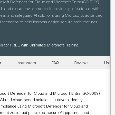
rosoft Defender for Cloud and Microsoft Entra (SC-5009)
s and cloud environments. It provides professionals with
ss, and safeguard AI solutions using Microsoft’s advanced
 scenarios to help learners design secure architectures
s for FREE with Unlimited Microsoft Training
n
Instructors
FAQ
Reviews
Unlimi
rosoft Defender for Cloud and Microsoft Entra (SC-5009)
AI and cloud-based solutions. It covers identity
compliance using Microsoft Defender for Cloud and
ment zero-trust principles, secure AI pipelines, and