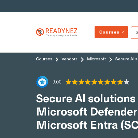
Courses
Courses
Vendors
Microsoft
Secure AI s
9.00
Secure AI solutions 
Microsoft Defender
Microsoft Entra (S