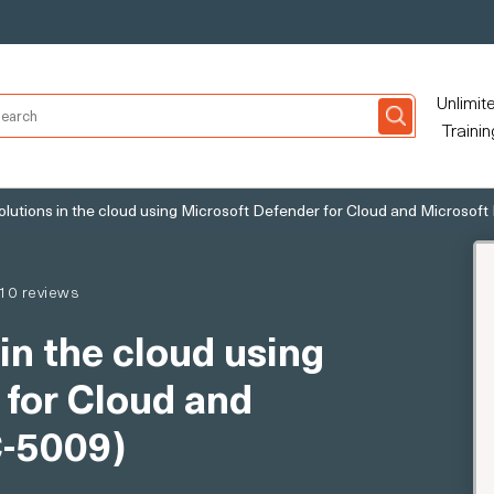
Unlimit
Trainin
olutions in the cloud using Microsoft Defender for Cloud and Microsoft
10 reviews
in the cloud using
 for Cloud and
C-5009)