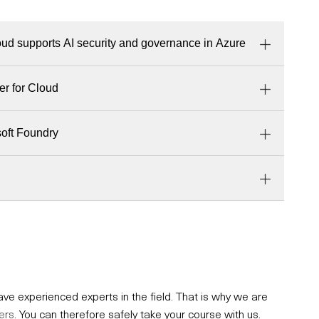
ud supports AI security and governance in Azure
er for Cloud
soft Foundry
e experienced experts in the field. That is why we are
ers
. You can therefore safely take your course with us.