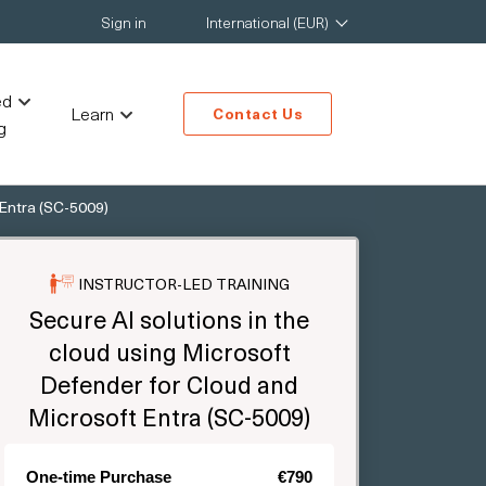
Sign in
International (EUR)
ed
Learn
Contact Us
g
 Entra (SC-5009)
INSTRUCTOR-LED TRAINING
Secure AI solutions in the
cloud using Microsoft
Defender for Cloud and
Microsoft Entra (SC-5009)
One-time Purchase
€790