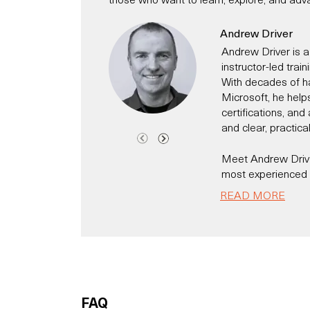
Andrew Driver
Andrew Driver is a
instructor-led trai
With decades of h
Microsoft, he help
certifications, an
and clear, practica
Meet Andrew Driver
most experienced C
Andrew has been a 
READ MORE
time has worked fo
technology evangeli
Today, he specialis
helping individual
modern IT and secur
Microsoft 365, Cl
FAQ
He has for exampl