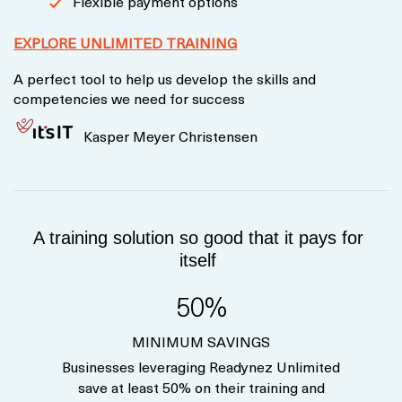
Flexible payment options
EXPLORE UNLIMITED TRAINING
A perfect tool to help us develop the skills and
competencies we need for success
Kasper Meyer Christensen
A training solution so good that it pays for
itself
50%
MINIMUM SAVINGS
Businesses leveraging Readynez Unlimited
save at least 50% on their training and