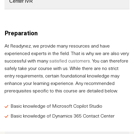
Center IVR
Preparation
At Readynez, we provide many resources and have
experienced experts in the field. That is why we are also very
successful with many
satisfied customers
. You can therefore
safely take your course with us. While there are no strict
entry requirements, certain foundational knowledge may
enhance your learning experience. Any recommended
prerequisites specific to this course are detailed below.
Basic knowledge of Microsoft Copilot Studio
Basic knowledge of Dynamics 365 Contact Center