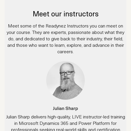
Meet our instructors
Meet some of the Readynez Instructors you can meet on
your course. They are experts, passionate about what they
do, and dedicated to give back to their industry, their field,
and those who want to learn, explore, and advance in their
careers.
Julian Sharp
Julian Sharp delivers high-quality, LIVE instructor-led training
in Microsoft Dynamics 365 and Power Platform for
professionals seeking real-world skills and certification