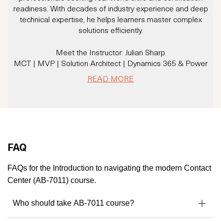
readiness. With decades of industry experience and deep
technical expertise, he helps learners master complex
solutions efficiently.
Meet the Instructor: Julian Sharp
MCT | MVP | Solution Architect | Dynamics 365 & Power
Platform Expert
READ MORE
With 20+ years of experience and over 16 years specializing
in Dynamics CRM/365 and Power Platform, Julian has
trained thousands of professionals and helped organizations
solve real business challenges using Microsoft technologies.
A Microsoft Certified Trainer since 2007 and a Microsoft
MVP, Julian brings a rare combination of deep technical
FAQ
knowledge and a practical, business-first mindset.
He’s not just an instructor - he’s a community leader,
FAQs for the Introduction to navigating the modern Contact
consultant, and solution architect trusted by enterprises
Center (AB-7011) course.
across the globe.
Who should take AB-7011 course?
Microsoft MVP – Business Applications