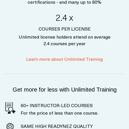
certifications - and many up to 80%
2.4 x
COURSES PER LICENSE
Unlimited license holders attend on average
2.4 courses per year
Learn more about Unlimited Training
Get more for less with Unlimited Training
60+ INSTRUCTOR-LED COURSES
For the price of less than one course.
SAME HIGH READYNEZ QUALITY