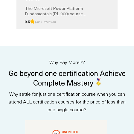
The Microsoft Power Platform
Fundamentals (PL-900) course
provides a foundation in building
9.5
(387 reviews)
business solutions with Power
BI, Power Apps, Power
Automate, and Power Virtual
Agents. You will learn how to
analyze data, create apps,
automate processes, and build
chatbots without coding. This
Why Pay More??
instructor-led training prepares
you for the PL-900 exam and the
Go beyond one certification Achieve
Microsoft Certified: Power
Platform Fundamentals
Complete Mastery
certification.
Why settle for just one certification course when you can
attend ALL certification courses for the price of less than
one single course?