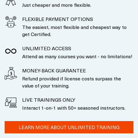
Just cheaper and more flexible.
FLEXIBLE PAYMENT OPTIONS
The easiest, most flexible and cheapest way to
get Certified.
UNLIMITED ACCESS
Attend as many courses you want - no limitations!
MONEY-BACK GUARANTEE
Refund provided if license costs surpass the
value of your training.
LIVE TRAININGS ONLY
Interact 1-on-1 with 50+ seasoned instructors.
LEARN MORE ABOUT UNLIMITED TRAINING