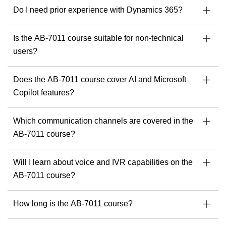
Specialist in Dynamics 365, Power Platform &
Do I need prior experience with Dynamics 365?
Azure
Developer of Microsoft courseware
Is the AB-7011 course suitable for non-technical
Speaker & mentor at Microsoft community events
users?
Ready to build solutions with one of the best in the field?
Explore upcoming courses with Julian Sharp
to get
Does the AB-7011 course cover AI and Microsoft
started.
Copilot features?
Which communication channels are covered in the
AB-7011 course?
Will I learn about voice and IVR capabilities on the
AB-7011 course?
How long is the AB-7011 course?