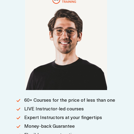
60+ Courses for the price of less than one
LIVE Instructor-led courses
Expert Instructors at your fingertips
Money-back Guarantee