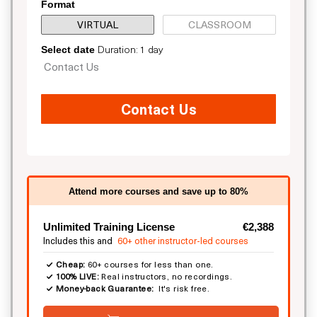
Format
VIRTUAL
CLASSROOM
Duration: 1 day
Select date
Contact Us
Contact Us
Attend more courses and save up to 80%
Unlimited Training License
€2,388
Includes this and
60+ other instructor-led courses
Cheap:
60+ courses for less than one.
100% LIVE:
Real instructors, no recordings.
Money-back Guarantee:
It's risk free.