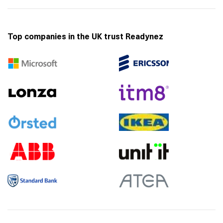
Top companies in the UK trust Readynez