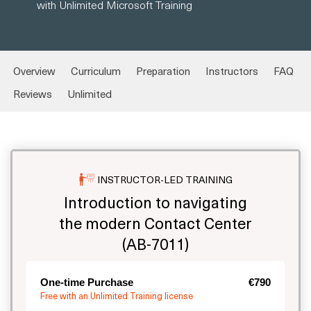
with Unlimited Microsoft Training
Overview
Curriculum
Preparation
Instructors
FAQ
Reviews
Unlimited
INSTRUCTOR-LED TRAINING
Introduction to navigating
the modern Contact Center
(AB-7011)
One-time Purchase
€790
Free with an Unlimited Training license