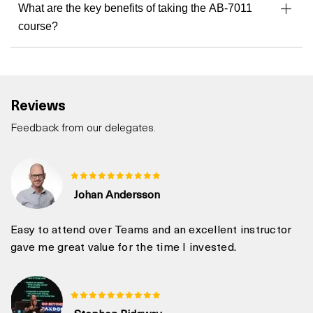
What are the key benefits of taking the AB-7011
course?
Reviews
Feedback from our delegates.
Johan Andersson
Easy to attend over Teams and an excellent instructor
gave me great value for the time I invested.
Stephen Ridgway