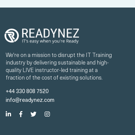
We're on a mission to disrupt the IT Training
industry by delivering sustainable and high-
quality LIVE instructor-led training at a
fraction of the cost of existing solutions.
+44 330 808 7520
info@readynez.com