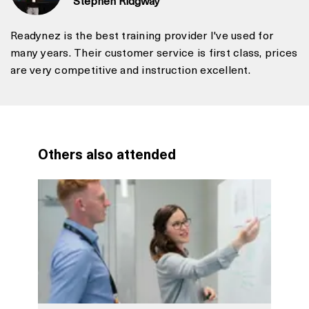
Readynez is the best training provider I've used for
many years. Their customer service is first class, prices
are very competitive and instruction excellent.
Others also attended