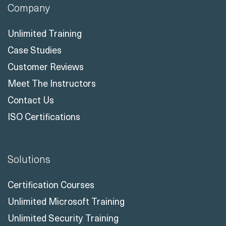
Company
Unlimited Training
Case Studies
Customer Reviews
Meet The Instructors
Contact Us
ISO Certifications
Solutions
Certification Courses
Unlimited Microsoft Training
Unlimited Security Training