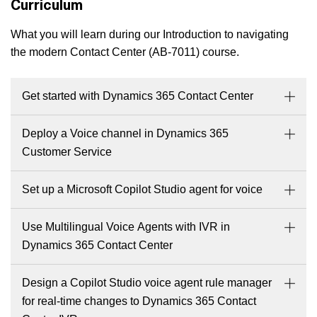
Curriculum
What you will learn during our Introduction to navigating
the modern Contact Center (AB-7011) course.
Get started with Dynamics 365 Contact Center
Deploy a Voice channel in Dynamics 365
Customer Service
Set up a Microsoft Copilot Studio agent for voice
Use Multilingual Voice Agents with IVR in
Dynamics 365 Contact Center
Design a Copilot Studio voice agent rule manager
for real-time changes to Dynamics 365 Contact