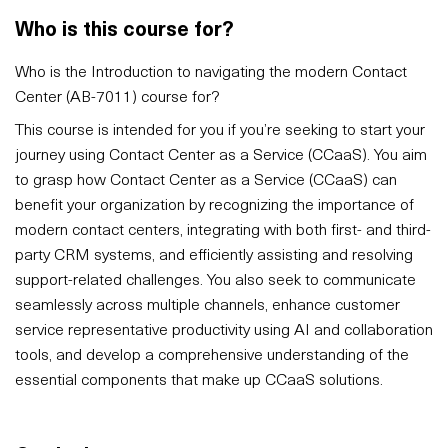
Who is this course for?
Who is the Introduction to navigating the modern Contact
Center (AB-7011) course for?
This course is intended for you if you’re seeking to start your
journey using Contact Center as a Service (CCaaS). You aim
to grasp how Contact Center as a Service (CCaaS) can
benefit your organization by recognizing the importance of
modern contact centers, integrating with both first- and third-
party CRM systems, and efficiently assisting and resolving
support-related challenges. You also seek to communicate
seamlessly across multiple channels, enhance customer
service representative productivity using AI and collaboration
tools, and develop a comprehensive understanding of the
essential components that make up CCaaS solutions.