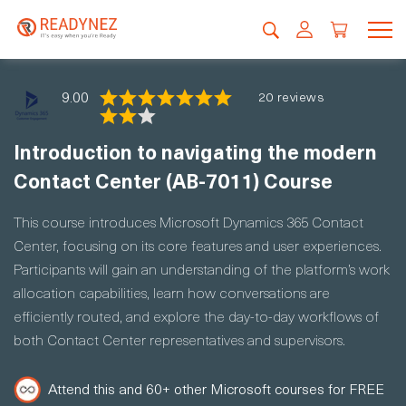
9.00
20 reviews
Introduction to navigating the modern
Contact Center (AB-7011) Course
This course introduces Microsoft Dynamics 365 Contact
Center, focusing on its core features and user experiences.
Participants will gain an understanding of the platform’s work
allocation capabilities, learn how conversations are
efficiently routed, and explore the day-to-day workflows of
both Contact Center representatives and supervisors.
Attend this and 60+ other Microsoft courses for FREE