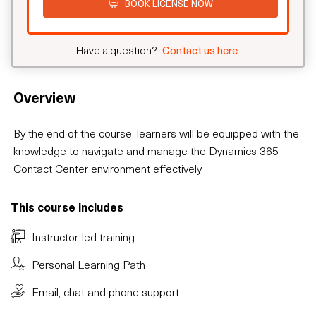
BOOK LICENSE NOW
Have a question?
Contact us here
Overview
By the end of the course, learners will be equipped with the
knowledge to navigate and manage the Dynamics 365
Contact Center environment effectively.
This course includes
Instructor-led training
Personal Learning Path
Email, chat and phone support