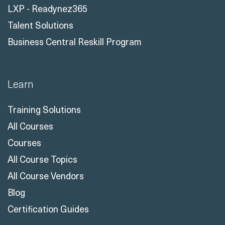
LXP - Readynez365
Talent Solutions
Business Central Reskill Program
Learn
Training Solutions
All Courses
Courses
All Course Topics
All Course Vendors
Blog
Certification Guides