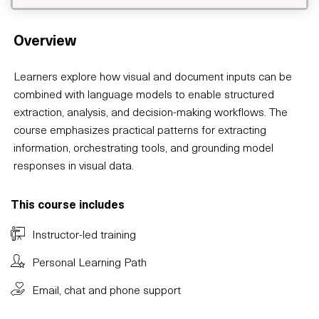
Overview
Learners explore how visual and document inputs can be
combined with language models to enable structured
extraction, analysis, and decision-making workflows. The
course emphasizes practical patterns for extracting
information, orchestrating tools, and grounding model
responses in visual data.
This course includes
Instructor-led training
Personal Learning Path
Email, chat and phone support