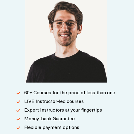
60+ Courses for the price of less than one
LIVE Instructor-led courses
Expert Instructors at your fingertips
Money-back Guarantee
Flexible payment options