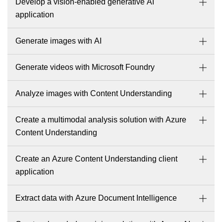
Develop a vision-enabled generative AI
application
Generate images with AI
Generate videos with Microsoft Foundry
Analyze images with Content Understanding
Create a multimodal analysis solution with Azure
Content Understanding
Create an Azure Content Understanding client
application
Extract data with Azure Document Intelligence