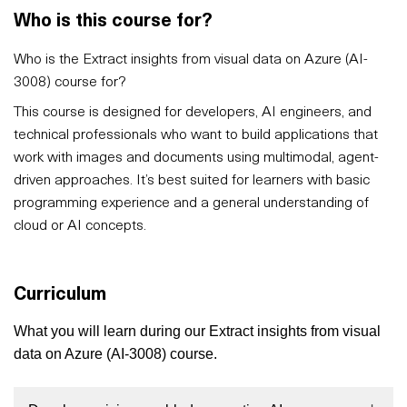
Who is this course for?
Who is the Extract insights from visual data on Azure (AI-
3008) course for?
This course is designed for developers, AI engineers, and
technical professionals who want to build applications that
work with images and documents using multimodal, agent-
driven approaches. It’s best suited for learners with basic
programming experience and a general understanding of
cloud or AI concepts.
Curriculum
What you will learn during our Extract insights from visual
data on Azure (AI-3008) course.