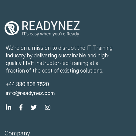
We're on a mission to disrupt the IT Training
industry by delivering sustainable and high-
quality LIVE instructor-led training at a
fraction of the cost of existing solutions.
+44 330 808 7520
info@readynez.com
Company