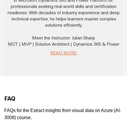
professionals seeking real-world skills and certification
readiness. With decades of industry experience and deep
technical expertise, he helps learners master complex
p
solutions efficiently.
Meet the Instructor: Julian Sharp
MCT | MVP | Solution Architect | Dynamics 365 & Power
M
Platform Expert
READ MORE
With 20+ years of experience and over 16 years specializing
in Dynamics CRM/365 and Power Platform, Julian has
trained thousands of professionals and helped organizations
solve real business challenges using Microsoft technologies.
A Microsoft Certified Trainer since 2007 and a Microsoft
MVP, Julian brings a rare combination of deep technical
knowledge and a practical, business-first mindset.
FAQ
He’s not just an instructor - he’s a community leader,
u
consultant, and solution architect trusted by enterprises
FAQs for the Extract insights from visual data on Azure (AI-
across the globe.
3008) course.
Microsoft MVP – Business Applications