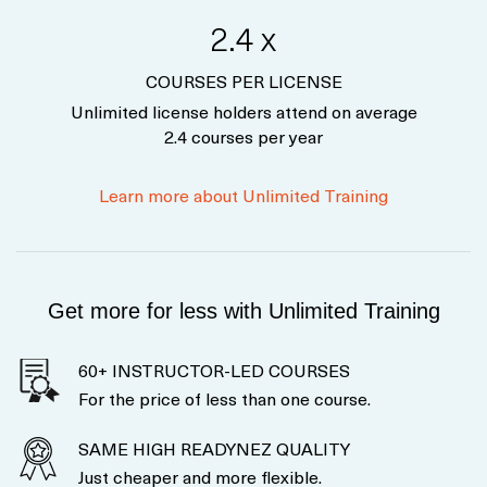
2.4 x
COURSES PER LICENSE
Unlimited license holders attend on average
2.4 courses per year
Learn more about Unlimited Training
Get more for less with Unlimited Training
60+ INSTRUCTOR-LED COURSES
For the price of less than one course.
SAME HIGH READYNEZ QUALITY
Just cheaper and more flexible.