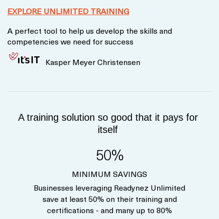
EXPLORE UNLIMITED TRAINING
A perfect tool to help us develop the skills and
competencies we need for success
Kasper Meyer Christensen
A training solution so good that it pays for
itself
50%
MINIMUM SAVINGS
Businesses leveraging Readynez Unlimited
save at least 50% on their training and
certifications - and many up to 80%