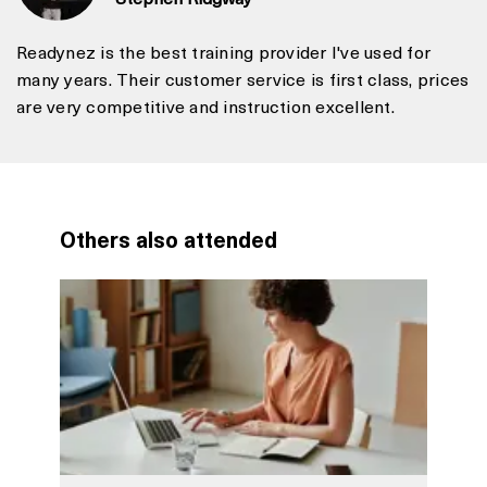
Readynez is the best training provider I've used for
many years. Their customer service is first class, prices
are very competitive and instruction excellent.
Others also attended