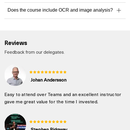
Does the course include OCR and image analysis?
Reviews
Feedback from our delegates.
Johan Andersson
Easy to attend over Teams and an excellent instructor
gave me great value for the time I invested.
Stephen Ridgway