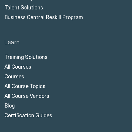
Talent Solutions
Business Central Reskill Program
Learn
Training Solutions
All Courses
Courses
All Course Topics
All Course Vendors
Blog
Certification Guides