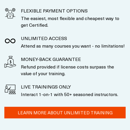
FLEXIBLE PAYMENT OPTIONS
The easiest, most flexible and cheapest way to
get Certified.
UNLIMITED ACCESS
Attend as many courses you want - no limitations!
MONEY-BACK GUARANTEE
Refund provided if license costs surpass the
value of your training.
LIVE TRAININGS ONLY
Interact 1-on-1 with 50+ seasoned instructors.
LEARN MORE ABOUT UNLIMITED TRAINING