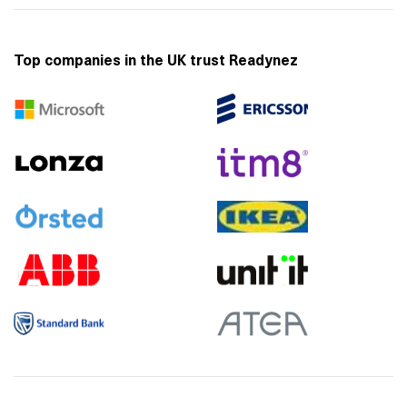
Top companies in the UK trust Readynez