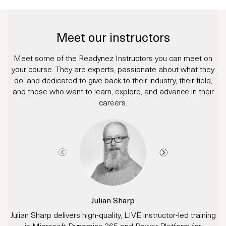
Meet our instructors
Meet some of the Readynez Instructors you can meet on
your course. They are experts, passionate about what they
do, and dedicated to give back to their industry, their field,
and those who want to learn, explore, and advance in their
careers.
Julian Sharp
Julian Sharp delivers high-quality, LIVE instructor-led training
in Microsoft Dynamics 365 and Power Platform for
d