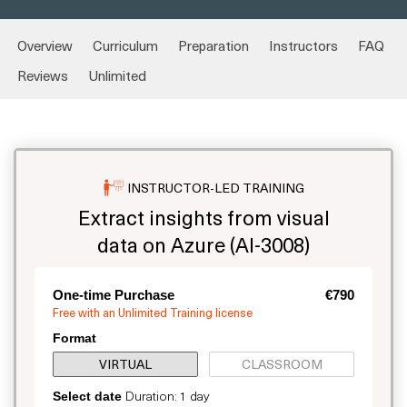
Overview
Curriculum
Preparation
Instructors
FAQ
Reviews
Unlimited
INSTRUCTOR-LED TRAINING
Extract insights from visual
data on Azure (AI-3008)
One-time Purchase
€790
Free with an Unlimited Training license
Format
VIRTUAL
CLASSROOM
Duration: 1 day
Select date