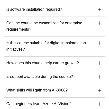
Is software installation required?
Can the course be customized for enterprise
requirements?
Is this course suitable for digital transformation
initiatives?
How does this course help career growth?
Is support available during the course?
What skills will I gain from AI-3008?
Can beginners learn Azure AI Vision?