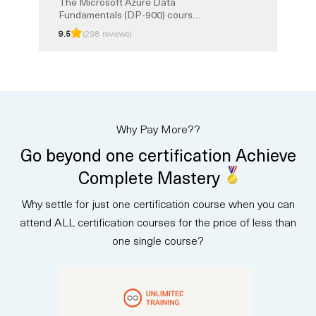
The Microsoft Azure Data
Fundamentals (DP-900) course
provides a strong foundation in
9.5
(298 reviews)
core data concepts and how
they are implemented with
Microsoft Azure services. You
will learn about relational and
non-relational data, analytics,
and modern data solutions in the
cloud. This instructor-led
Why Pay More??
training prepares you for the
DP-900 certification exam, with
Go beyond one certification Achieve
exam prep and Unlimited
Training option.
Complete Mastery
Why settle for just one certification course when you can
attend ALL certification courses for the price of less than
one single course?