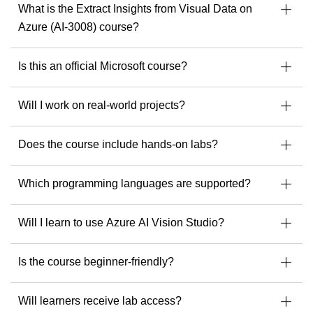
What is the Extract Insights from Visual Data on
Specialist in Dynamics 365, Power Platform &
Azure (AI-3008) course?
Azure
in
Developer of Microsoft courseware
Is this an official Microsoft course?
Speaker & mentor at Microsoft community events
l
Ready to build solutions with one of the best in the field?
Will I work on real-world projects?
Explore upcoming courses with Julian Sharp
to get
started.
Does the course include hands-on labs?
c
Which programming languages are supported?
Will I learn to use Azure AI Vision Studio?
Is the course beginner-friendly?
Will learners receive lab access?