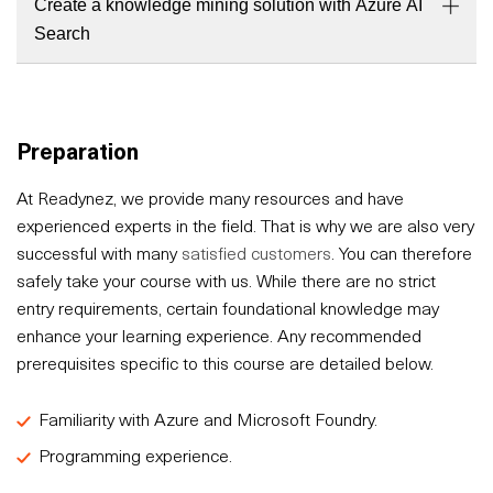
Create a knowledge mining solution with Azure AI
Search
Preparation
At Readynez, we provide many resources and have
experienced experts in the field. That is why we are also very
successful with many
satisfied customers
. You can therefore
safely take your course with us. While there are no strict
entry requirements, certain foundational knowledge may
enhance your learning experience. Any recommended
prerequisites specific to this course are detailed below.
Familiarity with Azure and Microsoft Foundry.
Programming experience.