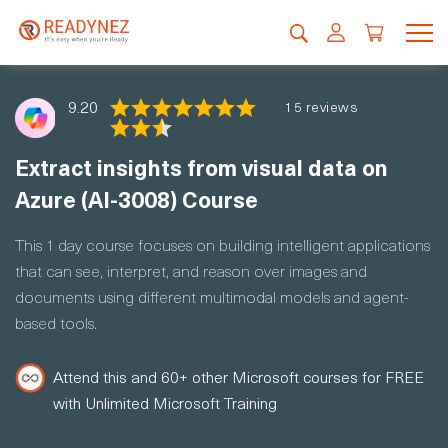
9.20
15 reviews
Extract insights from visual data on
Azure (AI-3008) Course
This 1 day course focuses on building intelligent applications
that can see, interpret, and reason over images and
documents using different multimodal models and agent-
based tools.
Attend this and 60+ other Microsoft courses for FREE
with Unlimited Microsoft Training