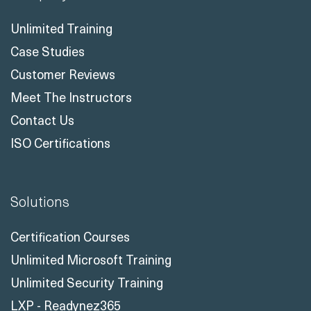
Unlimited Training
Case Studies
Customer Reviews
Meet The Instructors
Contact Us
ISO Certifications
Solutions
Certification Courses
Unlimited Microsoft Training
Unlimited Security Training
LXP - Readynez365