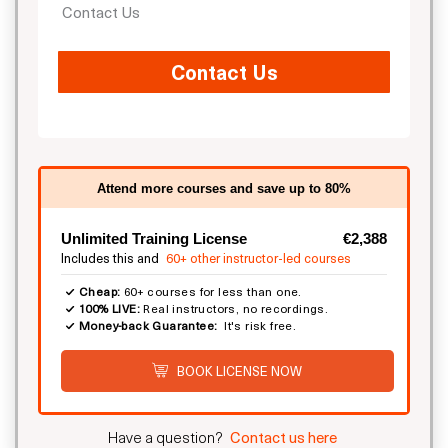
Contact Us
Contact Us
Attend more courses and save up to 80%
Unlimited Training License
€2,388
Includes this and
60+ other instructor-led courses
Cheap:
60+ courses for less than one.
100% LIVE:
Real instructors, no recordings.
Money-back Guarantee:
It's risk free.
BOOK LICENSE NOW
Have a question?
Contact us here