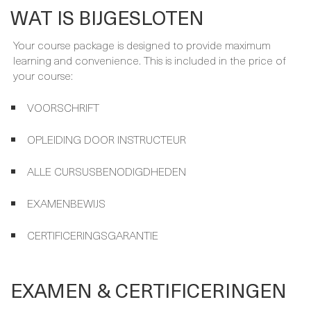
WAT IS BIJGESLOTEN
Your course package is designed to provide maximum
learning and convenience. This is included in the price of
your course:
VOORSCHRIFT
OPLEIDING DOOR INSTRUCTEUR
ALLE CURSUSBENODIGDHEDEN
EXAMENBEWIJS
CERTIFICERINGSGARANTIE