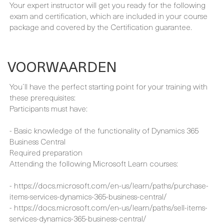
EXAMEN & CERTIFICERINGEN
Your expert instructor will get you ready for the following
exam and certification, which are included in your course
package and covered by the Certification guarantee.
VOORWAARDEN
You´ll have the perfect starting point for your training with
these prerequisites:
Participants must have:
- Basic knowledge of the functionality of Dynamics 365
Business Central
Required preparation
Attending the following Microsoft Learn courses:
- https://docs.microsoft.com/en-us/learn/paths/purchase-
items-services-dynamics-365-business-central/