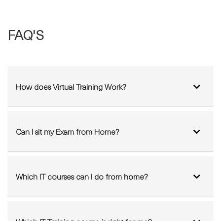
FAQ'S
How does Virtual Training Work?
Can I sit my Exam from Home?
Which IT courses can I do from home?