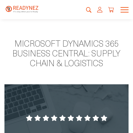
MICROSOFT DYNAMICS 365
BUSINESS CENTRAL: SUPPLY
CHAIN & LOGISTICS
Very good setup of the course with roms,
food and all-