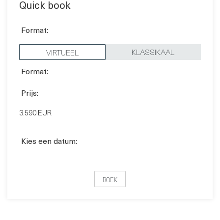
Quick book
Format:
KLASSIKAAL
VIRTUEEL
Format:
Prijs:
3.590 EUR
Kies een datum:
BOEK