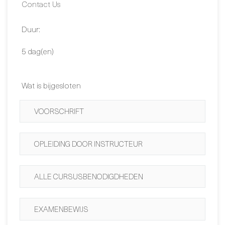
Data:
Contact Us
Duur:
5 dag(en)
Wat is bijgesloten
VOORSCHRIFT
OPLEIDING DOOR INSTRUCTEUR
ALLE CURSUSBENODIGDHEDEN