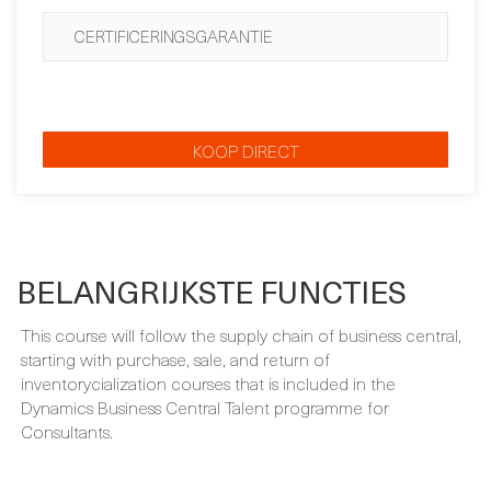
EXAMENBEWIJS
CERTIFICERINGSGARANTIE
KOOP DIRECT
BELANGRIJKSTE FUNCTIES
This course will follow the supply chain of business central,
starting with purchase, sale, and return of
inventorycialization courses that is included in the
Dynamics Business Central Talent programme for
Consultants.