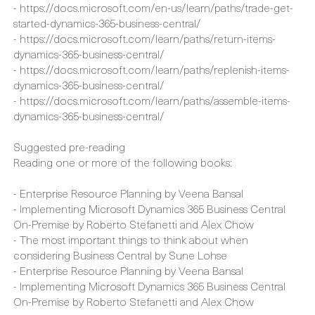
- https://docs.microsoft.com/en-us/learn/paths/sell-items-
services-dynamics-365-business-central/
- https://docs.microsoft.com/en-us/learn/paths/trade-get-
started-dynamics-365-business-central/
- https://docs.microsoft.com/learn/paths/return-items-
dynamics-365-business-central/
- https://docs.microsoft.com/learn/paths/replenish-items-
dynamics-365-business-central/
- https://docs.microsoft.com/learn/paths/assemble-items-
dynamics-365-business-central/
Suggested pre-reading
Reading one or more of the following books:
- Enterprise Resource Planning by Veena Bansal
- Implementing Microsoft Dynamics 365 Business Central
On-Premise by Roberto Stefanetti and Alex Chow
- The most important things to think about when
considering Business Central by Sune Lohse
- Enterprise Resource Planning by Veena Bansal