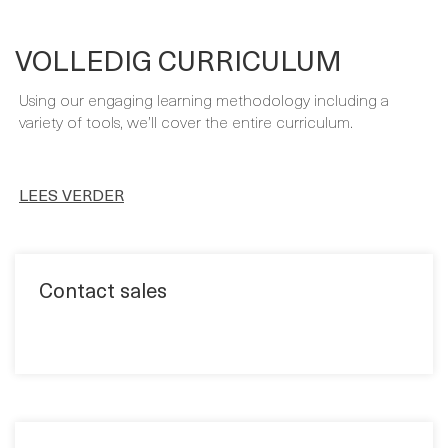
- Implementing Microsoft Dynamics 365 Business Central
On-Premise by Roberto Stefanetti and Alex Chow
VOLLEDIG CURRICULUM
Using our engaging learning methodology including a
variety of tools, we’ll cover the entire curriculum.
LEES VERDER
Contact sales