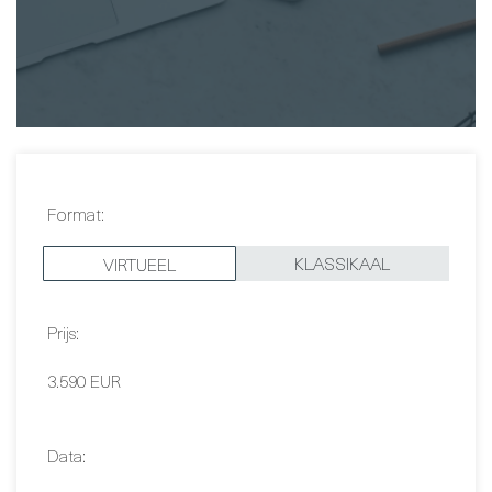
Christer Fjällner
Format:
KLASSIKAAL
VIRTUEEL
Prijs:
3.590 EUR