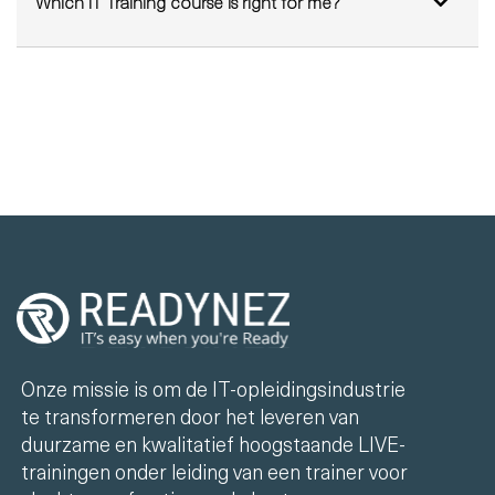
Which IT Training course is right for me?
Onze missie is om de IT-opleidingsindustrie
te transformeren door het leveren van
duurzame en kwalitatief hoogstaande LIVE-