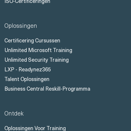
Neem Contact Met Ons Op
ISO-Certificeringen
Oplossingen
Certificering Cursussen
Unlimited Microsoft Training
Unlimited Security Training
LXP - Readynez365
Talent Oplossingen
Business Central Reskill-Programma
Ontdek