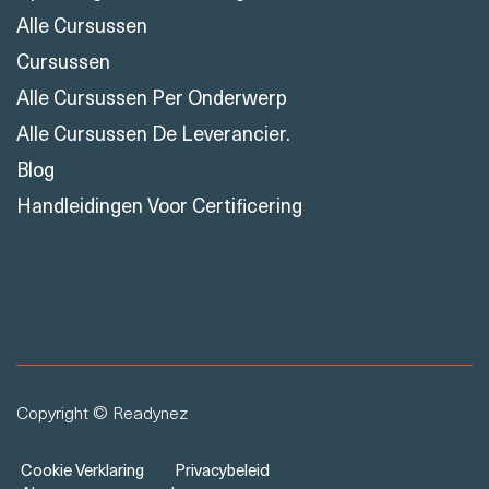
Oplossingen Voor Training
Alle Cursussen
Cursussen
Alle Cursussen Per Onderwerp
Alle Cursussen De Leverancier.
Blog
Handleidingen Voor Certificering
Copyright © Readynez