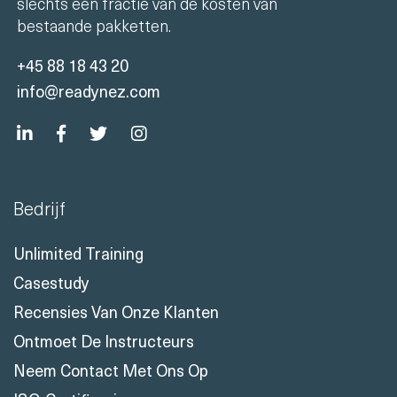
trainingen onder leiding van een trainer voor
slechts een fractie van de kosten van
bestaande pakketten.
+45 88 18 43 20
info@readynez.com
Bedrijf
Unlimited Training
Casestudy
Recensies Van Onze Klanten
Ontmoet De Instructeurs