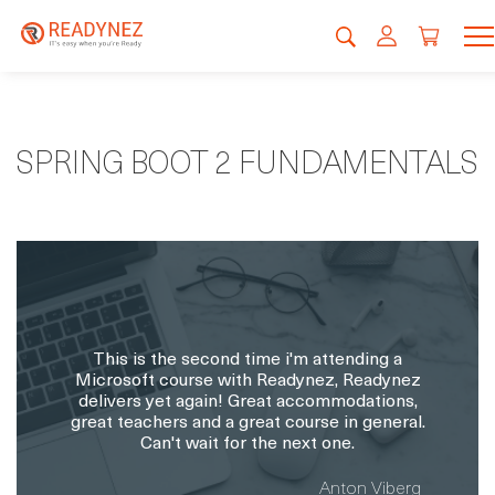
SPRING BOOT 2 FUNDAMENTALS
This is the second time i'm attending a
Microsoft course with Readynez, Readynez
delivers yet again! Great accommodations,
great teachers and a great course in general.
Can't wait for the next one.
Anton Viberg