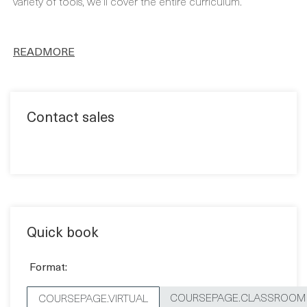
variety of tools, we’ll cover the entire curriculum.
READMORE
Contact sales
Quick book
Format:
COURSEPAGE.CLASSROOM
COURSEPAGE.VIRTUAL