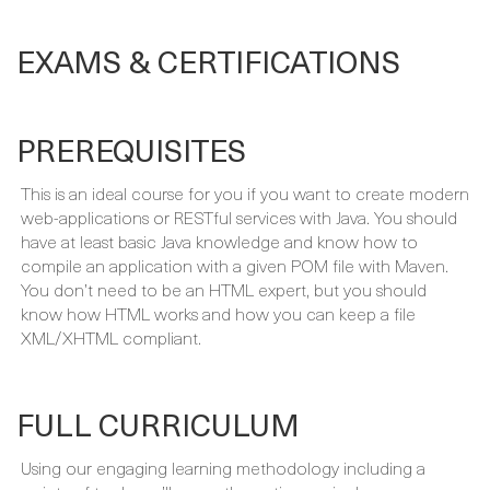
EXAMS & CERTIFICATIONS
PREREQUISITES
This is an ideal course for you if you want to create modern
web-applications or RESTful services with Java. You should
have at least basic Java knowledge and know how to
compile an application with a given POM file with Maven.
You don’t need to be an HTML expert, but you should
know how HTML works and how you can keep a file
XML/XHTML compliant.
FULL CURRICULUM
Using our engaging learning methodology including a