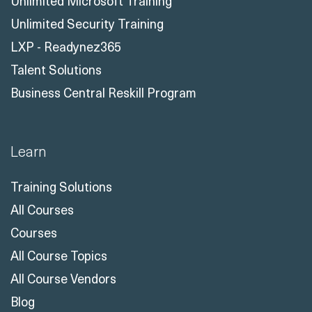
Unlimited Microsoft Training
Unlimited Security Training
LXP - Readynez365
Talent Solutions
Business Central Reskill Program
Learn
Training Solutions
All Courses
Courses
All Course Topics
All Course Vendors
Blog