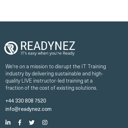
We're on a mission to disrupt the IT Training
industry by delivering sustainable and high-
quality LIVE instructor-led training at a
fraction of the cost of existing solutions.
+44 330 808 7520
info@readynez.com