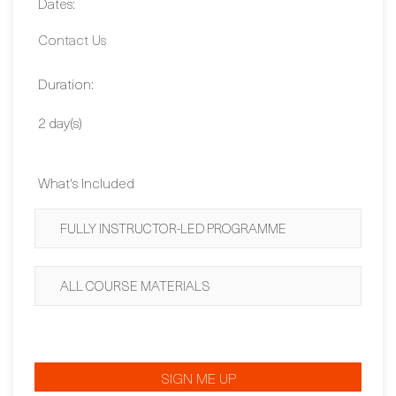
Dates:
Contact Us
Duration:
2 day(s)
What's Included
FULLY INSTRUCTOR-LED PROGRAMME
ALL COURSE MATERIALS
SIGN ME UP