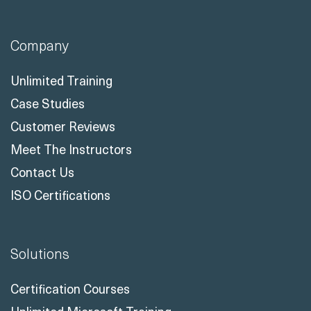
Company
Unlimited Training
Case Studies
Customer Reviews
Meet The Instructors
Contact Us
ISO Certifications
Solutions
Certification Courses