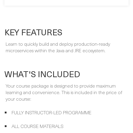
KEY FEATURES
Learn to quickly build and deploy production-ready
microservices within the Java and JRE ecosystem.
WHAT'S INCLUDED
Your course package is designed to provide maximum
learning and convenience. This is included in the price of
your course:
FULLY INSTRUCTOR-LED PROGRAMME
ALL COURSE MATERIALS