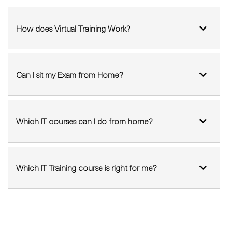
How does Virtual Training Work?
Can I sit my Exam from Home?
Which IT courses can I do from home?
Which IT Training course is right for me?