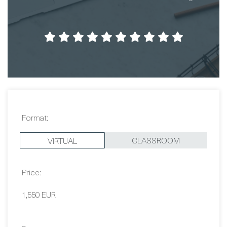
Format:
CLASSROOM
VIRTUAL
Price:
1,550 EUR