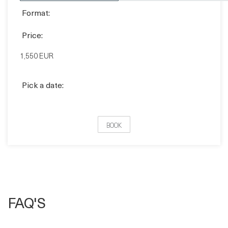
Format:
Price:
1,550 EUR
Pick a date:
BOOK
FAQ'S