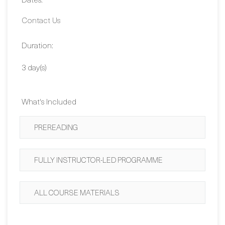
Duration:
3 day(s)
What's Included
PREREADING
FULLY INSTRUCTOR-LED PROGRAMME
ALL COURSE MATERIALS
SIGN ME UP