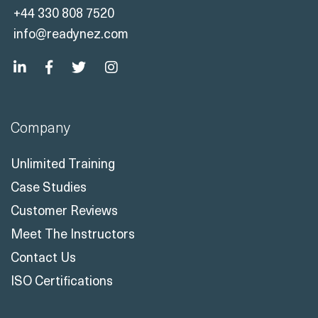
Company
Unlimited Training
Case Studies
Customer Reviews
Meet The Instructors
Contact Us
ISO Certifications
Solutions