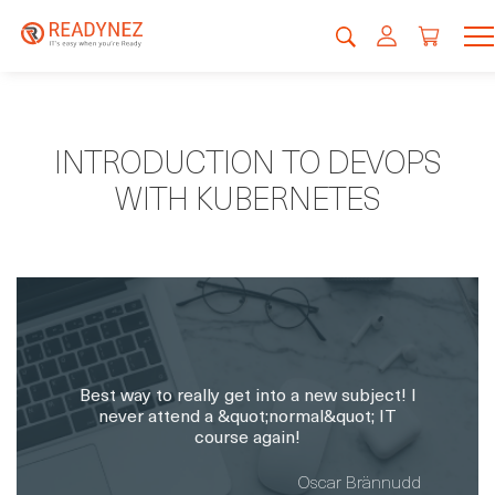
INTRODUCTION TO DEVOPS
WITH KUBERNETES