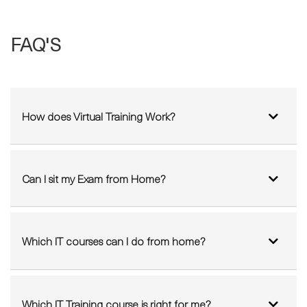
How does Virtual Training Work?
Can I sit my Exam from Home?
Which IT courses can I do from home?
Which IT Training course is right for me?