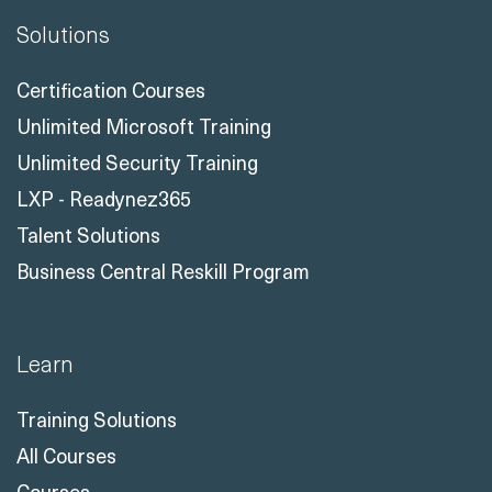
Certification Courses
Unlimited Microsoft Training
Unlimited Security Training
LXP - Readynez365
Talent Solutions
Business Central Reskill Program
Learn
Training Solutions
All Courses
Courses
All Course Topics