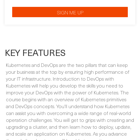
KEY FEATURES
Kubernetes and DevOps are the two pillars that can keep
your business at the top by ensuring high performance of
your IT infrastructure. Introduction to DevOps with
Kubernetes will help you develop the skills you need to
improve your DevOps with the power of Kubernetes. The
course begins with an overview of Kubernetes primitives
and DevOps concepts. You'll understand how Kubernetes
can assist you with overcoming a wide range of real-world
operation challenges. You will get to grips with creating and
upgrading a cluster, and then learn how to deploy, update,
and scale an application on Kubernetes. As you advance
through the chapters, you’ll be able to monitor an
application by setting up a pod failure alert on Prometheus.
The course will also guide you in configuring Alertmanager