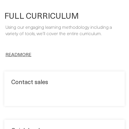
Using our engaging learning methodology including a
variety of tools, we’ll cover the entire curriculum.
READMORE
Contact sales
Quick book
Format: