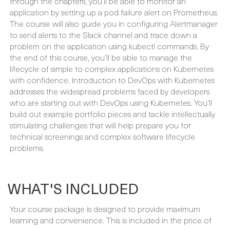
to send alerts to the Slack channel and trace down a
problem on the application using kubectl commands. By
the end of this course, you’ll be able to manage the
lifecycle of simple to complex applications on Kubernetes
with confidence. Introduction to DevOps with Kubernetes
addresses the widespread problems faced by developers
who are starting out with DevOps using Kubernetes. You’ll
build out example portfolio pieces and tackle intellectually
stimulating challenges that will help prepare you for
technical screenings and complex software lifecycle
problems.
WHAT'S INCLUDED
Your course package is designed to provide maximum
learning and convenience. This is included in the price of
your course:
PREREADING