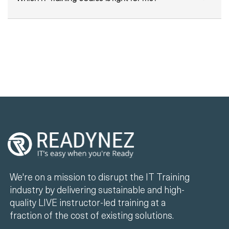
We're on a mission to disrupt the IT Training
industry by delivering sustainable and high-
quality LIVE instructor-led training at a
fraction of the cost of existing solutions.
+44 330 808 7520
info@readynez.com