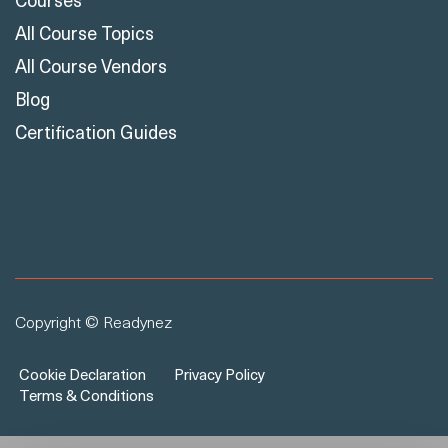
All Course Vendors
Blog
Certification Guides
Copyright © Readynez
Cookie Declaration
Privacy Policy
Terms & Conditions
×
Hello 👋