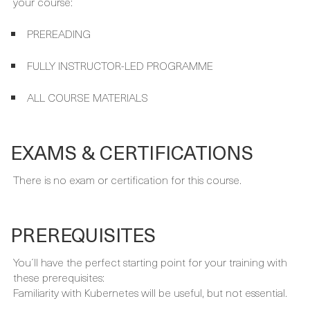
FULLY INSTRUCTOR-LED PROGRAMME
ALL COURSE MATERIALS
EXAMS & CERTIFICATIONS
There is no exam or certification for this course.
PREREQUISITES
You´ll have the perfect starting point for your training with
these prerequisites:
Familiarity with Kubernetes will be useful, but not essential.
FULL CURRICULUM