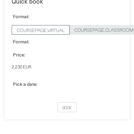
COURSEPAGE.CLASSROOM
COURSEPAGE.VIRTUAL
Format:
Price:
2,230 EUR
Pick a date:
BOOK
FAQ'S