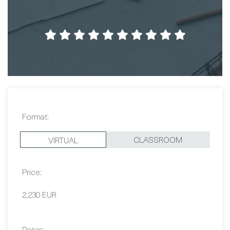
Format:
CLASSROOM
VIRTUAL
Price:
2,230 EUR
Dates:
Contact Us