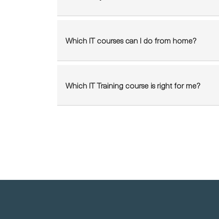
Which IT courses can I do from home?
Which IT Training course is right for me?