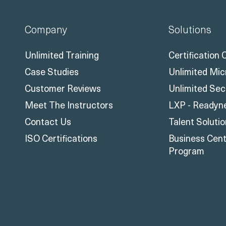
Company
Solutions
Unlimited Training
Certification
Case Studies
Unlimited Mic
Customer Reviews
Unlimited Sec
Meet The Instructors
LXP - Readyn
Contact Us
Talent Soluti
ISO Certifications
Business Centr
Program