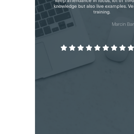
keep attendance in focus, lot of theo
knowledge but also live examples. Ve
training.
Marcin Ba