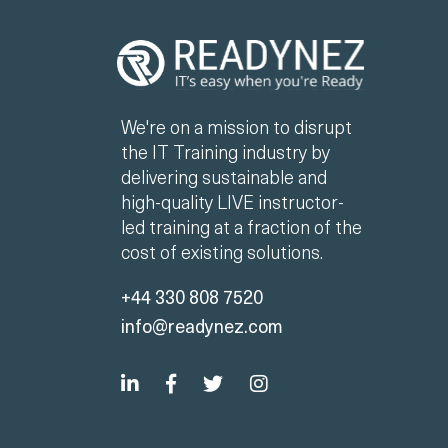
We're on a mission to disrupt
the IT Training industry by
delivering sustainable and
high-quality LIVE instructor-
led training at a fraction of the
cost of existing solutions.
+44 330 808 7520
info@readynez.com