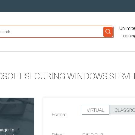
Unlimit
Trainin
OSOFT SECURING WINDOWS SERVER
VIRTUAL
CLASSR
Format:
nage to
Price:
2,510 EUR