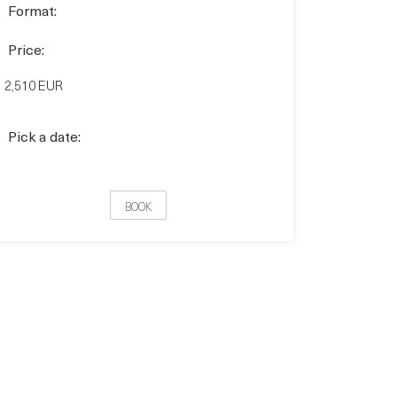
Format:
Price:
2,510 EUR
Pick a date:
BOOK