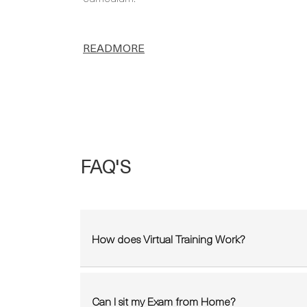
READMORE
FAQ'S
How does Virtual Training Work?
Can I sit my Exam from Home?