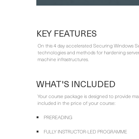
KEY FEATURES
On this 4 day accelerated Securing Windows Ser
technologies and methods for hardening server
machine infrastructures.
WHAT'S INCLUDED
Your course package is designed to provide ma
included in the price of your course:
PREREADING
FULLY INSTRUCTOR-LED PROGRAMME