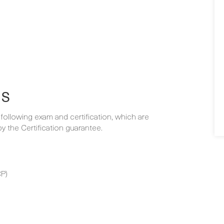
NS
e following exam and certification, which are
 the Certification guarantee.
P)