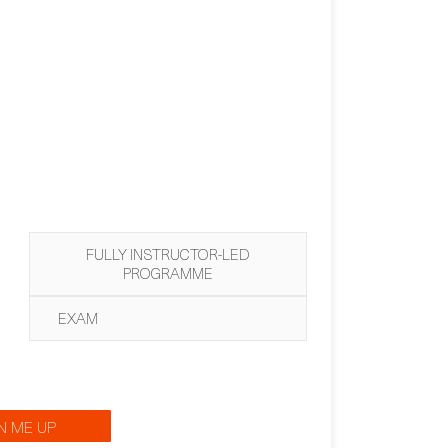
FULLY INSTRUCTOR-LED
PROGRAMME
EXAM
N ME UP