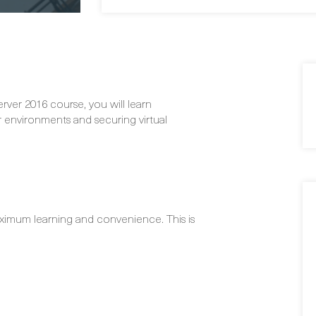
ver 2016 course, you will learn
 environments and securing virtual
ximum learning and convenience. This is