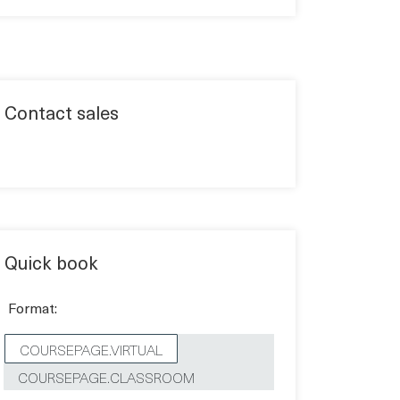
Contact sales
Quick book
Format:
COURSEPAGE.VIRTUAL
COURSEPAGE.CLASSROOM