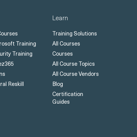
Learn
 Courses
Training Solutions
rosoft Training
All Courses
urity Training
Courses
ez365
All Course Topics
ons
All Course Vendors
al Reskill
Blog
Certification
Guides