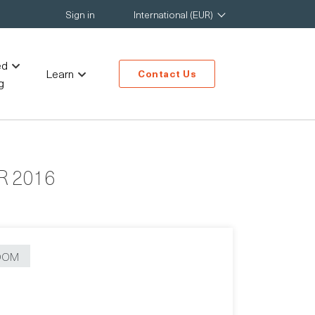
Sign in
International (EUR)
ed
Learn
Contact Us
g
 2016
OOM