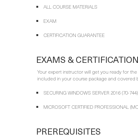
ALL COURSE MATERIALS
EXAM
CERTIFICATION GUARANTEE
EXAMS & CERTIFICATIO
Your expert instructor will get you ready for th
included in your course package and covered by
SECURING WINDOWS SERVER 2016 (70-744)
MICROSOFT CERTIFIED PROFESSIONAL (MC
PREREQUISITES