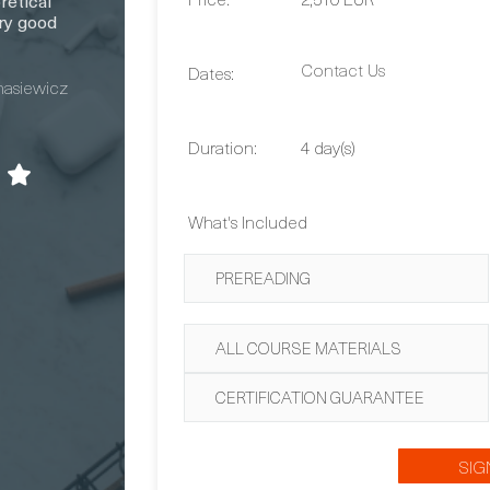
retical
ry good
Contact Us
Dates:
nasiewicz
Duration:
4 day(s)
What's Included
PREREADING
ALL COURSE MATERIALS
CERTIFICATION GUARANTEE
SIG