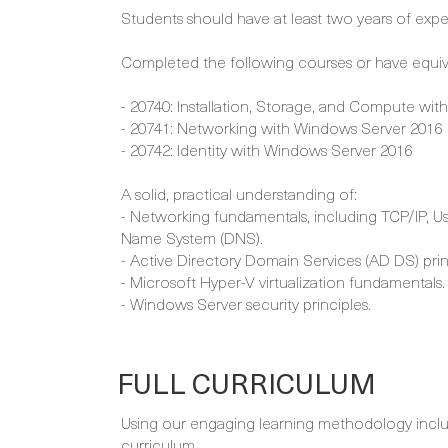
Students should have at least two years of exper
Completed the following courses or have equi
- 20740: Installation, Storage, and Compute wi
- 20741: Networking with Windows Server 2016
- 20742: Identity with Windows Server 2016
A solid, practical understanding of:
- Networking fundamentals, including TCP/IP, 
Name System (DNS).
- Active Directory Domain Services (AD DS) prin
- Microsoft Hyper-V virtualization fundamentals.
- Windows Server security principles.
FULL CURRICULUM
Using our engaging learning methodology includi
curriculum.