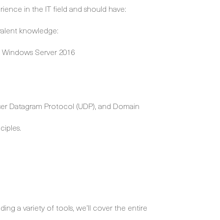
ience in the IT field and should have:
valent knowledge:
th Windows Server 2016
User Datagram Protocol (UDP), and Domain
ciples.
ng a variety of tools, we’ll cover the entire