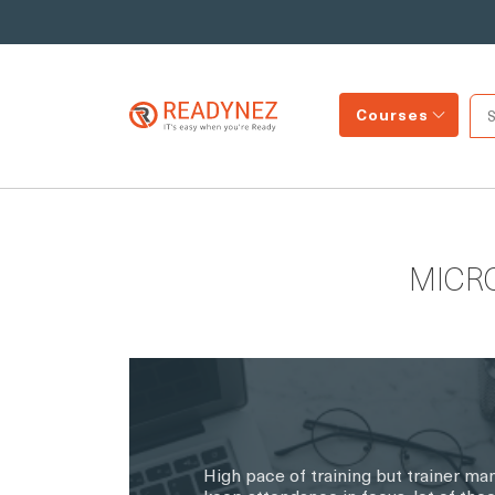
Courses
MICR
High pace of training but trainer ma