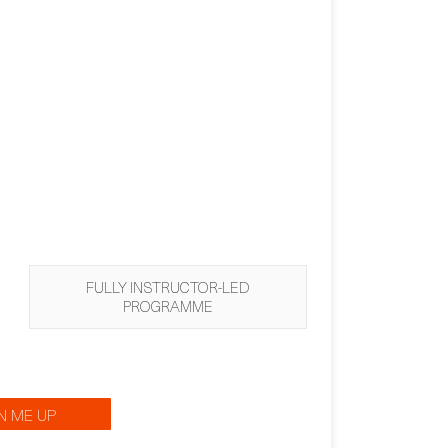
FULLY INSTRUCTOR-LED
PROGRAMME
N ME UP