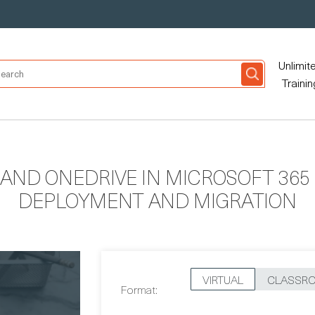
Unlimit
Trainin
AND ONEDRIVE IN MICROSOFT 365 
DEPLOYMENT AND MIGRATION
VIRTUAL
CLASSR
Format: