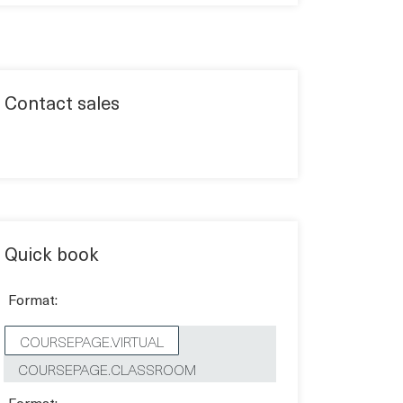
Contact sales
Quick book
Format:
COURSEPAGE.VIRTUAL
COURSEPAGE.CLASSROOM
Format: