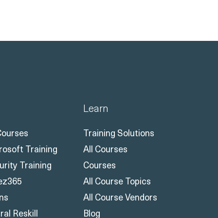
Learn
 Courses
Training Solutions
rosoft Training
All Courses
urity Training
Courses
ez365
All Course Topics
ons
All Course Vendors
al Reskill
Blog