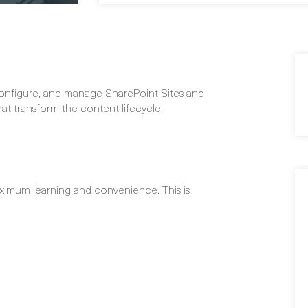
 configure, and manage SharePoint Sites and
t transform the content lifecycle.
ximum learning and convenience. This is