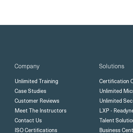
Company
Solutions
Unlimited Training
Certification
Case Studies
Unlimited Mic
Customer Reviews
Unlimited Sec
Meet The Instructors
LXP - Readyn
Contact Us
Talent Soluti
ISO Certifications
Business Centr