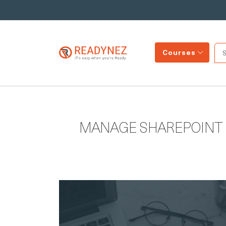
Courses
MANAGE SHAREPOINT 