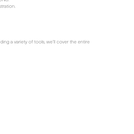
tration.
ng a variety of tools, we’ll cover the entire