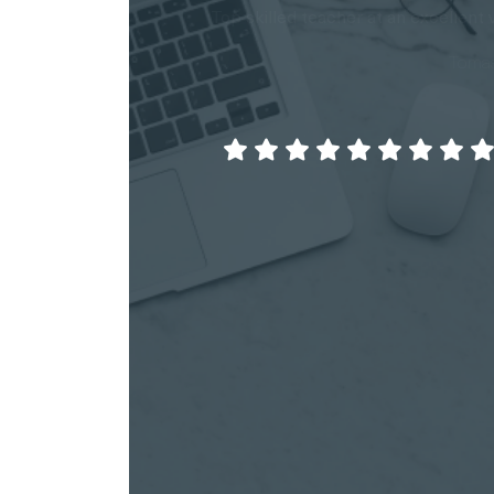
Top skilled teacher at an excellent 
Tomas