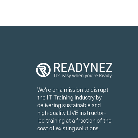
We're on a mission to disrupt
the IT Training industry by
delivering sustainable and
high-quality LIVE instructor-
led training at a fraction of the
cost of existing solutions.