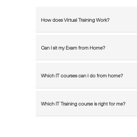
How does Virtual Training Work?
Can I sit my Exam from Home?
Which IT courses can I do from home?
Which IT Training course is right for me?