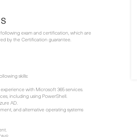
NS
e following exam and certification, which are
d by the Certification guarantee.
lowing skills:
 experience with Microsoft 365 services.
ices, including using PowerShell.
Azure AD.
ment, and alternative operating systems
nt.
 DNS.