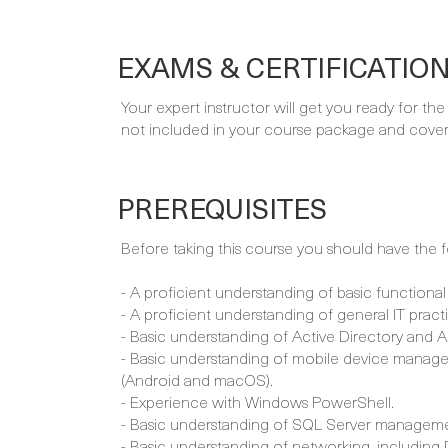
EXAMS & CERTIFICATIO
Your expert instructor will get you ready for th
not included in your course package and covere
PREREQUISITES
Before taking this course you should have the fol
- A proficient understanding of basic functional
- A proficient understanding of general IT pract
- Basic understanding of Active Directory and 
- Basic understanding of mobile device manage
(Android and macOS).
- Experience with Windows PowerShell.
- Basic understanding of SQL Server manageme
- Basic understanding of networking, including