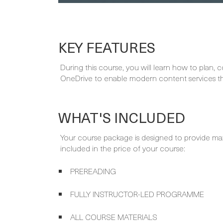
KEY FEATURES
During this course, you will learn how to plan,
OneDrive to enable modern content services tha
WHAT'S INCLUDED
Your course package is designed to provide ma
included in the price of your course:
PREREADING
FULLY INSTRUCTOR-LED PROGRAMME
ALL COURSE MATERIALS