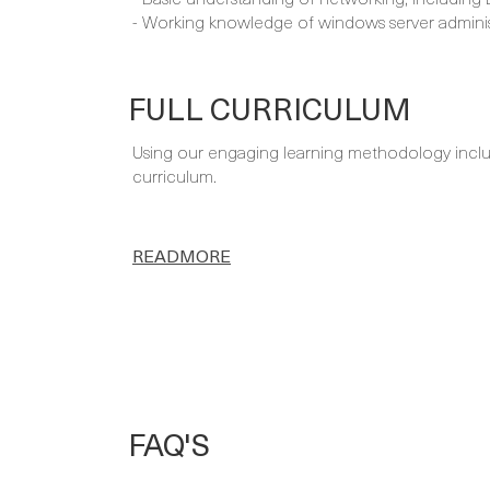
- Working knowledge of windows server adminis
FULL CURRICULUM
Using our engaging learning methodology includi
curriculum.
READMORE
FAQ'S