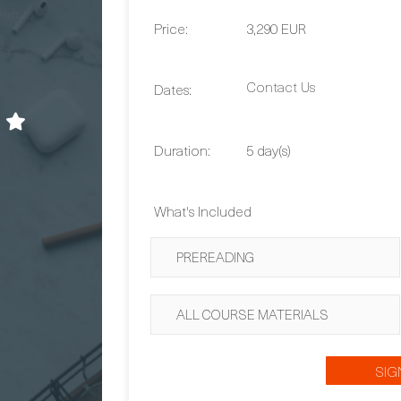
venue.
Price:
3,290 EUR
 Wirmark
Contact Us
Dates:
Duration:
5 day(s)
What's Included
PREREADING
ALL COURSE MATERIALS
SIG