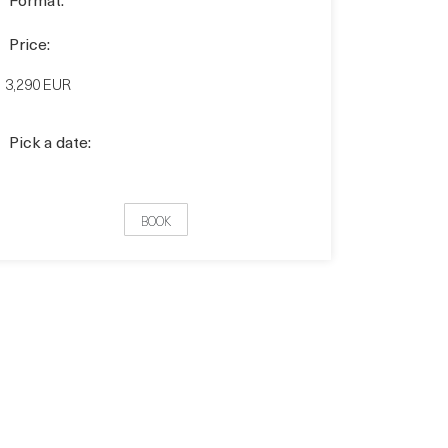
Price:
3,290 EUR
Pick a date:
BOOK