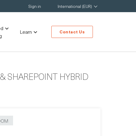
Sign in
International (EUR)
ed
Learn
Contact Us
g
& SHAREPOINT HYBRID
OOM