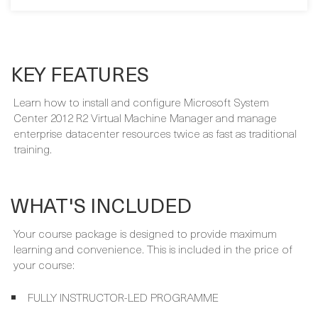
SIGN ME UP
KEY FEATURES
Learn how to install and configure Microsoft System
Center 2012 R2 Virtual Machine Manager and manage
enterprise datacenter resources twice as fast as traditional
training.
WHAT'S INCLUDED
Your course package is designed to provide maximum
learning and convenience. This is included in the price of