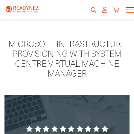
MICROSOFT INFRASTRUCTURE
PROVISIONING WITH SYSTEM
CENTRE VIRTUAL MACHINE
MANAGER
My second time here and am very happy
with the course contents, trainer, and