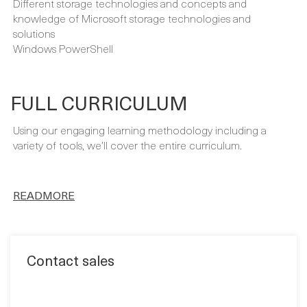
Virtualization concepts and working knowledge of
Microsoft Hyper-V
TCP/IP and networking concepts and Microsoft networking
Different storage technologies and concepts and
knowledge of Microsoft storage technologies and
solutions
Windows PowerShell
FULL CURRICULUM
Using our engaging learning methodology including a
variety of tools, we’ll cover the entire curriculum.
READMORE