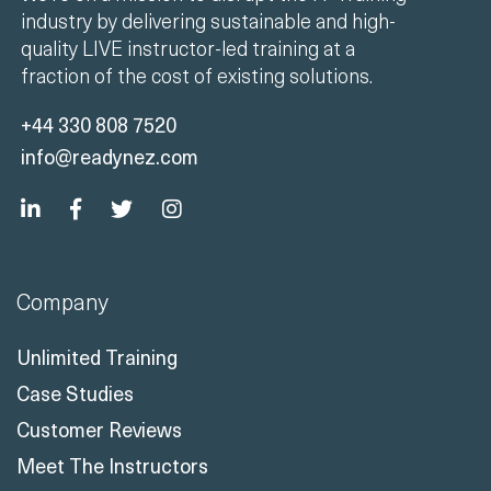
We're on a mission to disrupt the IT Training
industry by delivering sustainable and high-
quality LIVE instructor-led training at a
fraction of the cost of existing solutions.
+44 330 808 7520
info@readynez.com
Company
Unlimited Training
Case Studies