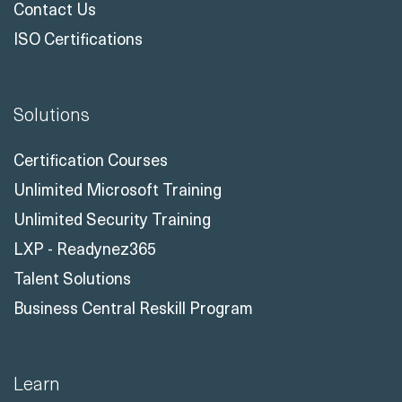
Customer Reviews
Meet The Instructors
Contact Us
ISO Certifications
Solutions
Certification Courses
Unlimited Microsoft Training
Unlimited Security Training
LXP - Readynez365
Talent Solutions
Business Central Reskill Program