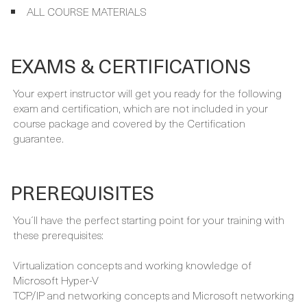
your course:
FULLY INSTRUCTOR-LED PROGRAMME
ALL COURSE MATERIALS
EXAMS & CERTIFICATIONS
Your expert instructor will get you ready for the following
exam and certification, which are not included in your
course package and covered by the Certification
guarantee.
PREREQUISITES
You´ll have the perfect starting point for your training with
these prerequisites: