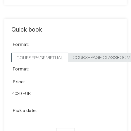
Contact sales
Quick book
Format:
COURSEPAGE.CLASSROOM
COURSEPAGE.VIRTUAL
Format:
Price:
2,030 EUR