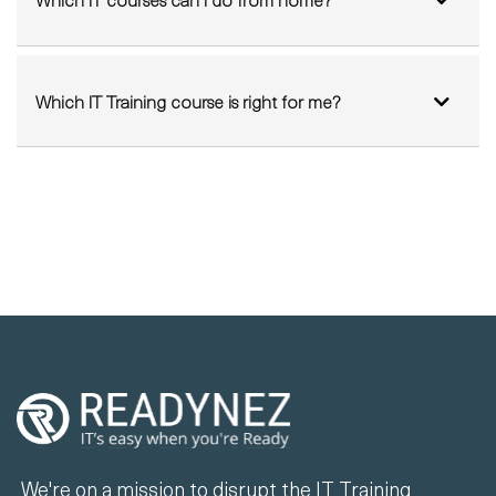
Which IT courses can I do from home?
Which IT Training course is right for me?