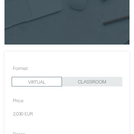
accommodation. I'll definitely be back if
given the opportunity.
Graham O'Brien
Format:
CLASSROOM
VIRTUAL
Price: