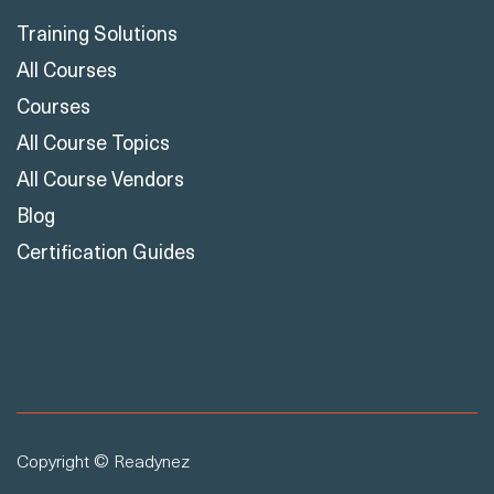
Learn
Training Solutions
All Courses
Courses
All Course Topics
All Course Vendors
Blog
Certification Guides