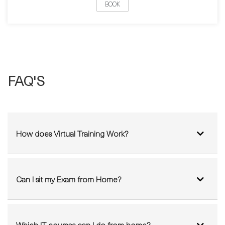
Pick a date:
BOOK
FAQ'S
How does Virtual Training Work?
Can I sit my Exam from Home?