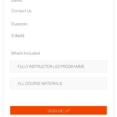
2,030 EUR
Dates:
Contact Us
Duration:
3 day(s)
What's Included
FULLY INSTRUCTOR-LED PROGRAMME
ALL COURSE MATERIALS