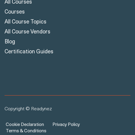
Courses
All Course Topics
All Course Vendors
Blog
Certification Guides
Copyright © Readynez
Cookie Declaration
Privacy Policy
Terms & Conditions