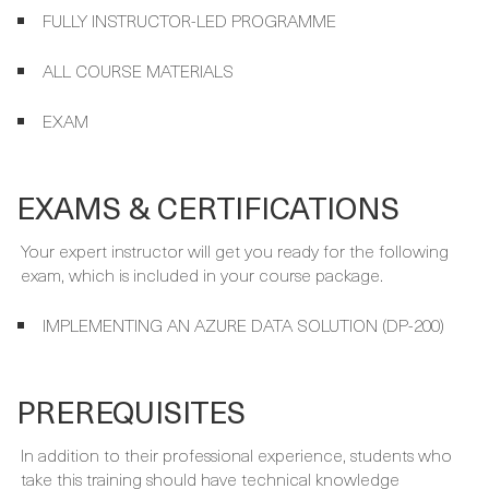
ALL COURSE MATERIALS
EXAM
EXAMS & CERTIFICATIONS
Your expert instructor will get you ready for the following
exam, which is included in your course package.
IMPLEMENTING AN AZURE DATA SOLUTION (DP-200)
PREREQUISITES
In addition to their professional experience, students who
take this training should have technical knowledge
equivalent to the Microsoft Azure Fundamentals course.