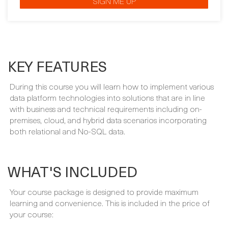
KEY FEATURES
During this course you will learn how to implement various
data platform technologies into solutions that are in line
with business and technical requirements including on-
premises, cloud, and hybrid data scenarios incorporating
both relational and No-SQL data.
WHAT'S INCLUDED
Your course package is designed to provide maximum
learning and convenience. This is included in the price of
your course:
FULLY INSTRUCTOR-LED PROGRAMME