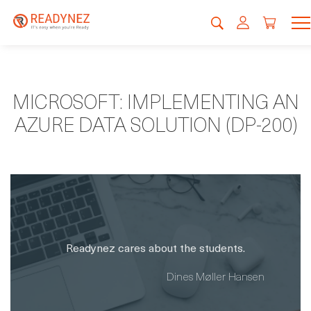
MICROSOFT: IMPLEMENTING AN
AZURE DATA SOLUTION (DP-200)