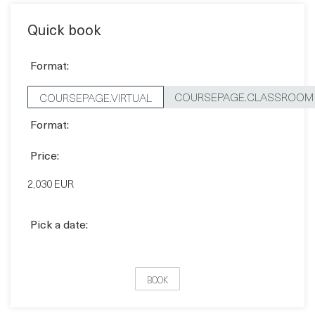
Quick book
Format:
COURSEPAGE.CLASSROOM
COURSEPAGE.VIRTUAL
Format:
Price:
2,030 EUR
Pick a date:
BOOK