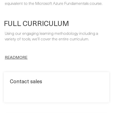
FULL CURRICULUM
Using our engaging learning methodology including a
variety of tools, we’ll cover the entire curriculum.
READMORE
Contact sales