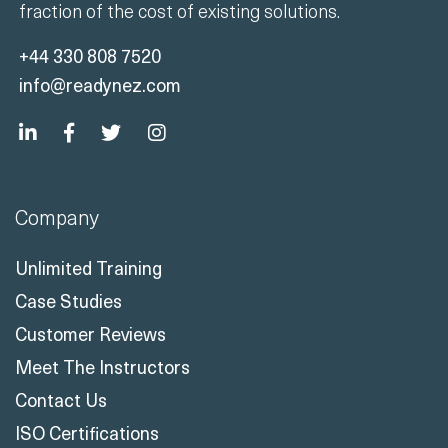
+44 330 808 7520
info@readynez.com
Company
Unlimited Training
Case Studies
Customer Reviews
Meet The Instructors
Contact Us
ISO Certifications