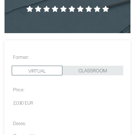
Format:
CLASSROOM
VIRTUAL
Price:
2,030 EUR
Dates:
Contact Us