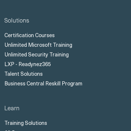
Solutions
Certification Courses
Unlimited Microsoft Training
Unlimited Security Training
LXP - Readynez365
Talent Solutions
Business Central Reskill Program
Learn
Training Solutions
All Courses