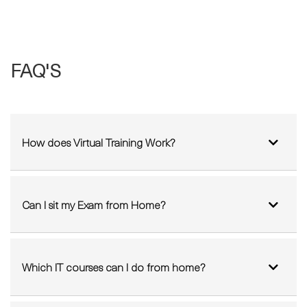
FAQ'S
How does Virtual Training Work?
Can I sit my Exam from Home?
Which IT courses can I do from home?