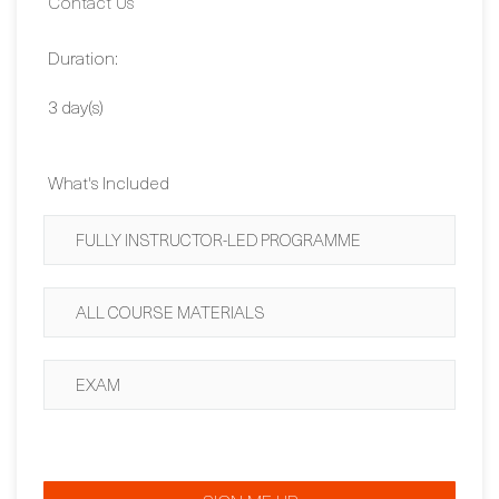
Duration:
3 day(s)
What's Included
FULLY INSTRUCTOR-LED PROGRAMME
ALL COURSE MATERIALS
EXAM
SIGN ME UP