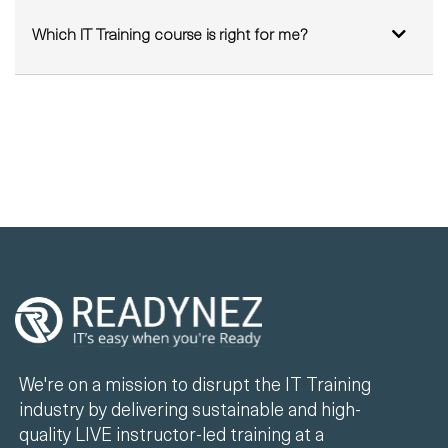
Which IT Training course is right for me?
We're on a mission to disrupt the IT Training
industry by delivering sustainable and high-
quality LIVE instructor-led training at a
fraction of the cost of existing solutions.